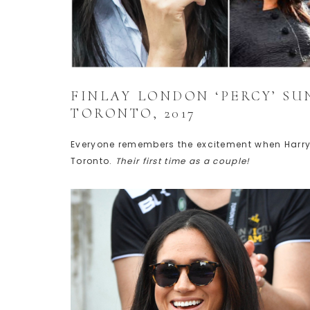
FINLAY LONDON ‘PERCY’ SU
TORONTO, 2017
Everyone remembers the excitement when Harry
Toronto.
Their first time as a couple!