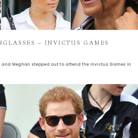
NGLASSES – INVICTUS GAMES
 and Meghan stepped out to attend the Invictus Games in