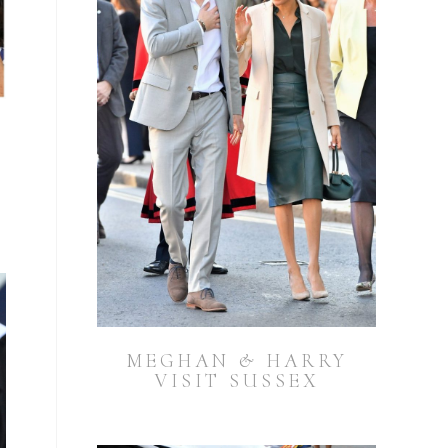
MEGHAN & HARRY
VISIT SUSSEX