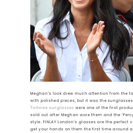
Meghan’s look drew much attention from the fa
with polished pieces, but it was the sunglasses 
Tortoise sunglasses
were one of the first produ
sold out after Meghan wore them and the ‘Percy’
style. FINLAY London’s glasses are the perfect 
get your hands on them the first time around a