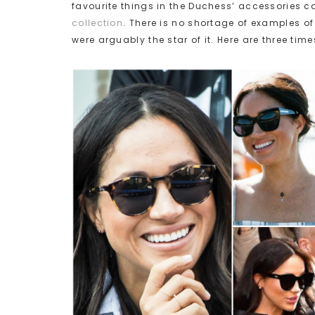
favourite things in the Duchess’ accessories 
collection
. There is no shortage of examples 
were arguably the star of it. Here are three ti