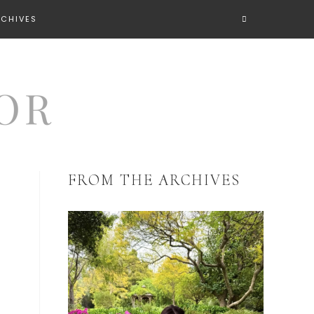
RCHIVES
FROM THE ARCHIVES