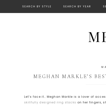
SEARCH BY STYLE
SEARCH BY YEAR
S
M
MEGHAN MARKLE’S BES
Let’s face it… Meghan Markle is a lover of acce
skillfully designed ring stacks
on her fingers, s