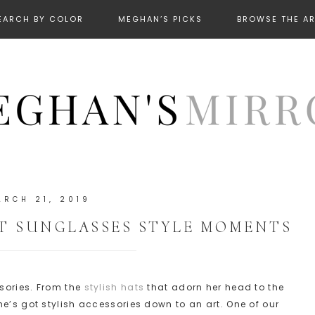
EARCH BY COLOR
MEGHAN’S PICKS
BROWSE THE A
ARCH 21, 2019
T SUNGLASSES STYLE MOMENTS
ssories. From the
stylish hats
that adorn her head to the
he’s got stylish accessories down to an art. One of our