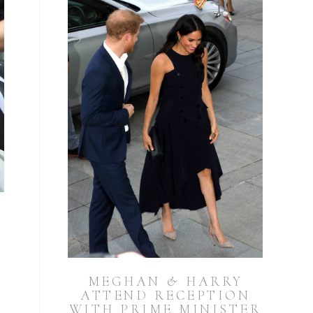
MEGHAN & HARRY
ATTEND RECEPTION
WITH PRIME MINISTER