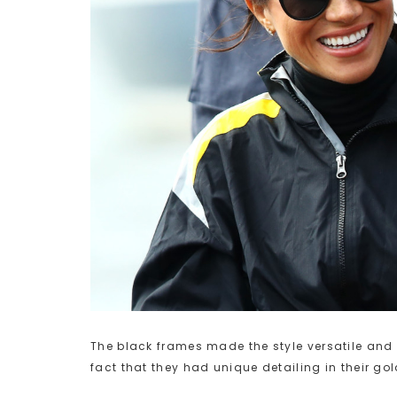
The black frames made the style versatile and 
fact that they had unique detailing in their g