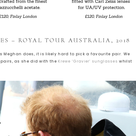
ES – ROYAL TOUR AUSTRALIA, 2018
eghan does, it is likely hard to pick a favourite pair. We
pairs, as she did with the
Krewe ‘Gravier’ sunglasses
whilst