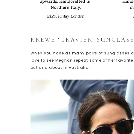
KREWE ‘GRAVIER’ SUNGLASS
When you have as many pairs of sunglasses as M
love to see Meghan repeat some of her favorite 
out and about in Australia.