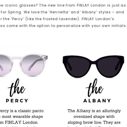
ow iconic glasses? The new line from FINLAY London is just as
for Spring. We love the ‘Henrietta’ and ‘Albany’ styles – and
the ‘Percy’ (like the frosted lavender). FINLAY London’s
lso come with the option to personalize with your own initials