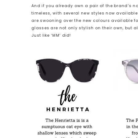
And if you already own a pair of the brand’s n
timeless, with several new styles now available 
are swooning over the new colours available for 
glasses are not only stylish on their own, but a
Just like ‘MM’ did!