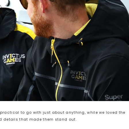
practical to go with just about anything, while we loved the
old details that made them stand out.