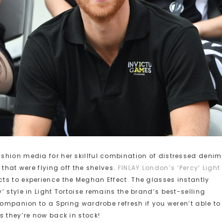
shion media for her skillful combination of distressed denim
that were flying off the shelves.
FINLAY London’s ‘Percy’ Light
cts to experience the Meghan Effect. The glasses instantly
 style in Light Tortoise remains the brand’s best-selling
companion to a Spring wardrobe refresh if you weren’t able to
s they’re now back in stock!