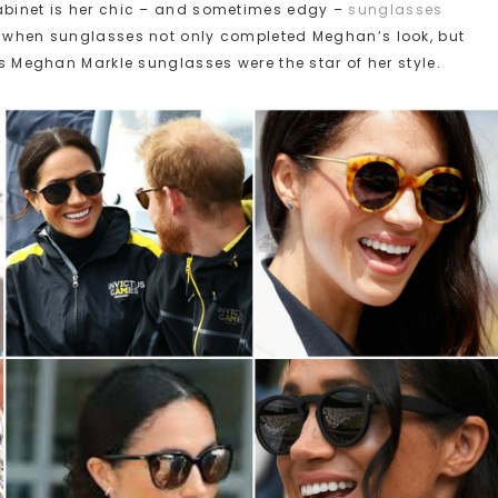
cabinet is her chic – and sometimes edgy –
sunglasses
of when sunglasses not only completed Meghan’s look, but
mes Meghan Markle sunglasses were the star of her style.