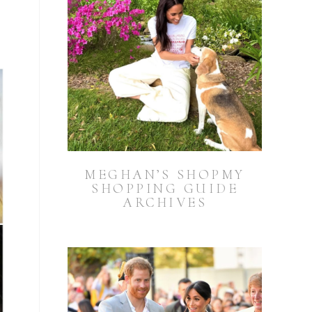
MEGHAN’S SHOPMY
SHOPPING GUIDE
ARCHIVES