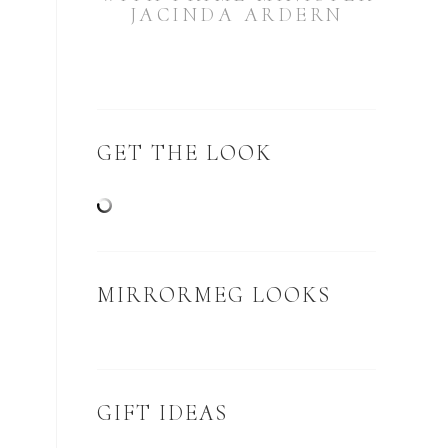
JACINDA ARDERN
GET THE LOOK
MIRRORMEG LOOKS
GIFT IDEAS