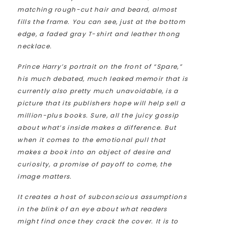
matching rough-cut hair and beard, almost
fills the frame. You can see, just at the bottom
edge, a faded gray T-shirt and leather thong
necklace.
Prince Harry’s portrait on the front of “Spare,”
his much debated, much leaked memoir that is
currently also pretty much unavoidable, is a
picture that its publishers hope will help sell a
million-plus books. Sure, all the juicy gossip
about what’s inside makes a difference. But
when it comes to the emotional pull that
makes a book into an object of desire and
curiosity, a promise of payoff to come, the
image matters.
It creates a host of subconscious assumptions
in the blink of an eye about what readers
might find once they crack the cover. It is to