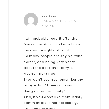
lee
says
JANUARY 11, 2023 AT
1:20 PM
I will probably read it after the
frenzy dies down, so I can have
my own thoughts about it.
So many people are saying “who
cares”, and being very nasty
about the book and Harry &
Meghan right now.
They don’t seem to remember the
adage that “There is no such
thing as bad publicity.”
Also, if you don’t like them, nasty
commentary is not necessary,
just don’t engage.