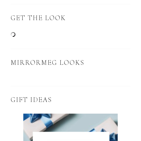
GET THE LOOK
MIRRORMEG LOOKS
GIFT IDEAS