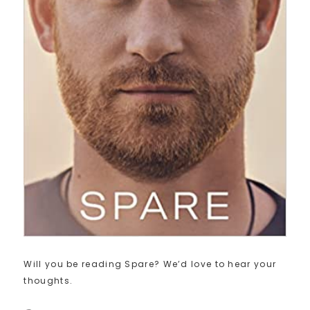
Will you be reading Spare? We’d love to hear your
thoughts.