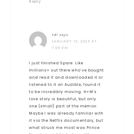
Reply
tdl
says
JANUARY 15, 2023 AT
7:09 PM
I just finished Spare. Like
millions+ out there who’ve bought
and read it and downloaded it or
listened to it on Audible, found it
to be incredibly moving. H+M’s
love story is beautiful, but only
one (small) part of the memoir.
Maybe I was already familiar with
it via the Netflix documentary, but
what struck me most was Prince