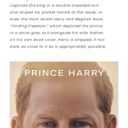
captures the king in a double-breasted suit
and striped tie, pocket hankie at the ready, or
even the most recent Harry and Meghan book,
“Finding Freedom,” which depicted the prince
in a dove-gray suit alongside his wife. Rather,
on his own book cover, Harry is stripped, if not
bare, as close to it as is appropriately possible.