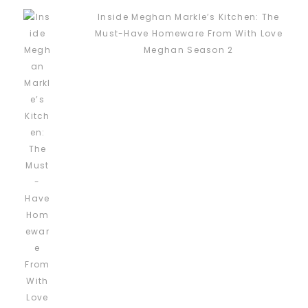
Inside Meghan Markle’s Kitchen: The
Must-Have Homeware From With Love
Meghan Season 2