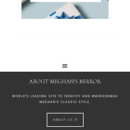
ABOUT MEGHAN’S MIRROR
WORLD'S LEADING SITE TO IDENTIFY AND #MIRRORMEG
MEGHAN'S CLASSIC STYLE.
ABOUT US