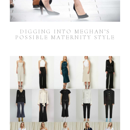
DIGGING INTO MEGHAN’S
POSSIBLE MATERNITY STYLE