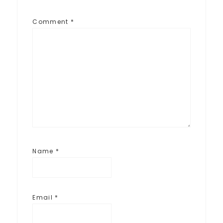
Comment
*
Name
*
Email
*