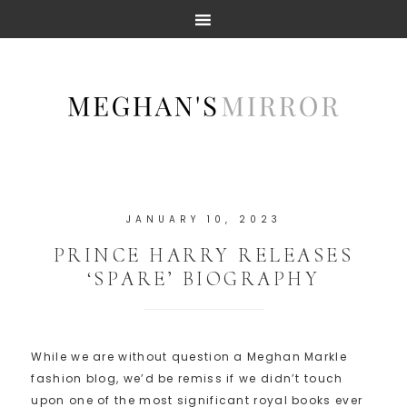
JANUARY 10, 2023
PRINCE HARRY RELEASES
‘SPARE’ BIOGRAPHY
While we are without question a Meghan Markle
fashion blog, we’d be remiss if we didn’t touch
upon one of the most significant royal books ever