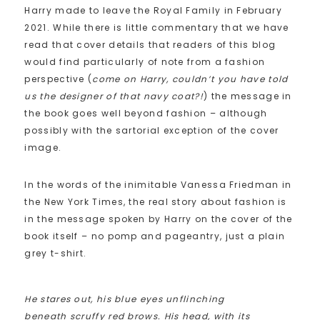
Harry made to leave the Royal Family in February
2021. While there is little commentary that we have
read that cover details that readers of this blog
would find particularly of note from a fashion
perspective (
come on Harry, couldn’t you have told
us the designer of that navy coat?!
) the message in
the book goes well beyond fashion – although
possibly with the sartorial exception of the cover
image.
In the words of the inimitable Vanessa Friedman in
the New York Times, the real story about fashion is
in the message spoken by Harry on the cover of the
book itself – no pomp and pageantry, just a plain
grey t-shirt.
He stares out, his blue eyes unflinching
beneath scruffy red brows. His head, with its