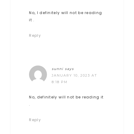
No, I definitely will not be reading
it .
Reply
sunni
says
JANUARY 10, 2023 AT
8:18 PM
No, definitely will not be reading it
.
Reply