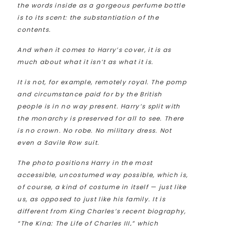
the words inside as a gorgeous perfume bottle
is to its scent: the substantiation of the
contents.
And when it comes to Harry’s cover, it is as
much about what it isn’t as what it is.
It is not, for example, remotely royal. The pomp
and circumstance paid for by the British
people is in no way present. Harry’s split with
the monarchy is preserved for all to see. There
is no crown. No robe. No military dress. Not
even a Savile Row suit.
The photo positions Harry in the most
accessible, uncostumed way possible, which is,
of course, a kind of costume in itself — just like
us, as opposed to just like his family. It is
different from King Charles’s recent biography,
“The King: The Life of Charles III,” which