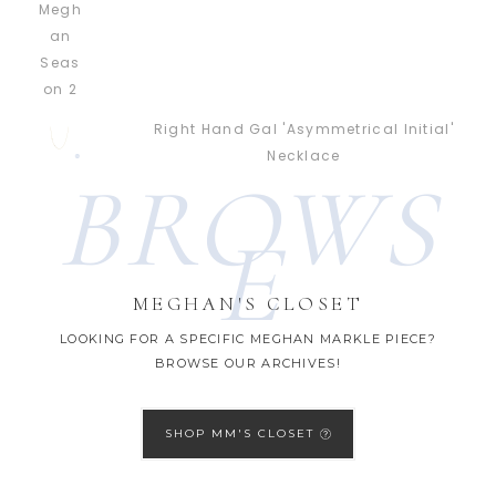
Right Hand Gal 'Asymmetrical Initial'
Necklace
BROWS
E
MEGHAN'S CLOSET
LOOKING FOR A SPECIFIC MEGHAN MARKLE PIECE?
BROWSE OUR ARCHIVES!
SHOP MM'S CLOSET