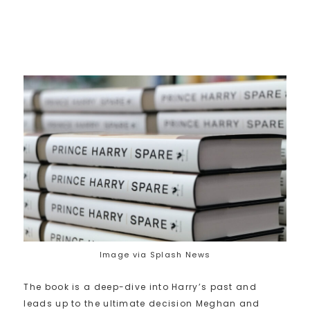
Image via Splash News
The book is a deep-dive into Harry’s past and
leads up to the ultimate decision Meghan and