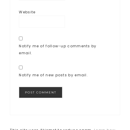
Website
Notify me of follow-up comments by
email.
Notify me of new posts by email.