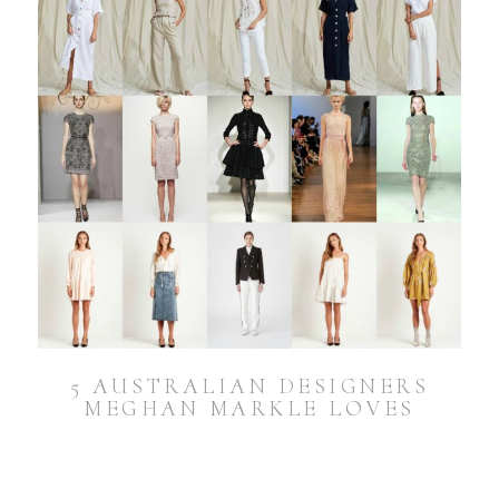
5 AUSTRALIAN DESIGNERS
MEGHAN MARKLE LOVES