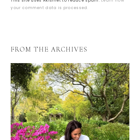
This site uses Akismet to reduce spam.
Learn how
your comment data is processed.
FROM THE ARCHIVES