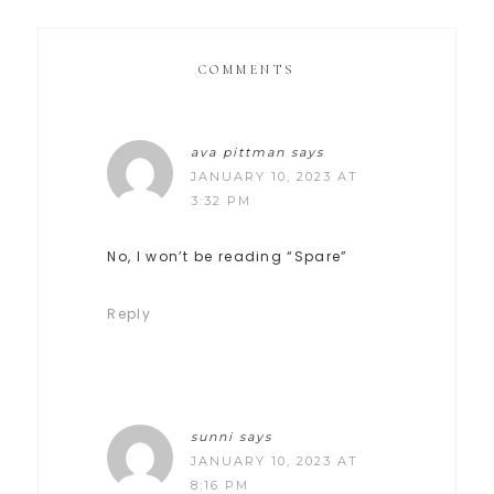
COMMENTS
ava pittman
says
JANUARY 10, 2023 AT
3:32 PM
No, I won’t be reading “Spare”
Reply
sunni
says
JANUARY 10, 2023 AT
8:16 PM