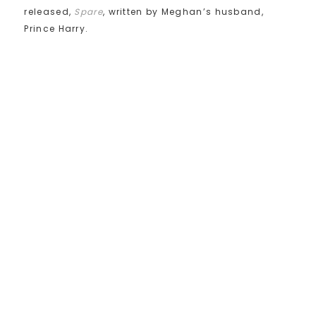
released,
Spare
, written by Meghan’s husband,
Prince Harry.