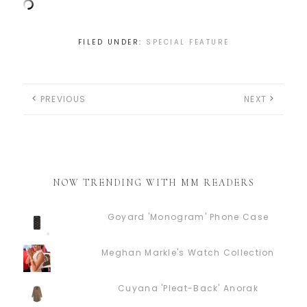
FILED UNDER:
SPECIAL FEATURE
PREVIOUS
NEXT
NOW TRENDING WITH MM READERS
Goyard 'Monogram' Phone Case
Meghan Markle's Watch Collection
Cuyana 'Pleat-Back' Anorak