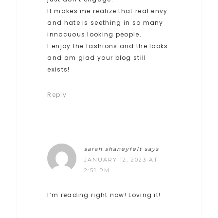
It makes me realize that real envy
and hate is seething in so many
innocuous looking people.
I enjoy the fashions and the looks
and am glad your blog still
exists!
Reply
sarah shaneyfelt
says
JANUARY 12, 2023 AT
2:51 PM
I’m reading right now! Loving it!