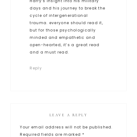
Harry’s insight into his military
days and his journey to break the
cycle of intergenerational
trauma. everyone should read it,
but for those psychologically
minded and empathetic and
open-hearted, it’s a great read
and a must read.
Reply
LEAVE A REPLY
Your email address will not be published.
Required fields are marked
*