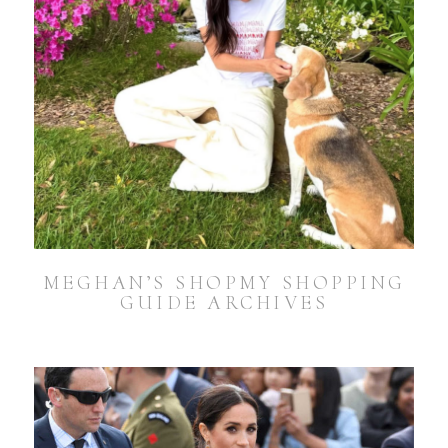
MEGHAN’S SHOPMY SHOPPING
GUIDE ARCHIVES