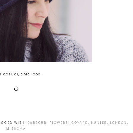
 casual, chic look.
AGGED WITH:
BARBOUR
,
FLOWERS
,
GOYARD
,
HUNTER
,
LONDON
,
MISSOMA