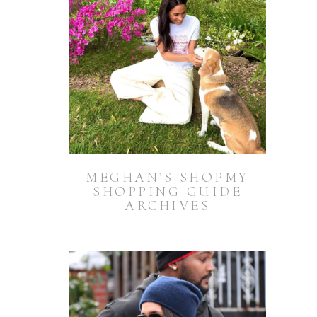
MEGHAN’S SHOPMY
SHOPPING GUIDE
ARCHIVES