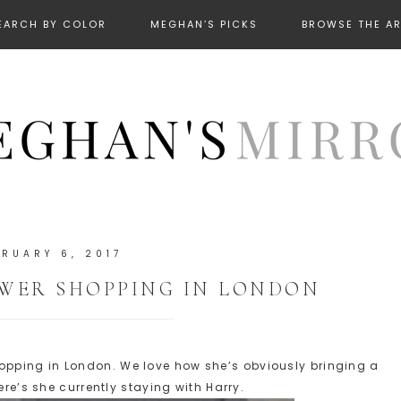
EARCH BY COLOR
MEGHAN’S PICKS
BROWSE THE A
BRUARY 6, 2017
WER SHOPPING IN LONDON
pping in London. We love how she’s obviously bringing a
ere’s she currently staying with Harry.