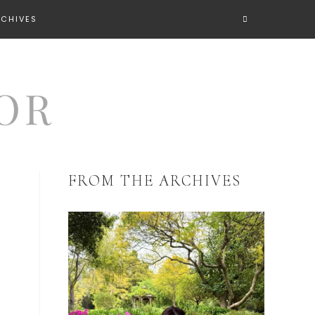
RCHIVES
FROM THE ARCHIVES