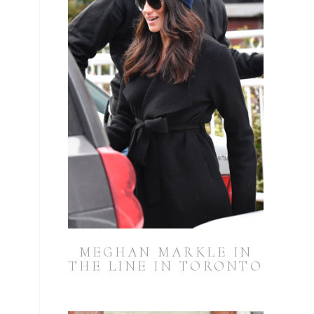
MEGHAN MARKLE IN
THE LINE IN TORONTO