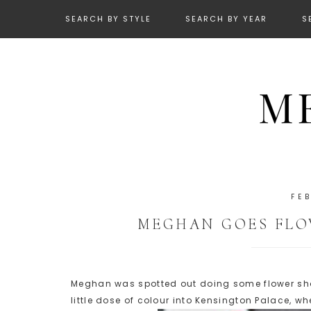
SEARCH BY STYLE
SEARCH BY YEAR
S
FE
MEGHAN GOES FLO
Meghan was spotted out doing some flower sho
little dose of colour into Kensington Palace, wh