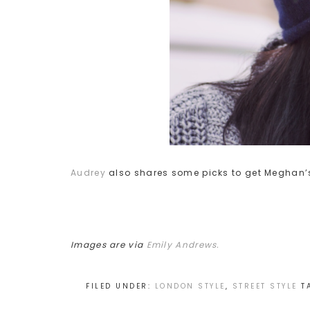
Audrey
also shares some picks to get Meghan’s
Images are via
Emily Andrews.
FILED UNDER:
LONDON STYLE
,
STREET STYLE
T