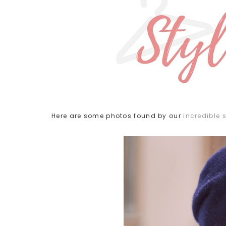
Here are some photos found by our
incredible s