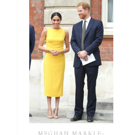
MEGHAN MARKLE-