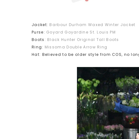
Jacket:
Barbour Durham Waxed Winter Jacket
Purse:
Goyard Goyardine St. Louis PM
Boots:
Black Hunter Original Tall Boots
Ring:
Missoma Double Arrow Ring
Hat: Believed to be older style from COS, no lon