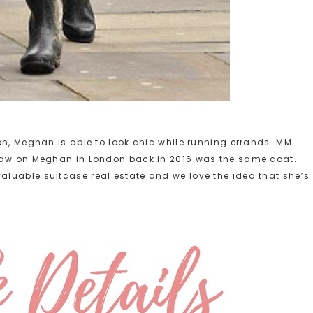
on, Meghan is able to look chic while running errands. MM
 saw on Meghan in London back in 2016 was the same coat.
luable suitcase real estate and we love the idea that she’s