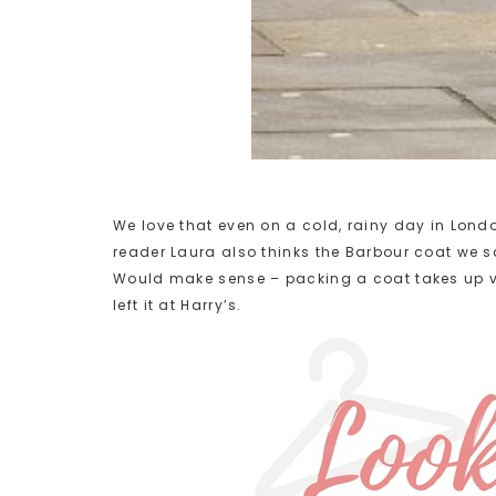
We love that even on a cold, rainy day in Lond
reader Laura also thinks the Barbour coat we
Would make sense – packing a coat takes up va
left it at Harry’s.