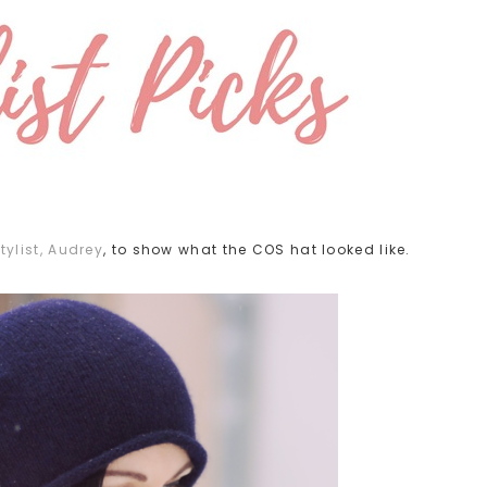
tylist, Audrey
, to show what the COS hat looked like.