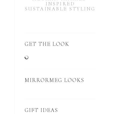
INSPIRED
SUSTAINABLE STYLING
GET THE LOOK
MIRRORMEG LOOKS
GIFT IDEAS