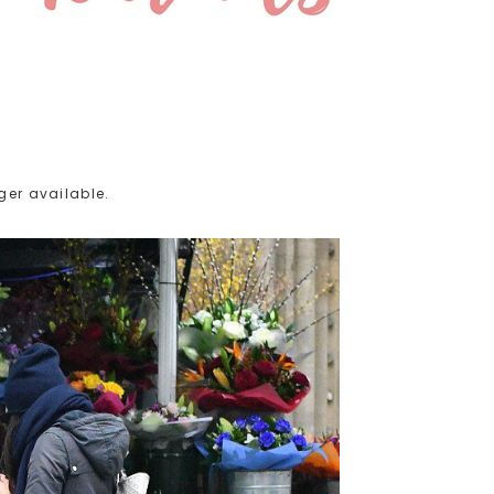
ger available.