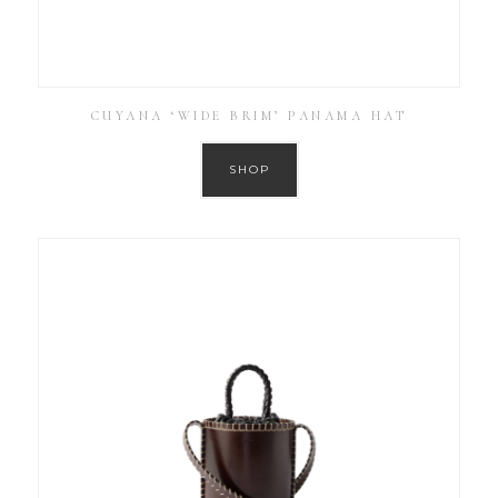
CUYANA ‘WIDE BRIM’ PANAMA HAT
SHOP