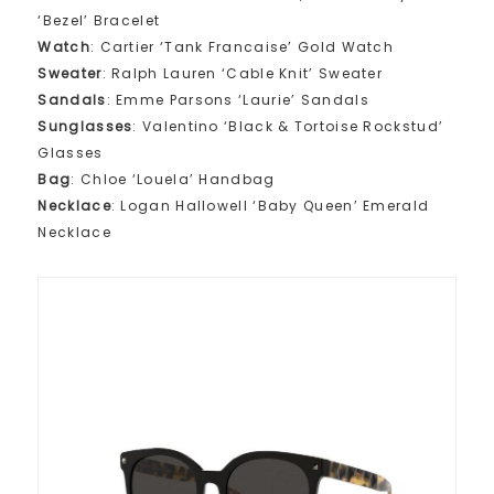
‘Bezel’ Bracelet
Watch
: Cartier ‘Tank Francaise’ Gold Watch
Sweater
: Ralph Lauren ‘Cable Knit’ Sweater
Sandals
: Emme Parsons ‘Laurie’ Sandals
Sunglasses
: Valentino ‘Black & Tortoise Rockstud’
Glasses
Bag
: Chloe ‘Louela’ Handbag
Necklace
: Logan Hallowell ‘Baby Queen’ Emerald
Necklace