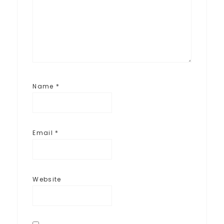
Name
*
Email
*
Website