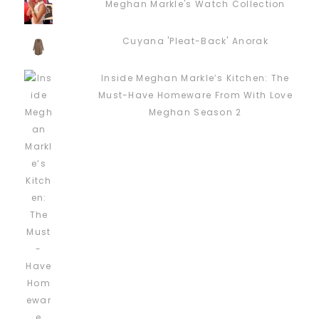
Meghan Markle's Watch Collection
Cuyana 'Pleat-Back' Anorak
Inside Meghan Markle’s Kitchen: The
Must-Have Homeware From With Love
Meghan Season 2