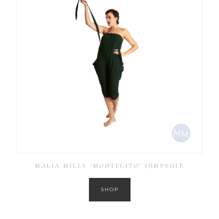
MALIA MILLS ‘MONTECITO’ JUMPSUIT
SHOP