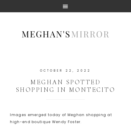
OCTOBER 22, 2022
MEGHAN SPOTTED
SHOPPING IN MONTECITO
Images emerged today of Meghan shopping at
high-end boutique Wendy Foster.