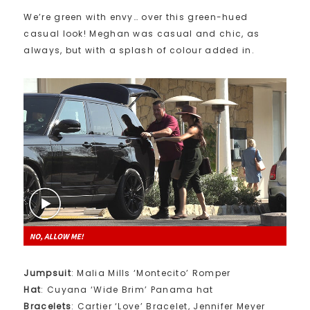
We’re green with envy… over this green-hued
casual look! Meghan was casual and chic, as
always, but with a splash of colour added in.
Jumpsuit
: Malia Mills ‘Montecito’ Romper
Hat
: Cuyana ‘Wide Brim’ Panama hat
Bracelets
: Cartier ‘Love’ Bracelet, Jennifer Meyer