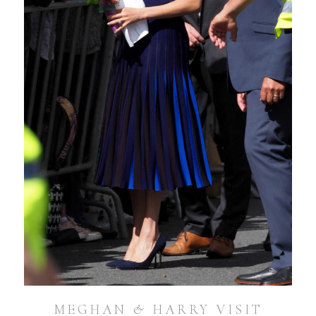
MEGHAN & HARRY VISIT