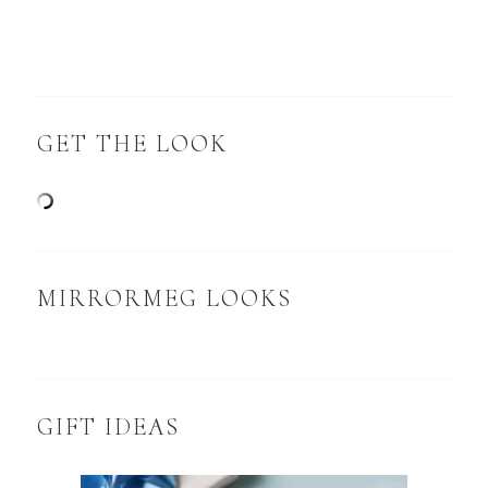
GET THE LOOK
MIRRORMEG LOOKS
GIFT IDEAS