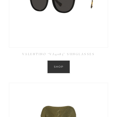
VALENTINO ‘VA4083’ SUNGLASSES
SHOP