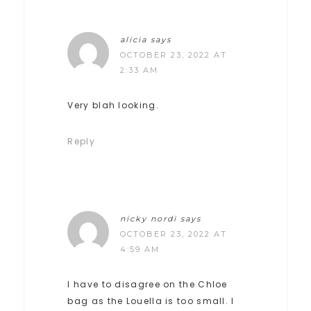
alicia
says
OCTOBER 23, 2022 AT
2:33 AM
Very blah looking.
Reply
nicky nordi
says
OCTOBER 23, 2022 AT
4:59 AM
I have to disagree on the Chloe
bag as the Louella is too small. I