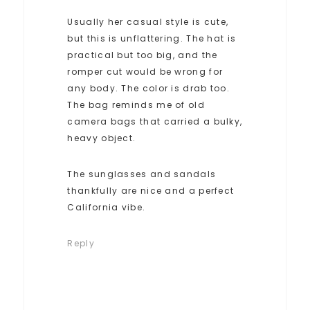
Usually her casual style is cute,
but this is unflattering. The hat is
practical but too big, and the
romper cut would be wrong for
any body. The color is drab too.
The bag reminds me of old
camera bags that carried a bulky,
heavy object.
The sunglasses and sandals
thankfully are nice and a perfect
California vibe.
Reply