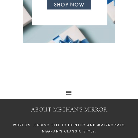
ABOUT MEGHAN’S MIRROR
WORLD'S LEADING SITE TO IDENTIFY AND #MIRRORMEG
MEGHAN'S CLASSIC STYLE.