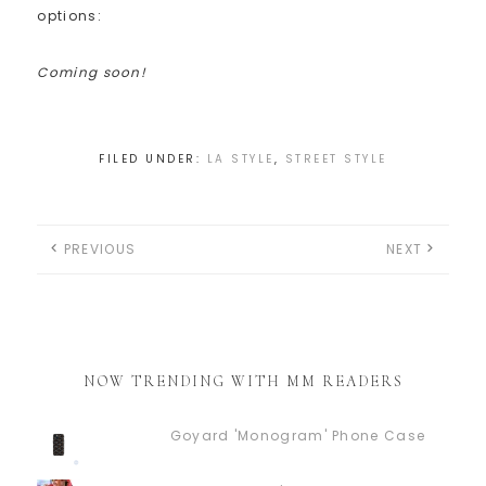
options:
Coming soon!
FILED UNDER:
LA STYLE
,
STREET STYLE
PREVIOUS
NEXT
NOW TRENDING WITH MM READERS
Goyard 'Monogram' Phone Case