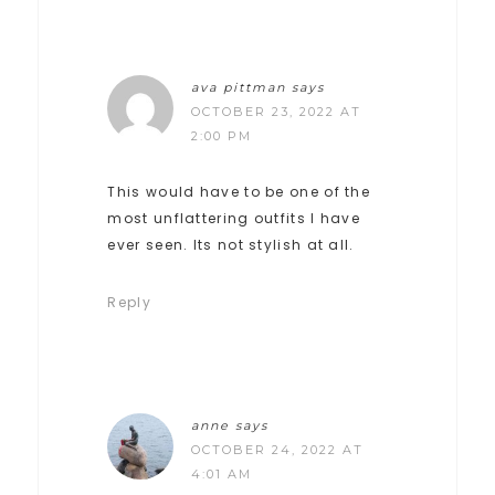
ava pittman
says
OCTOBER 23, 2022 AT
2:00 PM
This would have to be one of the
most unflattering outfits I have
ever seen. Its not stylish at all.
Reply
anne
says
OCTOBER 24, 2022 AT
4:01 AM