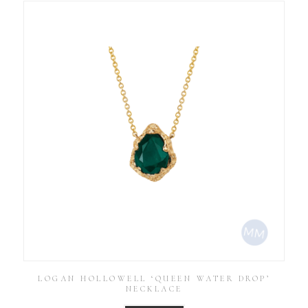
LOGAN HOLLOWELL ‘QUEEN WATER DROP’
NECKLACE