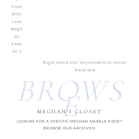
Right Hand Gal 'Asymmetrical Initial'
Necklace
BROWS
E
MEGHAN'S CLOSET
LOOKING FOR A SPECIFIC MEGHAN MARKLE PIECE?
BROWSE OUR ARCHIVES!