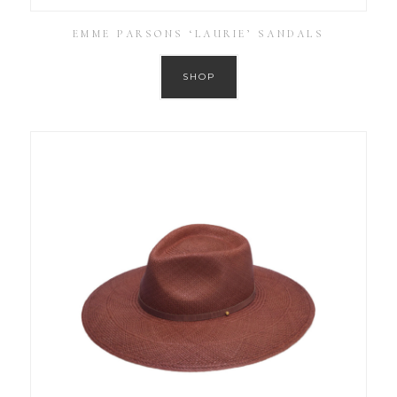
EMME PARSONS ‘LAURIE’ SANDALS
SHOP