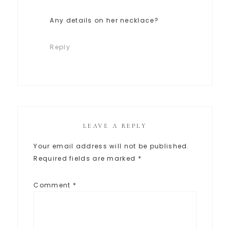
Any details on her necklace?
Reply
LEAVE A REPLY
Your email address will not be published.
Required fields are marked
*
Comment
*