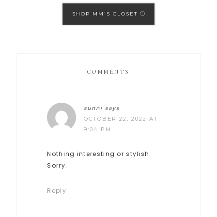
SHOP MM'S CLOSET
COMMENTS
sunni
says
OCTOBER 22, 2022 AT
9:04 PM
Nothing interesting or stylish.
Sorry.
Reply