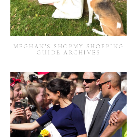
MEGHAN’S SHOPMY SHOPPING
GUIDE ARCHIVES