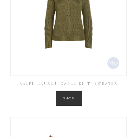
RALPH LAUREN ‘CABLE-KNIT’ SWEATER
SHOP