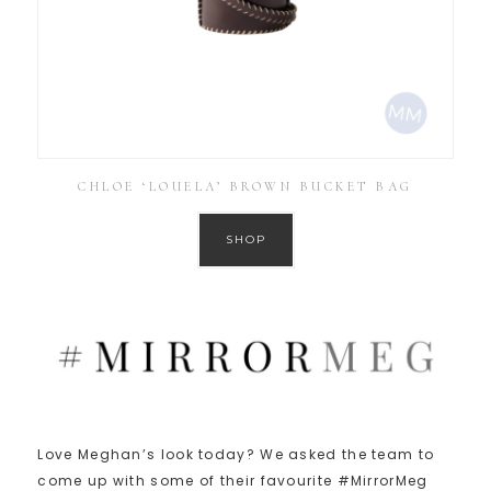
CHLOE ‘LOUELA’ BROWN BUCKET BAG
SHOP
Love Meghan’s look today? We asked the team to
come up with some of their favourite #MirrorMeg