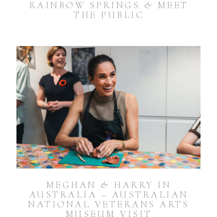
RAINBOW SPRINGS & MEET
THE PUBLIC
MEGHAN & HARRY IN
AUSTRALIA – AUSTRALIAN
NATIONAL VETERANS ARTS
MUSEUM VISIT