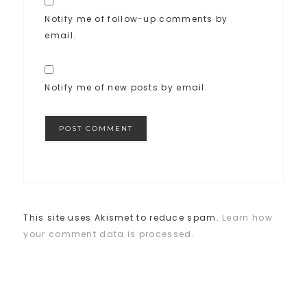
Notify me of follow-up comments by
email.
Notify me of new posts by email.
This site uses Akismet to reduce spam.
Learn how
your comment data is processed.