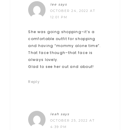
lee
says
OCTOBER 24, 2022 AT
12:01 PM
She was going shopping–it’s a
comfortable outfit for shopping
and having “mommy alone time”.
That face though–that face is
always lovely.
Glad to see her out and about!
Reply
leah
says
OCTOBER 25, 2022 AT
4:39 PM