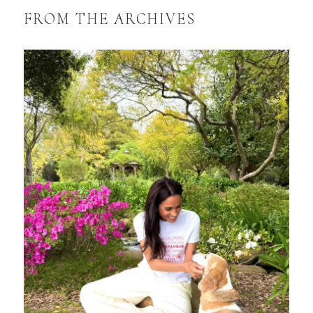
FROM THE ARCHIVES