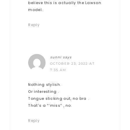
believe this is actually the Lawson
model.
Reply
sunni
says
OCTOBER 23, 2022 AT
7:35 AM
Nothing stylish.
Or interesting .
Tongue sticking out, no bra .
That’s a “‘miss” , no.
Reply