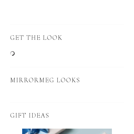
GET THE LOOK
MIRRORMEG LOOKS
GIFT IDEAS