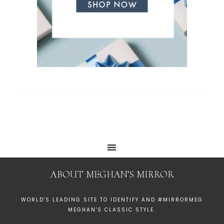
ABOUT MEGHAN’S MIRROR
WORLD'S LEADING SITE TO IDENTIFY AND #MIRRORMEG
MEGHAN'S CLASSIC STYLE.