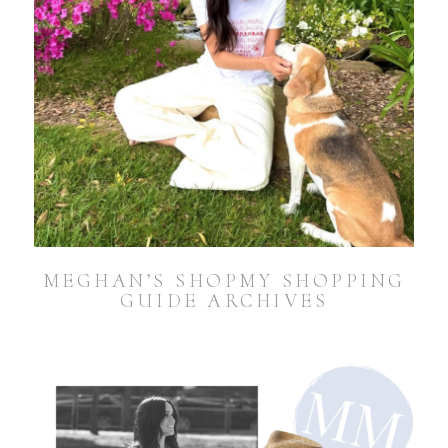
MEGHAN’S SHOPMY SHOPPING
GUIDE ARCHIVES