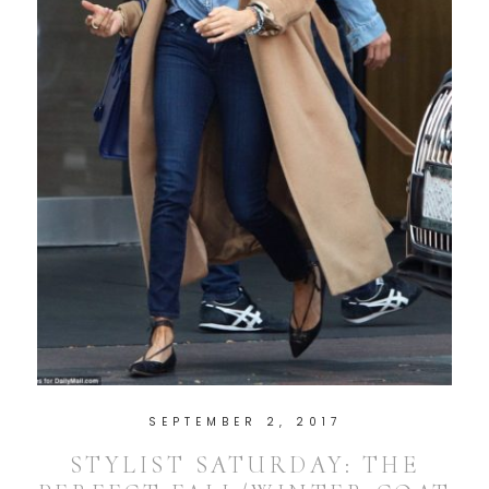
SEPTEMBER 2, 2017
STYLIST SATURDAY: THE