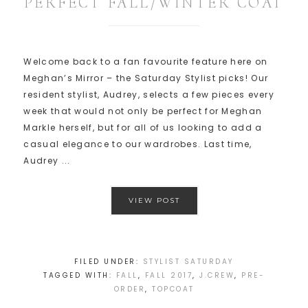
PERFECT FALL/WINTER COAT
Welcome back to a fan favourite feature here on
Meghan’s Mirror – the Saturday Stylist picks! Our
resident stylist, Audrey, selects a few pieces every
week that would not only be perfect for Meghan
Markle herself, but for all of us looking to add a
casual elegance to our wardrobes. Last time,
Audrey ...
VIEW POST
FILED UNDER:
STYLIST SATURDAY
TAGGED WITH:
FALL
,
FALL 2017
,
J.CREW
,
PRE-
ORDER
,
TOPCOAT