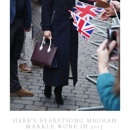
HERE’S EVERYTHING MEGHAN
MARKLE WORE IN 2017