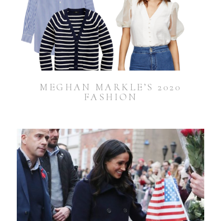
MEGHAN MARKLE’S 2020
FASHION