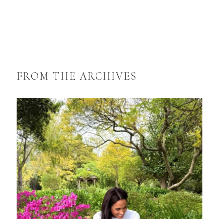
FROM THE ARCHIVES