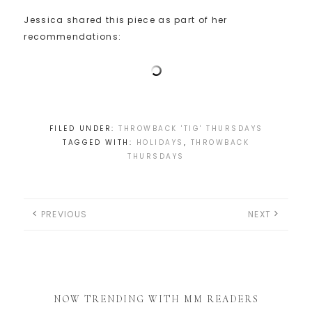
Jessica shared this piece as part of her
recommendations:
FILED UNDER:
THROWBACK 'TIG' THURSDAYS
TAGGED WITH:
HOLIDAYS
,
THROWBACK
THURSDAYS
PREVIOUS
NEXT
NOW TRENDING WITH MM READERS