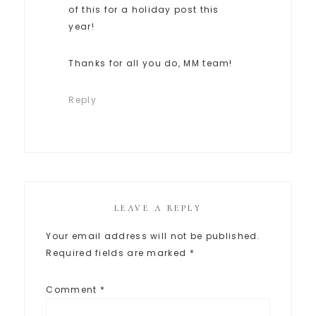
of this for a holiday post this
year!
Thanks for all you do, MM team!
Reply
LEAVE A REPLY
Your email address will not be published.
Required fields are marked
*
Comment
*