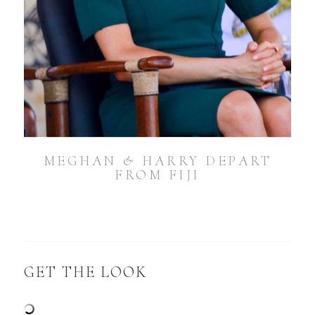
MEGHAN & HARRY DEPART
FROM FIJI
GET THE LOOK