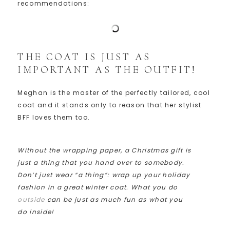
recommendations:
THE COAT IS JUST AS
IMPORTANT AS THE OUTFIT!
Meghan is the master of the perfectly tailored, cool
coat and it stands only to reason that her stylist
BFF loves them too.
Without the wrapping paper, a Christmas gift is
just a thing that you hand over to somebody.
Don’t just wear “a thing”: wrap up your holiday
fashion in a great winter coat. What you do
outside
can be just as much fun as what you
do inside!