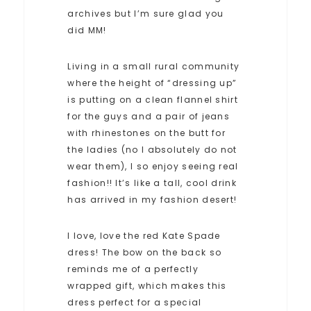
archives but I’m sure glad you
did MM!
Living in a small rural community
where the height of “dressing up”
is putting on a clean flannel shirt
for the guys and a pair of jeans
with rhinestones on the butt for
the ladies (no I absolutely do not
wear them), I so enjoy seeing real
fashion!! It’s like a tall, cool drink
has arrived in my fashion desert!
I love, love the red Kate Spade
dress! The bow on the back so
reminds me of a perfectly
wrapped gift, which makes this
dress perfect for a special