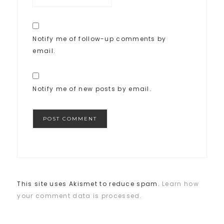
Notify me of follow-up comments by
email.
Notify me of new posts by email.
This site uses Akismet to reduce spam.
Learn how
your comment data is processed.