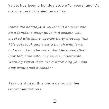
Velvet has been a holiday staple for years, and it’s
not one Jessica shied away from.
Come the holidays, a velvet suit or
dress
can
be a fantastic alternative in a season well
stocked with shiny, sparkly party dresses. This
70’s cool look gains extra punch with jewel
colors and touches of embroidery. Keep the
look feminine with
lacy layers
underneath.
Wearing velvet feels like a warm hug you can
only wear once a season!
Jessica shared this piece as part of her
recommendations: