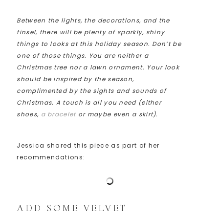
Between the lights, the decorations, and the
tinsel, there will be plenty of sparkly, shiny
things to looks at this holiday season. Don’t be
one of those things. You are neither a
Christmas tree nor a lawn ornament. Your look
should be inspired by the season,
complimented by the sights and sounds of
Christmas. A touch is all you need (either
shoes,
a bracelet
or maybe even a skirt).
Jessica shared this piece as part of her
recommendations:
ADD SOME VELVET