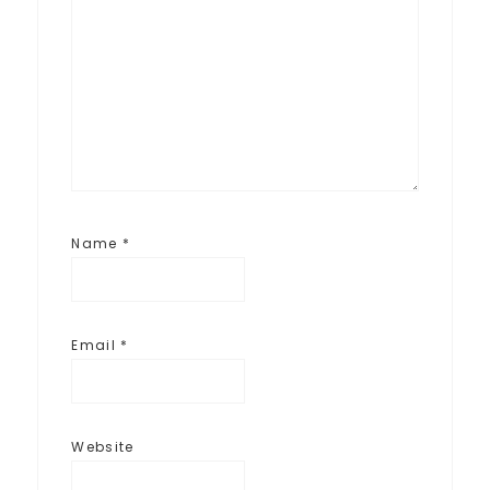
Name
*
Email
*
Website