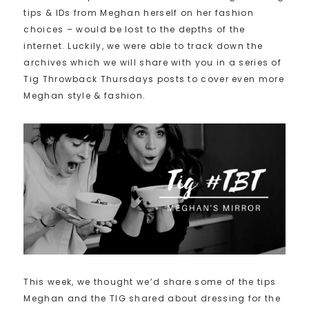
tips & IDs from Meghan herself on her fashion
choices – would be lost to the depths of the
internet. Luckily, we were able to track down the
archives which we will share with you in a series of
Tig Throwback Thursdays posts to cover even more
Meghan style & fashion.
This week, we thought we’d share some of the tips
Meghan and the TIG shared about dressing for the