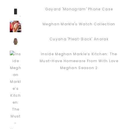
Goyard 'Monogram' Phone Case
Meghan Markle's Watch Collection
Cuyana 'Pleat-Back' Anorak
Inside Meghan Markle’s Kitchen: The
Must-Have Homeware From With Love
Meghan Season 2