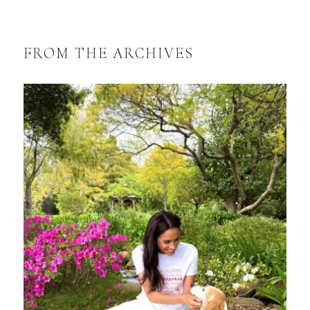
FROM THE ARCHIVES