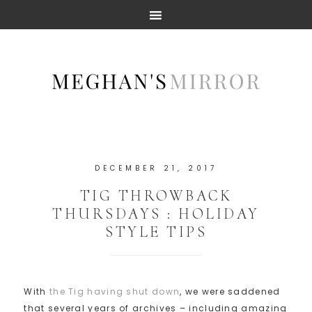
DECEMBER 21, 2017
TIG THROWBACK
THURSDAYS : HOLIDAY
STYLE TIPS
With
the Tig having shut down
, we were saddened
that several years of archives – including amazing