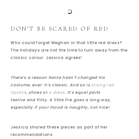
DON’T BE SCARED OF RED
Who could forget Meghan in that little red dress?
The holidays are not the time to turn away from the
classic colour. Jessica agrees!
There’s a reason Santa hasn’t changed his
costume, ever: it’s classic. And so is
strong red
lipstick
, shoes or
a dress
. It’s equal parts
festive and flirty. A little fire goes a long way,
especially if your mood is naughty, not nice!
Jessica shared these pieces as part of her
recommendations: