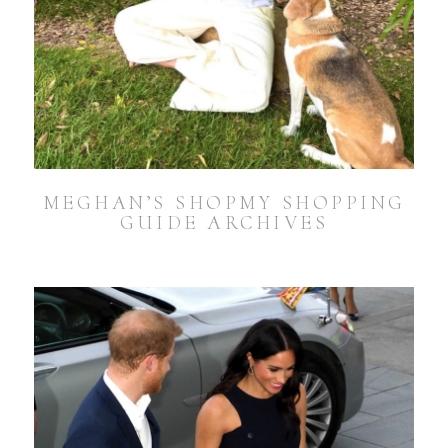
MEGHAN’S SHOPMY SHOPPING
GUIDE ARCHIVES