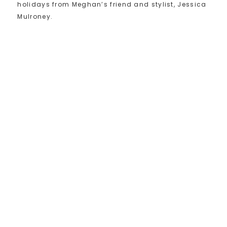
holidays from Meghan’s friend and stylist, Jessica
Mulroney.