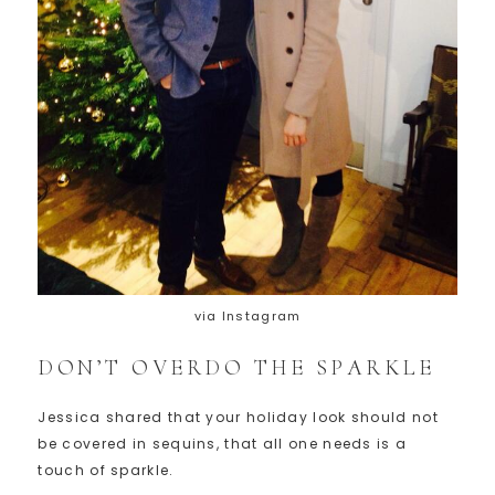
via Instagram
DON’T OVERDO THE SPARKLE
Jessica shared that your holiday look should not
be covered in sequins, that all one needs is a
touch of sparkle.