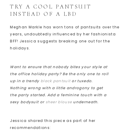
TRY A COOL PANTSUIT
INSTEAD OF A LBD
Meghan Markle has worn tons of pantsuits over the
years, undoubtedly influenced by her fashionista
BFF! Jessica suggests breaking one out for the
holidays.
Want to ensure that nobody bites your style at
the office holiday party? Be the only one to roll
up in a trendy
black pantsuit
or tuxedo.
Nothing wrong with a little androgony to get
the party started. Add a feminine touch with a
sexy bodysuit or
sheer blouse
underneath.
Jessica shared this piece as part of her
recommendations: