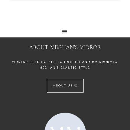
ABOUT MEGHAN’S MIRROR
WORLD'S LEADING SITE TO IDENTIFY AND #MIRRORMEG
MEGHAN'S CLASSIC STYLE.
ABOUT US