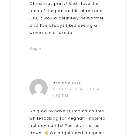
Christmas party! And I love the
idea of the pantsuit in place of a
LBD, it would definitely be warmer,
and I’ve always liked seeing a
woman in a tuxedo.
Reply
danielle
says
NOVEMBER 30, 2018 AT
1:56 PM
So glad to have stumbled on this
while looking for Meghan-inspired
holiday outfits! You never let us
down.
We might need a reprise