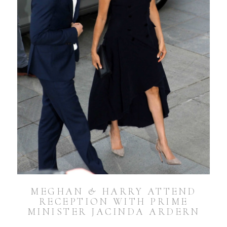
MEGHAN & HARRY ATTEND
RECEPTION WITH PRIME
MINISTER JACINDA ARDERN