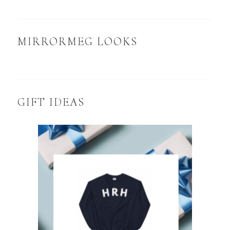
MIRRORMEG LOOKS
GIFT IDEAS