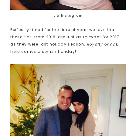
via Instagram
Perfectly timed for the time of year, we love that
these tips, from 2016, are just as relevant for 2017
as they were last holiday season.
Royalty or not
,
here comes a stylish holiday!