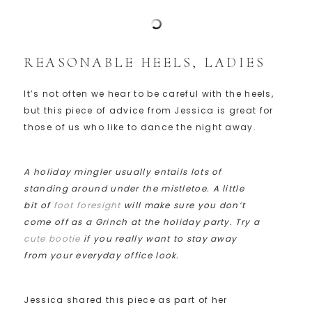
REASONABLE HEELS, LADIES
It’s not often we hear to be careful with the heels,
but this piece of advice from Jessica is great for
those of us who like to dance the night away.
A holiday mingler usually entails lots of
standing around under the mistletoe. A little
bit of
foot foresight
will make sure you don’t
come off as a Grinch at the holiday party. Try a
cute bootie
if you really want to stay away
from your everyday office look.
Jessica shared this piece as part of her