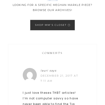
LOOKING FOR A SPECIFIC MEGHAN MARKLE PIECE?
BROWSE OUR ARCHIVES!
SHOP MM'S CLOSET
COMMENTS
lauri
says
DECEMBER 21, 2017 AT
7:11 AM
I just love theses THBT articles!
I’m not computer savvy so have
never been able to find the Tig