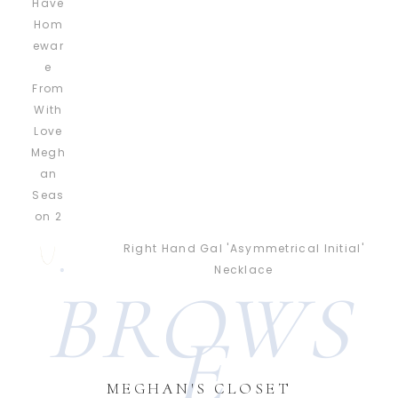
Right Hand Gal 'Asymmetrical Initial'
Necklace
BROWS
E
MEGHAN'S CLOSET