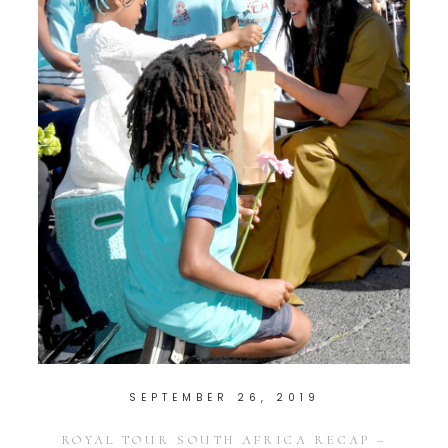
SEPTEMBER 26, 2019
ROYAL TOUR SOUTH AFRICA RECAP –