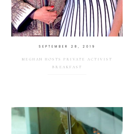
SEPTEMBER 28, 2019
MEGHAN HOSTS PRIVATE ACTIVIST
BREAKFAST