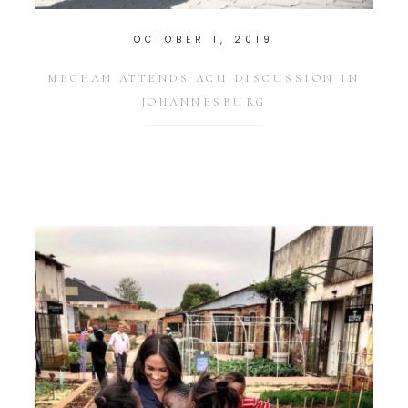
OCTOBER 1, 2019
MEGHAN ATTENDS ACU DISCUSSION IN
JOHANNESBURG