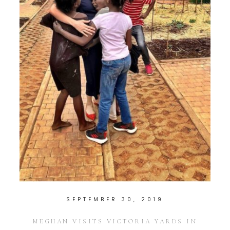
SEPTEMBER 30, 2019
MEGHAN VISITS VICTORIA YARDS IN