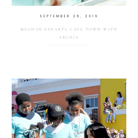
SEPTEMBER 28, 2019
MEGHAN DEPARTS CAPE TOWN WITH
ARCHIE