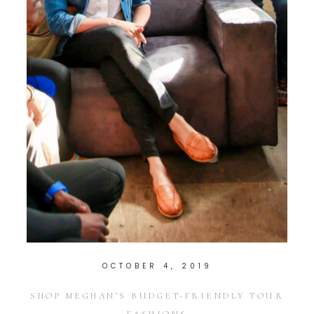
OCTOBER 4, 2019
SHOP MEGHAN’S BUDGET-FRIENDLY TOUR
FASHIONS