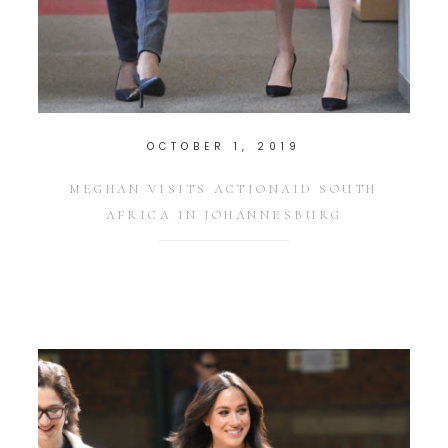
OCTOBER 1, 2019
MEGHAN VISITS ACTIONAID SOUTH
AFRICA IN JOHANNESBURG