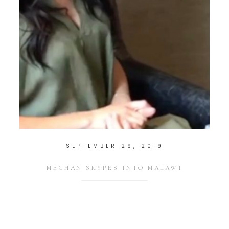
SEPTEMBER 29, 2019
MEGHAN SKYPES INTO MALAWI