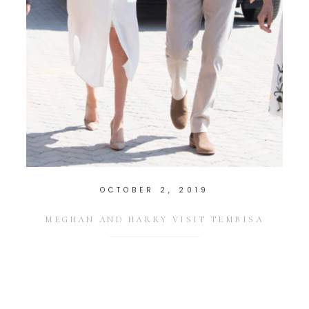
OCTOBER 2, 2019
MEGHAN AND HARRY VISIT TEMBISA