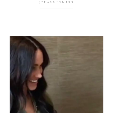
JOHANNESBURG