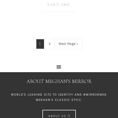
PART ONE
1
2
Next Page »
ABOUT MEGHAN’S MIRROR
WORLD'S LEADING SITE TO IDENTIFY AND #MIRRORMEG
MEGHAN'S CLASSIC STYLE.
ABOUT US