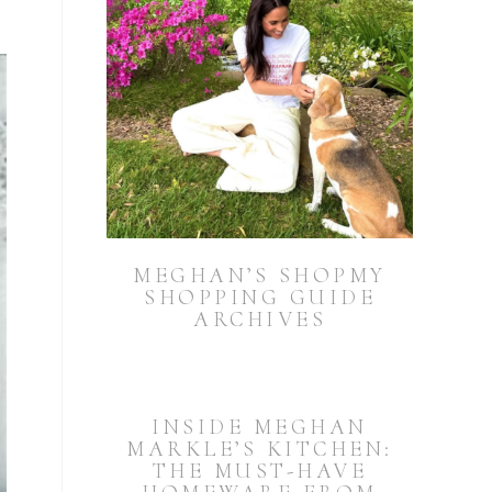
MEGHAN’S SHOPMY
SHOPPING GUIDE
ARCHIVES
INSIDE MEGHAN
MARKLE’S KITCHEN:
THE MUST-HAVE