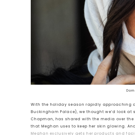
Domi
With the holiday season rapidly approaching a
Buckingham Palace), we thought we’d look at s
Chapman, has shared with the media over the l
that Meghan uses to keep her skin glowing. And
Meghan exclusively gets her products and fac