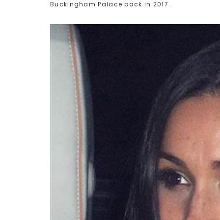
Buckingham Palace back in 2017.