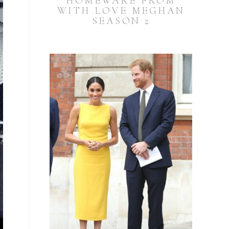
HOMEWARE FROM
WITH LOVE MEGHAN
SEASON 2