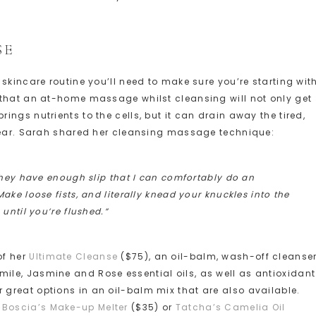
SE
skincare routine you’ll need to make sure you’re starting wit
 that an at-home massage whilst cleansing will not only get
ngs nutrients to the cells, but it can drain away the tired,
 year. Sarah shared her cleansing massage technique:
they have enough slip that I can comfortably do an
ke loose fists, and literally knead your knuckles into the
until you’re flushed.”
of her
Ultimate Cleanse
($75), an oil-balm, wash-off cleanse
le, Jasmine and Rose essential oils, as well as antioxidant
r great options in an oil-balm mix that are also available.
e
Boscia’s Make-up Melter
($35) or
Tatcha’s Camelia Oil