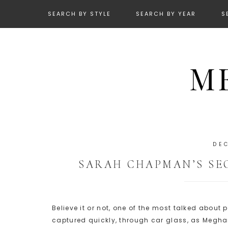
SEARCH BY STYLE
SEARCH BY YEAR
S
DE
SARAH CHAPMAN’S SE
Believe it or not, one of the most talked abou
captured quickly, through car glass, as Megha