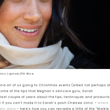
nic Lipinski/PA Wire
nd all of us going to Christmas events (albeit not perhaps a
ome of the tips that Meghan’s skincare guru, Sarah
ast couple of years about the tips, techniques and products
 if you can’t make it to Sarah’s posh Chelsea clinic –
where
ials done
– here’s how you can recreate a little of the “Markle