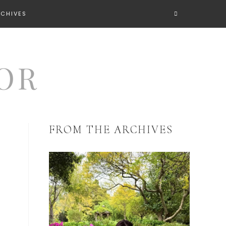
RCHIVES
FROM THE ARCHIVES