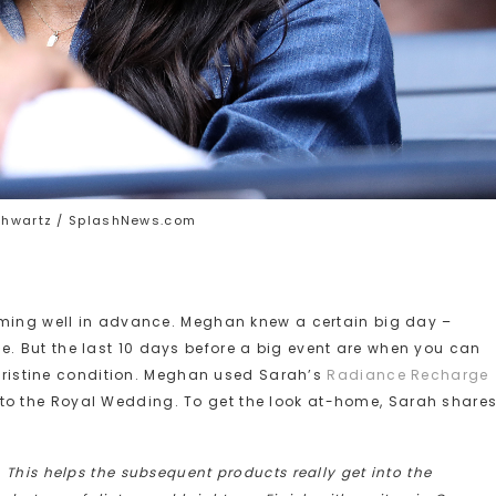
chwartz / SplashNews.com
oming well in advance. Meghan knew a certain big day –
 But the last 10 days before a big event are when you can
n pristine condition. Meghan used Sarah’s
Radiance Recharge
to the Royal Wedding. To get the look at-home, Sarah shares
This helps the subsequent products really get into the