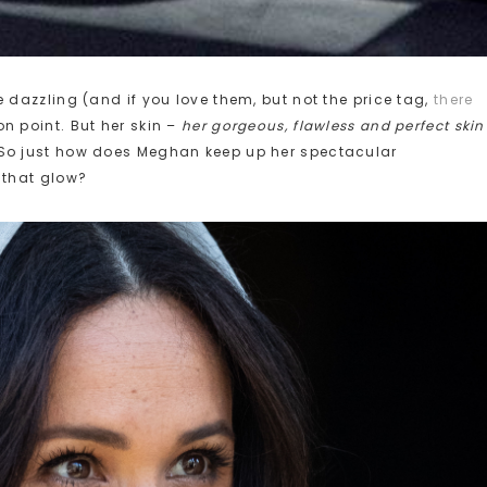
 dazzling (and if you love them, but not the price tag,
there
n point. But her skin –
her gorgeous, flawless and perfect skin
So just how does Meghan keep up her spectacular
 that glow?