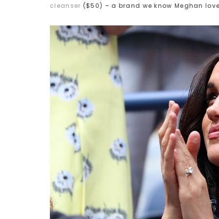
cleanser
($50) – a brand we know Meghan love