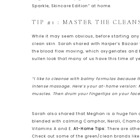
Sparkle, Skincare Edition” at home.
TIP #1 : MASTER THE CLEAN
While it may seem obvious, before starting any 
clean skin. Sarah shared with Harper’s Bazaar
the blood flow moving, which oxygenates and bri
sullen look that many of us have this time of
“I like to cleanse with balmy formulas because 
intense massage. Here’s your at-home version: Ma
muscles. Then drum your fingertips on your face 
Sarah also shared that Meghan is a huge fan 
blended with calming Camphor, Neroli, Chamomi
Vitamins A and E.
At-Home Tips:
There are othe
Check out some of the green/clean brands lik