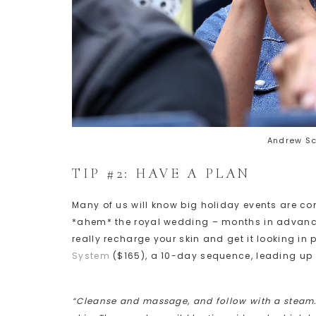
Andrew S
TIP #2: HAVE A PLAN
Many of us will know big holiday events are c
*ahem* the royal wedding – months in advance.
really recharge your skin and get it looking i
System
($165), a 10-day sequence, leading up 
“Cleanse and massage, and follow with a steam. 