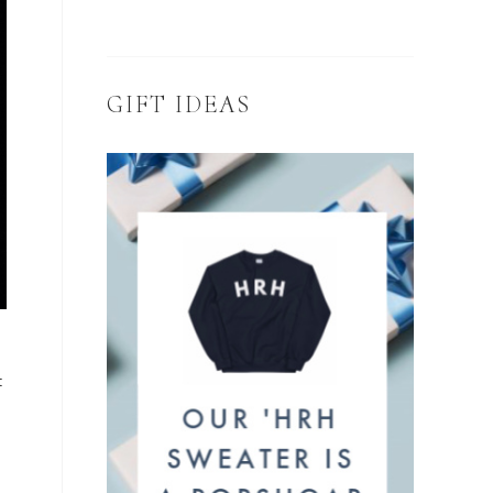
GIFT IDEAS
t