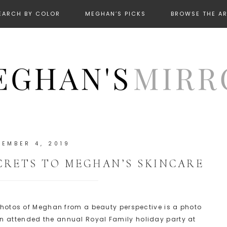
EARCH BY COLOR
MEGHAN’S PICKS
BROWSE THE A
CEMBER 4, 2019
CRETS TO MEGHAN’S SKINCARE
t photos of Meghan from a beauty perspective is a photo
n attended the annual Royal Family holiday party at