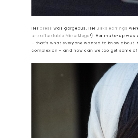
Her
dress
was gorgeous. Her
Birks earrings
were
are affordable MirrorMegs
!). Her make-up was o
–
that’s what everyone wanted to know about. 
complexion – and how can we too get some of