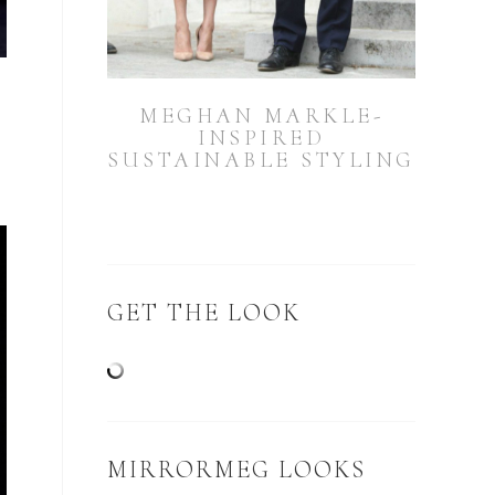
MEGHAN MARKLE-
INSPIRED
SUSTAINABLE STYLING
GET THE LOOK
MIRRORMEG LOOKS