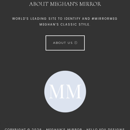
ABOUT MEGHAN’S MIRROR
WORLD'S LEADING SITE TO IDENTIFY AND #MIRRORMEG
MEGHAN'S CLASSIC STYLE.
ABOUT US
[instagram-feed]
COPYRIGHT © 2026 · MEGHAN'S MIRROR ·
HELLO YOU DESIGNS