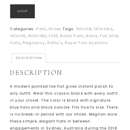
SHOP
Categories:
Flats
,
Shoes
Tags:
16Oct18
,
16Oct18a
,
18Oct18
,
18Oct18b
,
2018
,
Ballet Flats
,
Black
,
Fall 2018
,
Flats
,
Pregnancy
,
Rothy's
,
Royal Tour Australia
DESCRIPTION
DESCRIPTION
A modern pointed toe flat gives instant polish to
any outfit. Wear this classic black with every outfit
in your closet. The color is black with signature
blue halo and black outsole. Fits true to size. There
is no break-in period with our shoes. Meghan wore
these simple, elegant flats in between
engagements in Sydney, Australia during the 2018