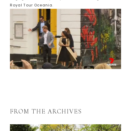
Royal Tour Oceania.
FROM THE ARCHIVES