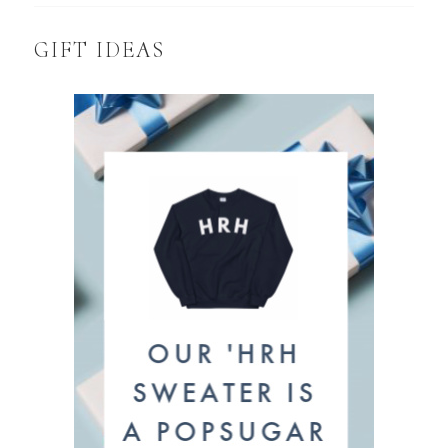
GIFT IDEAS