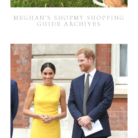
MEGHAN’S SHOPMY SHOPPING
GUIDE ARCHIVES