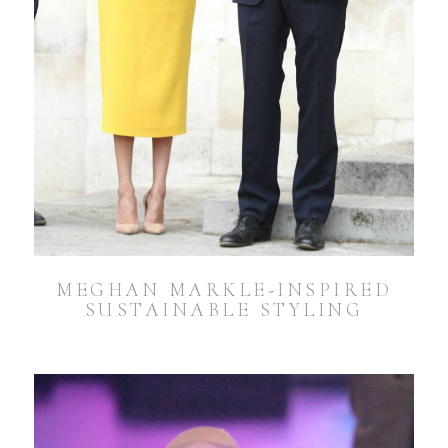
MEGHAN MARKLE-INSPIRED
SUSTAINABLE STYLING