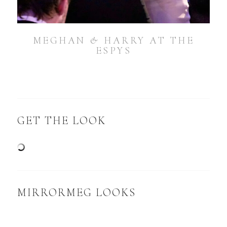
MEGHAN & HARRY AT THE
ESPYS
GET THE LOOK
MIRRORMEG LOOKS