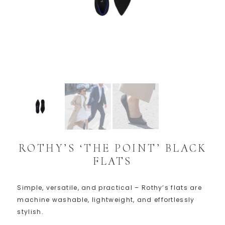
ROTHY’S ‘THE POINT’ BLACK
FLATS
Simple, versatile, and practical – Rothy’s flats are
machine washable, lightweight, and effortlessly
stylish.