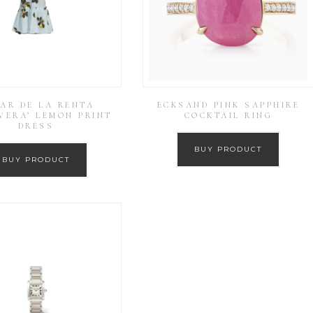
AR DE LA RENTA
ECKSAND PINK SAPPHIRE
VERA’ LEMON PRINT
COCKTAIL RING
DRESS
BUY PRODUCT
BUY PRODUCT