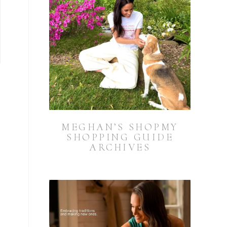
MEGHAN’S SHOPMY
SHOPPING GUIDE
ARCHIVES