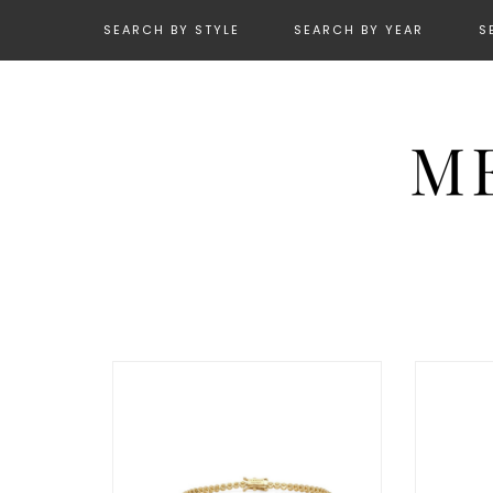
SEARCH BY STYLE
SEARCH BY YEAR
S