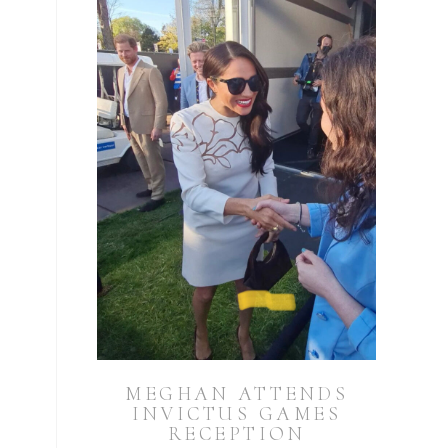
MEGHAN ATTENDS
INVICTUS GAMES
RECEPTION