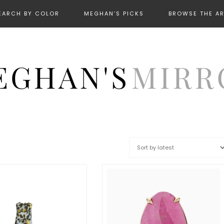
EARCH BY COLOR
MEGHAN’S PICKS
BROWSE THE A