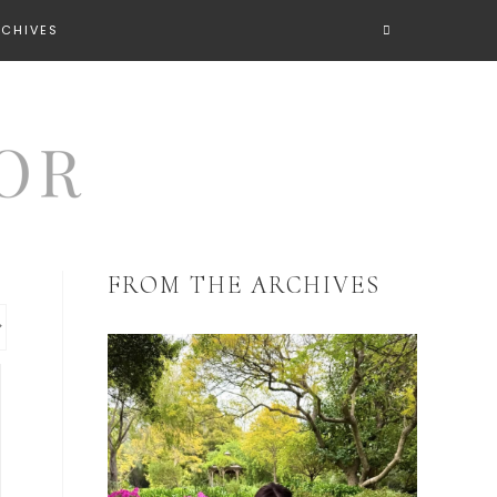
RCHIVES
FROM THE ARCHIVES