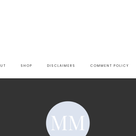
OUT
SHOP
DISCLAIMERS
COMMENT POLICY