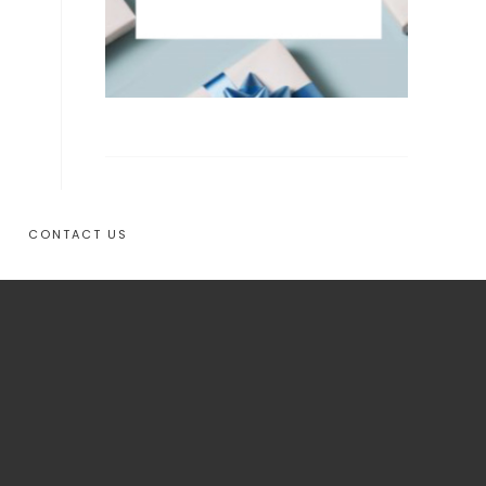
CONTACT US