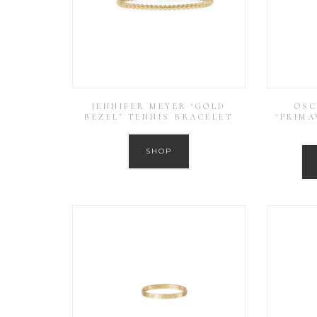
JENNIFER MEYER ‘GOLD
OSC
BEZEL’ TENNIS BRACELET
‘PRIMA
SHOP