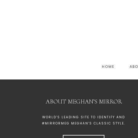
HOME
AB
ABOUT MEGHAN’S MIRROR
WORLD'S LEADING SITE TO IDENTIFY AND
#MIRRORMEG MEGHAN'S CLASSIC STYLE.