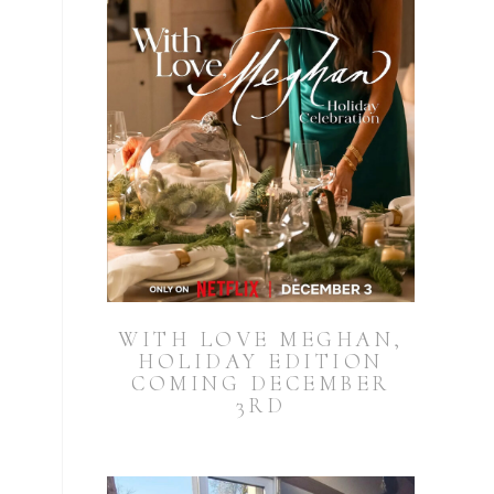
WITH LOVE MEGHAN,
HOLIDAY EDITION
COMING DECEMBER
3RD