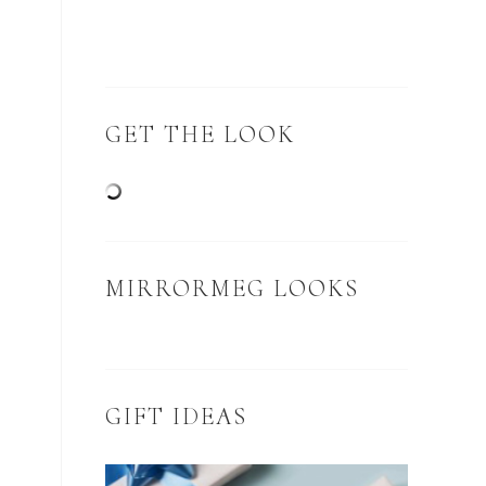
GET THE LOOK
MIRRORMEG LOOKS
GIFT IDEAS