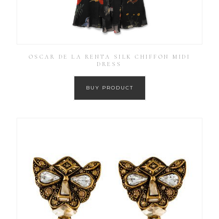
OSCAR DE LA RENTA SILK CHIFFON MIDI
DRESS
BUY PRODUCT