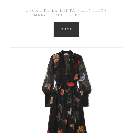
OSCAR DE LA RENTA SLEEVELESS
EMBROIDERED FLORAL DRESS
SHOP