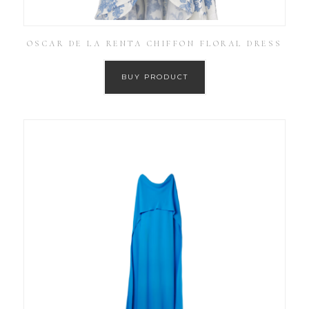
OSCAR DE LA RENTA CHIFFON FLORAL DRESS
BUY PRODUCT