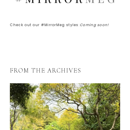
Check out our #MirrorMeg styles:
Coming soon!
FROM THE ARCHIVES