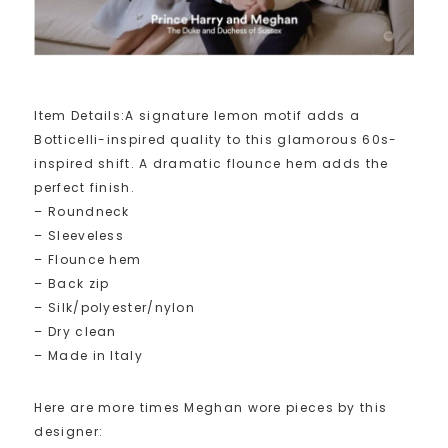
Item Details:A signature lemon motif adds a
Botticelli-inspired quality to this glamorous 60s-
inspired shift. A dramatic flounce hem adds the
perfect finish.
– Roundneck
– Sleeveless
– Flounce hem
– Back zip
– Silk/polyester/nylon
– Dry clean
– Made in Italy
Here are more times Meghan wore pieces by this
designer: