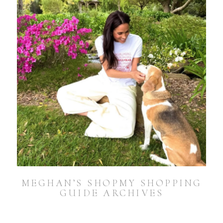
MEGHAN’S SHOPMY SHOPPING
GUIDE ARCHIVES