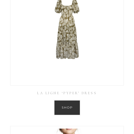
LA LIGNE ‘PYPER’ DRESS
SHOP