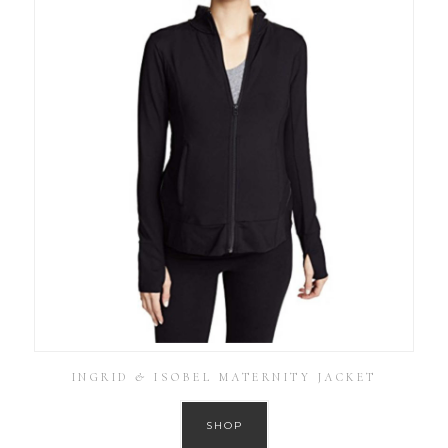
INGRID & ISOBEL MATERNITY JACKET
SHOP