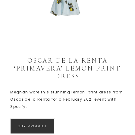
OSCAR DE LA RENTA
‘PRIMAVERA’ LEMON PRINT
DRESS
Meghan wore this stunning lemon-print dress from
Oscar de la Renta for a February 2021 event with
Spotify.
BUY PRODUCT