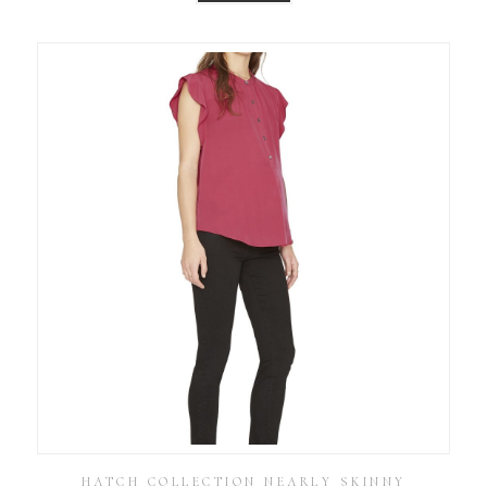
HATCH COLLECTION NEARLY SKINNY