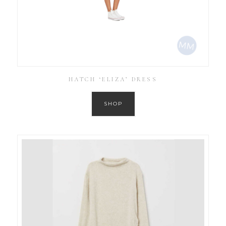
HATCH ‘ELIZA’ DRESS
SHOP