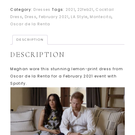
Category:
Dresses
Tags:
2021
,
22feb21
,
Cocktail
Dress
,
Dress
,
February 2021
,
LA Style
,
Montecito
,
Oscar de la Renta
DESCRIPTION
DESCRIPTION
Meghan wore this stunning lemon-print dress from
Oscar de la Renta for a February 2021 event with
Spotify.