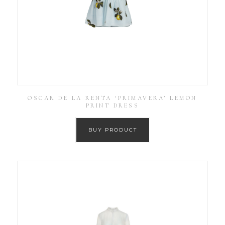
OSCAR DE LA RENTA ‘PRIMAVERA’ LEMON
PRINT DRESS
BUY PRODUCT