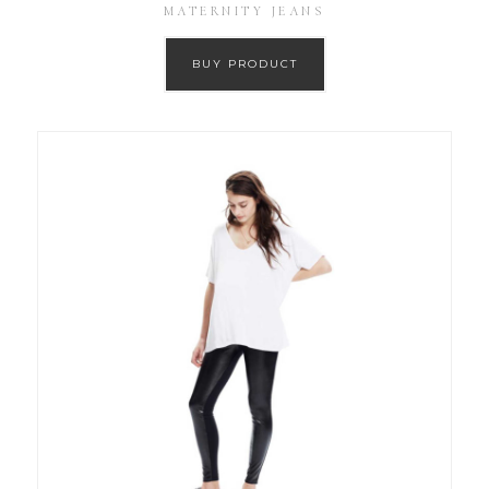
MATERNITY JEANS
BUY PRODUCT