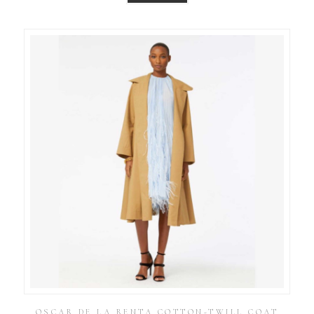
OSCAR DE LA RENTA COTTON-TWILL COAT