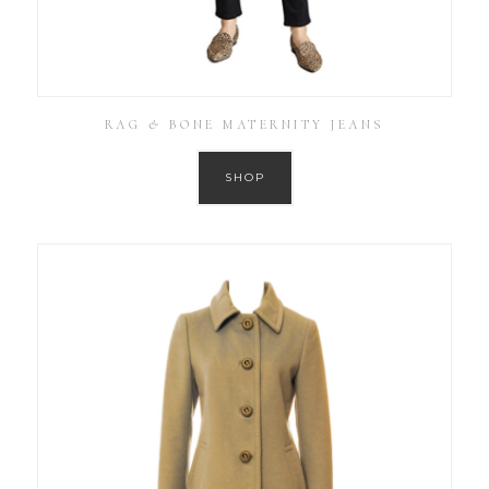
RAG & BONE MATERNITY JEANS
SHOP