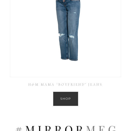
H&M MAMA ‘BOYFRIEND’ JEANS
SHOP