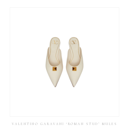
VALENTINO GARAVANI ‘ROMAN STUD’ MULES