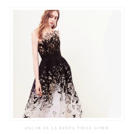
OSCAR DE LA RENTA TULLE GOWN