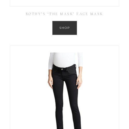
ROTHY’S ‘THE MASK’ FACE MASK
SHOP