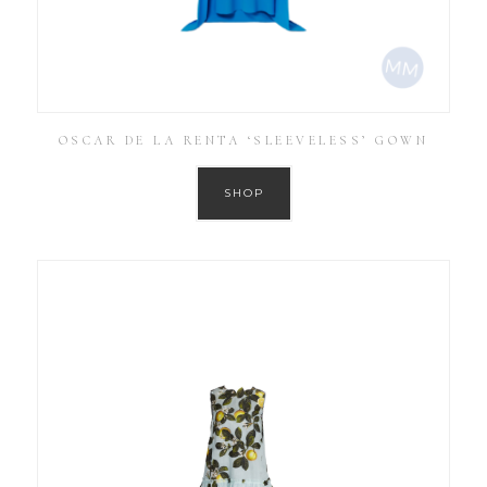
OSCAR DE LA RENTA ‘SLEEVELESS’ GOWN
SHOP