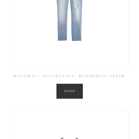
MADEWELL ‘DISTRESSED’ MATERNITY DENIM
SHOP