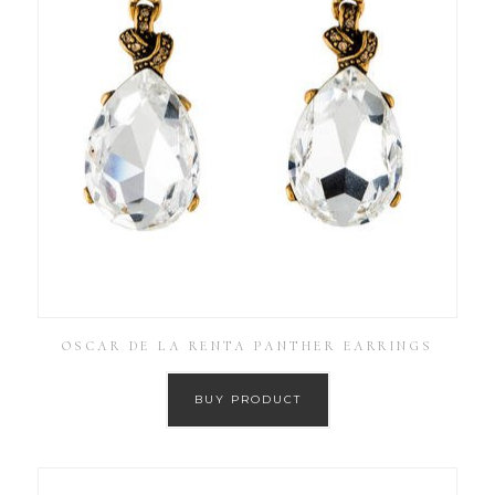
OSCAR DE LA RENTA PANTHER EARRINGS
BUY PRODUCT