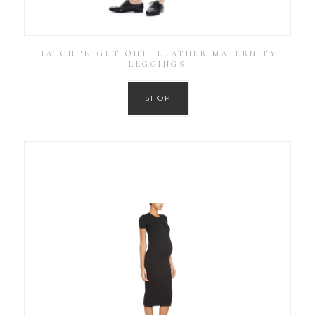
HATCH ‘NIGHT OUT’ LEATHER MATERNITY
LEGGINGS
SHOP