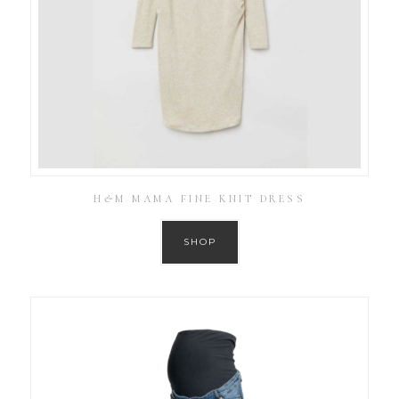
H&M MAMA FINE KNIT DRESS
SHOP