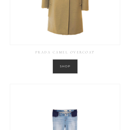
PRADA CAMEL OVERCOAT
SHOP