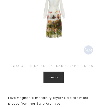
OSCAR DE LA RENTA ‘LANDSCAPE’ DRESS
SHOP
Love Meghan’s maternity style? Here are more
pieces from her Style Archives!