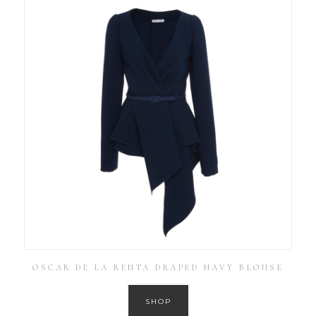
OSCAR DE LA RENTA DRAPED NAVY BLOUSE
SHOP