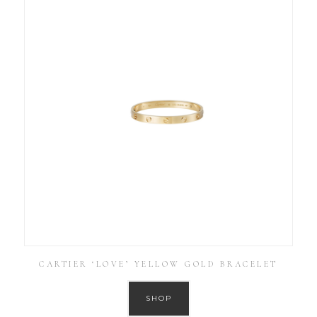
CARTIER ‘LOVE’ YELLOW GOLD BRACELET
SHOP