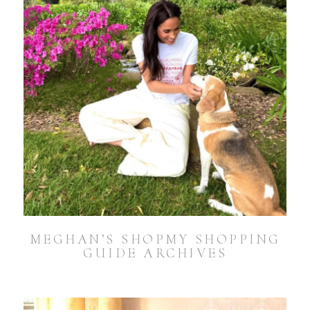
MEGHAN’S SHOPMY SHOPPING
GUIDE ARCHIVES