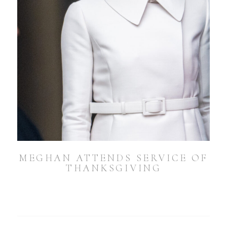
MEGHAN ATTENDS SERVICE OF
THANKSGIVING