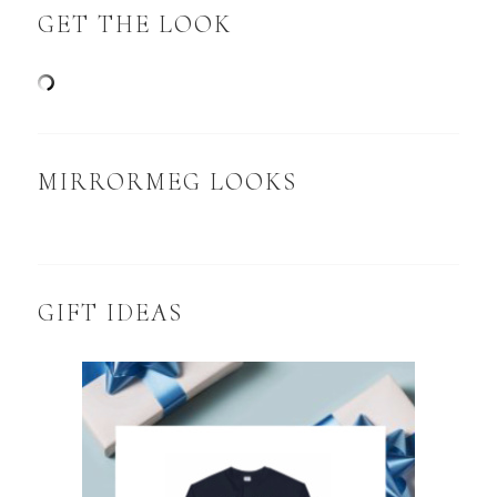
GET THE LOOK
MIRRORMEG LOOKS
GIFT IDEAS