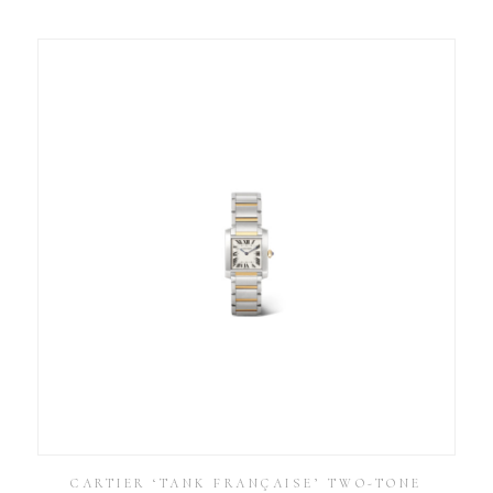
CARTIER ‘TANK FRANÇAISE’ TWO-TONE