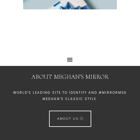
ABOUT MEGHAN’S MIRROR
WORLD'S LEADING SITE TO IDENTIFY AND #MIRRORMEG
MEGHAN'S CLASSIC STYLE.
ABOUT US