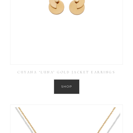
CUYANA ‘LUNA’ GOLD JACKET EARRINGS
SHOP