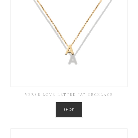
VERSE LOVE LETTER “A” NECKLACE
SHOP