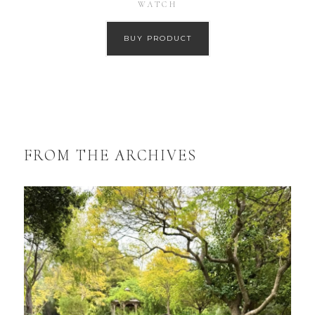
WATCH
BUY PRODUCT
FROM THE ARCHIVES