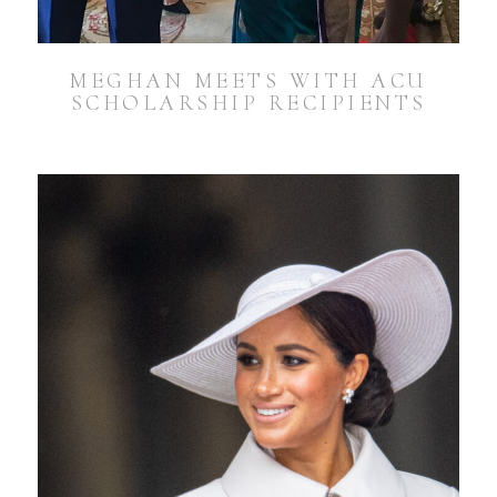
MEGHAN MEETS WITH ACU
SCHOLARSHIP RECIPIENTS