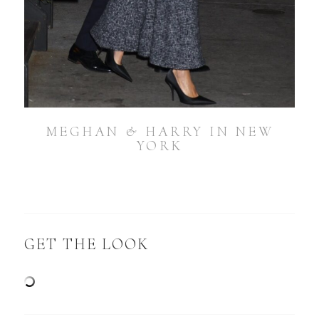
MEGHAN & HARRY IN NEW
YORK
GET THE LOOK