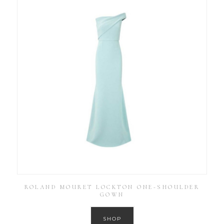
ROLAND MOURET LOCKTON ONE-SHOULDER
GOWN
SHOP