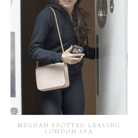
MEGHAN SPOTTED LEAVING
LONDON SPA