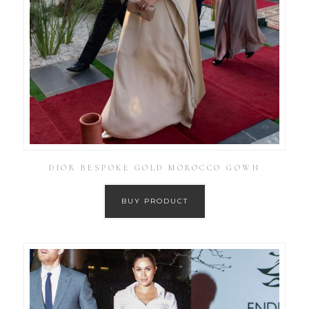
DIOR BESPOKE GOLD MOROCCO GOWN
BUY PRODUCT