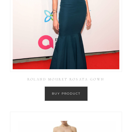
ROLAND MOURET ROSATA GOWN
BUY PRODUCT