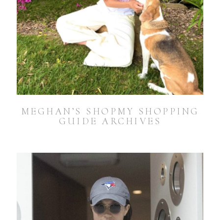
MEGHAN’S SHOPMY SHOPPING
GUIDE ARCHIVES