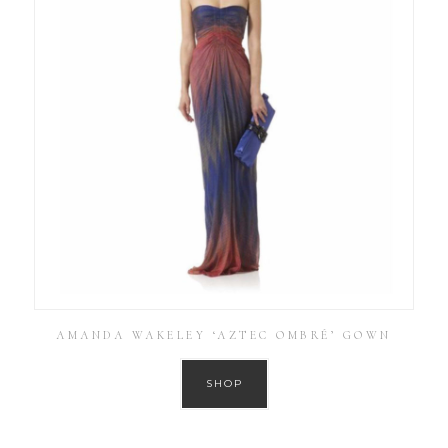
AMANDA WAKELEY ‘AZTEC OMBRÉ’ GOWN
SHOP