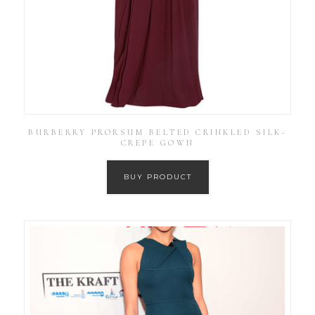
BURBERRY PRORSUM BELTED CRINKLED SILK-
CREPE GOWN
BUY PRODUCT