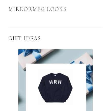
MIRRORMEG LOOKS
GIFT IDEAS