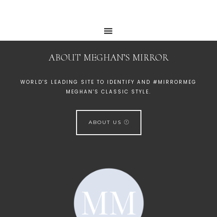
ABOUT MEGHAN’S MIRROR
WORLD'S LEADING SITE TO IDENTIFY AND #MIRRORMEG
MEGHAN'S CLASSIC STYLE.
ABOUT US