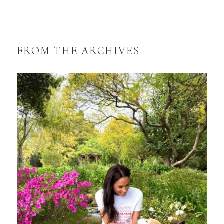
FROM THE ARCHIVES