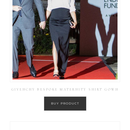
GIVENCHY BESPOKE MATERNITY SHIRT GOWN
BUY PRODUCT