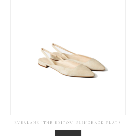
EVERLANE ‘THE EDITOR’ SLINGBACK FLATS