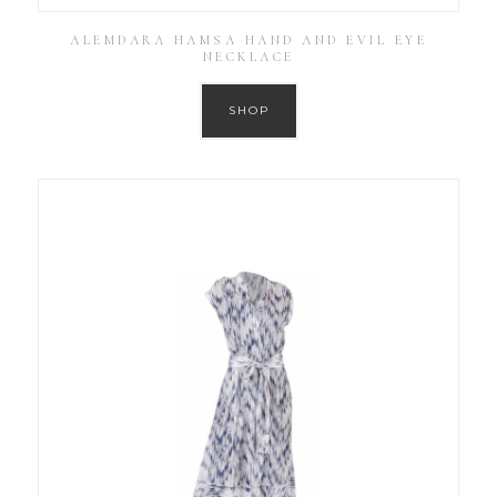
ALEMDARA HAMSA HAND AND EVIL EYE
NECKLACE
SHOP