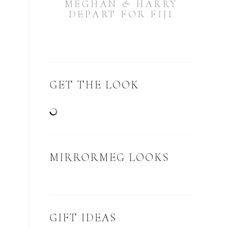
MEGHAN & HARRY
DEPART FOR FIJI
GET THE LOOK
MIRRORMEG LOOKS
GIFT IDEAS