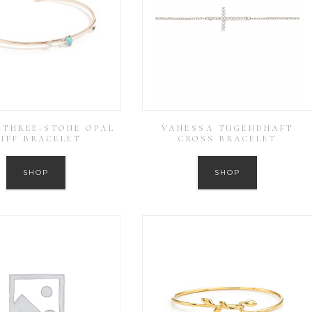
THREE-STONE OPAL
VANESSA TUGENDHAFT
UFF BRACELET
CROSS BRACELET
SHOP
SHOP