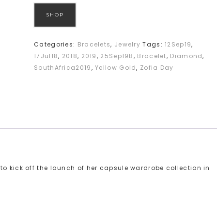
SHOP
Categories:
Bracelets
,
Jewelry
Tags:
12Sep19
,
17Jul18
,
2018
,
2019
,
25Sep19B
,
Bracelet
,
Diamond
,
SouthAfrica2019
,
Yellow Gold
,
Zofia Day
o kick off the launch of her capsule wardrobe collection in