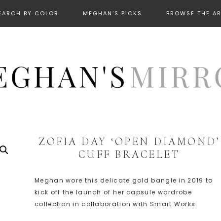
EARCH BY COLOR
MEGHAN’S PICKS
BROWSE THE A
ZOFIA DAY ‘OPEN DIAMOND’
CUFF BRACELET
Meghan wore this delicate gold bangle in 2019 to
kick off the launch of her capsule wardrobe
collection in collaboration with Smart Works.