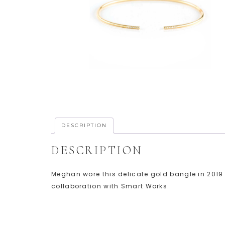
DESCRIPTION
DESCRIPTION
Meghan wore this delicate gold bangle in 2019 t
collaboration with Smart Works.