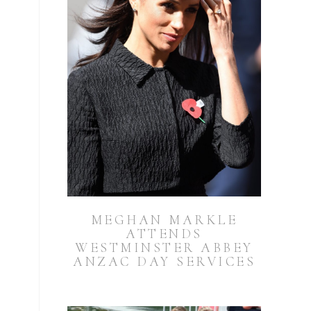
MEGHAN MARKLE
ATTENDS
WESTMINSTER ABBEY
ANZAC DAY SERVICES