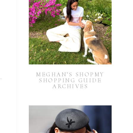
MEGHAN’S SHOPMY
SHOPPING GUIDE
ARCHIVES