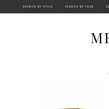
SEARCH BY STYLE
SEARCH BY YEAR
S