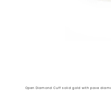
Open Diamond Cuff solid gold with pave diamo