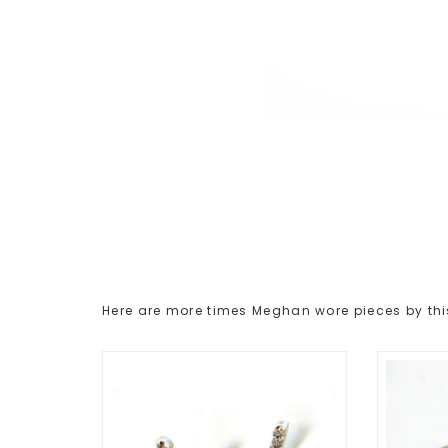
Here are more times Meghan wore pieces by thi