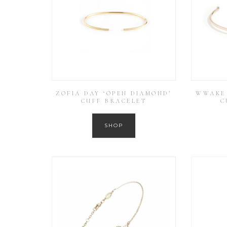
ZOFIA DAY ‘OPEN DIAMOND’
WWAKE 
CUFF BRACELET
C
SHOP