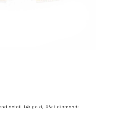
nd detail, 14k gold, .06ct diamonds