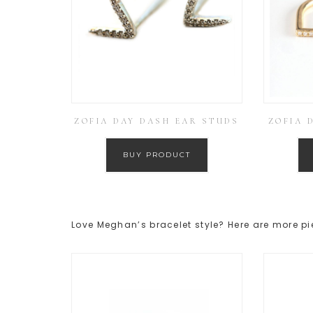
ZOFIA DAY DASH EAR STUDS
ZOFIA 
BUY PRODUCT
Love Meghan’s bracelet style? Here are more pi