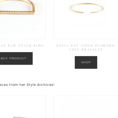
DAY BAR STACK RING
ZOFIA DAY ‘OPEN DIAMOND’
CUFF BRACELET
BUY PRODUCT
SHOP
eces from her Style Archives!