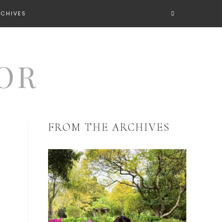
RCHIVES
FROM THE ARCHIVES