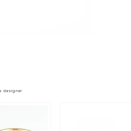
s designer: