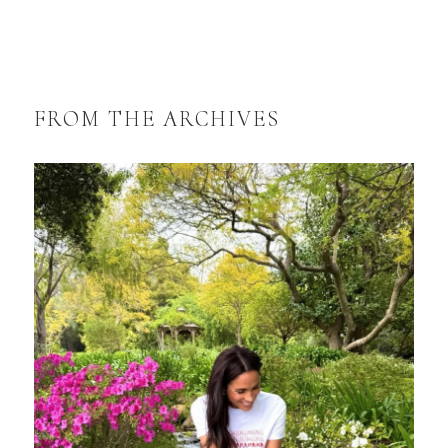
FROM THE ARCHIVES