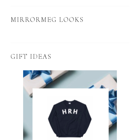
MIRRORMEG LOOKS
GIFT IDEAS