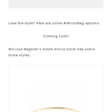
Love the style? Here are some #MirrorMeg options:
Coming soon!
We love Meghan’s South Africa style! See some
more styles: