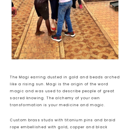
The Magi earring dusted in gold and beads arched
like a rising sun. Magi is the origin of the word
magic and was used to describe people of great
sacred knowing. The alchemy of your own
transformation is your medicine and magic.
Custom brass studs with titanium pins and braid
rope embellished with gold, copper and black