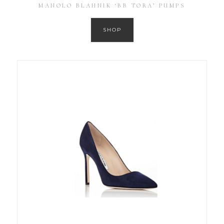
MANOLO BLAHNIK ‘BB TORA’ PUMPS
SHOP