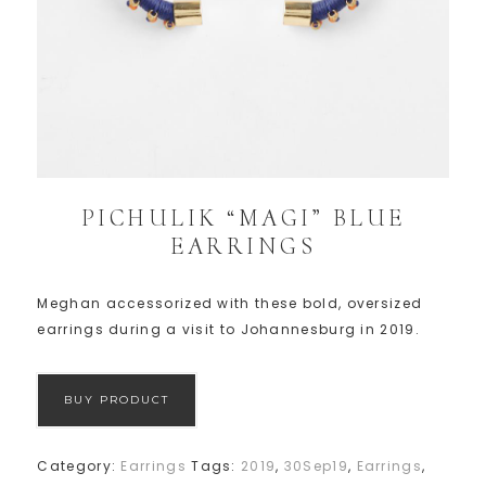
PICHULIK “MAGI” BLUE
EARRINGS
Meghan accessorized with these bold, oversized
earrings during a visit to Johannesburg in 2019.
BUY PRODUCT
Category:
Earrings
Tags:
2019
,
30Sep19
,
Earrings
,