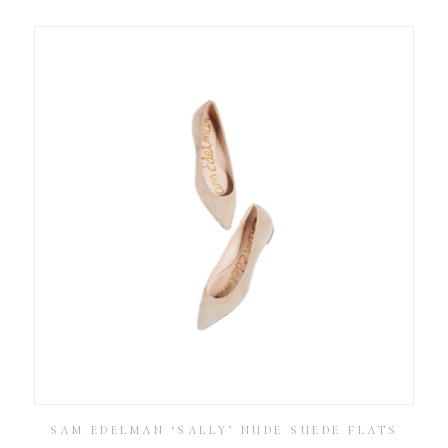
SAM EDELMAN ‘SALLY’ NUDE SUEDE FLATS