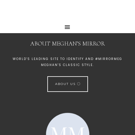
ABOUT MEGHAN’S MIRROR
WORLD'S LEADING SITE TO IDENTIFY AND #MIRRORMEG
MEGHAN'S CLASSIC STYLE.
ABOUT US