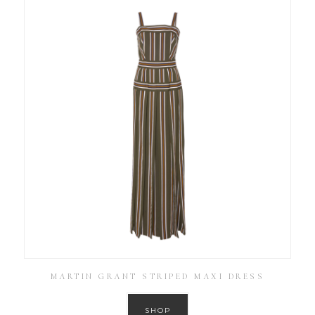
MARTIN GRANT STRIPED MAXI DRESS
SHOP