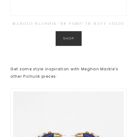
MANOLO BLAHNIK ‘BB PUMP’ IN NAVY SUEDE
SHOP
Get some style inspiration with Meghan Markle’s
other Pichulik pieces: