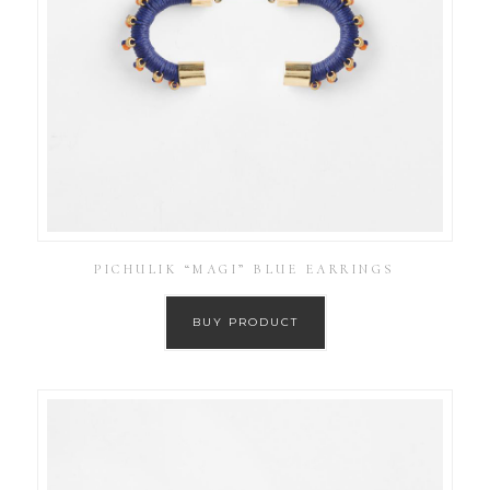
PICHULIK “MAGI” BLUE EARRINGS
BUY PRODUCT