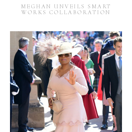
MEGHAN UNVEILS SMART
WORKS COLLABORATION