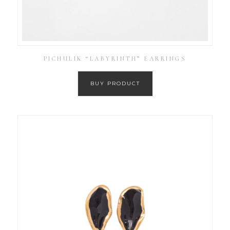
PICHULIK “LABYRINTH” EARRINGS
BUY PRODUCT