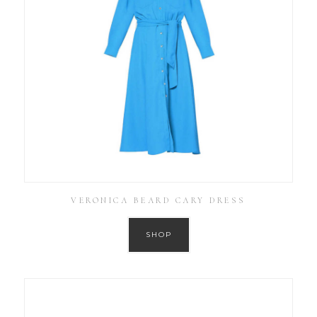
VERONICA BEARD CARY DRESS
SHOP