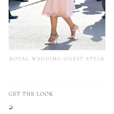
ROYAL WEDDING GUEST STYLE
GET THE LOOK