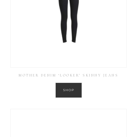
MOTHER DENIM ‘LOOKER’ SKINNY JEANS
SHOP