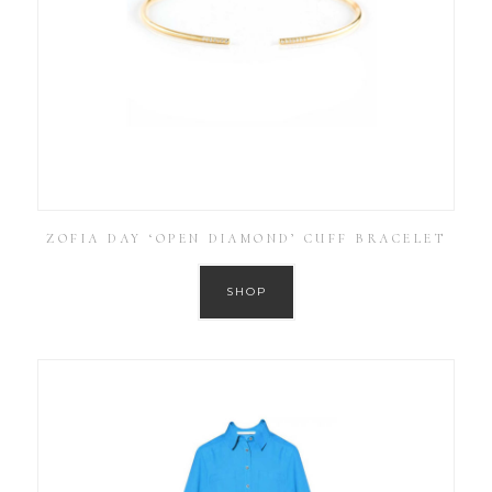
ZOFIA DAY ‘OPEN DIAMOND’ CUFF BRACELET
SHOP