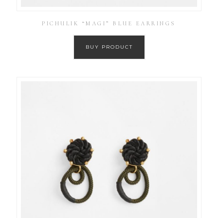
PICHULIK “MAGI” BLUE EARRINGS
BUY PRODUCT