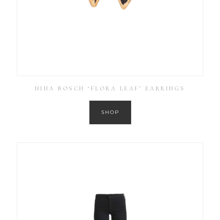
NINA BOSCH ‘FLORA LEAF’ EARRINGS
SHOP