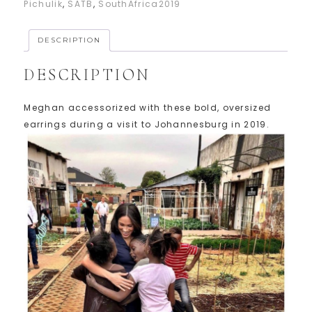
Pichulik
,
SATB
,
SouthAfrica2019
DESCRIPTION
DESCRIPTION
Meghan accessorized with these bold, oversized
earrings during a visit to Johannesburg in 2019.