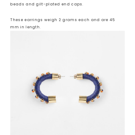
beads and gilt-plated end caps.
These earrings weigh 2 grams each and are 45
mm in length.