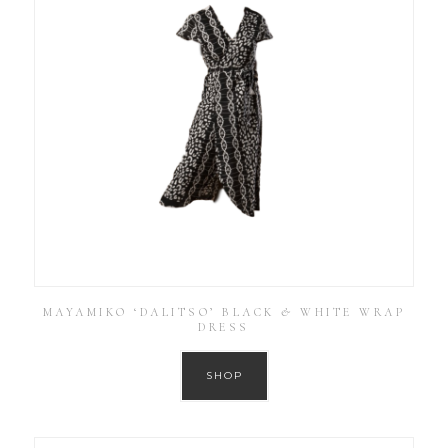
MAYAMIKO ‘DALITSO’ BLACK & WHITE WRAP
DRESS
SHOP