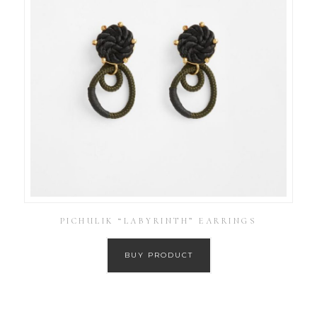
PICHULIK “LABYRINTH” EARRINGS
BUY PRODUCT