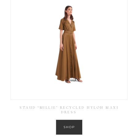
STAUD ‘MILLIE’ RECYCLED NYLON MAXI
DRESS
SHOP