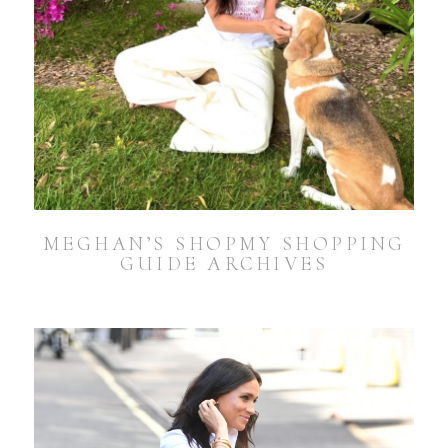
MEGHAN’S SHOPMY SHOPPING
GUIDE ARCHIVES