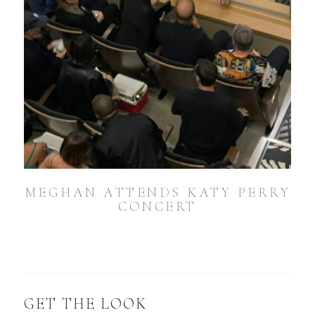
MEGHAN ATTENDS KATY PERRY
CONCERT
GET THE LOOK