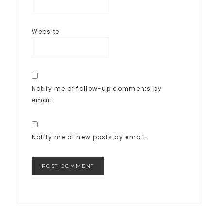
Website
Notify me of follow-up comments by
email.
Notify me of new posts by email.