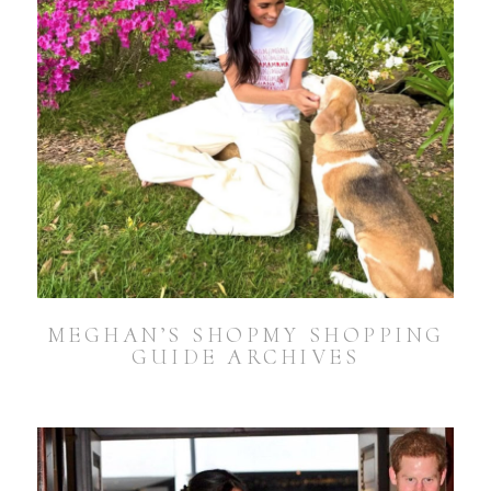
MEGHAN’S SHOPMY SHOPPING
GUIDE ARCHIVES