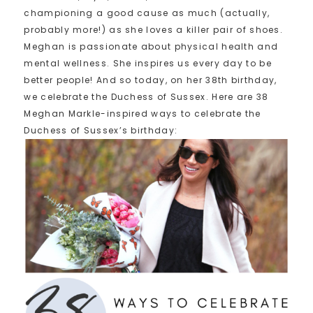
championing a good cause as much (actually,
probably more!) as she loves a killer pair of shoes.
Meghan is passionate about physical health and
mental wellness. She inspires us every day to be
better people! And so today, on her 38th birthday,
we celebrate the Duchess of Sussex. Here are 38
Meghan Markle-inspired ways to celebrate the
Duchess of Sussex’s birthday: