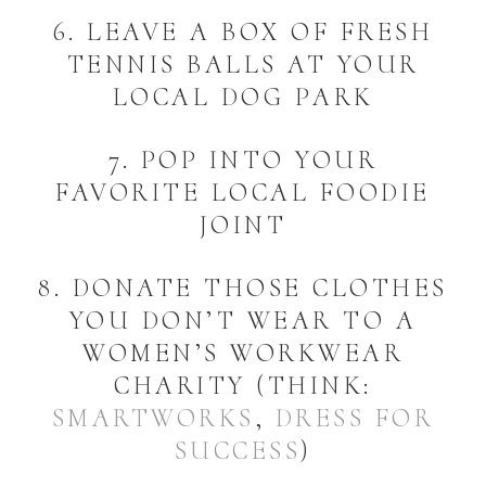
6. LEAVE A BOX OF FRESH
TENNIS BALLS AT YOUR
LOCAL DOG PARK
7. POP INTO YOUR
FAVORITE LOCAL FOODIE
JOINT
8. DONATE THOSE CLOTHES
YOU DON’T WEAR TO A
WOMEN’S WORKWEAR
CHARITY (THINK:
SMARTWORKS
,
DRESS FOR
SUCCESS
)