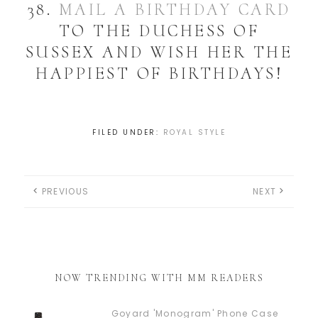
38.
MAIL A BIRTHDAY CARD
TO THE DUCHESS OF
SUSSEX AND WISH HER THE
HAPPIEST OF BIRTHDAYS!
FILED UNDER:
ROYAL STYLE
PREVIOUS
NEXT
NOW TRENDING WITH MM READERS
Goyard 'Monogram' Phone Case