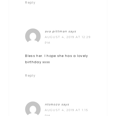
Reply
ava pittman
says
AUGUST 4, 2019 AT 12:29
PM
Bless her. I hope she has a lovely
birthday xxxx
Reply
ntokozo
says
AUGUST 4, 2019 AT 1:15
PM