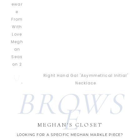
Right Hand Gal 'Asymmetrical Initial'
Necklace
BROWS
E
MEGHAN'S CLOSET
LOOKING FOR A SPECIFIC MEGHAN MARKLE PIECE?