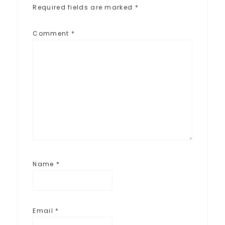
Required fields are marked
*
Comment
*
Name
*
Email
*