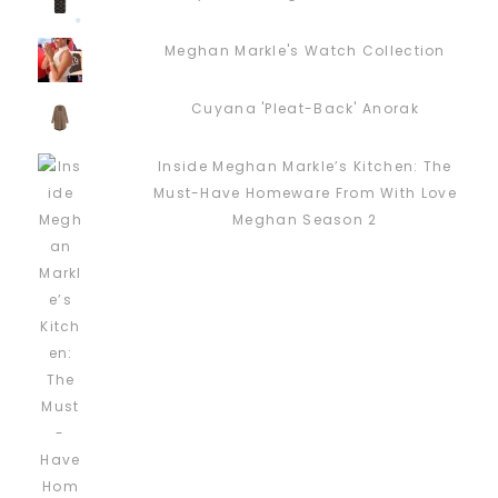
Meghan Markle's Watch Collection
Cuyana 'Pleat-Back' Anorak
Inside Meghan Markle’s Kitchen: The
Must-Have Homeware From With Love
Meghan Season 2