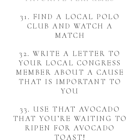
31. FIND A LOCAL POLO
CLUB AND WATCH A
MATCH
32. WRITE A LETTER TO
YOUR LOCAL CONGRESS
MEMBER ABOUT A CAUSE
THAT IS IMPORTANT TO
YOU
33. USE THAT AVOCADO
THAT YOU’RE WAITING TO
RIPEN FOR AVOCADO
TOAST!