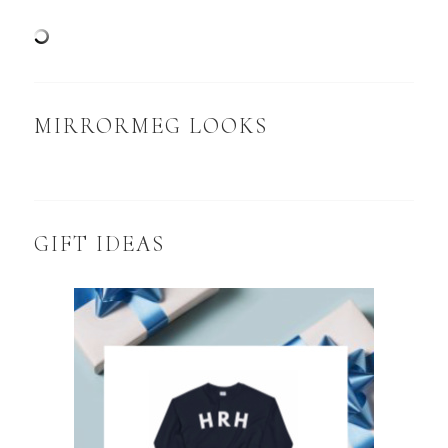
MIRRORMEG LOOKS
GIFT IDEAS