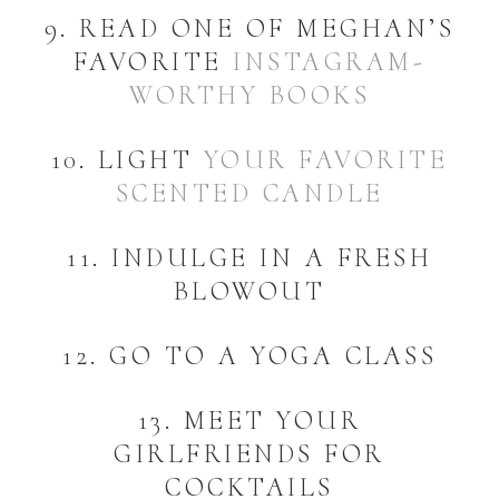
9. READ ONE OF MEGHAN’S
FAVORITE
INSTAGRAM-
WORTHY BOOKS
10. LIGHT
YOUR FAVORITE
SCENTED CANDLE
11. INDULGE IN A FRESH
BLOWOUT
12. GO TO A YOGA CLASS
13. MEET YOUR
GIRLFRIENDS FOR
COCKTAILS