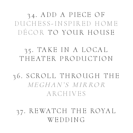
34. ADD A PIECE OF
DUCHESS-INSPIRED HOME
DÉCOR
TO YOUR HOUSE
35. TAKE IN A LOCAL
THEATER PRODUCTION
36. SCROLL THROUGH THE
MEGHAN’S MIRROR
ARCHIVES
37. REWATCH THE ROYAL
WEDDING