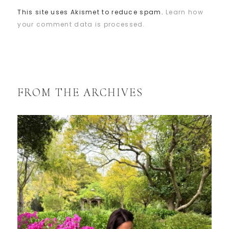
This site uses Akismet to reduce spam.
Learn how
your comment data is processed.
FROM THE ARCHIVES