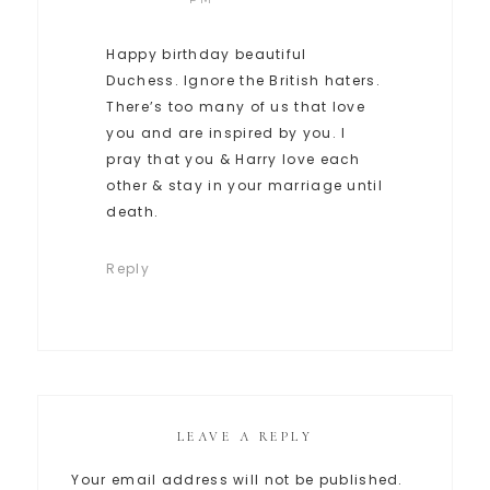
Happy birthday beautiful
Duchess. Ignore the British haters.
There’s too many of us that love
you and are inspired by you. I
pray that you & Harry love each
other & stay in your marriage until
death.
Reply
LEAVE A REPLY
Your email address will not be published.