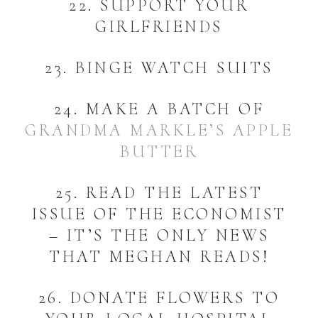
22. SUPPORT YOUR
GIRLFRIENDS
23. BINGE WATCH SUITS
24. MAKE A BATCH OF
GRANDMA MARKLE’S APPLE
BUTTER
25. READ THE LATEST
ISSUE OF THE ECONOMIST
– IT’S THE ONLY NEWS
THAT MEGHAN READS!
26. DONATE FLOWERS TO