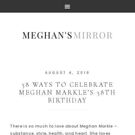
AUGUST 4, 2019
38 WAYS TO CELEBRATE
MEGHAN MARKLE’S 38TH
BIRTHDAY
There is so much to love about Meghan Markle –
substance, style, health, and heart. She loves