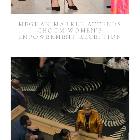
MEGHAN MARKLE ATTENDS
CHOGM WOMEN’S
EMPOWERMENT RECEPTION