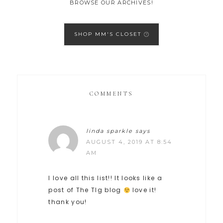
BROWSE OUR ARCHIVES!
SHOP MM'S CLOSET
COMMENTS
linda sparkle
says
AUGUST 4, 2019 AT 8:54
AM
I love all this list!! It looks like a
post of The TIg blog
love it!
thank you!