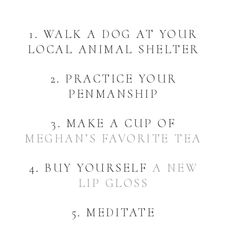
1. WALK A DOG AT YOUR
LOCAL ANIMAL SHELTER
2. PRACTICE YOUR
PENMANSHIP
3. MAKE A CUP OF
MEGHAN’S FAVORITE TEA
4. BUY YOURSELF
A NEW
LIP GLOSS
5. MEDITATE