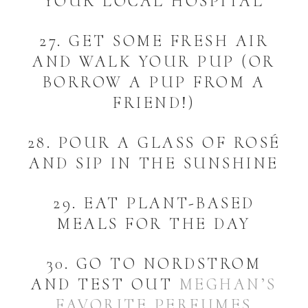
YOUR LOCAL HOSPITAL
27. GET SOME FRESH AIR
AND WALK YOUR PUP (OR
BORROW A PUP FROM A
FRIEND!)
28. POUR A GLASS OF ROSÉ
AND SIP IN THE SUNSHINE
29. EAT PLANT-BASED
MEALS FOR THE DAY
30. GO TO NORDSTROM
AND TEST OUT
MEGHAN’S
FAVORITE PERFUMES