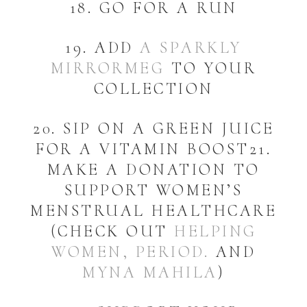
18. GO FOR A RUN
19. ADD
A SPARKLY
MIRRORMEG
TO YOUR
COLLECTION
20. SIP ON A GREEN JUICE
FOR A VITAMIN BOOST21.
MAKE A DONATION TO
SUPPORT WOMEN’S
MENSTRUAL HEALTHCARE
(CHECK OUT
HELPING
WOMEN, PERIOD.
AND
MYNA MAHILA
)