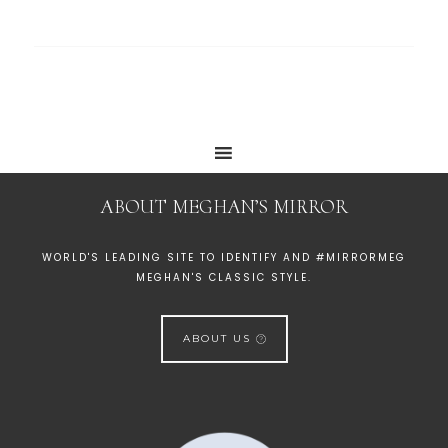
ABOUT MEGHAN’S MIRROR
WORLD'S LEADING SITE TO IDENTIFY AND #MIRRORMEG
MEGHAN'S CLASSIC STYLE.
ABOUT US