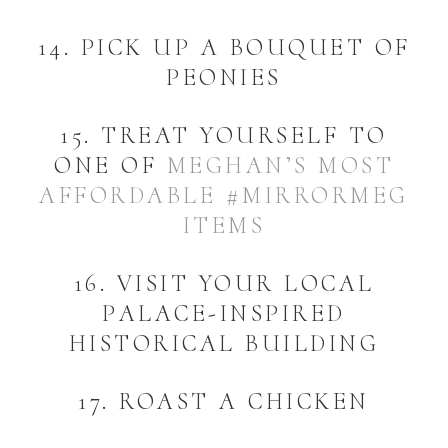
14. PICK UP A BOUQUET OF
PEONIES
15. TREAT YOURSELF TO
ONE OF
MEGHAN’S MOST
AFFORDABLE #MIRRORMEG
ITEMS
16. VISIT YOUR LOCAL
PALACE-INSPIRED
HISTORICAL BUILDING
17. ROAST A CHICKEN