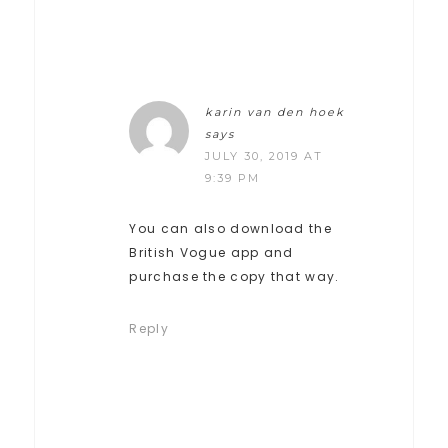
karin van den hoek
says
JULY 30, 2019 AT
9:39 PM
You can also download the
British Vogue app and
purchase the copy that way.
Reply