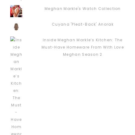
Meghan Markle's Watch Collection
Cuyana 'Pleat-Back' Anorak
Inside Meghan Markle’s Kitchen: The
Must-Have Homeware From With Love
Meghan Season 2