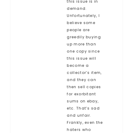
this issue is in
demand.
Unfortunately, I
believe some
people are
greedily buying
up more than
one copy since
this issue will
become a
collector’s item,
and they can
then sell copies
for exorbitant
sums on ebay,
etc. That’s sad
and unfair.
Frankly, even the
haters who