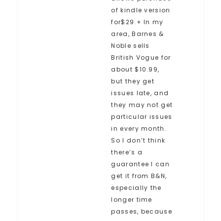
of kindle version
for$29.+ In my
area, Barnes &
Noble sells
British Vogue for
about $10.99,
but they get
issues late, and
they may not get
particular issues
in every month.
So I don’t think
there’s a
guarantee I can
get it from B&N,
especially the
longer time
passes, because