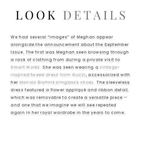
We had several “images” of Meghan appear
alongside the announcement about the September
Issue. The first was Meghan seen browsing through
a rack of clothing from during a private visit to
Smart Works.
She was seen wearing a
vintage-
inspired tweed dress from Gucci
, accessorized with
her
Manolo Blahnik slingback shoes.
The sleeveless
dress featured a flower appliqué and ribbon detail,
which was removable to create a versatile piece –
and one that we imagine we will see repeated
again in her royal wardrobe in the years to come.