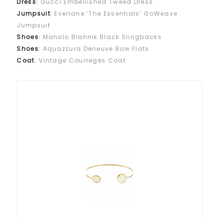
Dress
:
Gucci Embellished Tweed Dress
Jumpsuit
:
Everlane ‘The Essentials’ GoWeave
Jumpsuit
Shoes
:
Manolo Blahnik Black Slingbacks
Shoes
:
Aquazzura Deneuve Bow Flats
Coat
:
Vintage Courreges Coat