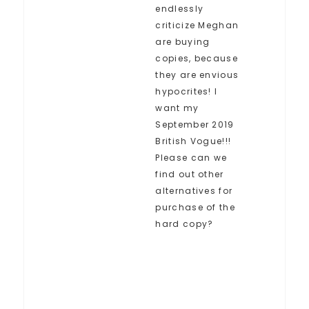
endlessly
criticize Meghan
are buying
copies, because
they are envious
hypocrites! I
want my
September 2019
British Vogue!!!
Please can we
find out other
alternatives for
purchase of the
hard copy?