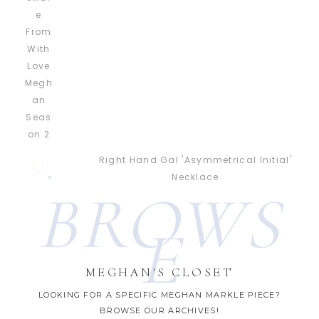
Right Hand Gal 'Asymmetrical Initial'
Necklace
BROWS
E
MEGHAN'S CLOSET
LOOKING FOR A SPECIFIC MEGHAN MARKLE PIECE?
BROWSE OUR ARCHIVES!