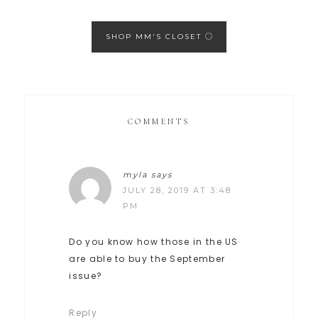
SHOP MM'S CLOSET
COMMENTS
myla
says
JULY 28, 2019 AT 3:48
PM
Do you know how those in the US
are able to buy the September
issue?
Reply