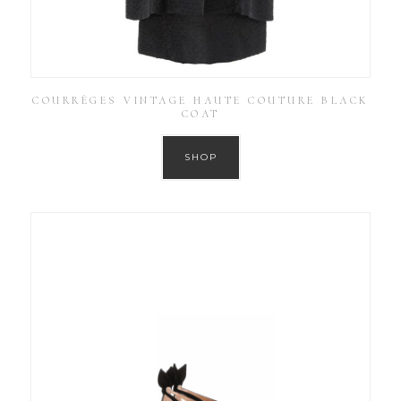
COURRÈGES VINTAGE HAUTE COUTURE BLACK
COAT
SHOP