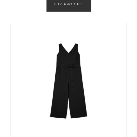
BUY PRODUCT