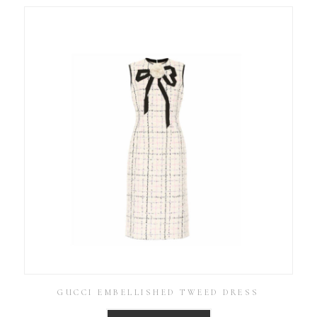
GUCCI EMBELLISHED TWEED DRESS