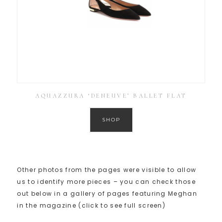
AQUAZZURA ‘DENEUVE’ BALLET FLAT
SHOP
Other photos from the pages were visible to allow
us to identify more pieces – you can check those
out below in a gallery of pages featuring Meghan
in the magazine (click to see full screen)