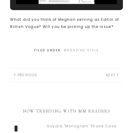
What did you think of Meghan serving as Editor of
British Vogue? Will you be picking up the issue?
FILED UNDER:
MAGAZINE STYLE
PREVIOUS
NEXT
NOW TRENDING WITH MM READERS
Goyard 'Monogram' Phone Case