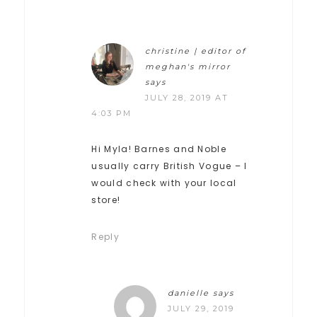
christine | editor of
meghan's mirror
says
JULY 28, 2019 AT
4:03 PM
Hi Myla! Barnes and Noble
usually carry British Vogue – I
would check with your local
store!
Reply
danielle
says
JULY 29, 2019