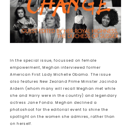
In the special issue, focussed on female
empowerment, Meghan interviewed former
American First Lady Michelle Obama. The issue
also features New Zealand Prime Minister Jacinda
Ardern (whom many will recall Meghan met while
she and Harry were in the country) and legendary
actress Jane Fonda. Meghan declined a
photoshoot for the editorial event to shine the
spotlight on the women she admires, rather than
on herself.