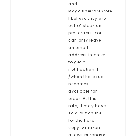
and
MagazineCafeStore.
I believe they are
out of stock on
pre-orders. You
can only leave
an email
address in order
to get a
notification if
/when the issue
becomes
available for
order. At this
rate, it may have
sold out online
for the hard
copy. Amazon
allows purchase