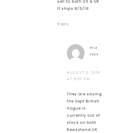
sell to both US & UK.
It ships 8/5/19.
Reply
mia
says
AUGUST 2, 2019
AT 9:07 PM
They are saying
the Sept British
Vogue is
currently out of
stock on both
Newsstand UK