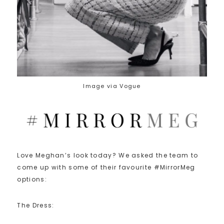
Image via Vogue
Love Meghan’s look today? We asked the team to
come up with some of their favourite #MirrorMeg
options:
The Dress: