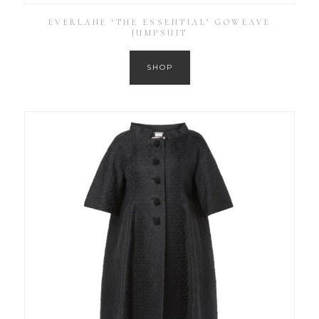
EVERLANE ‘THE ESSENTIAL’ GOWEAVE
JUMPSUIT
SHOP