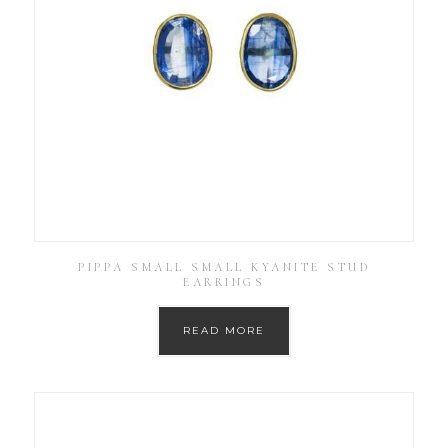
PIPPA SMALL SMALL KYANITE STUD
EARRINGS
READ MORE