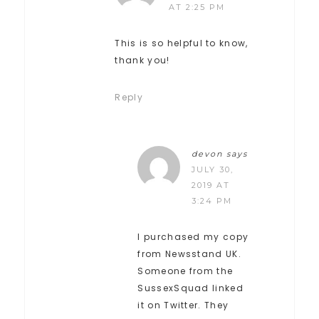
AT 2:25 PM
This is so helpful to know,
thank you!
Reply
devon
says
JULY 30,
2019 AT
3:24 PM
I purchased my copy
from Newsstand UK.
Someone from the
SussexSquad linked
it on Twitter. They