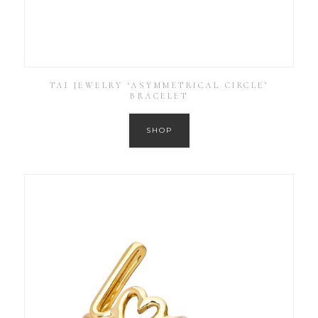
TAI JEWELRY ‘ASYMMETRICAL CIRCLE’
BRACELET
SHOP