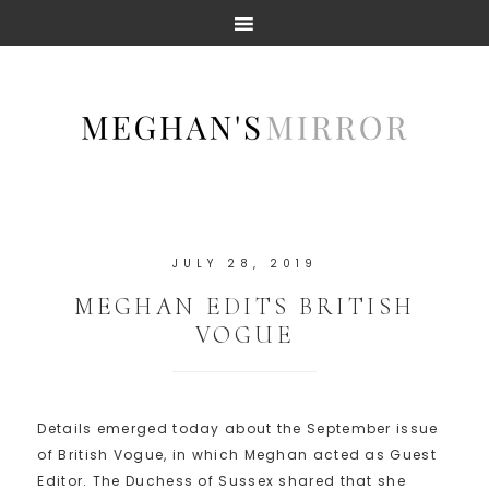
JULY 28, 2019
MEGHAN EDITS BRITISH
VOGUE
Details emerged today about the September issue
of British Vogue, in which Meghan acted as Guest
Editor. The Duchess of Sussex shared that she