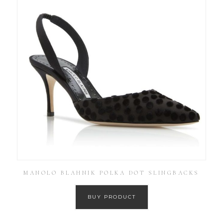
MANOLO BLAHNIK POLKA DOT SLINGBACKS
BUY PRODUCT