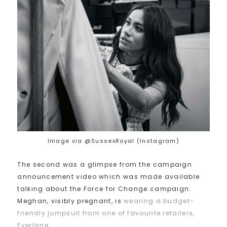
Image via @SussexRoyal (Instagram)
The second was a glimpse from the campaign
announcement video which was made available
talking about the Force for Change campaign.
Meghan, visibly pregnant, is
wearing a budget-
friendly jumpsuit from one of favourite retailers,
Everlane
.