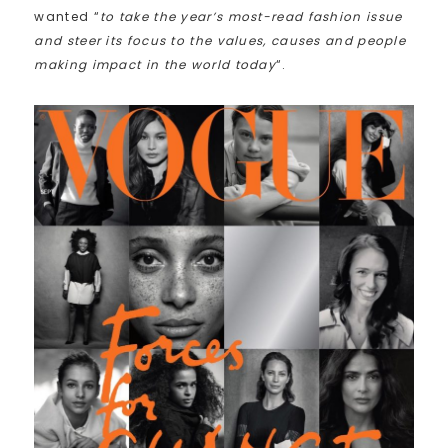
wanted “
to take the year’s most-read fashion issue
and steer its focus to the values, causes and people
making impact in the world today
“.