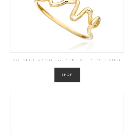
SOLANGE AZAGURY-PARTRIDGE ‘LOVE’ RING
SHOP