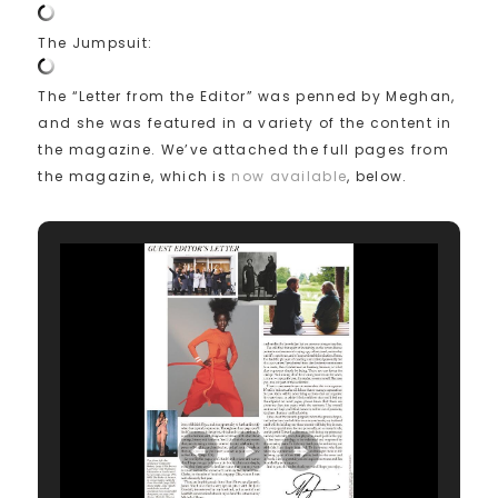
The Jumpsuit:
The “Letter from the Editor” was penned by Meghan,
and she was featured in a variety of the content in
the magazine. We’ve attached the full pages from
the magazine, which is
now available
, below.