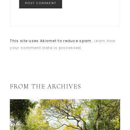
This site uses Akismet to reduce spam.
Learn how
your comment data is processed.
FROM THE ARCHIVES