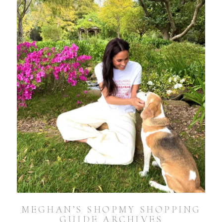
MEGHAN’S SHOPMY SHOPPING
GUIDE ARCHIVES