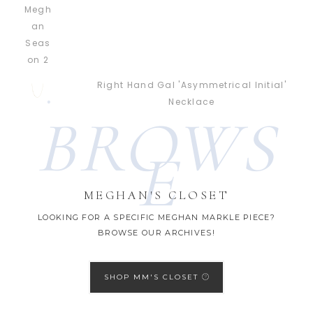
Right Hand Gal 'Asymmetrical Initial'
Necklace
BROWS
E
MEGHAN'S CLOSET
LOOKING FOR A SPECIFIC MEGHAN MARKLE PIECE?
BROWSE OUR ARCHIVES!
SHOP MM'S CLOSET