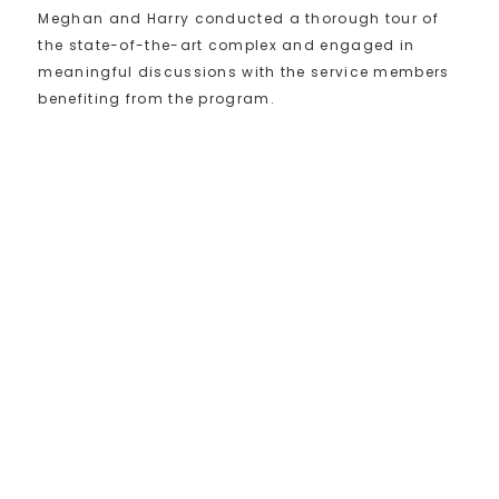
Meghan and Harry conducted a thorough tour of
the state-of-the-art complex and engaged in
meaningful discussions with the service members
benefiting from the program.