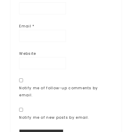
Email
*
Website
Notify me of follow-up comments by
email.
Notify me of new posts by email.