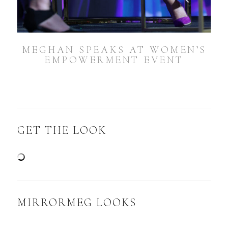
MEGHAN SPEAKS AT WOMEN’S
EMPOWERMENT EVENT
GET THE LOOK
MIRRORMEG LOOKS