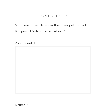
LEAVE A REPLY
Your email address will not be published.
Required fields are marked
*
Comment
*
Name
*