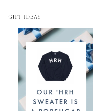
GIFT IDEAS