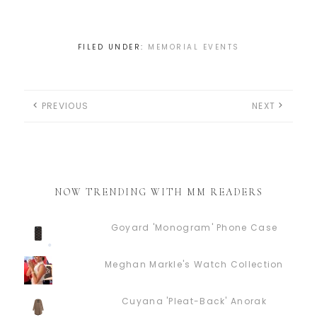
FILED UNDER:
MEMORIAL EVENTS
PREVIOUS
NEXT
NOW TRENDING WITH MM READERS
Goyard 'Monogram' Phone Case
Meghan Markle's Watch Collection
Cuyana 'Pleat-Back' Anorak