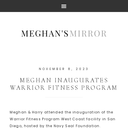
NOVEMBER 8, 2023
MEGHAN INAUGURATES
WARRIOR FITNESS PROGRAM
Meghan & Harry attended the inauguration of the
Warrior Fitness Program West Coast facility in San
Diego, hosted by the Navy Seal Foundation.