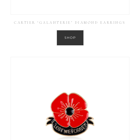
CARTIER ‘GALANTERIE’ DIAMOND EARRINGS
SHOP