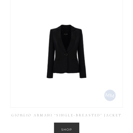
GIORGIO ARMANI ‘SINGLE-BREASTED’ JACKET
SHOP