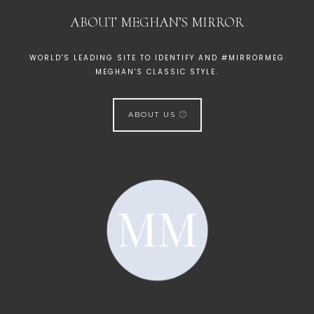
ABOUT MEGHAN’S MIRROR
WORLD'S LEADING SITE TO IDENTIFY AND #MIRRORMEG
MEGHAN'S CLASSIC STYLE.
ABOUT US
[instagram-feed]