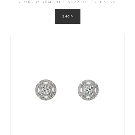
GIORGIO ARMANI ‘PALAZZO’ TROUSERS
SHOP