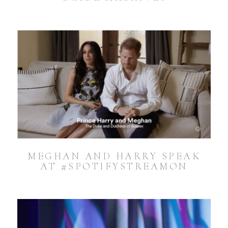
MEGHAN AND HARRY SPEAK
AT #SPOTIFYSTREAMON