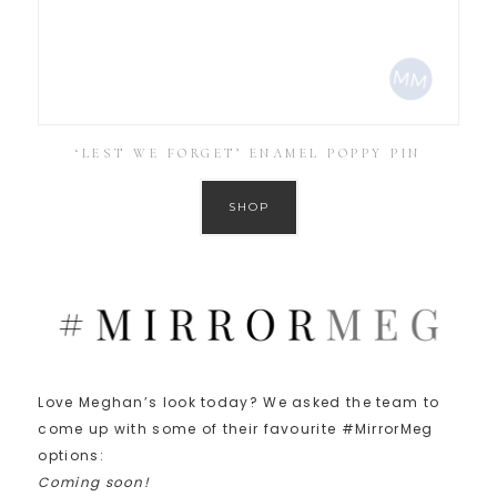
‘LEST WE FORGET’ ENAMEL POPPY PIN
SHOP
Love Meghan’s look today? We asked the team to
come up with some of their favourite #MirrorMeg
options:
Coming soon!