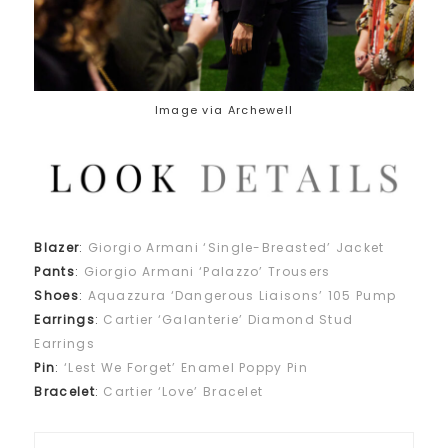
Image via Archewell
Blazer
:
Giorgio Armani ‘Single-Breasted’ Jacket
Pants
:
Giorgio Armani ‘Palazzo’ Trousers
Shoes
:
Aquazzura ‘Dangerous Liaisons’ 105 Pump
Earrings
:
Cartier ‘Galanterie’ Diamond Stud
Earrings
Pin
:
‘Lest We Forget’ Enamel Poppy Pin
Bracelet
:
Cartier ‘Love’ Bracelet