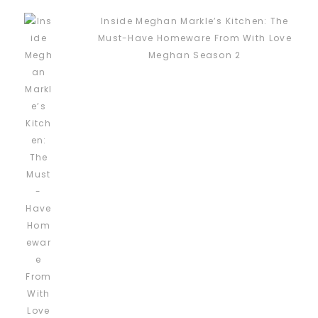
Inside Meghan Markle’s Kitchen: The
Must-Have Homeware From With Love
Meghan Season 2