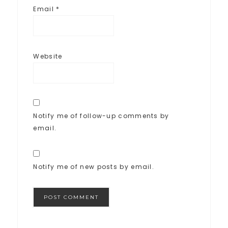
Email
*
Website
Notify me of follow-up comments by
email.
Notify me of new posts by email.