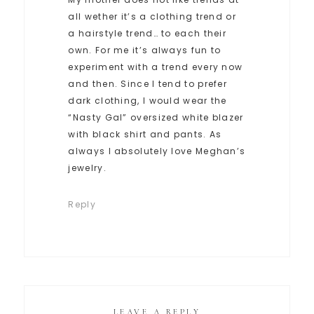
all wether it’s a clothing trend or
a hairstyle trend… to each their
own. For me it’s always fun to
experiment with a trend every now
and then. Since I tend to prefer
dark clothing, I would wear the
“Nasty Gal” oversized white blazer
with black shirt and pants. As
always I absolutely love Meghan’s
jewelry.
Reply
LEAVE A REPLY