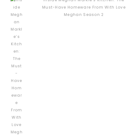
Must-Have Homeware From With Love
Meghan Season 2