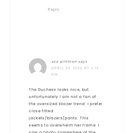
Reply
ava pittman
says
APRIL 20, 2022 AT 2:12
PM
The Duchess looks nice, but
unfortunately I am not a fan of
the oversized blazer trend. I prefer
close fitted
jackets/blazers/pants. This
seems to overwhelm her frame. I
saw a photo somewhere of the