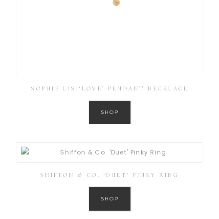
SOPHIE LIS ‘LOVE’ PENDANT NECKLACE
SHOP
SHIFFON & CO. ‘DUET’ PINKY RING
SHOP