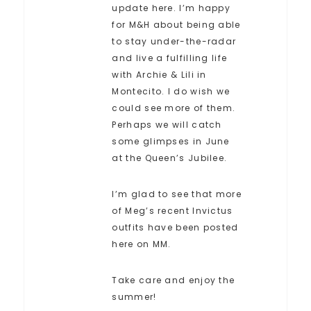
update here. I’m happy
for M&H about being able
to stay under-the-radar
and live a fulfilling life
with Archie & Lili in
Montecito. I do wish we
could see more of them.
Perhaps we will catch
some glimpses in June
at the Queen’s Jubilee.
I’m glad to see that more
of Meg’s recent Invictus
outfits have been posted
here on MM.
Take care and enjoy the
summer!