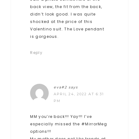
back view, the fit from the back,
didn’t look good. I was quite
shocked at the price of this
Valentino suit. The Love pendant
is gorgeous.
Reply
eva#2
says
APRIL 24, 2022 AT 6:31
PM
MM you’re back!!! Yay!!! I’ve
especially missed the #MirrorMeg
options!!!
My mother does not like trends at