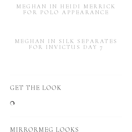
MEGHAN IN HEIDI MERRICK
FOR POLO APPEARANCE
MEGHAN IN SILK SEPARATES
FOR INVICTUS DAY 7
GET THE LOOK
MIRRORMEG LOOKS