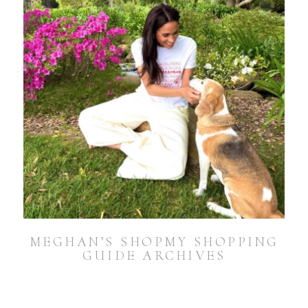
MEGHAN’S SHOPMY SHOPPING
GUIDE ARCHIVES