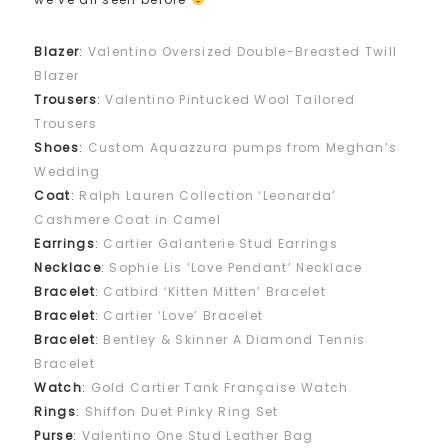
Blazer
:
Valentino Oversized Double-Breasted Twill
Blazer
Trousers
:
Valentino Pintucked Wool Tailored
Trousers
Shoes
:
Custom Aquazzura pumps from Meghan’s
Wedding
Coat
:
Ralph Lauren Collection ‘Leonarda’
Cashmere Coat in Camel
Earrings
:
Cartier Galanterie Stud Earrings
Necklace
:
Sophie Lis ‘Love Pendant’ Necklace​
Bracelet
:
Catbird ‘Kitten Mitten’ Bracelet
Bracelet
:
Cartier ‘Love’ Bracelet
Bracelet
:
Bentley & Skinner A Diamond Tennis
Bracelet
Watch
:
Gold Cartier Tank Française Watch
Rings
:
Shiffon Duet Pinky Ring Set
Purse
:
Valentino One Stud Leather Bag