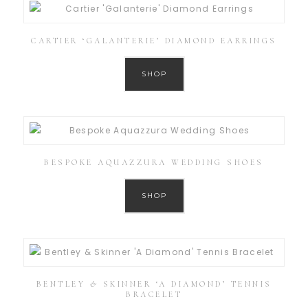
CARTIER ‘GALANTERIE’ DIAMOND EARRINGS
SHOP
BESPOKE AQUAZZURA WEDDING SHOES
SHOP
BENTLEY & SKINNER ‘A DIAMOND’ TENNIS
BRACELET