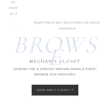
Right Hand Gal 'Asymmetrical Initial'
Necklace
BROWS
E
MEGHAN'S CLOSET
LOOKING FOR A SPECIFIC MEGHAN MARKLE PIECE?
BROWSE OUR ARCHIVES!
SHOP MM'S CLOSET