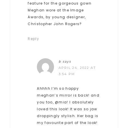
feature for the gorgeous gown
Meghan wore at the Image
Awards, by young designer,
Christopher John Rogers?
Reply
b
says
APRIL 24, 2022 AT
3:54 PM
Ahhhh I’m so happy
meghan’s mirror is back! and
you too, @mia! I absolutely
loved this look! It was so jaw
droppingly stylish. Her bag is
my favourite part of the look!