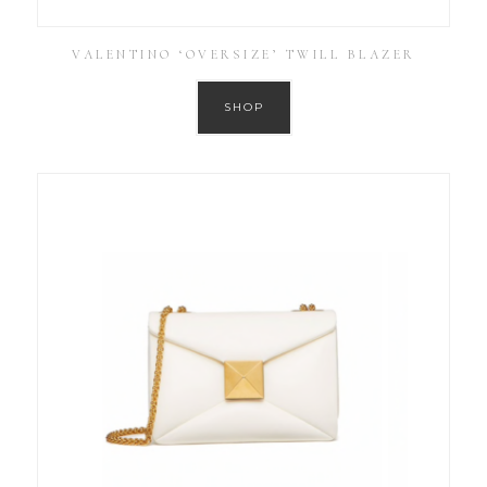
VALENTINO ‘OVERSIZE’ TWILL BLAZER
SHOP