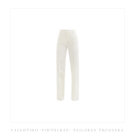
VALENTINO ‘PINTUCKED’ TAILORED TROUSERS