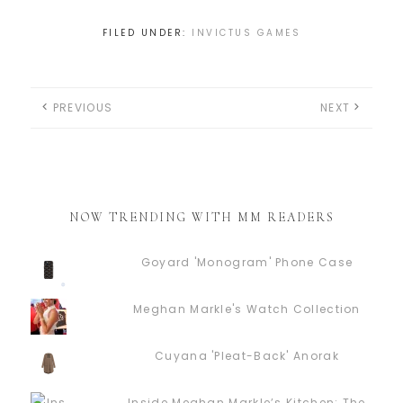
FILED UNDER:
INVICTUS GAMES
PREVIOUS
NEXT
NOW TRENDING WITH MM READERS
Goyard 'Monogram' Phone Case
Meghan Markle's Watch Collection
Cuyana 'Pleat-Back' Anorak
Inside Meghan Markle’s Kitchen: The