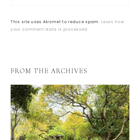
This site uses Akismet to reduce spam.
Learn how
your comment data is processed.
FROM THE ARCHIVES