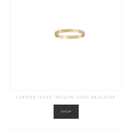
CARTIER ‘LOVE’ YELLOW GOLD BRACELET
SHOP