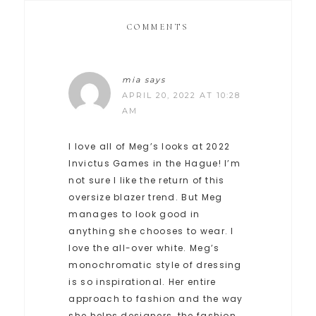
COMMENTS
mia
says
APRIL 20, 2022 AT 10:28
AM
I love all of Meg’s looks at 2022
Invictus Games in the Hague! I’m
not sure I like the return of this
oversize blazer trend. But Meg
manages to look good in
anything she chooses to wear. I
love the all-over white. Meg’s
monochromatic style of dressing
is so inspirational. Her entire
approach to fashion and the way
she helps designers, the fashion