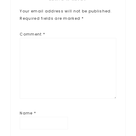
Your email address will not be published.
Required fields are marked
*
Comment
*
Name
*