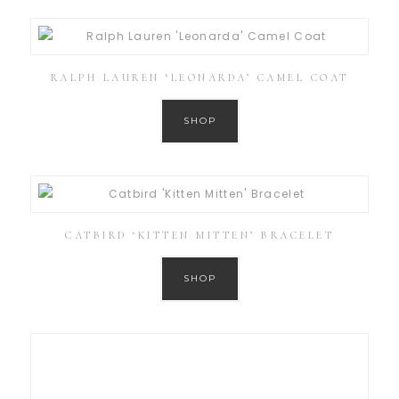
RALPH LAUREN ‘LEONARDA’ CAMEL COAT
SHOP
CATBIRD ‘KITTEN MITTEN’ BRACELET
SHOP