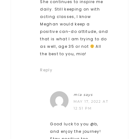
She continues to inspire me
daily. Still keeping on with
acting classes, I know
Meghan would keep a
positive can-do attitude, and
that is what I am trying to do
as well, age 35 or not
All
the best to you, mia!
Reply
mia
says
MAY 17, 2022 AT
12:51 PM
Good luck to you @b,
and enjoy the journey!
Stay positive too,