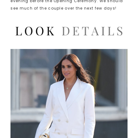
evening before the Opening Ceremony. We should
see much of the couple over the next few days!