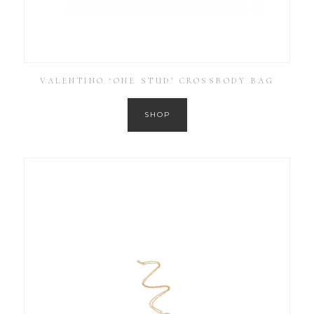
VALENTINO ‘ONE STUD’ CROSSBODY BAG
SHOP