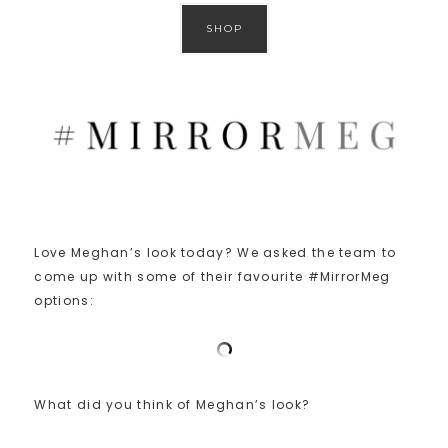
SHOP
Love Meghan’s look today? We asked the team to
come up with some of their favourite #MirrorMeg
options:
What did you think of Meghan’s look?