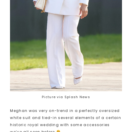
Picture via Splash News
Meghan was very on-trend in a perfectly oversized
white suit and tied-in several elements of a certain
historic royal wedding with some accessories
we’ve all seen before