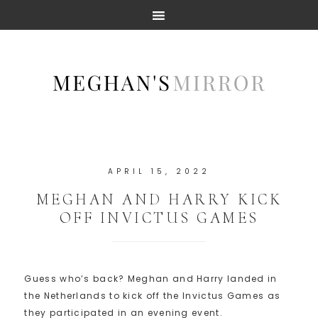
APRIL 15, 2022
MEGHAN AND HARRY KICK
OFF INVICTUS GAMES
Guess who’s back? Meghan and Harry landed in
the Netherlands to kick off the Invictus Games as
they participated in an evening event.