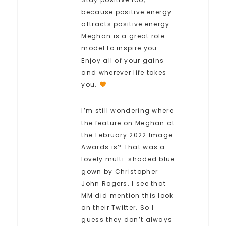
because positive energy
attracts positive energy.
Meghan is a great role
model to inspire you.
Enjoy all of your gains
and wherever life takes
you.
I’m still wondering where
the feature on Meghan at
the February 2022 Image
Awards is? That was a
lovely multi-shaded blue
gown by Christopher
John Rogers. I see that
MM did mention this look
on their Twitter. So I
guess they don’t always