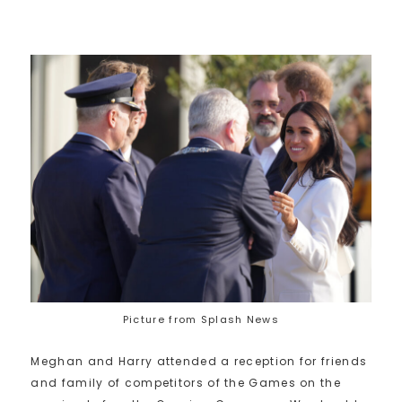
Picture from Splash News
Meghan and Harry attended a reception for friends
and family of competitors of the Games on the