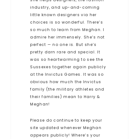
industry, and up-and-coming
little known designers via her
choices is so wonderful. There’s
so much to learn from Meghan. I
admire her immensely. She’s not
perfect — no one is. But she’s
pretty darn rare and special. It
was so heartwarming to see the
Sussexes together again publicly
at the Invictus Games. It was so
obvious how much the Invictus
family (the military athletes and
their families) mean to Harry &
Meghan!
Please do continue to keep your
site updated whenever Meghan
appears publicly! Where’s your