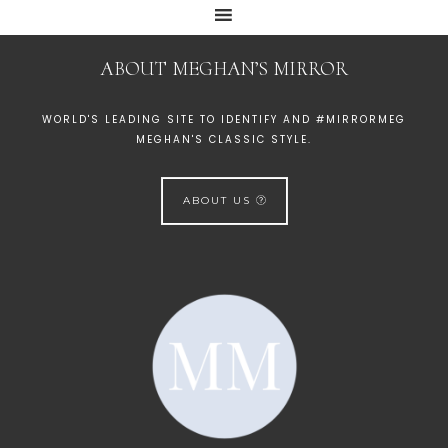
ABOUT MEGHAN’S MIRROR
WORLD'S LEADING SITE TO IDENTIFY AND #MIRRORMEG
MEGHAN'S CLASSIC STYLE.
ABOUT US