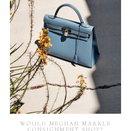
WOULD MEGHAN MARKLE
CONSIGNMENT SHOP?