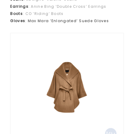
Earrings
:
Anine Bing ‘Double Cross’ Earrings
Boots
:
CO ‘Riding’ Boots
Gloves
: Max Mara ‘Enlongated’ Suede Gloves