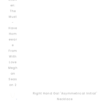
Right Hand Gal 'Asymmetrical Initial'
Necklace