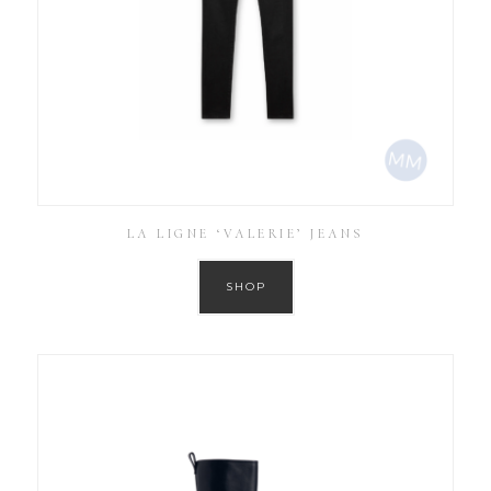
LA LIGNE ‘VALERIE’ JEANS
SHOP