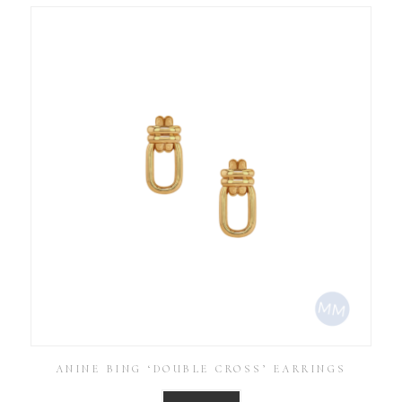
ANINE BING ‘DOUBLE CROSS’ EARRINGS