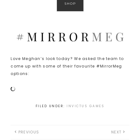
SHOP
Love Meghan’s look today? We asked the team to
come up with some of their favourite #MirrorMeg
options:
FILED UNDER:
INVICTUS GAMES
PREVIOUS
NEXT