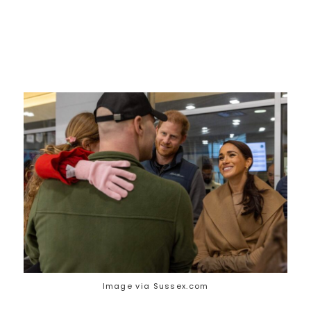
Image via Sussex.com