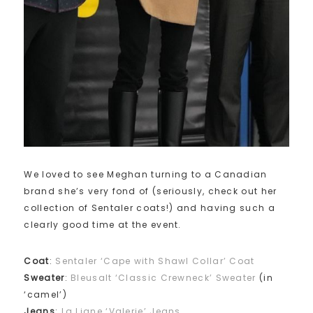
We loved to see Meghan turning to a Canadian
brand she’s very fond of (seriously, check out her
collection of Sentaler coats!) and having such a
clearly good time at the event.
Coat
:
Sentaler ‘Cape with Shawl Collar’ Coat
Sweater
:
Bleusalt ‘Classic Crewneck’ Sweater
(in
‘camel’)
Jeans
:
La Ligne ‘Valerie’ Jeans