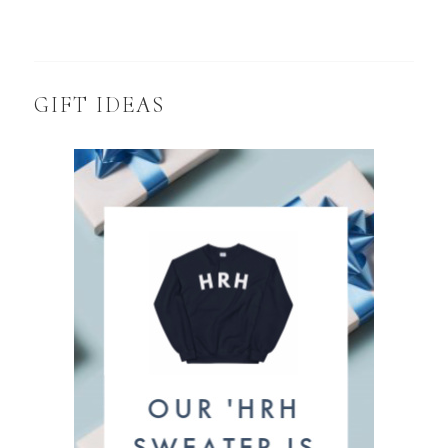
GIFT IDEAS