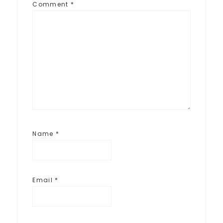
Comment
*
Name
*
Email
*