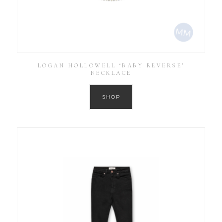
LOGAN HOLLOWELL ‘BABY REVERSE’
NECKLACE
SHOP