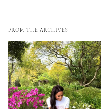
FROM THE ARCHIVES