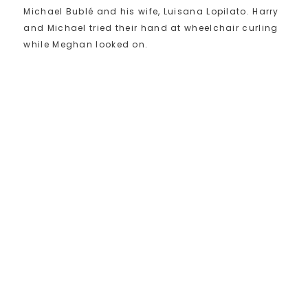
Michael Bublé and his wife, Luisana Lopilato. Harry
and Michael tried their hand at wheelchair curling
while Meghan looked on.