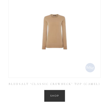
BLEUSALT ‘CLASSIC CREWNECK’ TOP (CAMEL)
SHOP