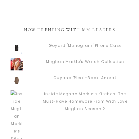
NOW TRENDING WITH MM READERS
Goyard 'Monogram' Phone Case
Meghan Markle's Watch Collection
Cuyana 'Pleat-Back' Anorak
Inside Meghan Markle’s Kitchen: The
Must-Have Homeware From With Love
Meghan Season 2