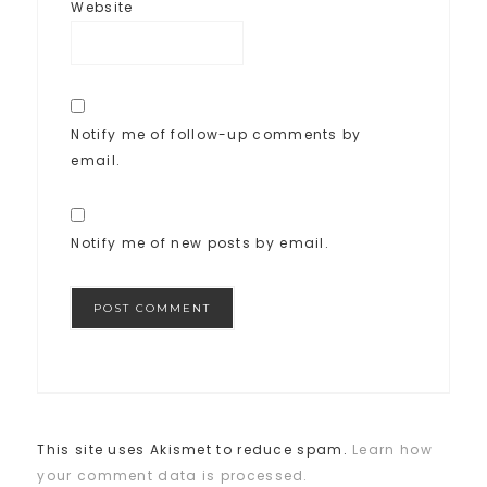
Website
Notify me of follow-up comments by
email.
Notify me of new posts by email.
This site uses Akismet to reduce spam.
Learn how
your comment data is processed.