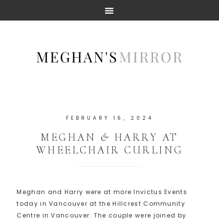
FEBRUARY 16, 2024
MEGHAN & HARRY AT
WHEELCHAIR CURLING
Meghan and Harry were at more Invictus Events
today in Vancouver at the Hillcrest Community
Centre in Vancouver. The couple were joined by