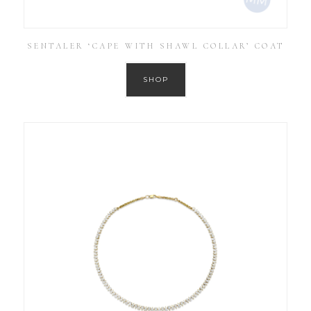
SENTALER ‘CAPE WITH SHAWL COLLAR’ COAT
SHOP