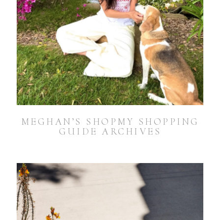
MEGHAN’S SHOPMY SHOPPING
GUIDE ARCHIVES