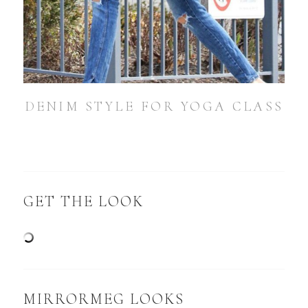
DENIM STYLE FOR YOGA CLASS
GET THE LOOK
MIRRORMEG LOOKS