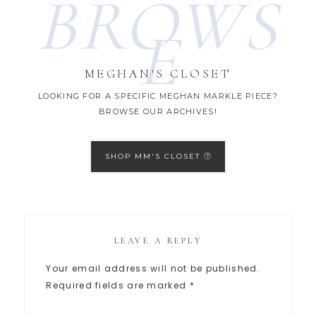
BROWS
E
MEGHAN'S CLOSET
LOOKING FOR A SPECIFIC MEGHAN MARKLE PIECE?
BROWSE OUR ARCHIVES!
SHOP MM'S CLOSET
LEAVE A REPLY
Your email address will not be published.
Required fields are marked
*