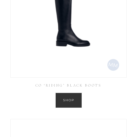
CO ‘RIDING’ BLACK BOOTS
SHOP