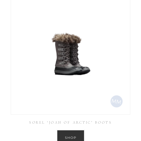
SOREL ‘JOAN OF ARCTIC’ BOOTS
SHOP