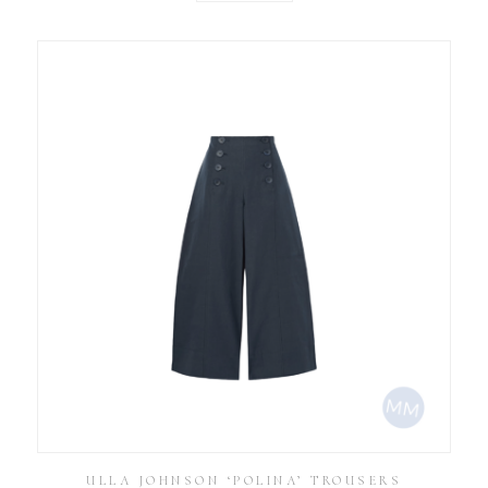
ULLA JOHNSON ‘POLINA’ TROUSERS