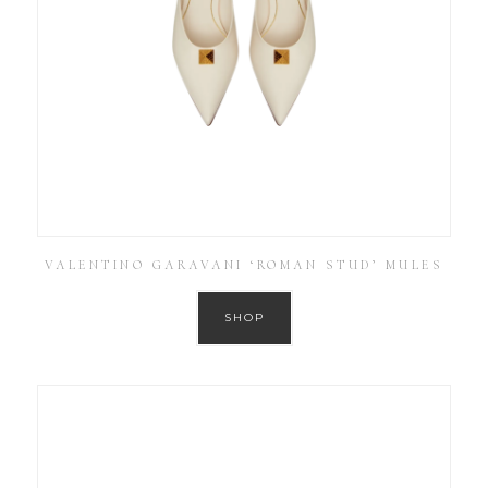
VALENTINO GARAVANI ‘ROMAN STUD’ MULES
SHOP