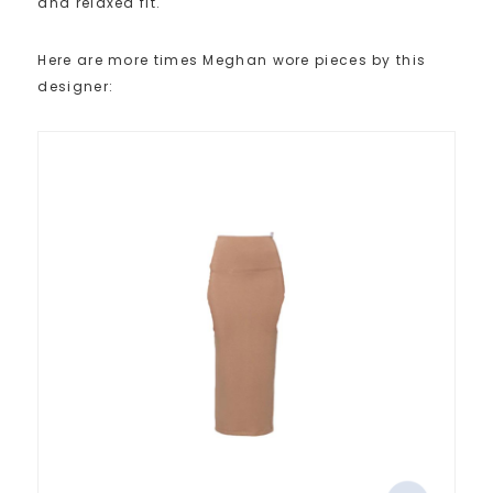
and relaxed fit.
Here are more times Meghan wore pieces by this
designer: