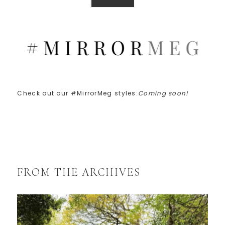
Check out our #MirrorMeg styles:
Coming soon!
FROM THE ARCHIVES