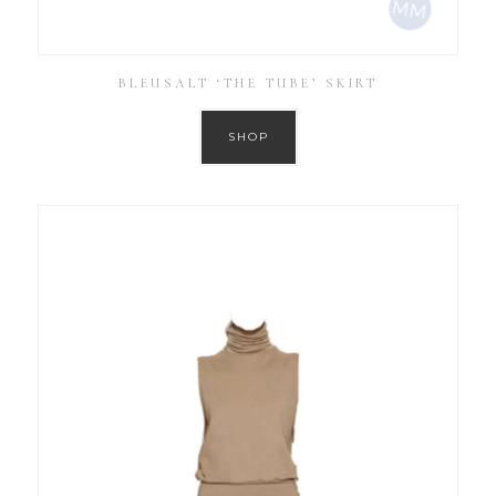
BLEUSALT ‘THE TUBE’ SKIRT
SHOP