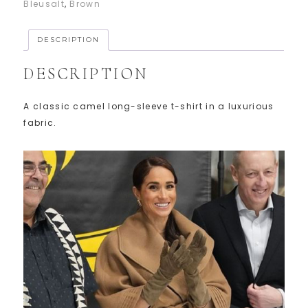
Bleusalt
,
Brown
DESCRIPTION
DESCRIPTION
A classic camel long-sleeve t-shirt in a luxurious
fabric.