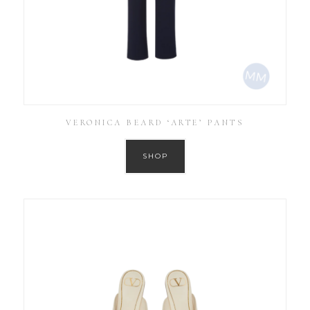
VERONICA BEARD ‘ARTE’ PANTS
SHOP