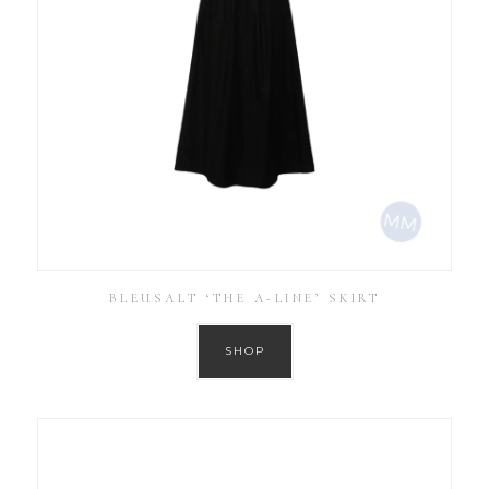
BLEUSALT ‘THE A-LINE’ SKIRT
SHOP