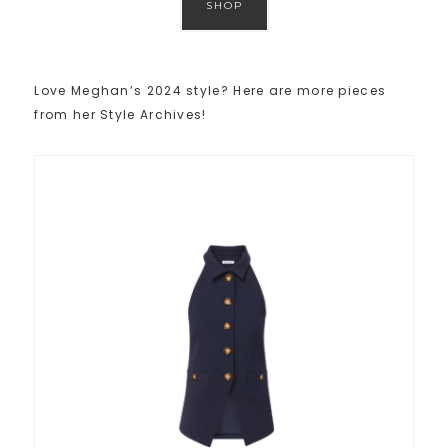
SHOP
Love Meghan’s 2024 style? Here are more pieces
from her Style Archives!