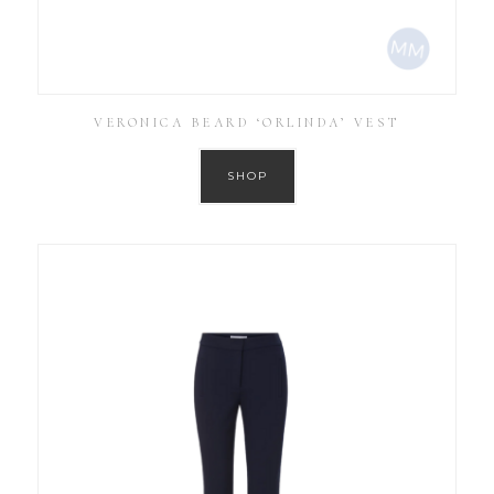
VERONICA BEARD ‘ORLINDA’ VEST
SHOP