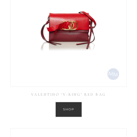
VALENTINO ‘V-RING’ RED BAG
SHOP