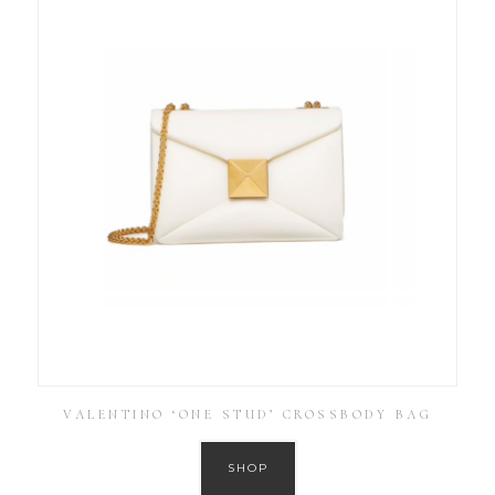
VALENTINO ‘ONE STUD’ CROSSBODY BAG
SHOP