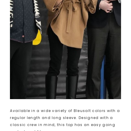
Available in a wide variety of Bleusalt colors with a
regular length and long sleeve. Designed with a
classic crew in mind, this top has an easy going