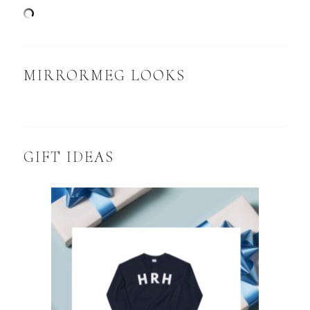
MIRRORMEG LOOKS
GIFT IDEAS