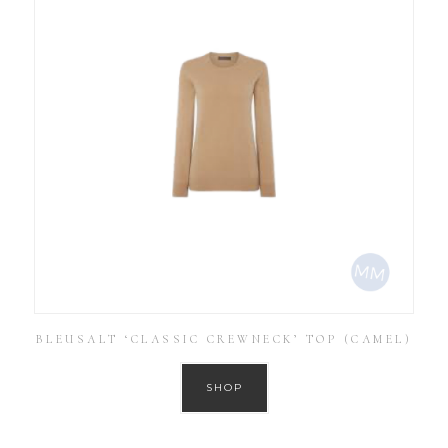
BLEUSALT ‘CLASSIC CREWNECK’ TOP (CAMEL)
SHOP