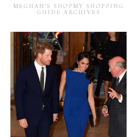
MEGHAN’S SHOPMY SHOPPING
GUIDE ARCHIVES