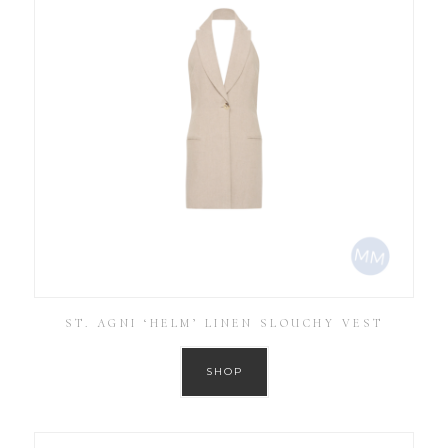
ST. AGNI ‘HELM’ LINEN SLOUCHY VEST
SHOP