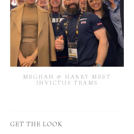
MEGHAN & HARRY MEET
INVICTUS TEAMS
GET THE LOOK