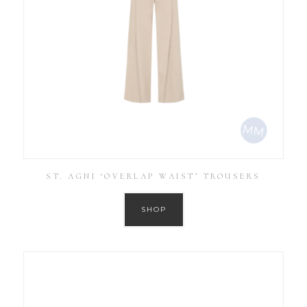
ST. AGNI ‘OVERLAP WAIST’ TROUSERS
SHOP