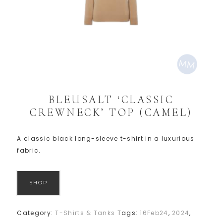
BLEUSALT ‘CLASSIC
CREWNECK’ TOP (CAMEL)
A classic black long-sleeve t-shirt in a luxurious
fabric.
SHOP
Category:
T-Shirts & Tanks
Tags:
16Feb24
,
2024
,