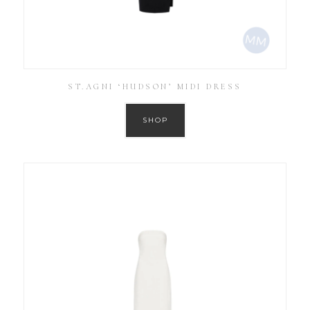
ST.AGNI ‘HUDSON’ MIDI DRESS
SHOP