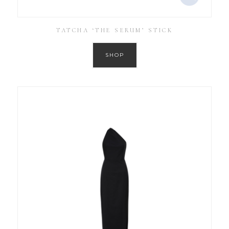
TATCHA ‘THE SERUM’ STICK
SHOP