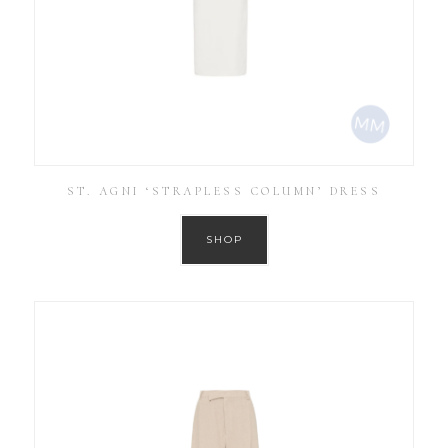
ST. AGNI ‘STRAPLESS COLUMN’ DRESS
SHOP