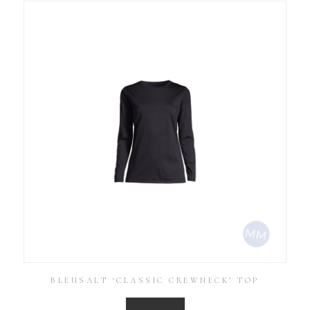
BLEUSALT ‘CLASSIC CREWNECK’ TOP