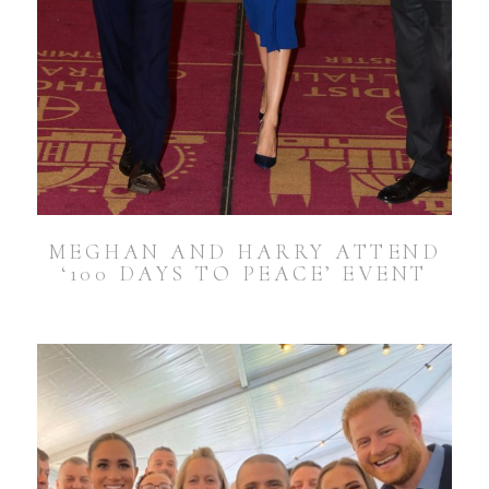
MEGHAN AND HARRY ATTEND
‘100 DAYS TO PEACE’ EVENT