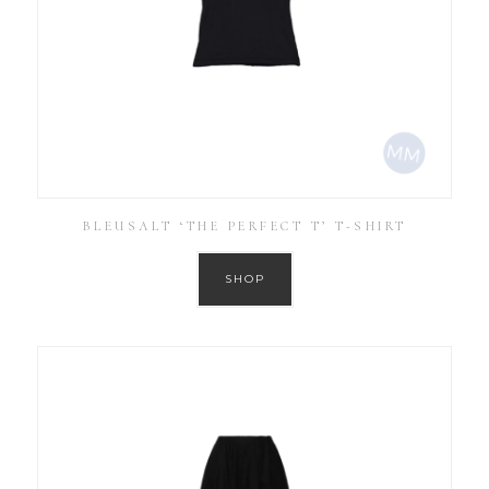
BLEUSALT ‘THE PERFECT T’ T-SHIRT
SHOP