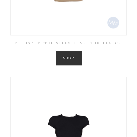
BLEUSALT ‘THE SLEEVELESS’ TURTLENECK
SHOP