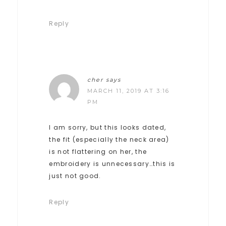
Reply
cher
says
MARCH 11, 2019 AT 3:16
PM
I am sorry, but this looks dated,
the fit (especially the neck area)
is not flattering on her, the
embroidery is unnecessary…this is
just not good.
Reply