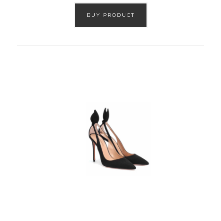
BUY PRODUCT