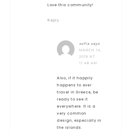
Love this community!
Reply
sofia
says
MARCH 14,
2019 AT
11:48 AM
Also, if it happily
happens to ever
travel in Greece, be
ready to see it
everywhere. It is a
very common
design, especially in
the islands.