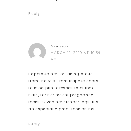
Reply
bea
says
MARCH 11, 2019 AT 10:59
AM
I applaud her for taking a cue
from the 60s, from trapeze coats
to mod print dresses to pillbox
hats, for her recent pregnancy
looks. Given her slender legs, it’s
an especially great look on her.
Reply