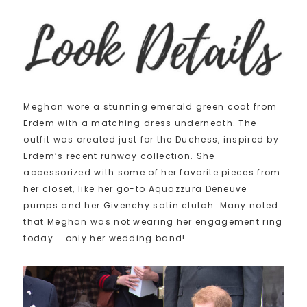
Meghan wore a stunning emerald green coat from
Erdem with a matching dress underneath. The
outfit was created just for the Duchess, inspired by
Erdem’s recent runway collection. She
accessorized with some of her favorite pieces from
her closet, like her go-to Aquazzura Deneuve
pumps and her Givenchy satin clutch. Many noted
that Meghan was not wearing her engagement ring
today – only her wedding band!