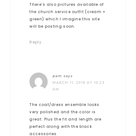
There’s also pictures available of
the church service outfit (cream +
green) which I imagine this site
will be posting soon.
Reply
pam
says
MARCH 11, 2019 AT 10:23
AM
The coat/dress ensemble looks
very polished and the color is
great. Plus the fit and length are
perfect along with the black
accessories.