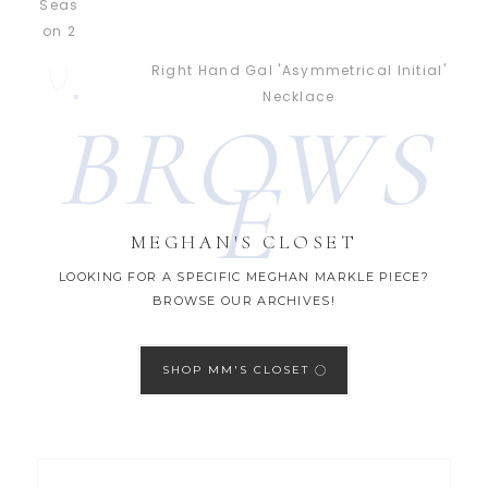
Right Hand Gal 'Asymmetrical Initial'
Necklace
BROWS
E
MEGHAN'S CLOSET
LOOKING FOR A SPECIFIC MEGHAN MARKLE PIECE?
BROWSE OUR ARCHIVES!
SHOP MM'S CLOSET