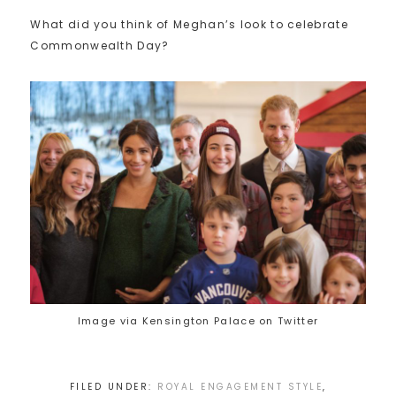
What did you think of Meghan’s look to celebrate
Commonwealth Day?
Image via Kensington Palace on Twitter
FILED UNDER:
ROYAL ENGAGEMENT STYLE
,