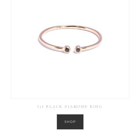
I+I BLACK DIAMOND RING
SHOP