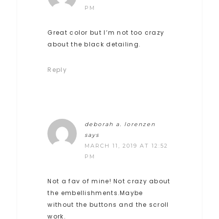
PM
Great color but I’m not too crazy
about the black detailing.
Reply
deborah a. lorenzen
says
MARCH 11, 2019 AT 12:52
PM
Not a fav of mine! Not crazy about
the embellishments.Maybe
without the buttons and the scroll
work.