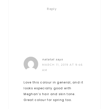
Reply
natatat
says
MARCH 11, 2019 AT 9:46
AM
Love this colour in general, and it
looks especially good with
Meghan’s hair and skin tone.
Great colour for spring too.