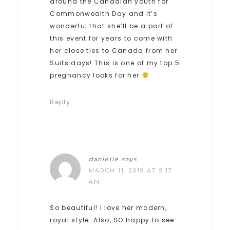
around the Canadian youth for
Commonwealth Day and it’s
wonderful that she’ll be a part of
this event for years to come with
her close ties to Canada from her
Suits days! This is one of my top 5
pregnancy looks for her
Reply
danielle
says
MARCH 11, 2019 AT 9:17
AM
So beautiful! I love her modern,
royal style. Also, SO happy to see