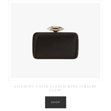
GIVENCHY SATIN CLUTCH WITH JEWELRY
CLASP
SHOP