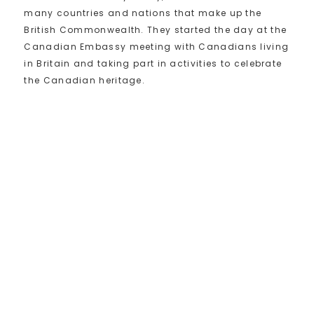
many countries and nations that make up the
British Commonwealth. They started the day at the
Canadian Embassy meeting with Canadians living
in Britain and taking part in activities to celebrate
the Canadian heritage.