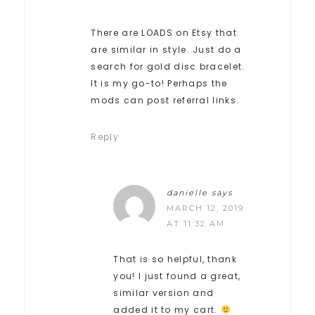
There are LOADS on Etsy that
are similar in style. Just do a
search for gold disc bracelet.
It is my go-to! Perhaps the
mods can post referral links.
Reply
danielle
says
MARCH 12, 2019
AT 11:32 AM
That is so helpful, thank
you! I just found a great,
similar version and
added it to my cart.