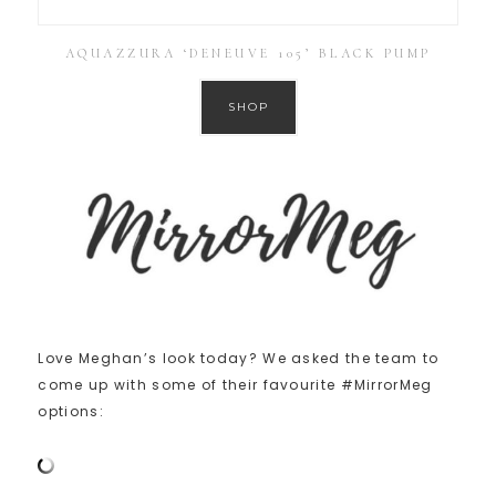
AQUAZZURA ‘DENEUVE 105’ BLACK PUMP
SHOP
Love Meghan’s look today? We asked the team to
come up with some of their favourite #MirrorMeg
options: