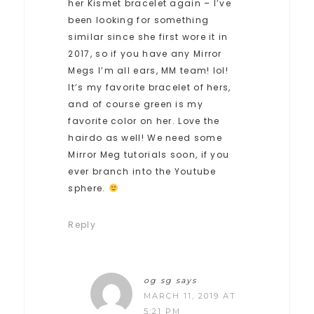
her Kismet bracelet again – I’ve
been looking for something
similar since she first wore it in
2017, so if you have any Mirror
Megs I’m all ears, MM team! lol!
It’s my favorite bracelet of hers,
and of course green is my
favorite color on her. Love the
hairdo as well! We need some
Mirror Meg tutorials soon, if you
ever branch into the Youtube
sphere.
Reply
og sg
says
MARCH 11, 2019 AT
5:21 PM