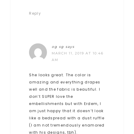
Reply
og sg
says
MARCH 11, 2019 AT 10:46
AM
She looks great. The color is
amazing and everything drapes
well and the fabric is beautiful. I
don’t SUPER love the
embellishments but with Erdem, I
am just happy that it doesn’t look
like a bedspread with a dust ruffle
(I am not tremendously enamored
with his designs, tbh).