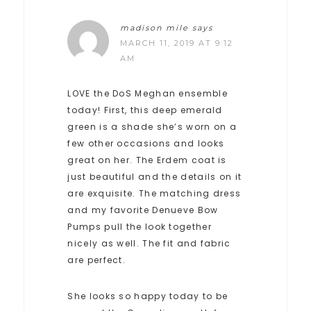
madison mile
says
MARCH 11, 2019 AT 9:12
AM
LOVE the DoS Meghan ensemble
today! First, this deep emerald
green is a shade she’s worn on a
few other occasions and looks
great on her. The Erdem coat is
just beautiful and the details on it
are exquisite. The matching dress
and my favorite Denueve Bow
Pumps pull the look together
nicely as well. The fit and fabric
are perfect.
She looks so happy today to be