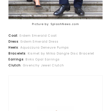
Picture by: SplashNews.com
Coat
:
Erdem Emerald Coat
Dress
:
Erdem Emerald Dress
Heels
:
Aquazzura Deneuve Pumps
Bracelets
:
Kismet by Milka Dangle Disc Bracelet
Earrings
:
Birks Opal Earrings
Clutch
:
Givenchy Jewel Clutch