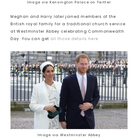
Image via Kensington Palace on Twitter
Meghan and Harry later joined members of the
British royal family for a traditional church service
at Westminster Abbey celebrating Commonwealth
Day. You can get
all those details here.
Image via Westminster Abbey