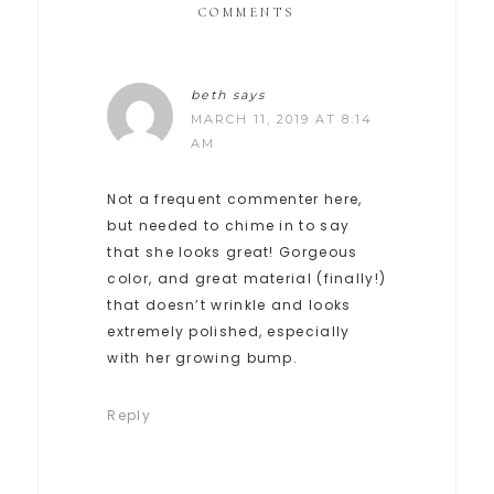
COMMENTS
beth
says
MARCH 11, 2019 AT 8:14
AM
Not a frequent commenter here,
but needed to chime in to say
that she looks great! Gorgeous
color, and great material (finally!)
that doesn’t wrinkle and looks
extremely polished, especially
with her growing bump.
Reply