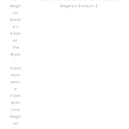
Meghan Season 2