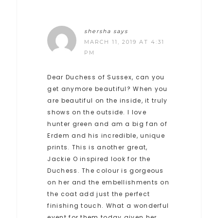
shersha
says
MARCH 11, 2019 AT 4:31
PM
Dear Duchess of Sussex, can you
get anymore beautiful? When you
are beautiful on the inside, it truly
shows on the outside. I love
hunter green and am a big fan of
Erdem and his incredible, unique
prints. This is another great,
Jackie O inspired look for the
Duchess. The colour is gorgeous
on her and the embellishments on
the coat add just the perfect
finishing touch. What a wonderful
event for them today given her