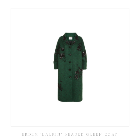
ERDEM ‘LARKIN’ BEADED GREEN COAT