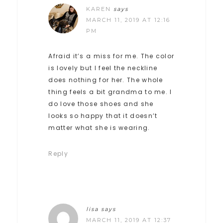
KAREN
says
MARCH 11, 2019 AT 12:16
PM
Afraid it’s a miss for me. The color
is lovely but I feel the neckline
does nothing for her. The whole
thing feels a bit grandma to me. I
do love those shoes and she
looks so happy that it doesn’t
matter what she is wearing.
Reply
lisa
says
MARCH 11, 2019 AT 12:37