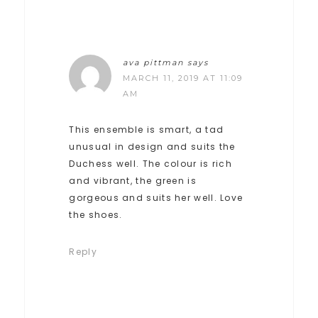
ava pittman
says
MARCH 11, 2019 AT 11:09
AM
This ensemble is smart, a tad
unusual in design and suits the
Duchess well. The colour is rich
and vibrant, the green is
gorgeous and suits her well. Love
the shoes.
Reply