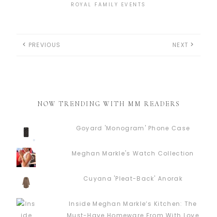
ROYAL FAMILY EVENTS
PREVIOUS
NEXT
NOW TRENDING WITH MM READERS
Goyard 'Monogram' Phone Case
Meghan Markle's Watch Collection
Cuyana 'Pleat-Back' Anorak
Inside Meghan Markle’s Kitchen: The
Must-Have Homeware From With Love