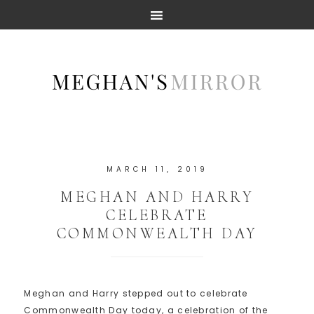
MARCH 11, 2019
MEGHAN AND HARRY
CELEBRATE
COMMONWEALTH DAY
Meghan and Harry stepped out to celebrate
Commonwealth Day today, a celebration of the