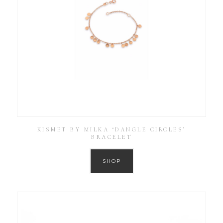
KISMET BY MILKA ‘DANGLE CIRCLES’
BRACELET
SHOP