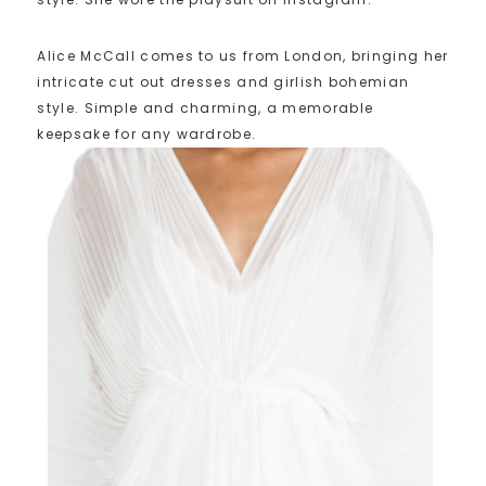
Alice McCall comes to us from London, bringing her
intricate cut out dresses and girlish bohemian
style. Simple and charming, a memorable
keepsake for any wardrobe.