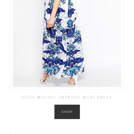
ALICE MCCALL ORPHEUS MAXI DRESS
SHOP