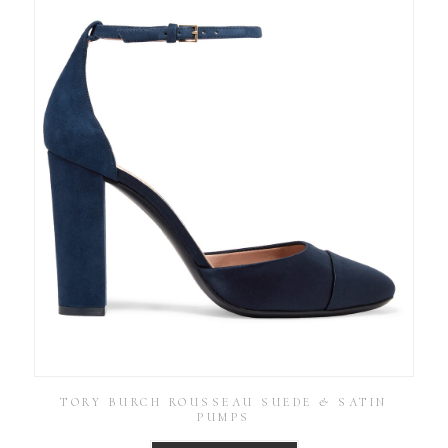
TORY BURCH ROUSSEAU SUEDE & SATIN
PUMPS