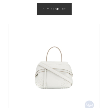
BUY PRODUCT