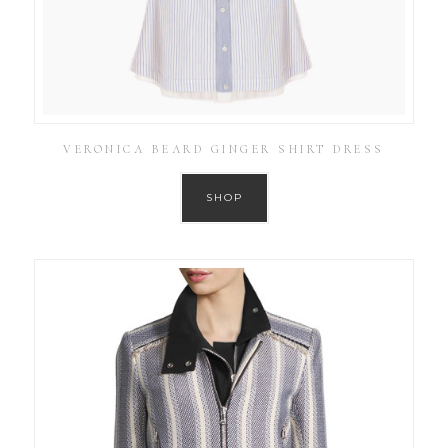
VERONICA BEARD GINGER SHIRT DRESS
SHOP