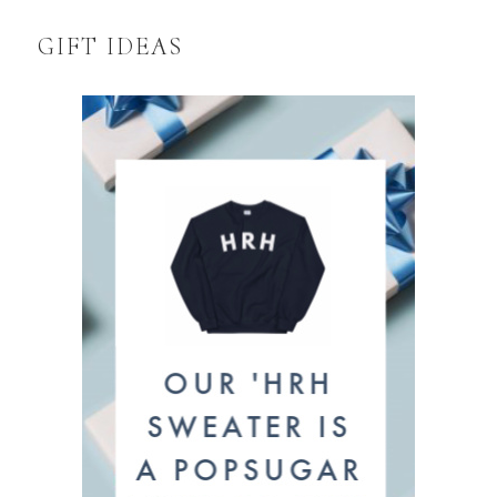
GIFT IDEAS