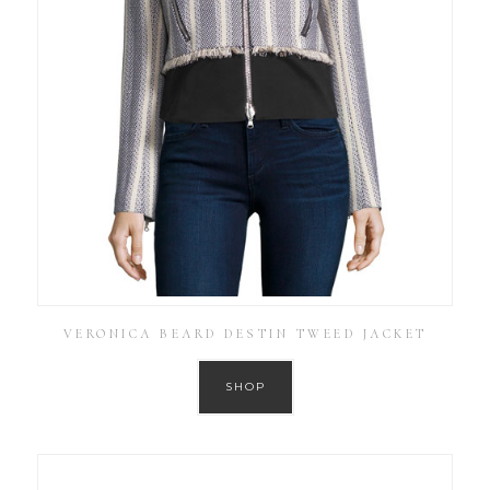
VERONICA BEARD DESTIN TWEED JACKET
SHOP