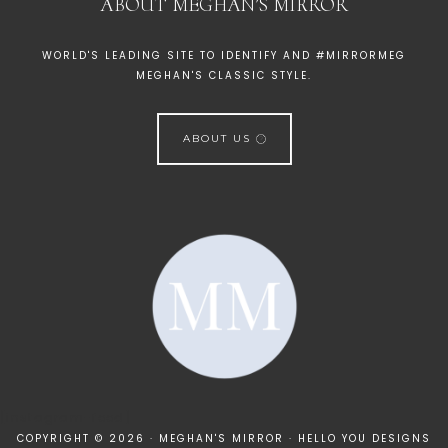
ABOUT MEGHAN’S MIRROR
WORLD'S LEADING SITE TO IDENTIFY AND #MIRRORMEG
MEGHAN'S CLASSIC STYLE.
ABOUT US
[instagram-feed]
COPYRIGHT © 2026 · MEGHAN'S MIRROR ·
HELLO YOU DESIGNS