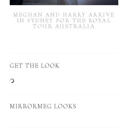
MEGHAN AND HARRY ARRIVE
IN SYDNEY FOR THE ROYAL
TOUR AUSTRALIA
GET THE LOOK
MIRRORMEG LOOKS