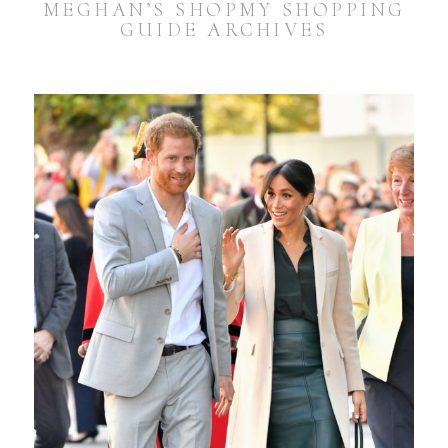
MEGHAN’S SHOPMY SHOPPING
GUIDE ARCHIVES