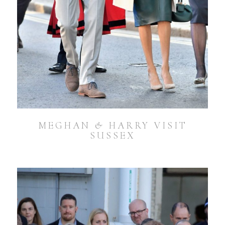
MEGHAN & HARRY VISIT
SUSSEX