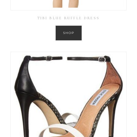
TIBI BLUE RUFFLE DRESS
SHOP