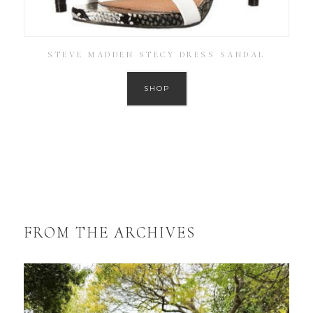
STEVE MADDEN STECY DRESS SANDAL
SHOP
FROM THE ARCHIVES