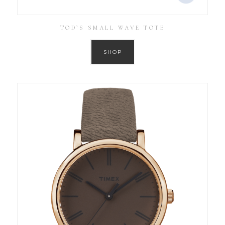
TOD’S SMALL WAVE TOTE
SHOP