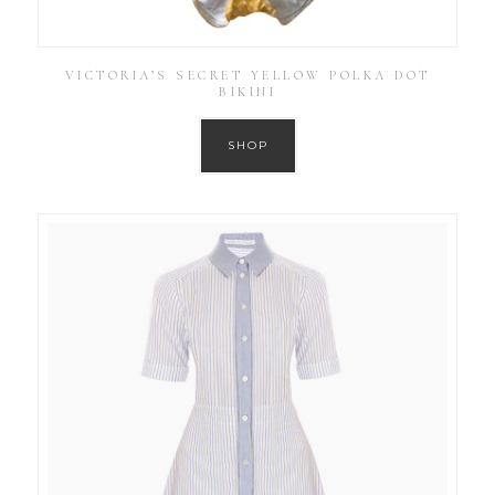
VICTORIA’S SECRET YELLOW POLKA DOT
BIKINI
SHOP