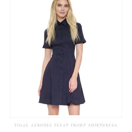
YIGAL AZROUEL PLEAT FRONT SHIRTDRESS