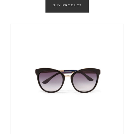
BUY PRODUCT