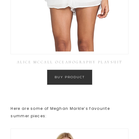
ALICE MCCALL OCEANOGRAPHY PLAYSUIT
BUY PRODUCT
Here are some of Meghan Markle’s favourite
summer pieces: