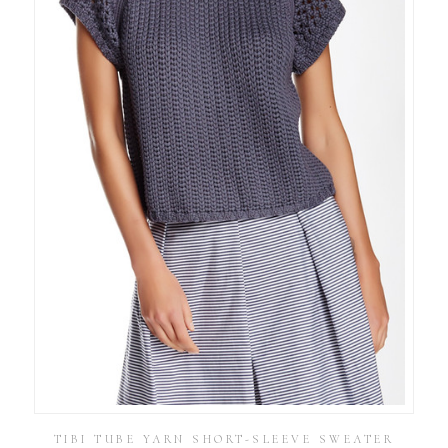
TIBI TUBE YARN SHORT-SLEEVE SWEATER