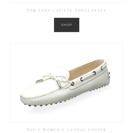
TOM FORD CAT-EYE SUNGLASSES
SHOP
TOD’S WOMEN’S CASUAL LOAFER