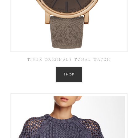
TIMEX ORIGINALS TONAL WATCH
SHOP