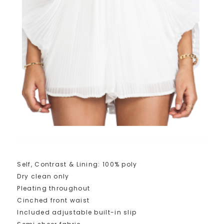
Self, Contrast & Lining: 100% poly
Dry clean only
Pleating throughout
Cinched front waist
Included adjustable built-in slip