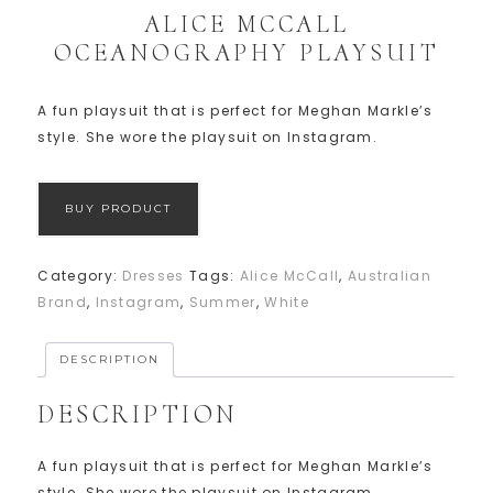
ALICE MCCALL
OCEANOGRAPHY PLAYSUIT
A fun playsuit that is perfect for Meghan Markle’s
style. She wore the playsuit on Instagram.
BUY PRODUCT
Category:
Dresses
Tags:
Alice McCall
,
Australian
Brand
,
Instagram
,
Summer
,
White
DESCRIPTION
DESCRIPTION
A fun playsuit that is perfect for Meghan Markle’s
style. She wore the playsuit on Instagram.