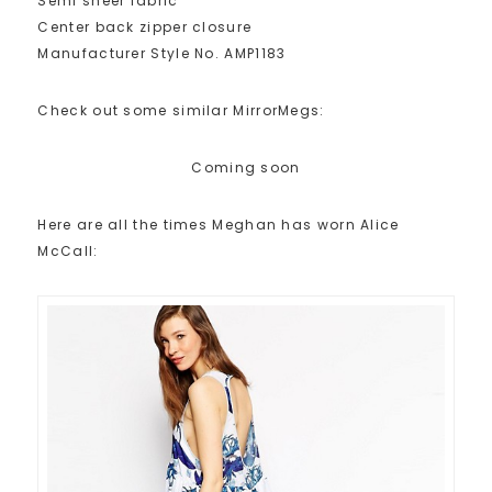
Semi sheer fabric
Center back zipper closure
Manufacturer Style No. AMP1183
Check out some similar MirrorMegs:
Coming soon
Here are all the times Meghan has worn Alice
McCall: