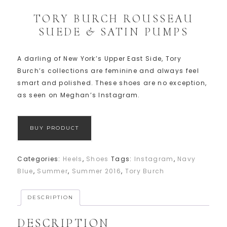
TORY BURCH ROUSSEAU
SUEDE & SATIN PUMPS
A darling of New York’s Upper East Side, Tory
Burch’s collections are feminine and always feel
smart and polished. These shoes are no exception,
as seen on Meghan’s Instagram.
BUY PRODUCT
Categories:
Heels
,
Shoes
Tags:
Instagram
,
Navy
Blue
,
Summer
,
Summer 2016
,
Tory Burch
DESCRIPTION
DESCRIPTION