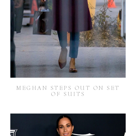
MEGHAN STEPS OUT ON SET
OF SUITS