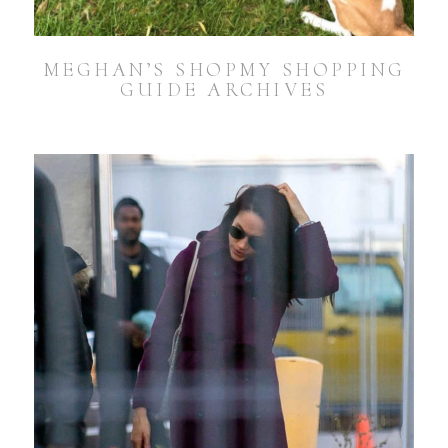
MEGHAN’S SHOPMY SHOPPING
GUIDE ARCHIVES