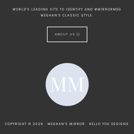
WORLD'S LEADING SITE TO IDENTIFY AND #MIRRORMEG
MEGHAN'S CLASSIC STYLE.
ABOUT US
[instagram-feed]
COPYRIGHT © 2026 · MEGHAN'S MIRROR ·
HELLO YOU DESIGNS