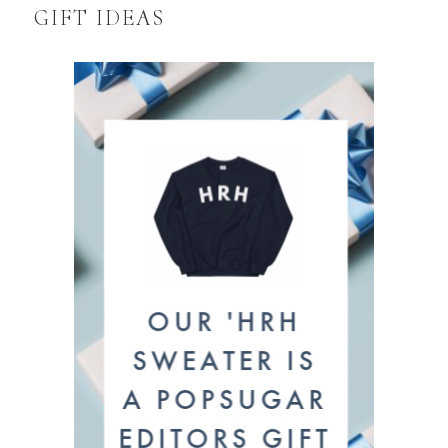
GIFT IDEAS