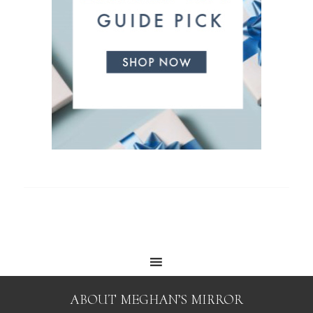
ABOUT MEGHAN’S MIRROR