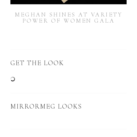
MEGHAN SHINES AT VARIETY
POWER OF WOMEN GALA
GET THE LOOK
MIRRORMEG LOOKS