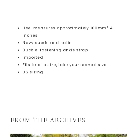
Heel measures approximately 100mm/ 4
inches
Navy suede and satin
Buckle-fastening ankle strap
Imported
Fits true to size, take your normal size
US sizing
FROM THE ARCHIVES