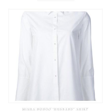
MISHA NONOO ‘HUSBAND’ SHIRT