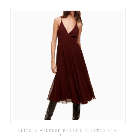
ARITZIA WILFRED BEAUNE PLEATED MIDI
DRESS