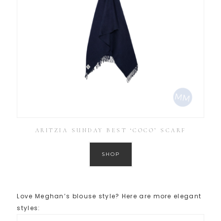
ARITZIA SUNDAY BEST ‘COCO’ SCARF
SHOP
Love Meghan’s blouse style? Here are more elegant
styles: