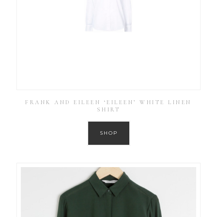
FRANK AND EILEEN ‘EILEEN’ WHITE LINEN
SHIRT
SHOP