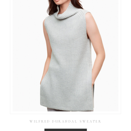
WILFRED DURANDAL SWEATER