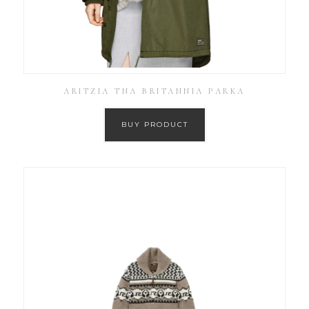
ARITZIA TNA BRITANNIA PARKA
BUY PRODUCT