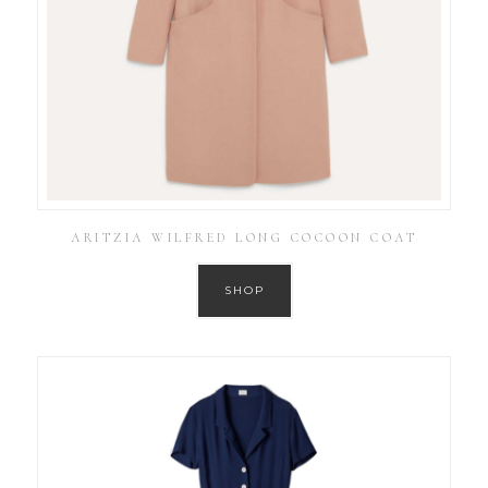
ARITZIA WILFRED LONG COCOON COAT
SHOP