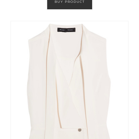
BUY PRODUCT