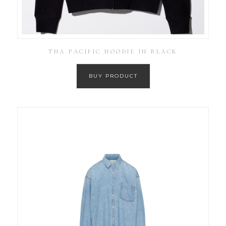
TNA PACIFIC HOODIE IN BLACK
BUY PRODUCT