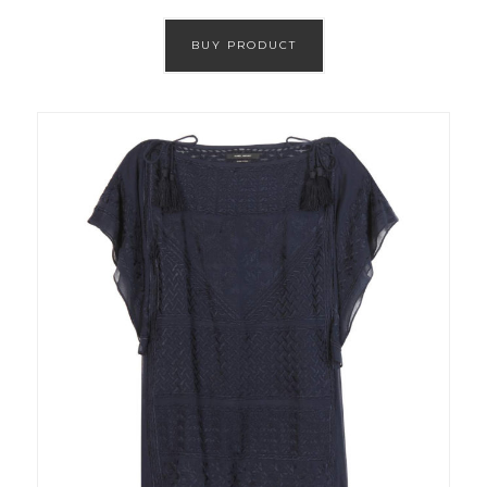
BUY PRODUCT