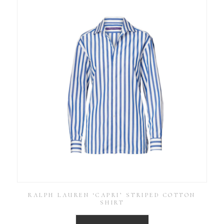
RALPH LAUREN ‘CAPRI’ STRIPED COTTON
SHIRT