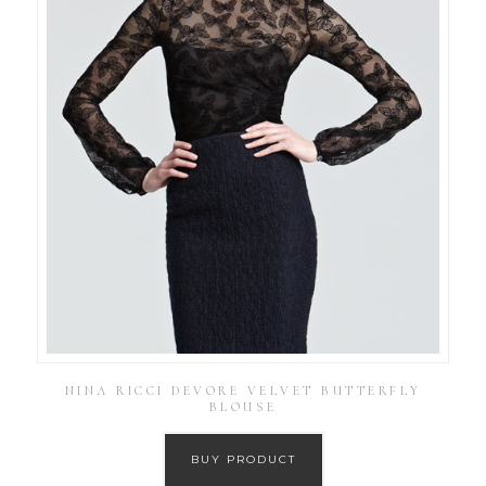
NINA RICCI DEVORE VELVET BUTTERFLY
BLOUSE
BUY PRODUCT