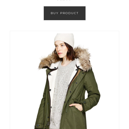
BUY PRODUCT