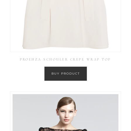
PROENZA SCHOULER CREPE WRAP TOP
BUY PRODUCT