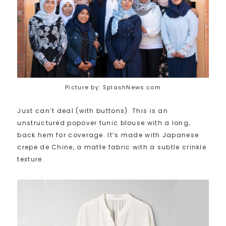
Picture by: SplashNews.com
Just can’t deal (with buttons). This is an
unstructured popover tunic blouse with a long,
back hem for coverage. It’s made with Japanese
crepe de Chine, a matte fabric with a subtle crinkle
texture.