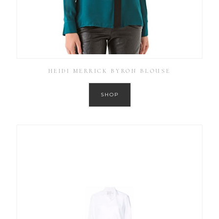
HEIDI MERRICK BYRON BLOUSE
SHOP