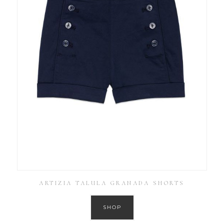
ARTIZIA TALULA GRANADA SHORTS
SHOP