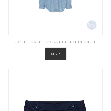
DENIM FORUM ’80S COMFY’ DENIM SHIRT
SHOP