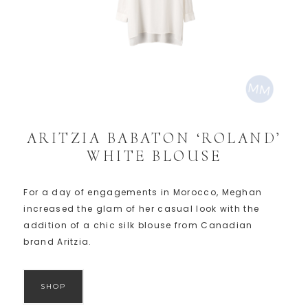
ARITZIA BABATON ‘ROLAND’
WHITE BLOUSE
For a day of engagements in Morocco, Meghan
increased the glam of her casual look with the
addition of a chic silk blouse from Canadian
brand Aritzia.
SHOP