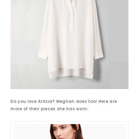
Do you love Aritzia? Meghan does too! Here are
more of their pieces she has worn: