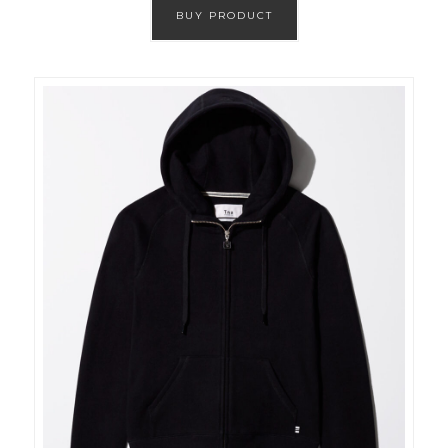
BUY PRODUCT