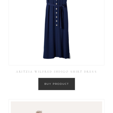
ARITZIA WILFRED INDIGO SHIRT DRESS
BUY PRODUCT