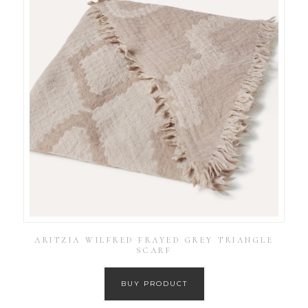
ARITZIA WILFRED FRAYED GREY TRIANGLE
SCARF
BUY PRODUCT