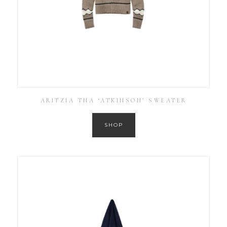
ARITZIA TNA ‘ATKINSON’ SWEATER
SHOP