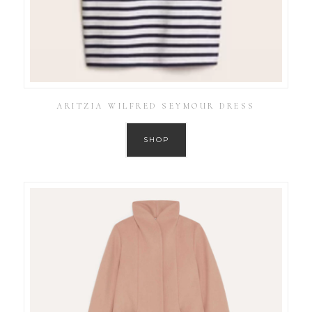
ARITZIA WILFRED SEYMOUR DRESS
SHOP