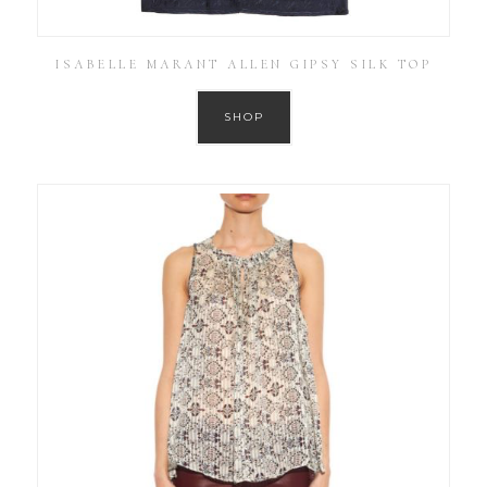
ISABELLE MARANT ALLEN GIPSY SILK TOP
SHOP