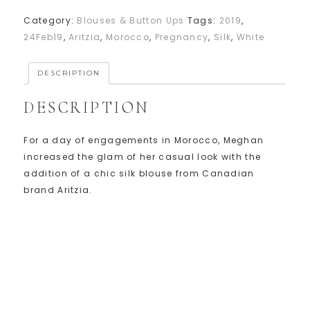
Category:
Blouses & Button Ups
Tags:
2019
,
24Feb19
,
Aritzia
,
Morocco
,
Pregnancy
,
Silk
,
White
DESCRIPTION
DESCRIPTION
For a day of engagements in Morocco, Meghan
increased the glam of her casual look with the
addition of a chic silk blouse from Canadian
brand Aritzia.