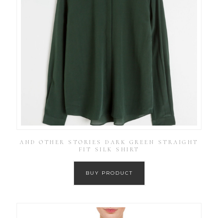
AND OTHER STORIES DARK GREEN STRAIGHT
FIT SILK SHIRT
BUY PRODUCT