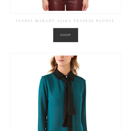
ISABEL MARANT ALIKA TRAPEZE BLOUSE
SHOP