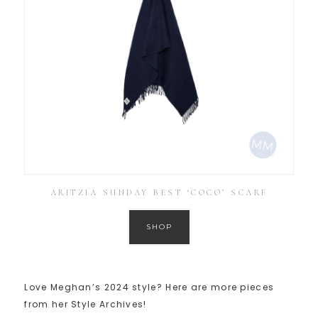
ARITZIA SUNDAY BEST ‘COCO’ SCARF
SHOP
Love Meghan’s 2024 style? Here are more pieces
from her Style Archives!