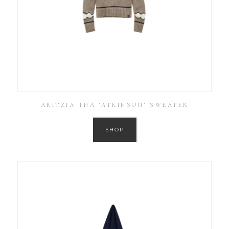
ARITZIA TNA ‘ATKINSON’ SWEATER
SHOP