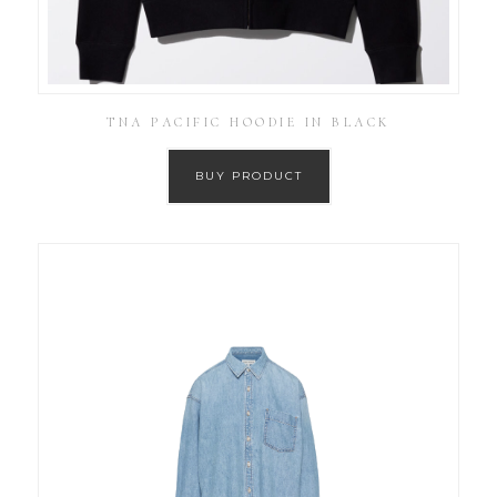
TNA PACIFIC HOODIE IN BLACK
BUY PRODUCT