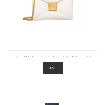
VALENTINO ‘ONE STUD’ CROSSBODY BAG
SHOP