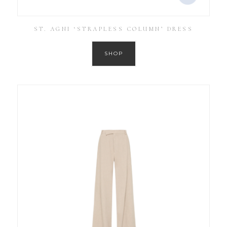
ST. AGNI ‘STRAPLESS COLUMN’ DRESS
SHOP