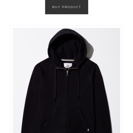
BUY PRODUCT