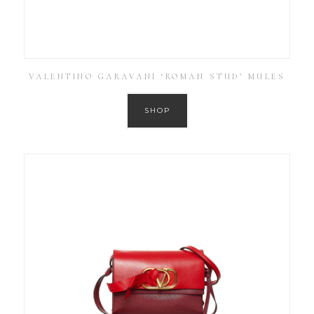
VALENTINO GARAVANI ‘ROMAN STUD’ MULES
SHOP