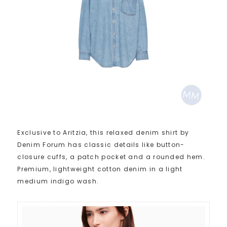
Exclusive to Aritzia, this relaxed denim shirt by
Denim Forum has classic details like button-
closure cuffs, a patch pocket and a rounded hem.
Premium, lightweight cotton denim in a light
medium indigo wash.