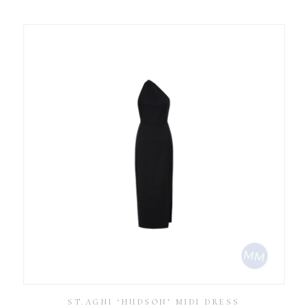
ST.AGNI ‘HUDSON’ MIDI DRESS