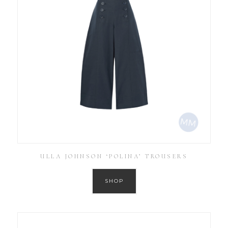
ULLA JOHNSON ‘POLINA’ TROUSERS
SHOP