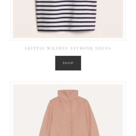
ARITZIA WILFRED SEYMOUR DRESS
SHOP