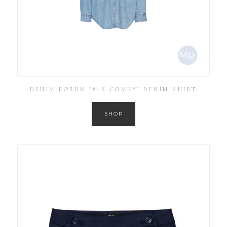
DENIM FORUM ’80S COMFY’ DENIM SHIRT
SHOP