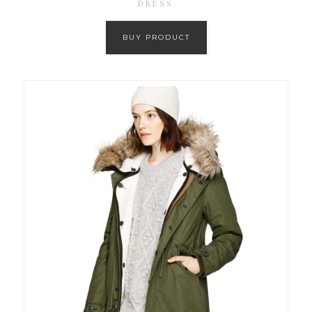
DRESS
BUY PRODUCT