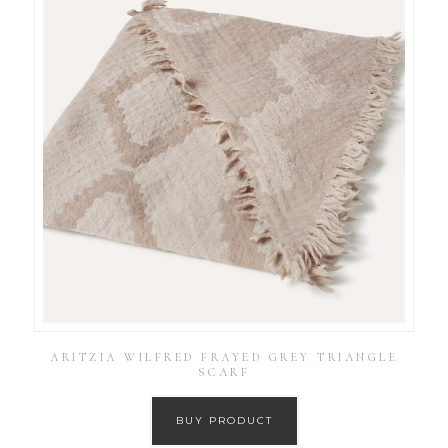
ARITZIA WILFRED FRAYED GREY TRIANGLE
SCARF
BUY PRODUCT