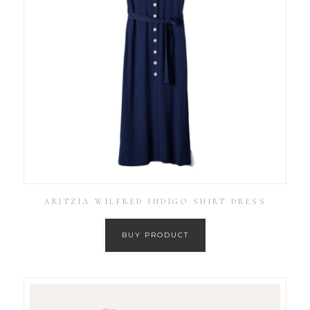
ARITZIA WILFRED INDIGO SHIRT DRESS
BUY PRODUCT