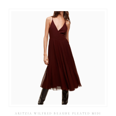
ARITZIA WILFRED BEAUNE PLEATED MIDI