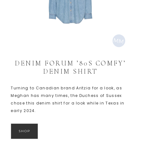
DENIM FORUM ’80S COMFY’
DENIM SHIRT
Turning to Canadian brand Aritzia for a look, as
Meghan has many times, the Duchess of Sussex
chose this denim shirt for a look while in Texas in
early 2024.
SHOP