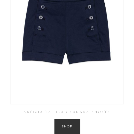
ARTIZIA TALULA GRANADA SHORTS
SHOP