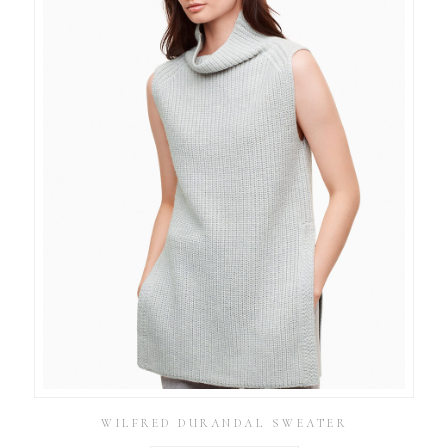
WILFRED DURANDAL SWEATER