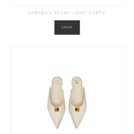
VERONICA BEARD ‘ARTE’ PANTS
SHOP