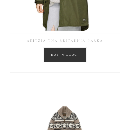
ARITZIA TNA BRITANNIA PARKA
BUY PRODUCT