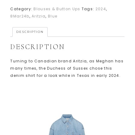
Category:
Blouses & Button Ups
Tags:
2024
,
8Mar24b
,
Aritzia
,
Blue
DESCRIPTION
DESCRIPTION
Turning to Canadian brand Aritzia, as Meghan has
many times, the Duchess of Sussex chose this
denim shirt for a look while in Texas in early 2024.