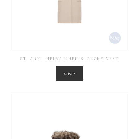
ST. AGNI ‘HELM’ LINEN SLOUCHY VEST
SHOP