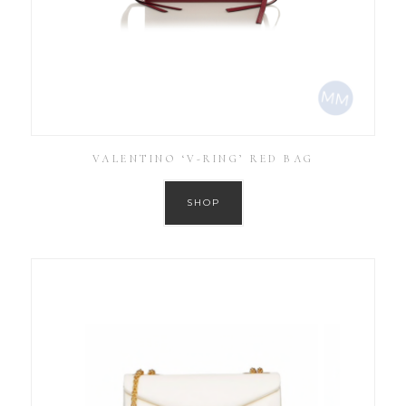
VALENTINO ‘V-RING’ RED BAG
SHOP