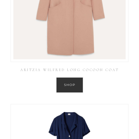
ARITZIA WILFRED LONG COCOON COAT
SHOP