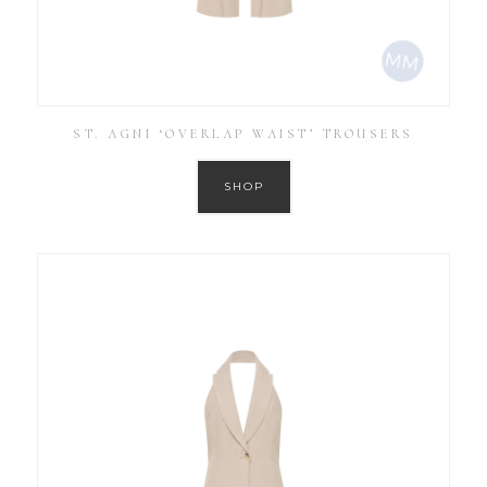
ST. AGNI ‘OVERLAP WAIST’ TROUSERS
SHOP