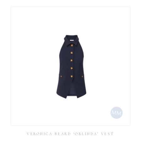
VERONICA BEARD ‘ORLINDA’ VEST