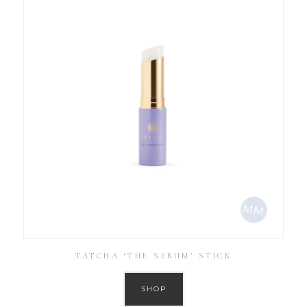
TATCHA ‘THE SERUM’ STICK
SHOP