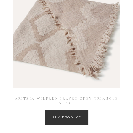
ARITZIA WILFRED FRAYED GREY TRIANGLE
SCARF
BUY PRODUCT