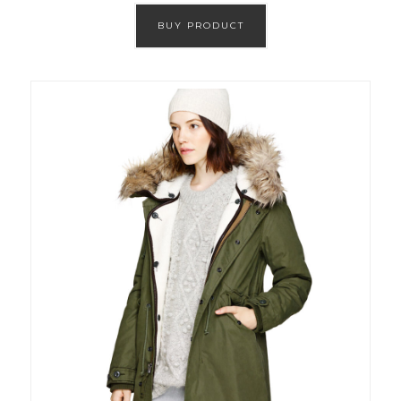
BUY PRODUCT