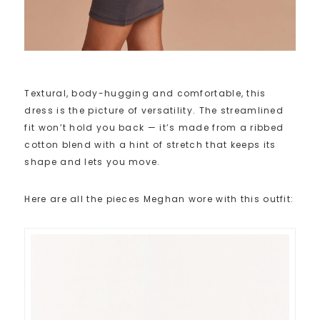
Textural, body-hugging and comfortable, this
dress is the picture of versatility. The streamlined
fit won’t hold you back — it’s made from a ribbed
cotton blend with a hint of stretch that keeps its
shape and lets you move.
Here are all the pieces Meghan wore with this outfit: