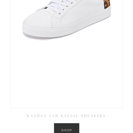
KAANAS SAN RAFAEL SNEAKERS
SHOP