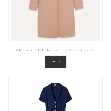
ARITZIA WILFRED LONG COCOON COAT
SHOP