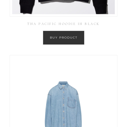
TNA PACIFIC HOODIE IN BLACK
BUY PRODUCT