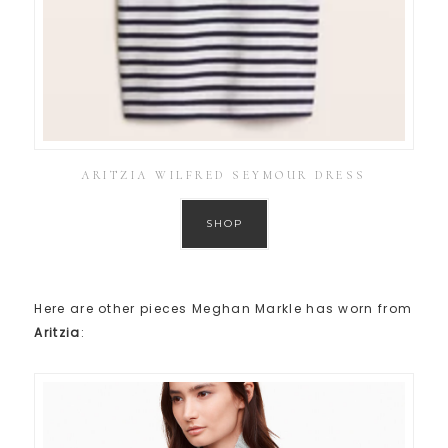
ARITZIA WILFRED SEYMOUR DRESS
SHOP
Here are other pieces Meghan Markle has worn from
Aritzia
: