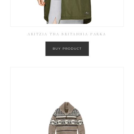
ARITZIA TNA BRITANNIA PARKA
BUY PRODUCT