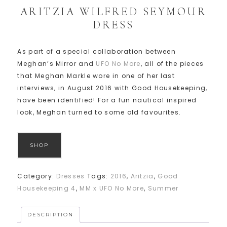
ARITZIA WILFRED SEYMOUR
DRESS
As part of a special collaboration between
Meghan’s Mirror and
UFO No More
, all of the pieces
that Meghan Markle wore in one of her last
interviews, in August 2016 with Good Housekeeping,
have been identified! For a fun nautical inspired
look, Meghan turned to some old favourites.
SHOP
Category:
Dresses
Tags:
2016
,
Aritzia
,
Good
Housekeeping 4
,
MM x UFO No More
,
Summer
DESCRIPTION