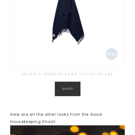
ARITZIA SUNDAY BEST ‘COCO’ SCARF
SHOP
Here are all the other looks from the Good
Housekeeping Shoot: