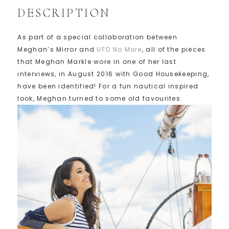
DESCRIPTION
As part of a special collaboration between
Meghan’s Mirror and
UFO No More
, all of the pieces
that Meghan Markle wore in one of her last
interviews, in August 2016 with Good Housekeeping,
have been identified! For a fun nautical inspired
look, Meghan turned to some old favourites.