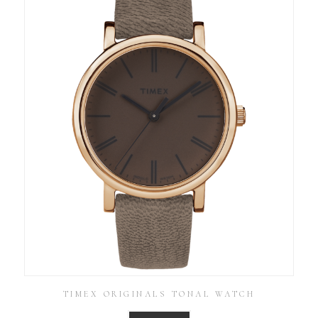
TIMEX ORIGINALS TONAL WATCH