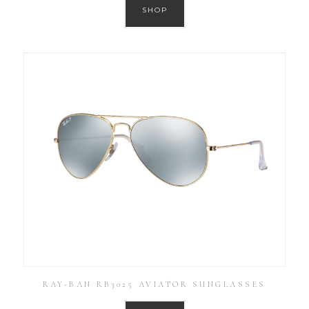
SHOP
RAY-BAN RB3025 AVIATOR SUNGLASSES