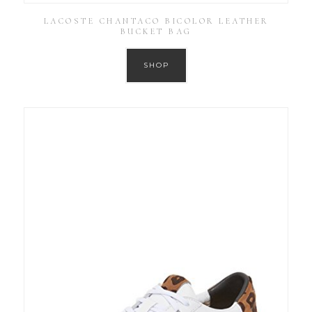
LACOSTE CHANTACO BICOLOR LEATHER
BUCKET BAG
SHOP