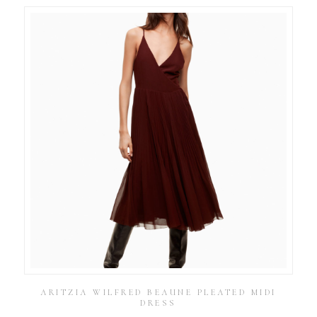
ARITZIA WILFRED BEAUNE PLEATED MIDI
DRESS