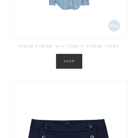
DENIM FORUM ’80S COMFY’ DENIM SHIRT
SHOP