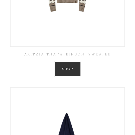
ARITZIA TNA ‘ATKINSON’ SWEATER
SHOP