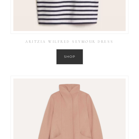
ARITZIA WILFRED SEYMOUR DRESS
SHOP