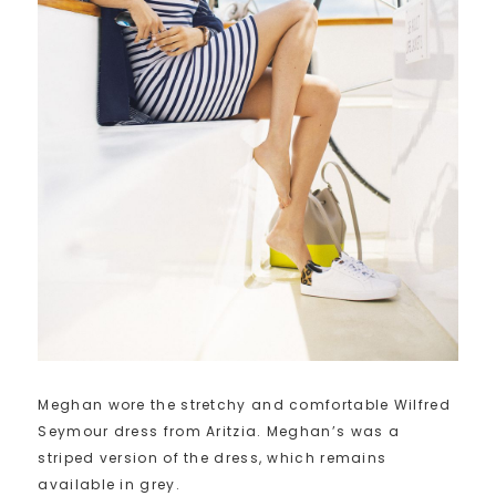
Meghan wore the stretchy and comfortable Wilfred
Seymour dress from Aritzia. Meghan’s was a
striped version of the dress, which remains
available in grey.