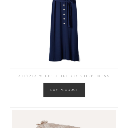
ARITZIA WILFRED INDIGO SHIRT DRESS
BUY PRODUCT