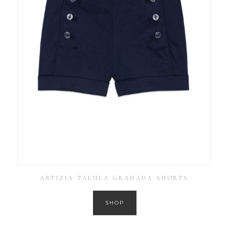
ARTIZIA TALULA GRANADA SHORTS
SHOP