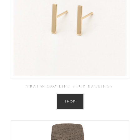
VRAI & ORO LINE STUD EARRINGS
SHOP