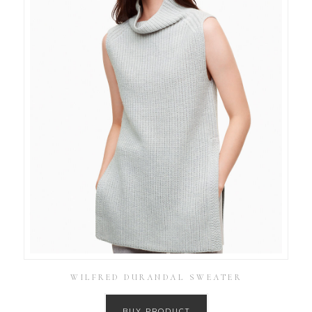
WILFRED DURANDAL SWEATER
BUY PRODUCT