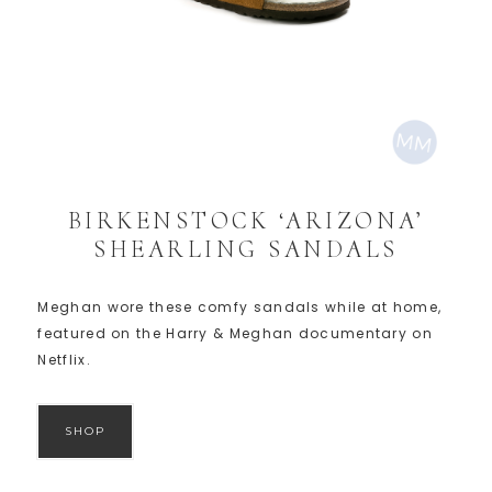
BIRKENSTOCK ‘ARIZONA’
SHEARLING SANDALS
Meghan wore these comfy sandals while at home,
featured on the Harry & Meghan documentary on
Netflix.
SHOP