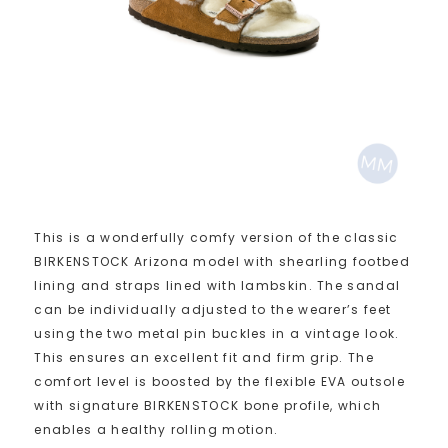
This is a wonderfully comfy version of the classic
BIRKENSTOCK Arizona model with shearling footbed
lining and straps lined with lambskin. The sandal
can be individually adjusted to the wearer’s feet
using the two metal pin buckles in a vintage look.
This ensures an excellent fit and firm grip. The
comfort level is boosted by the flexible EVA outsole
with signature BIRKENSTOCK bone profile, which
enables a healthy rolling motion.