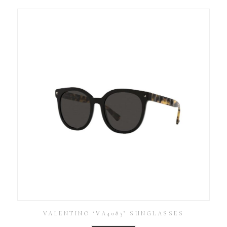
VALENTINO ‘VA4083’ SUNGLASSES