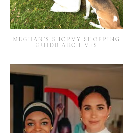
MEGHAN’S SHOPMY SHOPPING
GUIDE ARCHIVES