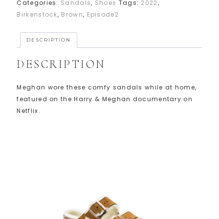
Categories:
Sandals
,
Shoes
Tags:
2022
,
Birkenstock
,
Brown
,
Episode2
DESCRIPTION
DESCRIPTION
Meghan wore these comfy sandals while at home,
featured on the Harry & Meghan documentary on
Netflix.