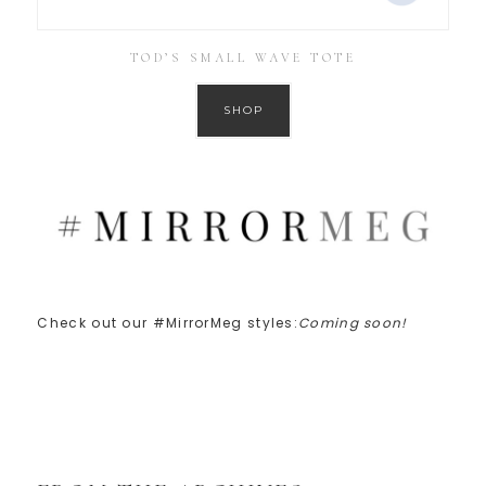
TOD’S SMALL WAVE TOTE
SHOP
Check out our #MirrorMeg styles:
Coming soon!