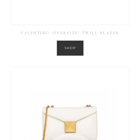
VALENTINO ‘OVERSIZE’ TWILL BLAZER
SHOP