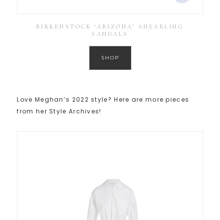
BIRKENSTOCK ‘ARIZONA’ SHEARLING
SANDALS
SHOP
Love Meghan’s 2022 style? Here are more pieces
from her Style Archives!