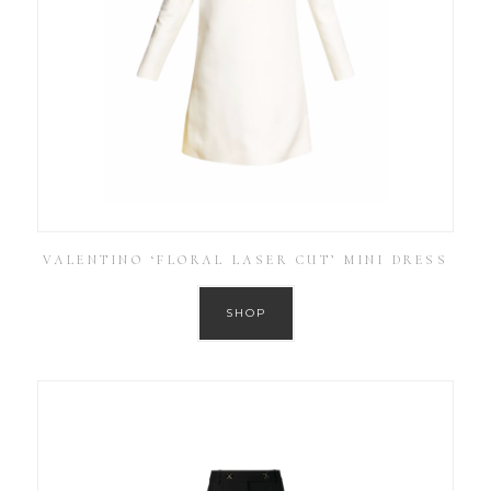
VALENTINO ‘FLORAL LASER CUT’ MINI DRESS
SHOP