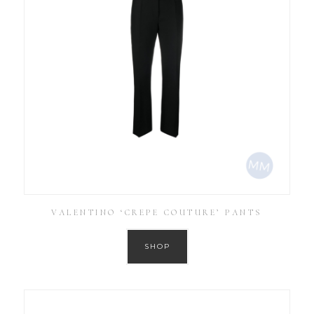
VALENTINO ‘CREPE COUTURE’ PANTS
SHOP