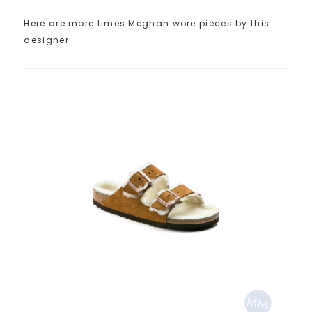
Here are more times Meghan wore pieces by this
designer: