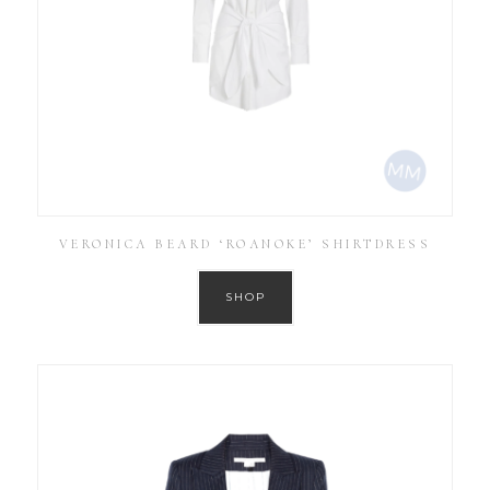
VERONICA BEARD ‘ROANOKE’ SHIRTDRESS
SHOP