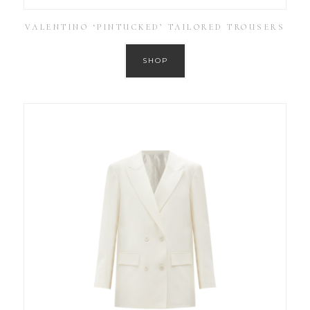
VALENTINO ‘PINTUCKED’ TAILORED TROUSERS
SHOP