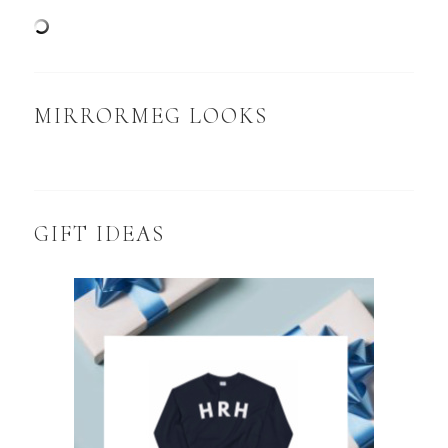
MIRRORMEG LOOKS
GIFT IDEAS