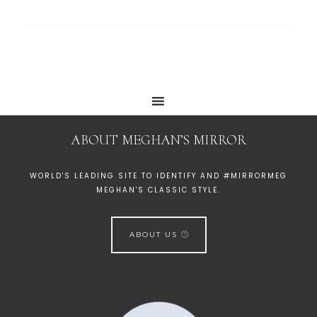
ABOUT MEGHAN’S MIRROR
WORLD'S LEADING SITE TO IDENTIFY AND #MIRRORMEG
MEGHAN'S CLASSIC STYLE.
ABOUT US