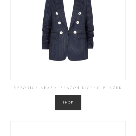
VERONICA BEARD ‘BEACON DICKEY’ BLAZER
SHOP