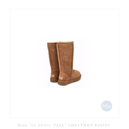
UGG ‘CLASSIC TALL’ CHESTNUT BOOTS