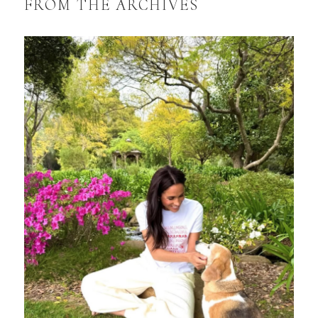
FROM THE ARCHIVES