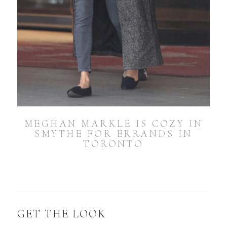
MEGHAN MARKLE IS COZY IN
SMYTHE FOR ERRANDS IN
TORONTO
GET THE LOOK