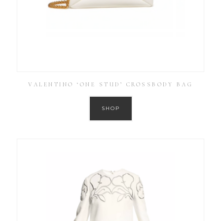
VALENTINO ‘ONE STUD’ CROSSBODY BAG
SHOP