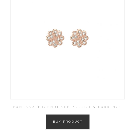
VANESSA TUGENDHAFT PRECIOUS EARRINGS
BUY PRODUCT