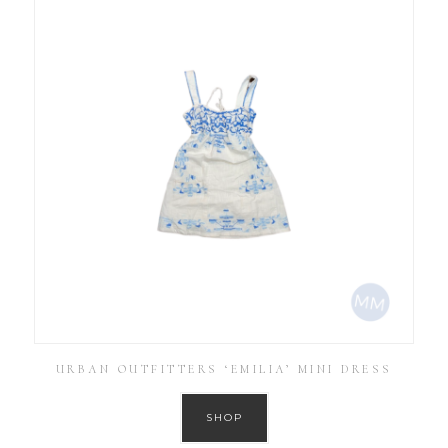
URBAN OUTFITTERS ‘EMILIA’ MINI DRESS
SHOP