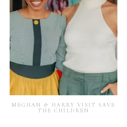
MEGHAN & HARRY VISIT SAVE
THE CHILDREN