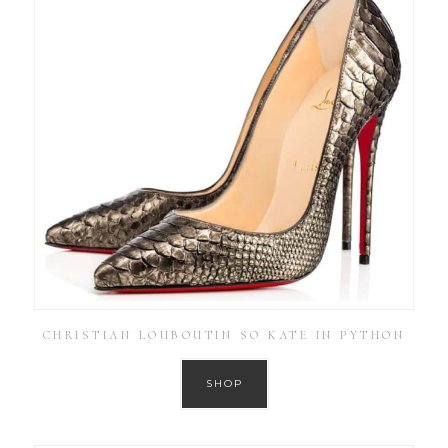
CHRISTIAN LOUBOUTIN SO KATE IN PYTHON
SHOP