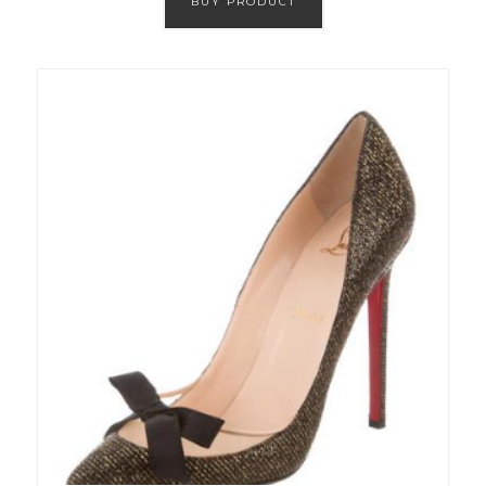
BUY PRODUCT