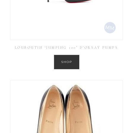
LOUBOUTIN ‘JUMPING 100’ D’ORSAY PUMPS
SHOP