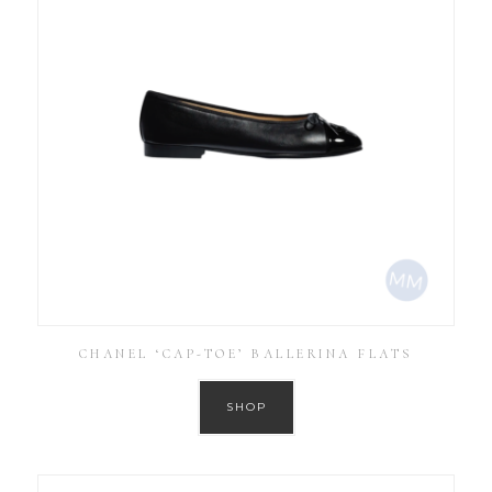
CHANEL ‘CAP-TOE’ BALLERINA FLATS
SHOP