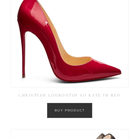
CHRISTIAN LOUBOUTIN SO KATE IN RED
BUY PRODUCT