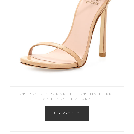
STUART WEITZMAN NUDIST HIGH HEEL
SANDALS IN ADOBE
BUY PRODUCT