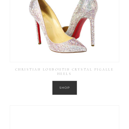
CHRISTIAN LOUBOUTIN CRYSTAL PIGALLE
HEELS
SHOP