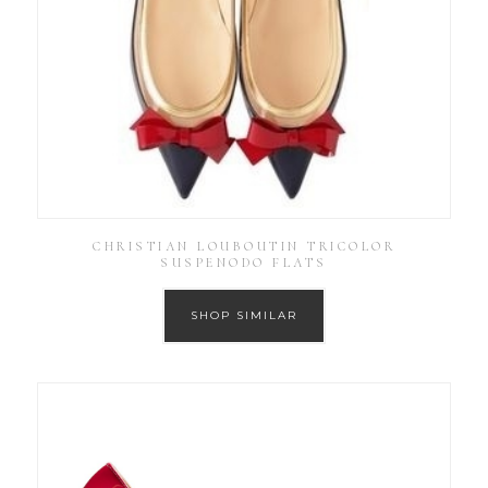
CHRISTIAN LOUBOUTIN TRICOLOR
SUSPENODO FLATS
SHOP SIMILAR