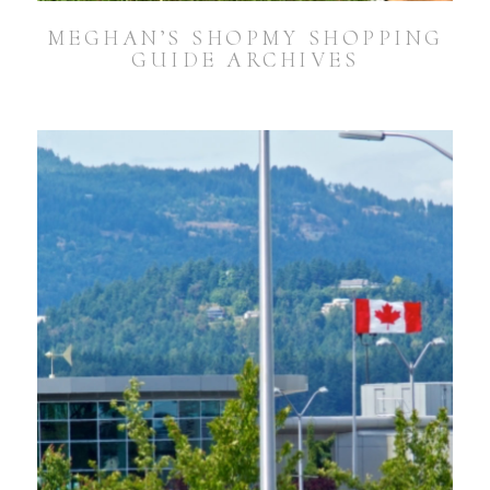
MEGHAN’S SHOPMY SHOPPING
GUIDE ARCHIVES