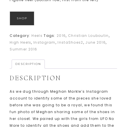
SHOP
Category:
Heels
Tags:
2016
,
Christian Louboutin
,
High Heels
,
Instagram
,
InstaShoes2
,
June 2016
,
Summer 2016
DESCRIPTION
DESCRIPTION
As we dug through Meghan Markle’s Instagram
account to identify some of the pieces she loved
before she was going to be a royal, we found this
fun photo of Meghan sharing some of the shoes in
her closet. We paired up with the girls from UFO No
More to identify all the shoes and add them to the