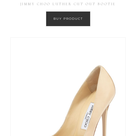
JIMMY CHOO LUTHER CUT OUT BOOTIE
BUY PRODUCT