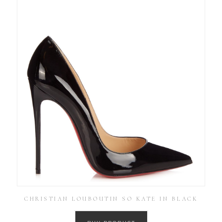
CHRISTIAN LOUBOUTIN SO KATE IN BLACK