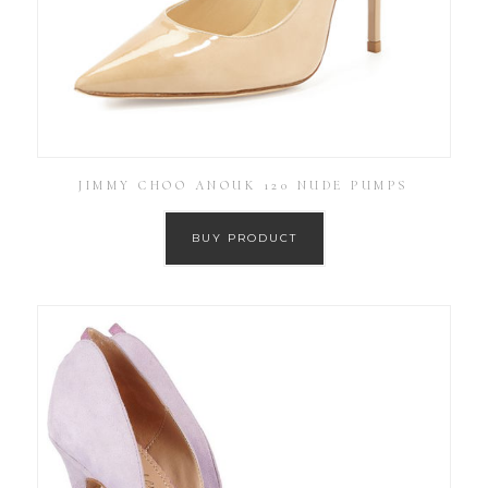
JIMMY CHOO ANOUK 120 NUDE PUMPS
BUY PRODUCT