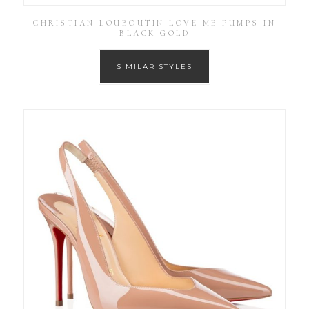
CHRISTIAN LOUBOUTIN LOVE ME PUMPS IN
BLACK GOLD
SIMILAR STYLES