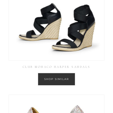
CLUB MONACO HARPER SANDALS
SHOP SIMILAR