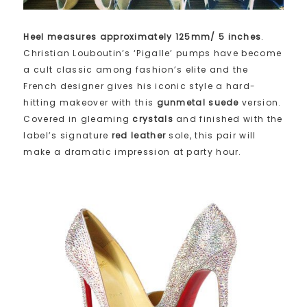
Heel measures approximately 125mm/ 5 inches
.
Christian Louboutin’s ‘Pigalle’ pumps have become
a cult classic among fashion’s elite and the
French designer gives his iconic style a hard-
hitting makeover with this
gunmetal suede
version.
Covered in gleaming
crystals
and finished with the
label’s signature
red leather
sole, this pair will
make a dramatic impression at party hour.