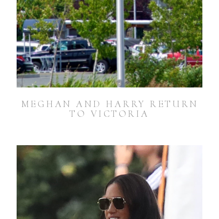
MEGHAN AND HARRY RETURN
TO VICTORIA