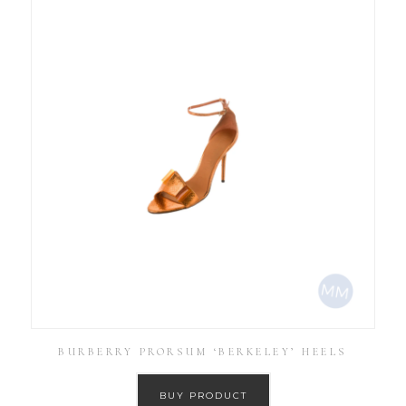
BURBERRY PRORSUM ‘BERKELEY’ HEELS
BUY PRODUCT