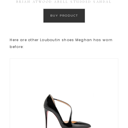
BRIAN ATWOOD ABELL STUDDED SANDAL
BUY PRODUCT
Here are other Louboutin shoes Meghan has worn
before: