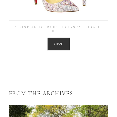
CHRISTIAN LOUBOUTIN CRYSTAL PIGALLE
HEELS
SHOP
FROM THE ARCHIVES