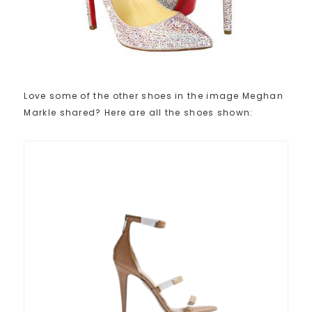
Love some of the other shoes in the image Meghan
Markle shared? Here are all the shoes shown: