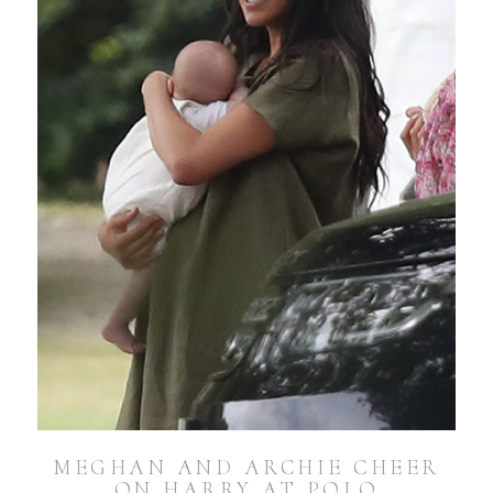
MEGHAN AND ARCHIE CHEER
ON HARRY AT POLO