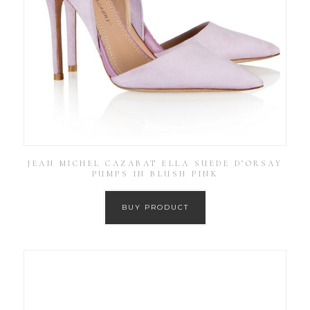
JEAN MICHEL CAZABAT ELLA SUEDE D’ORSAY
PUMPS IN BLUSH PINK
BUY PRODUCT