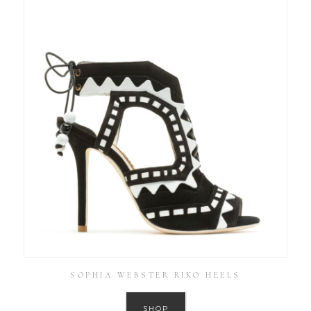
SOPHIA WEBSTER RIKO HEELS
SHOP