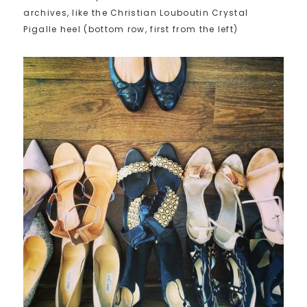
archives, like the Christian Louboutin Crystal
Pigalle heel (bottom row, first from the left)