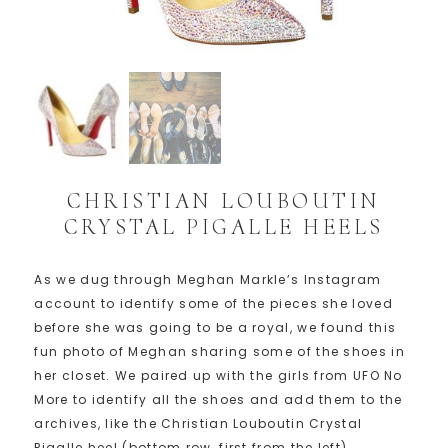
CHRISTIAN LOUBOUTIN
CRYSTAL PIGALLE HEELS
As we dug through Meghan Markle’s Instagram
account to identify some of the pieces she loved
before she was going to be a royal, we found this
fun photo of Meghan sharing some of the shoes in
her closet. We paired up with the girls from UFO No
More to identify all the shoes and add them to the
archives, like the Christian Louboutin Crystal
Pigalle heel (bottom row, first from the left)