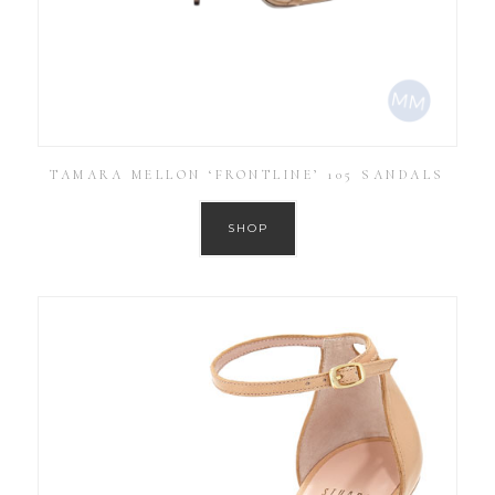
TAMARA MELLON ‘FRONTLINE’ 105 SANDALS
SHOP