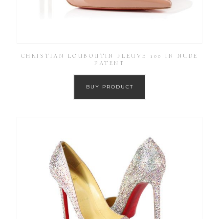
CHRISTIAN LOUBOUTIN FLEUVE 100 IN NUDE
PATENT
BUY PRODUCT