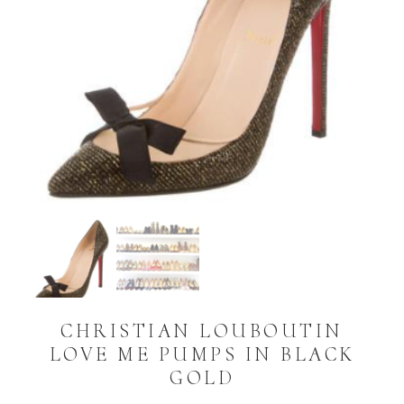
CHRISTIAN LOUBOUTIN
LOVE ME PUMPS IN BLACK
GOLD