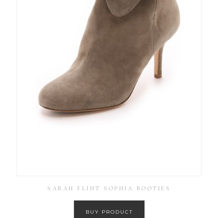
SARAH FLINT SOPHIA BOOTIES
BUY PRODUCT