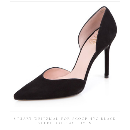
STUART WEITZMAN FOR SCOOP NYC BLACK
SUEDE D’ORSAY PUMPS