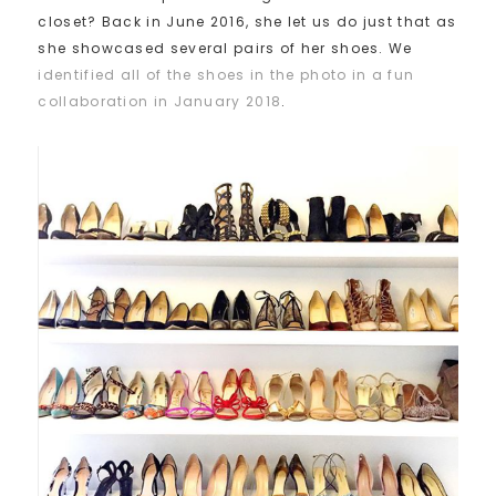
closet? Back in June 2016, she let us do just that as
she showcased several pairs of her shoes. We
identified all of the shoes in the photo in a fun
collaboration in January 2018
.