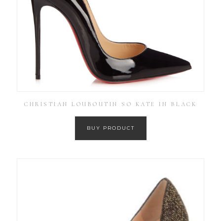
CHRISTIAN LOUBOUTIN SO KATE IN BLACK
BUY PRODUCT