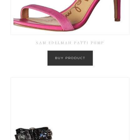
SAM EDELMAN PATTI PUMP
BUY PRODUCT