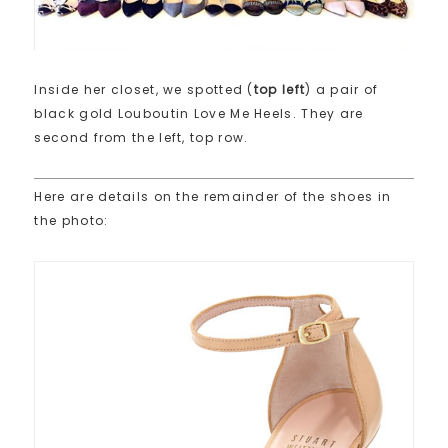
Inside her closet, we spotted (
top left
) a pair of
black gold Louboutin Love Me Heels. They are
second from the left, top row.
Here are details on the remainder of the shoes in
the photo: