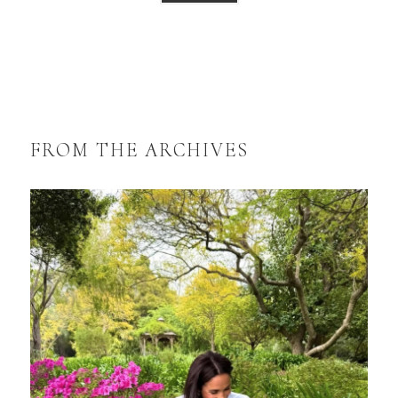
FROM THE ARCHIVES