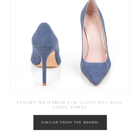
STUART WEITZMAN FOR SCOOP NYC BLUE
SUEDE PUMPS
SIMILAR FROM THE BRAND: