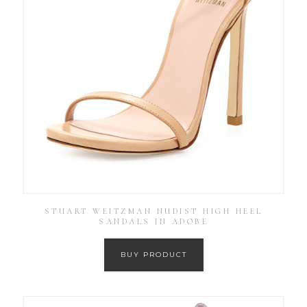
STUART WEITZMAN NUDIST HIGH HEEL
SANDALS IN ADOBE
BUY PRODUCT