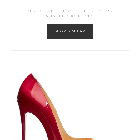
CHRISTIAN LOUBOUTIN TRICOLOR
SUSPENODO FLATS
SHOP SIMILAR