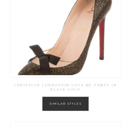
CHRISTIAN LOUBOUTIN LOVE ME PUMPS IN
BLACK GOLD
SIMILAR STYLES