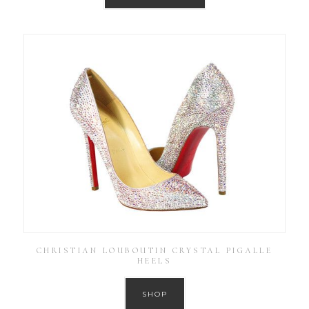
CHRISTIAN LOUBOUTIN CRYSTAL PIGALLE
HEELS
SHOP