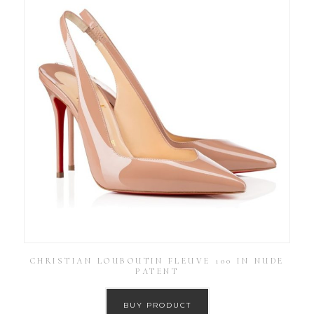
CHRISTIAN LOUBOUTIN FLEUVE 100 IN NUDE
PATENT
BUY PRODUCT