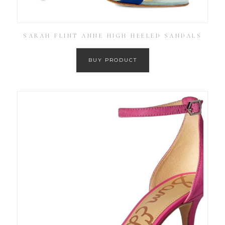
SARAH FLINT ANNE HIGH HEELED SANDALS
BUY PRODUCT