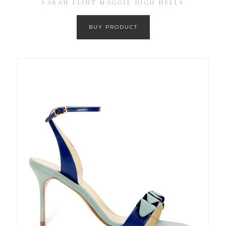
SARAH FLINT MAGGIE HIGH HEELS
BUY PRODUCT