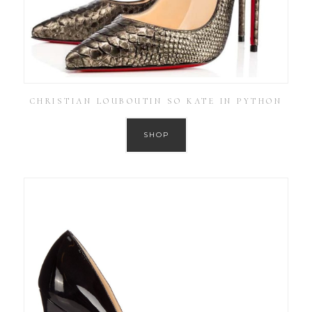
CHRISTIAN LOUBOUTIN SO KATE IN PYTHON
SHOP