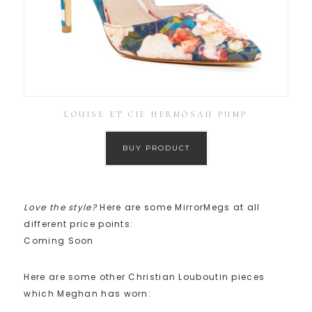
LOUISE ET CIE HERMOSAH PUMP
BUY PRODUCT
Love the style?
Here are some MirrorMegs at all
different price points:
Coming Soon
Here are some other Christian Louboutin pieces
which Meghan has worn: