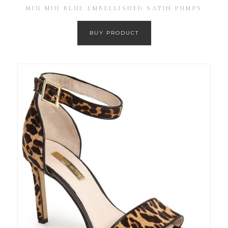
MIU MIU BLUE EMBELLISHED SATIN PUMPS
BUY PRODUCT