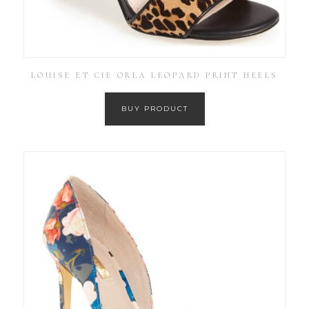
LOUISE ET CIE ORLA LEOPARD PRINT HEELS
BUY PRODUCT