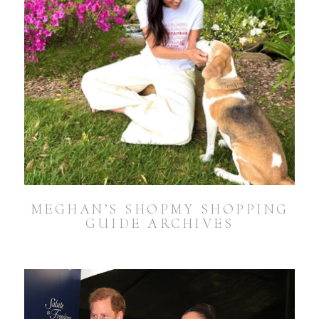
MEGHAN’S SHOPMY SHOPPING
GUIDE ARCHIVES