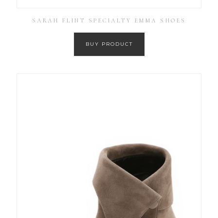
SARAH FLINT SPECIALTY EMMA SHOES
BUY PRODUCT