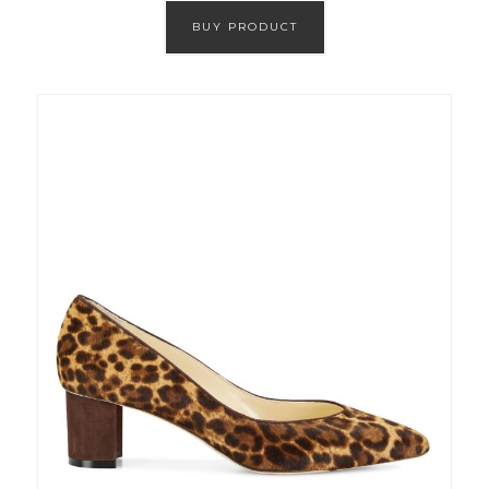
BUY PRODUCT