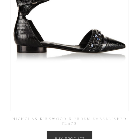
NICHOLAS KIRKWOOD X ERDEM EMBELLISHED
FLATS
BUY PRODUCT