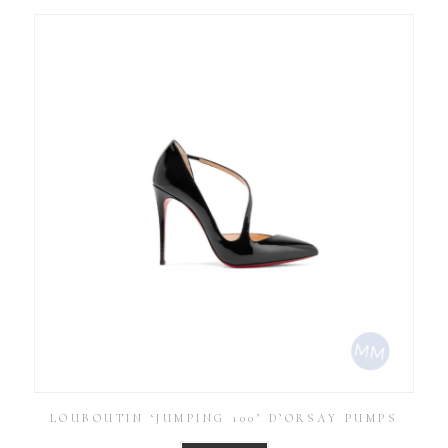
LOUBOUTIN ‘JUMPING 100’ D’ORSAY PUMPS