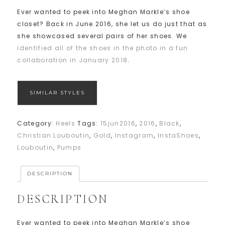
Ever wanted to peek into Meghan Markle’s shoe
closet? Back in June 2016, she let us do just that as
she showcased several pairs of her shoes. We
identified all of the shoes in the photo in a fun
collaboration in January 2018
.
SIMILAR STYLES
Category:
Heels
Tags:
15jun2016
,
2016
,
Black
,
Christian Louboutin
,
Gold
,
Instagram
,
InstaShoes
,
Louboutin
,
Pumps
DESCRIPTION
DESCRIPTION
Ever wanted to peek into Meghan Markle’s shoe