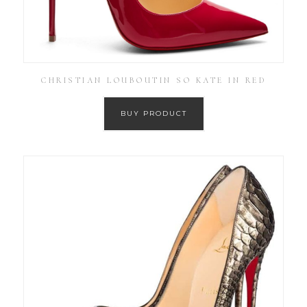
CHRISTIAN LOUBOUTIN SO KATE IN RED
BUY PRODUCT