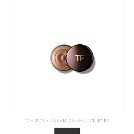
TOM FORD CREAM COLOR FOR EYES