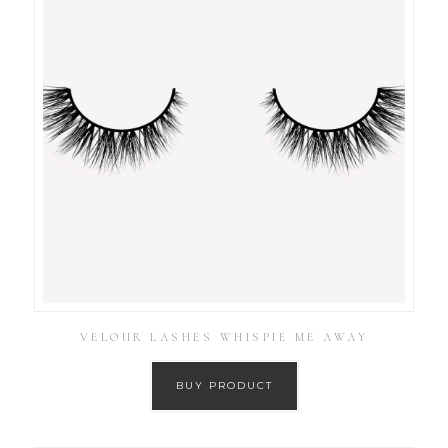
VELOUR LASHES WHISPIE ME AWAY
BUY PRODUCT