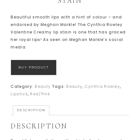
STAIN
Beautiful smooth lips with a hint of colour – and
endorsed by Meghan Markle! The Cynthia Rowley
Valentine Creamy lip stain is one that has graced
her royal lips! As seen on Meghan Markle’s social
media.
BUY PRODUCT
Category:
Beauty
Tags:
Beauty
,
Cynthia Rowley
,
Lipstick
,
Red/Pink
DESCRIPTION
DESCRIPTION