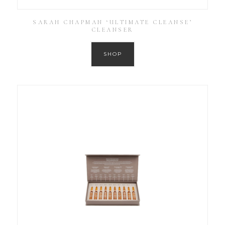
SARAH CHAPMAN ‘ULTIMATE CLEANSE’
CLEANSER
SHOP