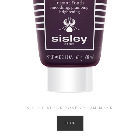
SISLEY BLACK ROSE CREAM MASK
SHOP