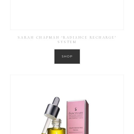
SARAH CHAPMAN ‘RADIANCE RECHARGE’
SYSTEM
SHOP