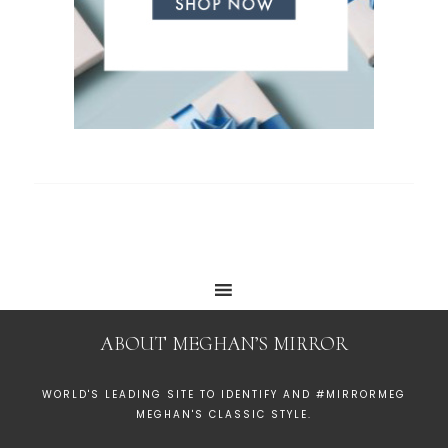
ABOUT MEGHAN’S MIRROR
WORLD'S LEADING SITE TO IDENTIFY AND #MIRRORMEG
MEGHAN'S CLASSIC STYLE.