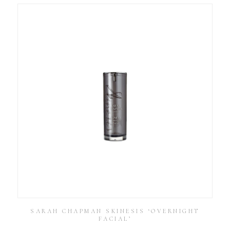
SARAH CHAPMAN SKINESIS ‘OVERNIGHT
FACIAL’