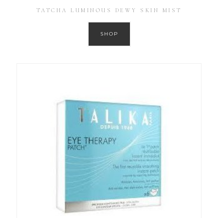
TATCHA LUMINOUS DEWY SKIN MIST
SHOP