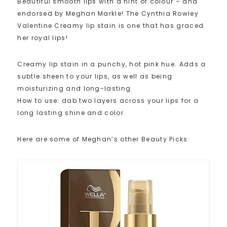
Beautiful smooth lips with a hint of colour – and
endorsed by Meghan Markle! The Cynthia Rowley
Valentine Creamy lip stain is one that has graced
her royal lips!
Creamy lip stain in a punchy, hot pink hue. Adds a
subtle sheen to your lips, as well as being
moisturizing and long-lasting.
How to use: dab two layers across your lips for a
long lasting shine and color.
Here are some of Meghan’s other Beauty Picks: