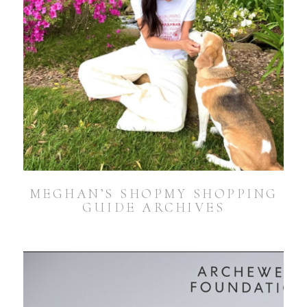
MEGHAN’S SHOPMY SHOPPING
GUIDE ARCHIVES