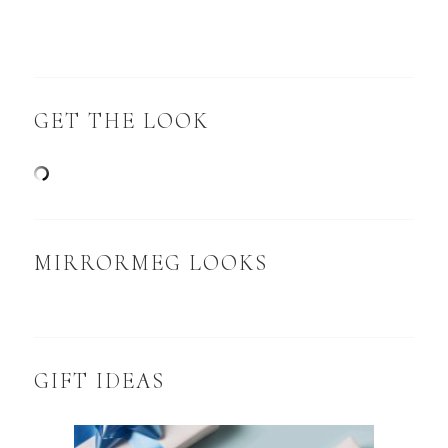
GET THE LOOK
MIRRORMEG LOOKS
GIFT IDEAS