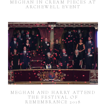
MEGHAN IN CREAM PIECES AT
ARCHEWELL EVENT
MEGHAN AND HARRY ATTEND
THE FESTIVAL OF
REMEMBRANCE 2018