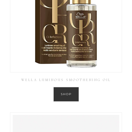
WELLA LUMINOUS SMOOTHENING OIL
SHOP