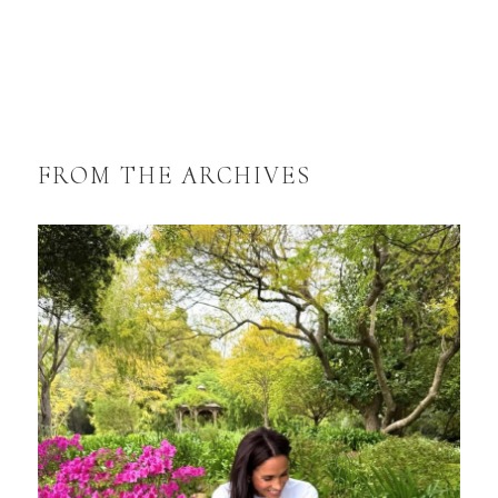
FROM THE ARCHIVES