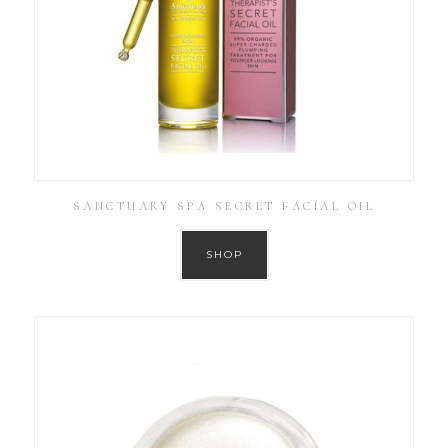
SANCTUARY SPA SECRET FACIAL OIL
SHOP