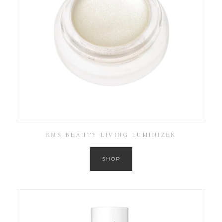
RMS BEAUTY LIVING LUMINIZER
SHOP