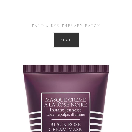
TALIKA EYE THERAPY PATCH
SHOP