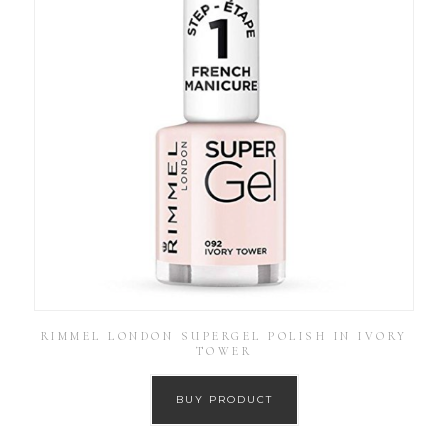
RIMMEL LONDON SUPERGEL POLISH IN IVORY
TOWER
BUY PRODUCT