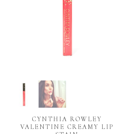
CYNTHIA ROWLEY
VALENTINE CREAMY LIP