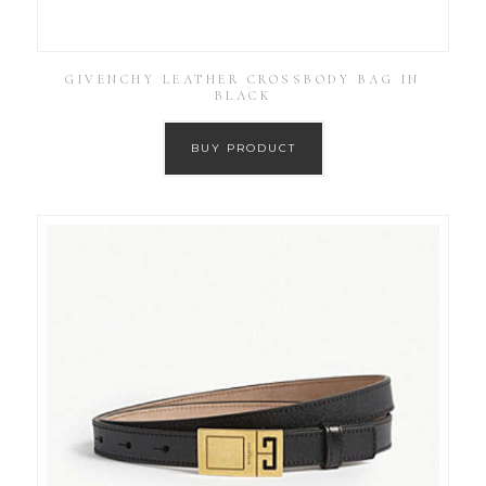
GIVENCHY LEATHER CROSSBODY BAG IN
BLACK
BUY PRODUCT