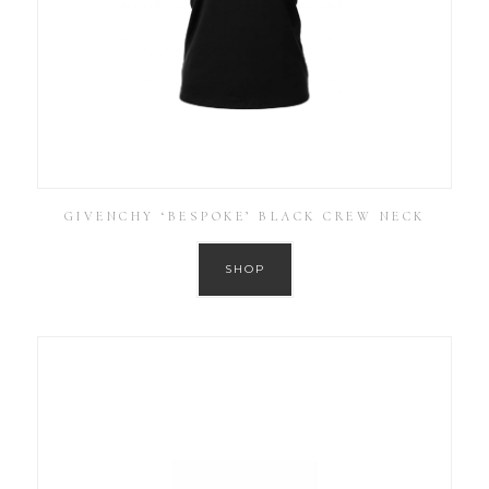
GIVENCHY ‘BESPOKE’ BLACK CREW NECK
SHOP