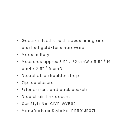
Goatskin leather with suede lining and
brushed gold-tone hardware
Made in Italy
Measures approx 8.5″ / 22 cmW x 5.5″ / 14
cmH x 2.5″ / 6 cmD
Detachable shoulder strap
Zip top closure
Exterior front and back pockets
Drop chain link accent
Our Style No. GIVE-WY562
Manufacturer Style No. BB501JB07L