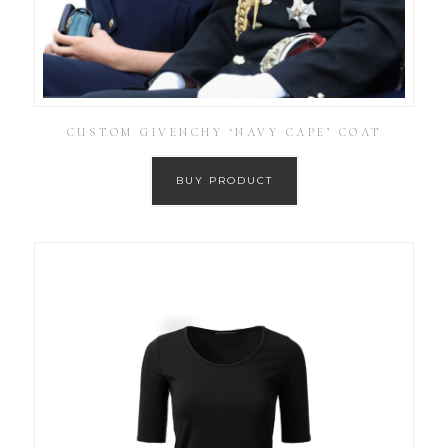
CUSTOM GIVENCHY ‘NAVY CAPE’ COAT
BUY PRODUCT