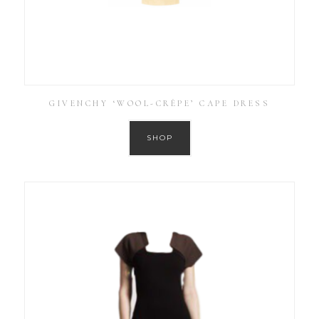
GIVENCHY ‘WOOL-CRÊPE’ CAPE DRESS
SHOP