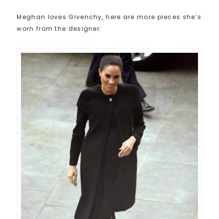
Meghan loves Givenchy, here are more pieces she’s
worn from the designer: