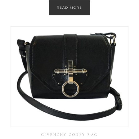
READ MORE
GIVENCHY CONEY BAG