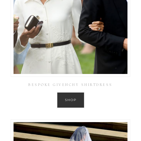
BESPOKE GIVENCHY SHIRTDRESS
SHOP