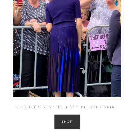
GIVENCHY BESPOKE NAVY PLEATED SKIRT
SHOP