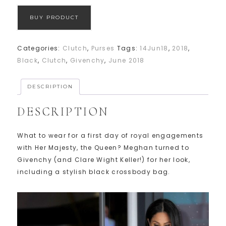
BUY PRODUCT
Categories:
Clutch
,
Purses
Tags:
14Jun18
,
2018
,
Black
,
Clutch
,
Givenchy
,
June 2018
DESCRIPTION
DESCRIPTION
What to wear for a first day of royal engagements
with Her Majesty, the Queen? Meghan turned to
Givenchy (and Clare Wight Keller!) for her look,
including a stylish black crossbody bag.