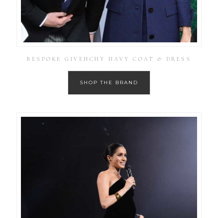
BESPOKE GIVENCHY NAVY COAT & DRESS
SHOP THE BRAND