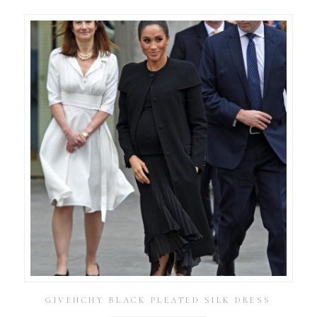
GIVENCHY BLACK PLEATED SILK DRESS