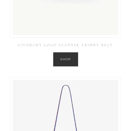
GIVENCHY LOGO LEATHER SKINNY BELT
SHOP