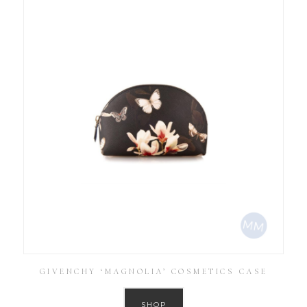
GIVENCHY ‘MAGNOLIA’ COSMETICS CASE
SHOP