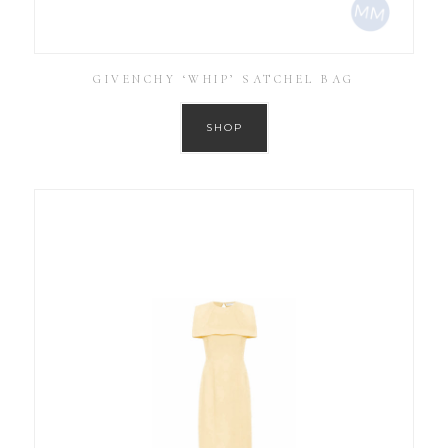
GIVENCHY ‘WHIP’ SATCHEL BAG
SHOP