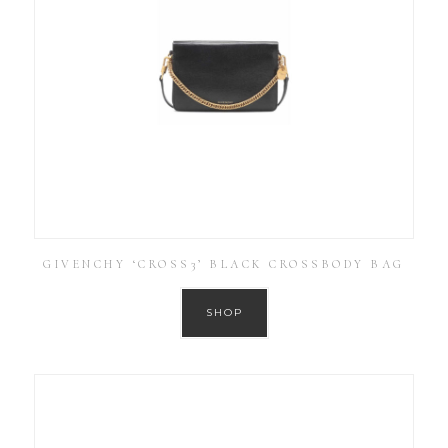
GIVENCHY ‘CROSS3’ BLACK CROSSBODY BAG
SHOP