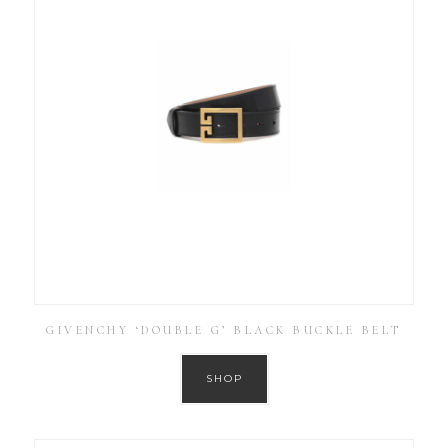
GIVENCHY ‘DOUBLE G’ BLACK BUCKLE BELT
SHOP