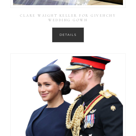
CLARE WAIGHT KELLER FOR GIVENCHY
WEDDING GOWN
DETAILS