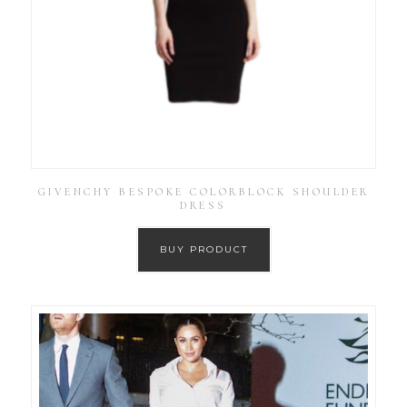
GIVENCHY BESPOKE COLORBLOCK SHOULDER
DRESS
BUY PRODUCT