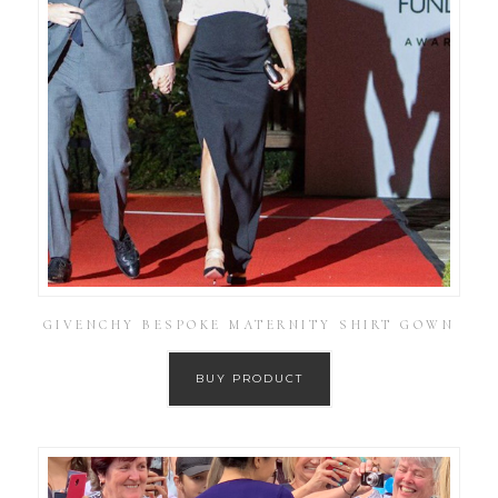
GIVENCHY BESPOKE MATERNITY SHIRT GOWN
BUY PRODUCT