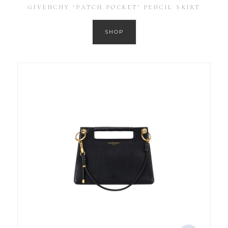
GIVENCHY ‘PATCH POCKET’ PENCIL SKIRT
SHOP