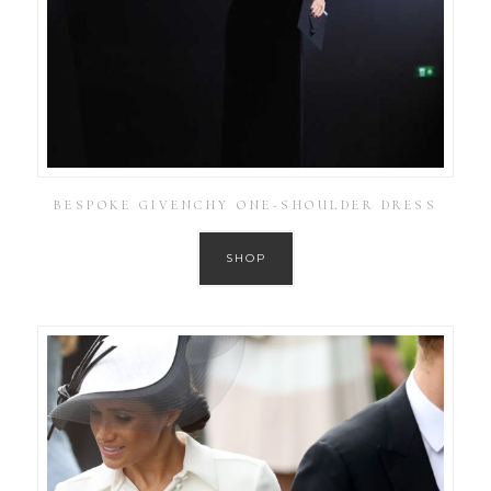
BESPOKE GIVENCHY ONE-SHOULDER DRESS
SHOP