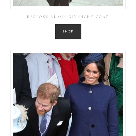
BESPOKE BLACK GIVENCHY COAT
SHOP