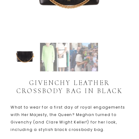
GIVENCHY LEATHER
CROSSBODY BAG IN BLACK
What to wear for a first day of royal engagements
with Her Majesty, the Queen? Meghan turned to
Givenchy (and Clare Wight Keller!) for her look,
including a stylish black crossbody bag.