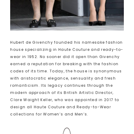
Hubert de Givenchy founded his namesake fashion
house specializing in Haute Couture and ready-to-
wear in 1952. No sooner did it open than Givenchy
earned a reputation for breaking with the fashion
codes of its time. Today, the house is synonymous
with aristocratic elegance, sensuality and fresh
romanticism. Its legacy continues through the
modern approach of its British Artistic Director,
Clare Waight Keller, who was appointed in 2017 to
design all Haute Couture and Ready-to-Wear
collections for Women’s and Men’s.