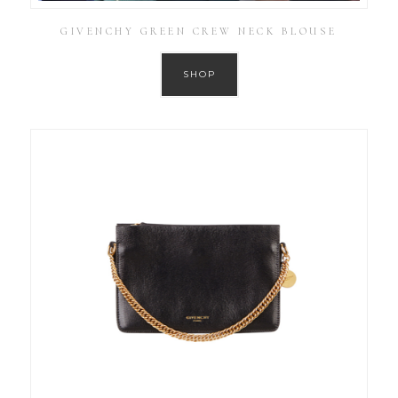
GIVENCHY GREEN CREW NECK BLOUSE
SHOP