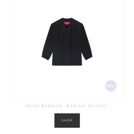
HEIDI MERRICK ‘MARISH’ BLOUSE
SHOP