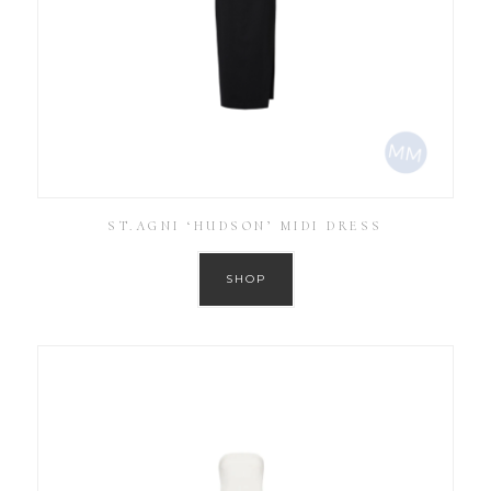
ST.AGNI ‘HUDSON’ MIDI DRESS
SHOP