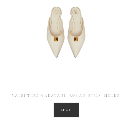
VALENTINO GARAVANI ‘ROMAN STUD’ MULES
SHOP