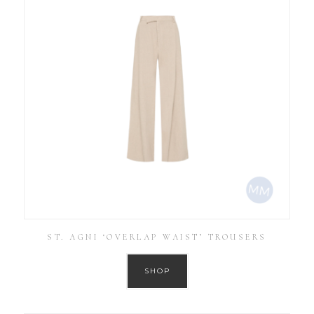
ST. AGNI ‘OVERLAP WAIST’ TROUSERS
SHOP