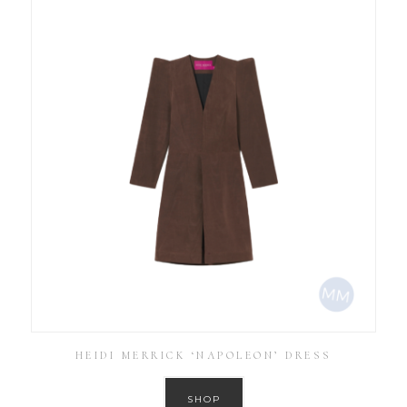
HEIDI MERRICK ‘NAPOLEON’ DRESS
SHOP