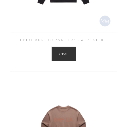
HEIDI MERRICK ‘SRF LA’ SWEATSHIRT
SHOP