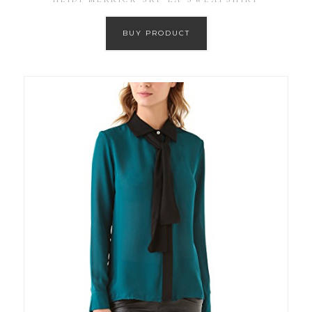
BUY PRODUCT