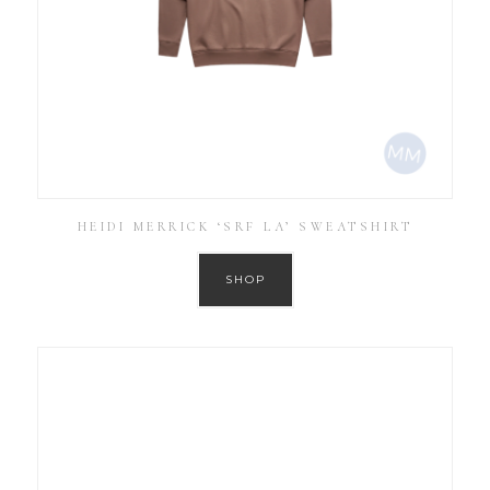
HEIDI MERRICK ‘SRF LA’ SWEATSHIRT
SHOP