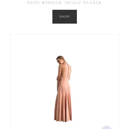
HEIDI MERRICK ‘ZELDA’ BLAZER
SHOP