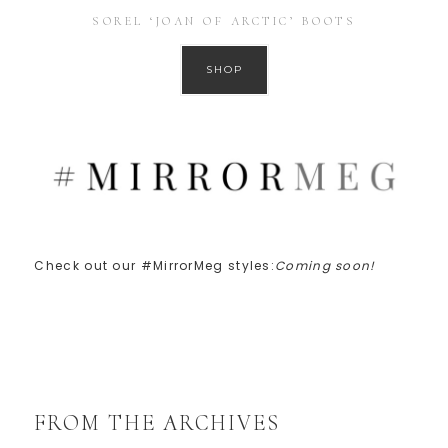
SOREL ‘JOAN OF ARCTIC’ BOOTS
SHOP
Check out our #MirrorMeg styles:
Coming soon!
FROM THE ARCHIVES