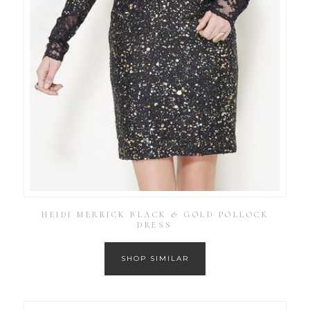
HEIDI MERRICK BLACK & GOLD POLLOCK
DRESS
SHOP SIMILAR