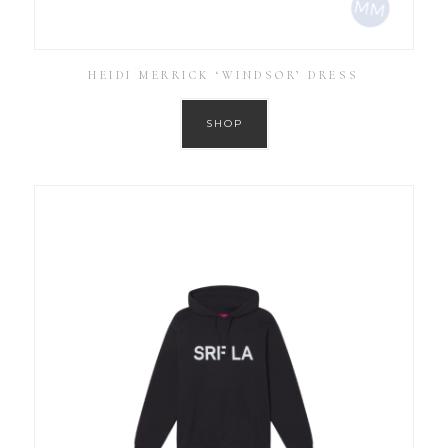
HEIDI MERRICK ‘WINDSOR’ DRESS
SHOP