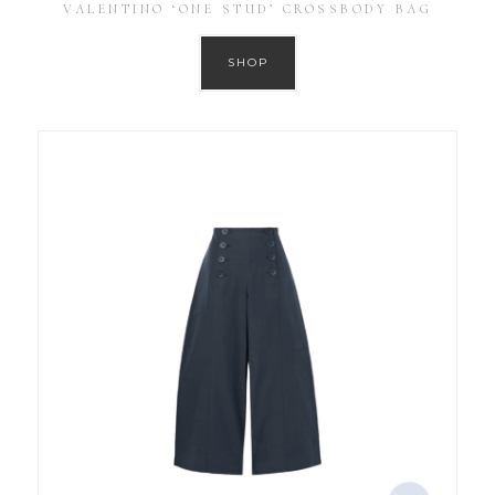
VALENTINO ‘ONE STUD’ CROSSBODY BAG
SHOP