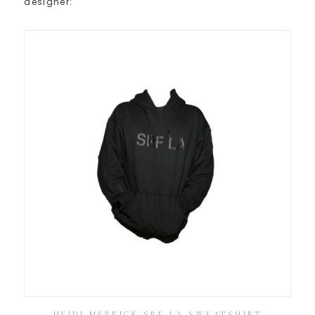
designer:
HEIDI MERRICK SRF LA SWEATSHIRT