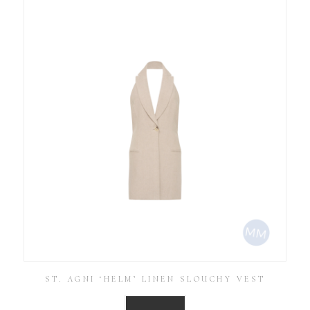
ST. AGNI ‘HELM’ LINEN SLOUCHY VEST