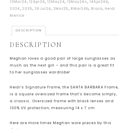
10Mar24
,
12Apr24
,
12May24
,
12May24c
,
14Apr24b
,
2024
,
2025
,
26Jul24
,
2Mar25
,
8Mar24b
,
Black
,
Heidi
Merrick
DESCRIPTION
DESCRIPTION
Meghan loves a good pair of large sunglasses as
much as the next girl – and this pair is a great fit
to her sunglasses wardrobe!
Heidi’s Signature Frame, the SANTA BARBARA Frame,
is a square oversized frame that’s become simply,
a classic. Oversized frame with black lenses and
100% UV protection, measuring 14 x 7 cm.
Here are more times Meghan wore pieces by this