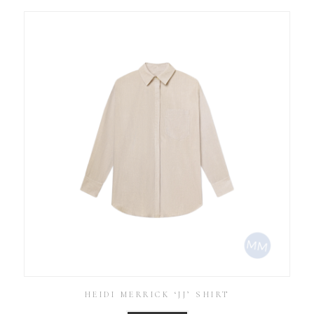
HEIDI MERRICK ‘JJ’ SHIRT