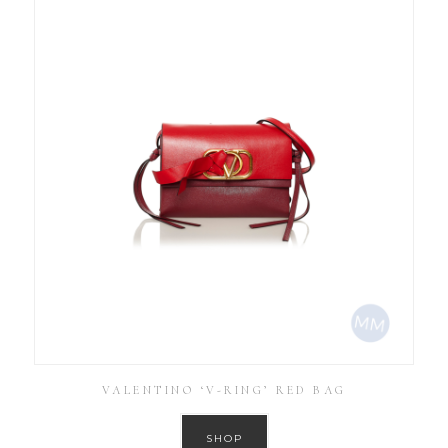
VALENTINO ‘V-RING’ RED BAG
SHOP