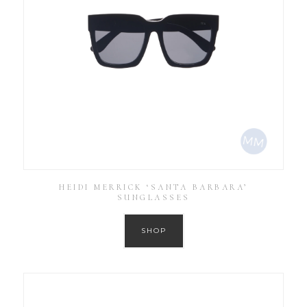
HEIDI MERRICK ‘SANTA BARBARA’
SUNGLASSES
SHOP