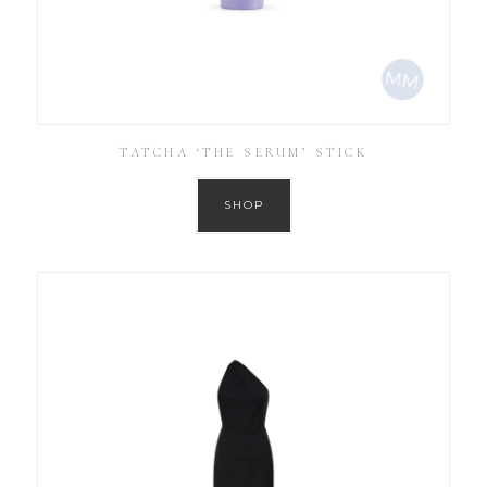
TATCHA ‘THE SERUM’ STICK
SHOP