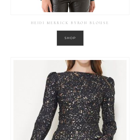
HEIDI MERRICK BYRON BLOUSE
SHOP