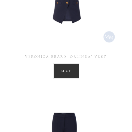
VERONICA BEARD ‘ORLINDA’ VEST
SHOP