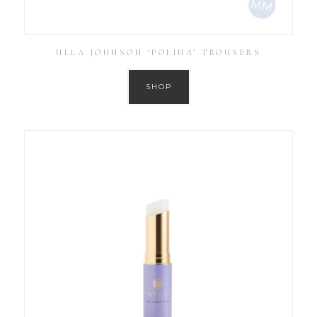
ULLA JOHNSON ‘POLINA’ TROUSERS
SHOP