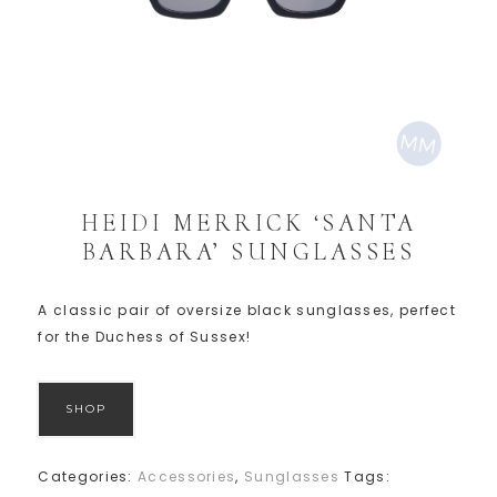
HEIDI MERRICK ‘SANTA
BARBARA’ SUNGLASSES
A classic pair of oversize black sunglasses, perfect
for the Duchess of Sussex!
SHOP
Categories:
Accessories
,
Sunglasses
Tags: