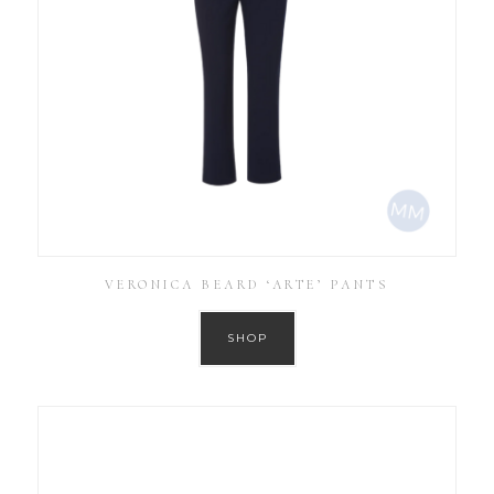
VERONICA BEARD ‘ARTE’ PANTS
SHOP