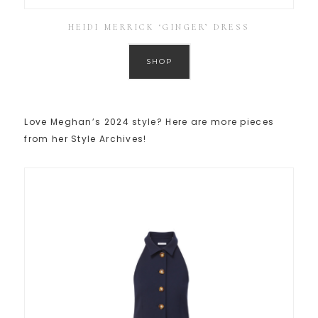
HEIDI MERRICK ‘GINGER’ DRESS
SHOP
Love Meghan’s 2024 style? Here are more pieces
from her Style Archives!