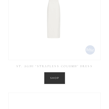
ST. AGNI ‘STRAPLESS COLUMN’ DRESS
SHOP