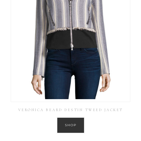
VERONICA BEARD DESTIN TWEED JACKET
SHOP