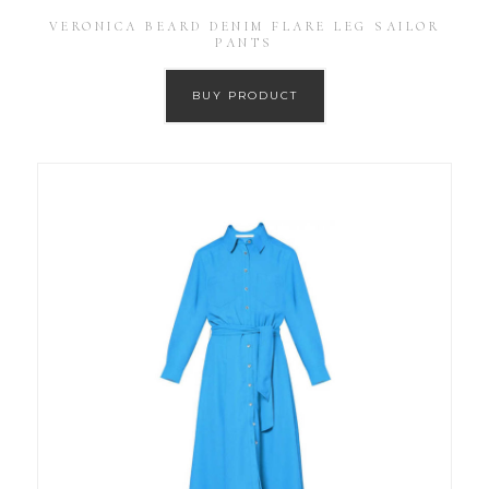
VERONICA BEARD DENIM FLARE LEG SAILOR
PANTS
BUY PRODUCT