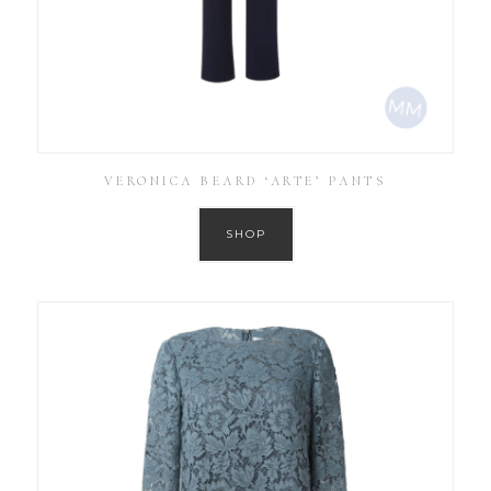
VERONICA BEARD ‘ARTE’ PANTS
SHOP