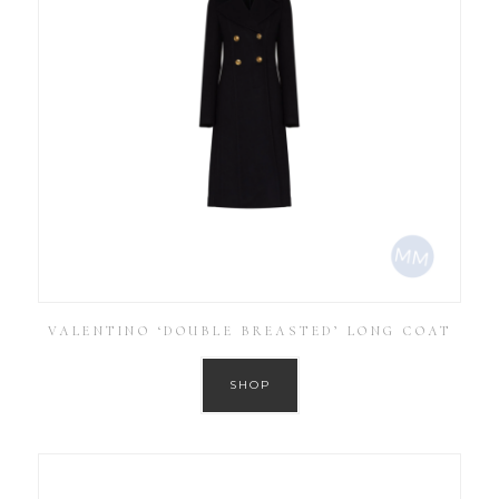
VALENTINO ‘DOUBLE BREASTED’ LONG COAT
SHOP