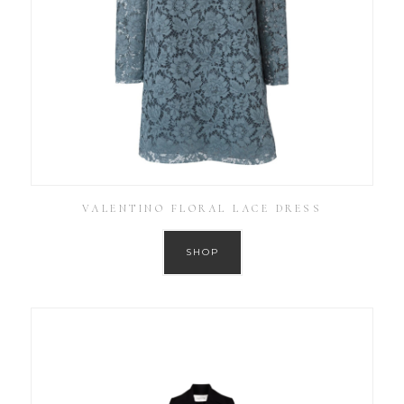
VALENTINO FLORAL LACE DRESS
SHOP