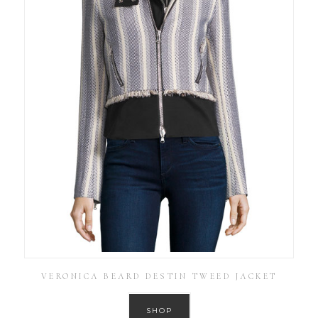
VERONICA BEARD DESTIN TWEED JACKET
SHOP