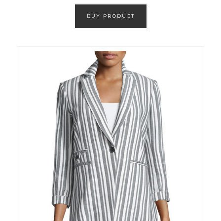
BUY PRODUCT