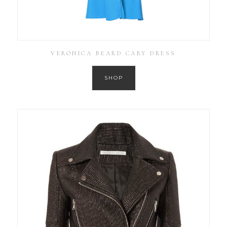
VERONICA BEARD CARY DRESS
SHOP