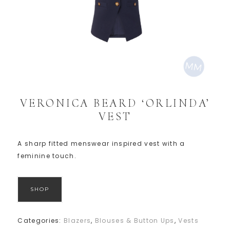
VERONICA BEARD ‘ORLINDA’
VEST
A sharp fitted menswear inspired vest with a
feminine touch.
SHOP
Categories:
Blazers
,
Blouses & Button Ups
,
Vests