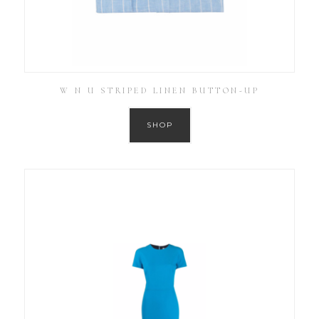
W N U STRIPED LINEN BUTTON-UP
SHOP