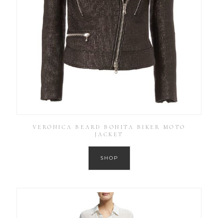
VERONICA BEARD BONITA BIKER MOTO
JACKET
SHOP