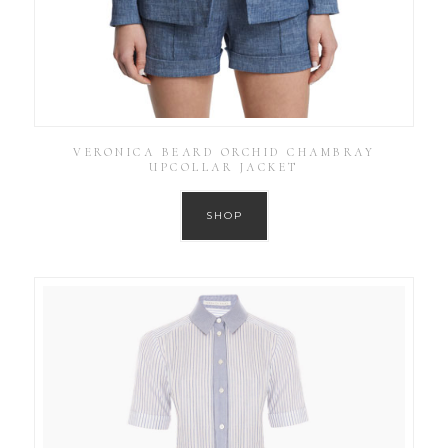
VERONICA BEARD ORCHID CHAMBRAY
UPCOLLAR JACKET
SHOP