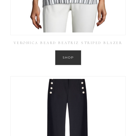
VERONICA BEARD BEATRIZ STRIPED BLAZER
SHOP