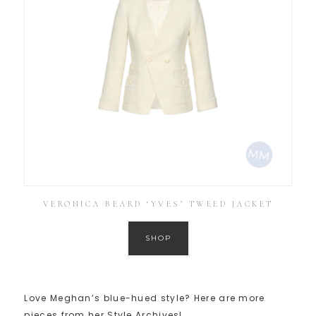
VERONICA BEARD ‘YVES’ TWEED JACKET
SHOP
Love Meghan’s blue-hued style? Here are more
pieces from her Style Archives!