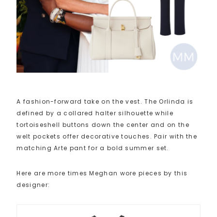
A fashion-forward take on the vest. The Orlinda is
defined by a collared halter silhouette while
tortoiseshell buttons down the center and on the
welt pockets offer decorative touches. Pair with the
matching Arte pant for a bold summer set.
Here are more times Meghan wore pieces by this
designer: