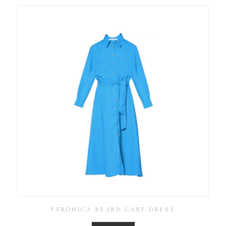
VERONICA BEARD CARY DRESS