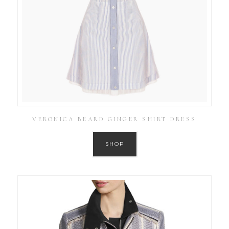
VERONICA BEARD GINGER SHIRT DRESS
SHOP