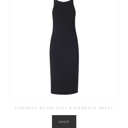
VERONICA BEARD REEF RACERBACK DRESS
SHOP