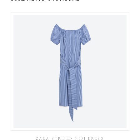
ZARA STRIPED MIDI DRESS