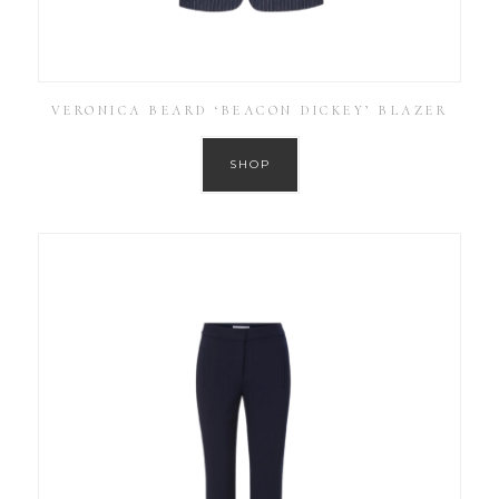
VERONICA BEARD ‘BEACON DICKEY’ BLAZER
SHOP