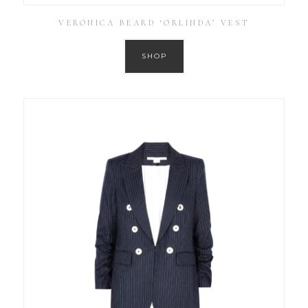
VERONICA BEARD ‘ORLINDA’ VEST
SHOP