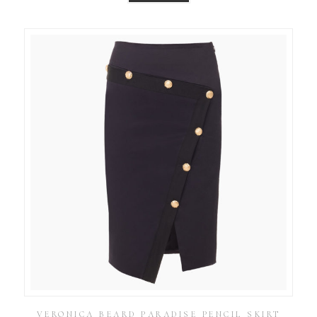
VERONICA BEARD PARADISE PENCIL SKIRT