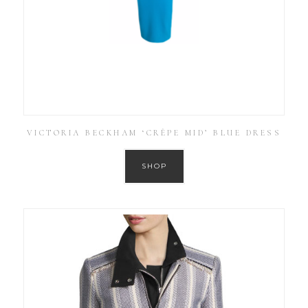
VICTORIA BECKHAM ‘CRÊPE MID’ BLUE DRESS
SHOP