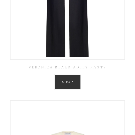
VERONICA BEARD ADLEY PANTS
SHOP