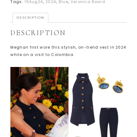
Tags:
15Aug24
,
2024
,
Blue
,
Veronica Beard
DESCRIPTION
DESCRIPTION
Meghan first wore this stylish, on-trend vest in 2024
while on a visit to Colombia.