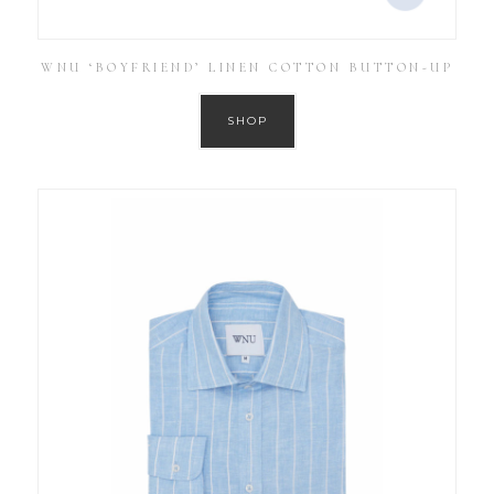
WNU ‘BOYFRIEND’ LINEN COTTON BUTTON-UP
SHOP