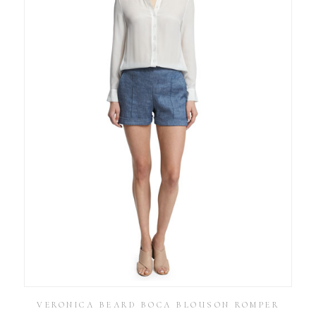
VERONICA BEARD BOCA BLOUSON ROMPER