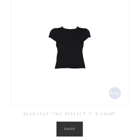
BLEUSALT ‘THE PERFECT T’ T-SHIRT
SHOP