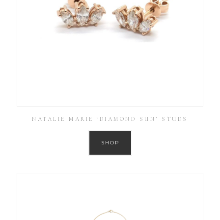
NATALIE MARIE ‘DIAMOND SUN’ STUDS
SHOP