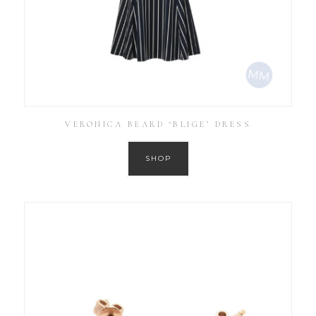
VERONICA BEARD ‘BLIGE’ DRESS
SHOP