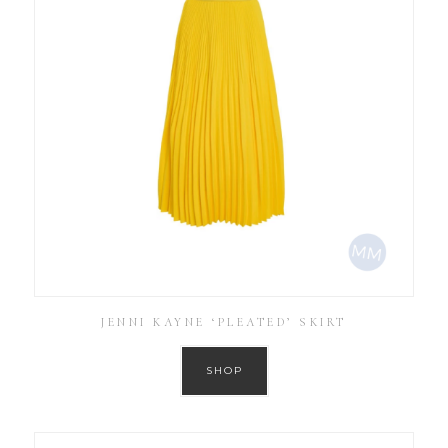
JENNI KAYNE ‘PLEATED’ SKIRT
SHOP