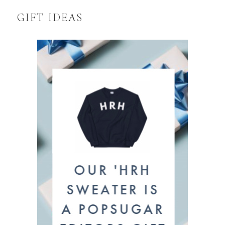
GIFT IDEAS