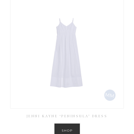
JENNI KAYNE ‘PENINSULA’ DRESS
SHOP