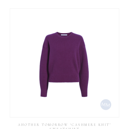
ANOTHER TOMORROW ‘CASHMERE KNIT’
SWEATSHIRT