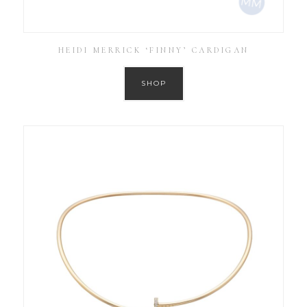
HEIDI MERRICK ‘FINNY’ CARDIGAN
SHOP