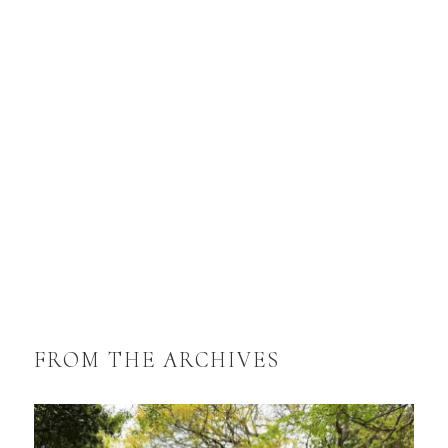
FROM THE ARCHIVES