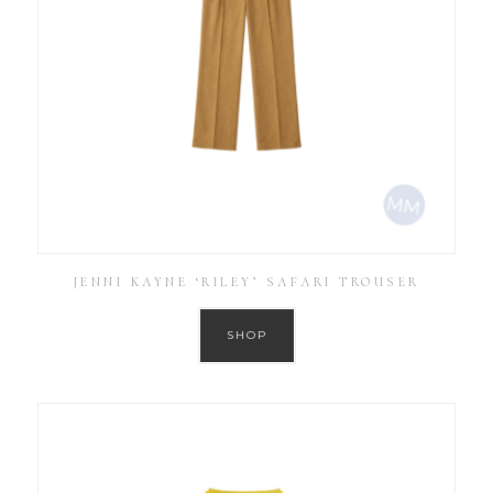
JENNI KAYNE ‘RILEY’ SAFARI TROUSER
SHOP