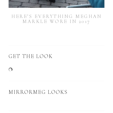
HERE’S EVERYTHING MEGHAN
MARKLE WORE IN 2017
GET THE LOOK
MIRRORMEG LOOKS