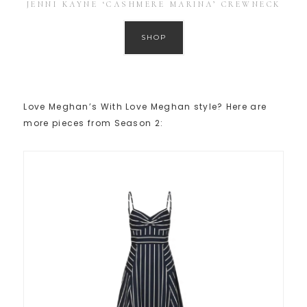
JENNI KAYNE ‘CASHMERE MARINA’ CREWNECK
SHOP
Love Meghan’s With Love Meghan style? Here are
more pieces from Season 2: