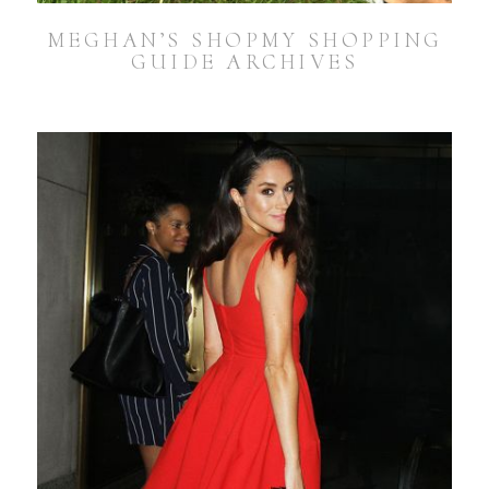
MEGHAN’S SHOPMY SHOPPING
GUIDE ARCHIVES