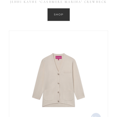
JENNI KAYNE ‘CASHMERE MARINA’ CREWNECK
SHOP