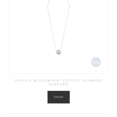
JESSICA MCCORMACK ‘TATTOO’ DIAMOND
PENDANT
SHOP