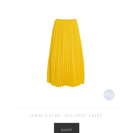
JENNI KAYNE ‘PLEATED’ SKIRT
SHOP