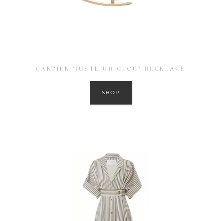
CARTIER ‘JUSTE UN CLOU’ NECKLACE
SHOP