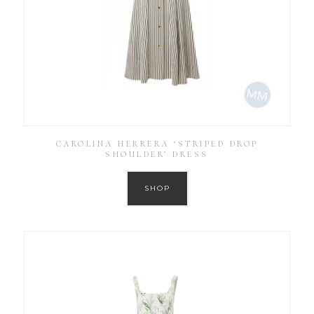
CAROLINA HERRERA ‘STRIPED DROP
SHOULDER’ DRESS
SHOP