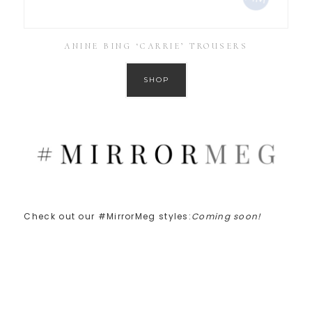
ANINE BING ‘CARRIE’ TROUSERS
SHOP
Check out our #MirrorMeg styles:
Coming soon!