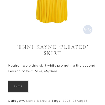
JENNI KAYNE ‘PLEATED’
SKIRT
Meghan wore this skirt while promoting the second
season of
With Love, Meghan
.
SHOP
Category:
Skirts & Shorts
Tags:
2025
,
26Aug25
,