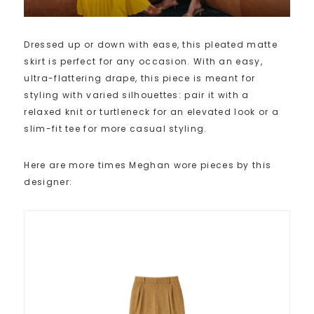
Dressed up or down with ease, this pleated matte
skirt is perfect for any occasion. With an easy,
ultra-flattering drape, this piece is meant for
styling with varied silhouettes: pair it with a
relaxed knit or turtleneck for an elevated look or a
slim-fit tee for more casual styling.
Here are more times Meghan wore pieces by this
designer: