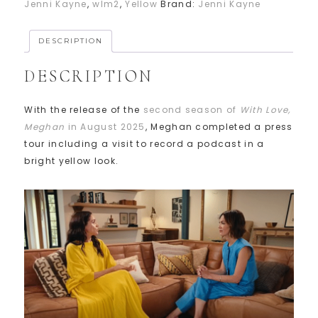
Jenni Kayne
,
wlm2
,
Yellow
Brand:
Jenni Kayne
DESCRIPTION
DESCRIPTION
With the release of the
second season of
With Love,
Meghan
in August 2025
, Meghan completed a press
tour including a visit to record a podcast in a
bright yellow look.