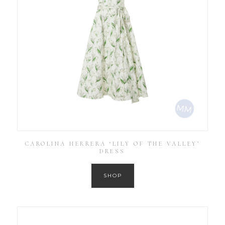
CAROLINA HERRERA ‘LILY OF THE VALLEY’
DRESS
SHOP