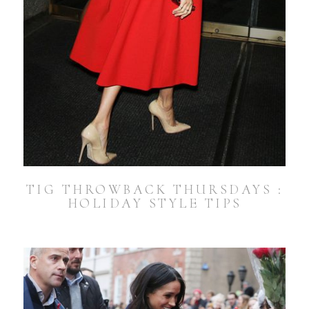
TIG THROWBACK THURSDAYS :
HOLIDAY STYLE TIPS