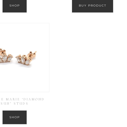
SHOP
BUY PRODUCT
IE MARIE ‘DIAMOND
SUN’ STUDS
SHOP