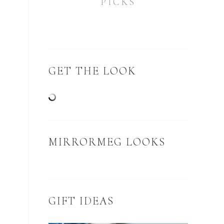
PICKS
GET THE LOOK
MIRRORMEG LOOKS
GIFT IDEAS