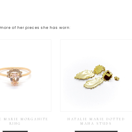
more of her pieces she has worn:
E MARIE MORGANITE
NATALIE MARIE DOTTED
RING
MANA STUDS