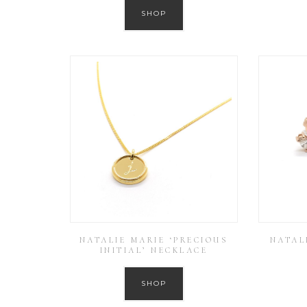
SHOP
NATALIE MARIE ‘PRECIOUS
NATAL
INITIAL’ NECKLACE
SHOP