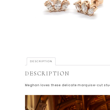
DESCRIPTION
DESCRIPTION
Meghan loves these delicate marquise-cut studs