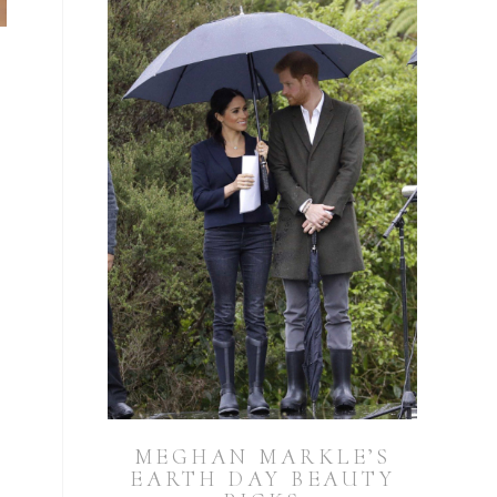
MEGHAN MARKLE’S
EARTH DAY BEAUTY