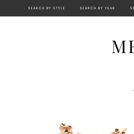
SEARCH BY STYLE
SEARCH BY YEAR
S