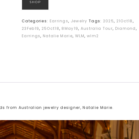
SHOP
Categories:
Earrings
,
Jewelry
Tags:
2025
,
21Oct18
,
23Feb19
,
25Oct18
,
8May19
,
Australia Tour
,
Diamond
,
Earrings
,
Natalie Marie
,
WLM
,
wlm2
 from Australian jewelry designer, Natalie Marie.