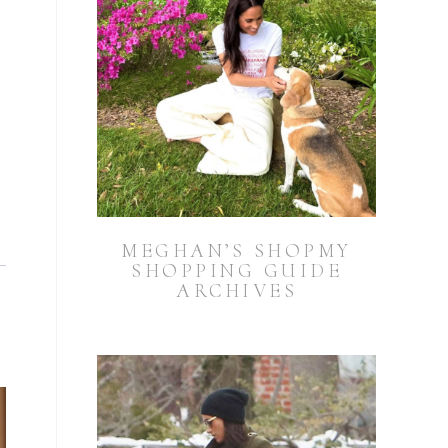
MEGHAN’S SHOPMY
SHOPPING GUIDE
ARCHIVES