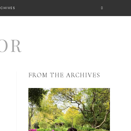
RCHIVES
FROM THE ARCHIVES