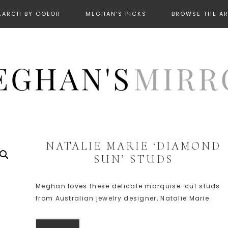
EARCH BY COLOR
MEGHAN’S PICKS
BROWSE THE A
NATALIE MARIE ‘DIAMOND
SUN’ STUDS
Meghan loves these delicate marquise-cut studs
from Australian jewelry designer, Natalie Marie.