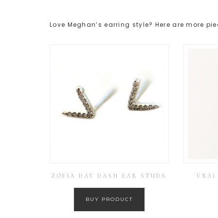
Love Meghan’s earring style? Here are more pie
ZOFIA DAY DASH EAR STUDS
VRAI
BUY PRODUCT