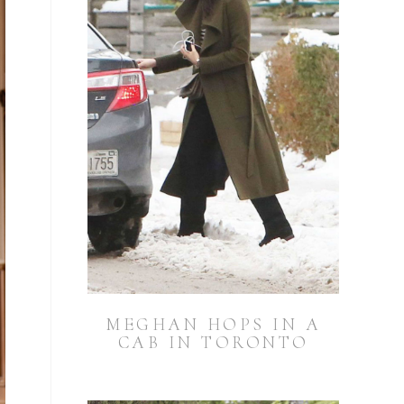
MEGHAN HOPS IN A
CAB IN TORONTO