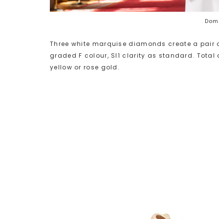
Domi
Three white marquise diamonds create a pair o
graded F colour, SI1 clarity as standard. Total 
yellow or rose gold.