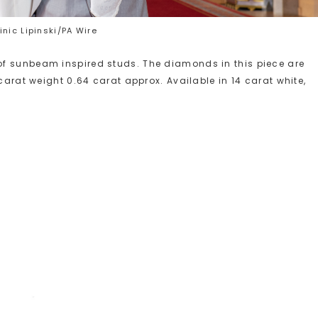
nic Lipinski/PA Wire
f sunbeam inspired studs. The diamonds in this piece are
carat weight 0.64 carat approx. Available in 14 carat white,