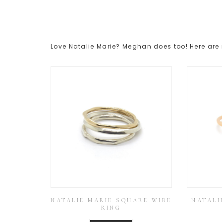
Love Natalie Marie? Meghan does too! Here are 
NATALIE MARIE SQUARE WIRE
NATALI
RING