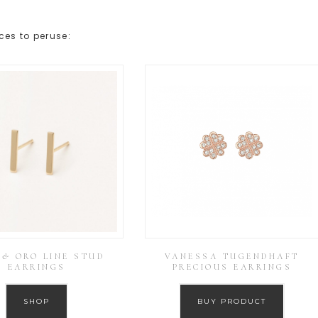
ces to peruse:
 & ORO LINE STUD
VANESSA TUGENDHAFT
EARRINGS
PRECIOUS EARRINGS
SHOP
BUY PRODUCT