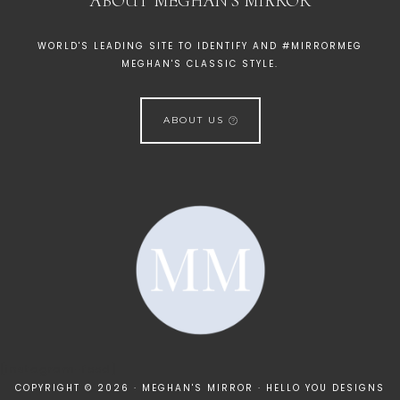
ABOUT MEGHAN’S MIRROR
WORLD'S LEADING SITE TO IDENTIFY AND #MIRRORMEG
MEGHAN'S CLASSIC STYLE.
ABOUT US
[instagram-feed]
COPYRIGHT © 2026 · MEGHAN'S MIRROR ·
HELLO YOU DESIGNS