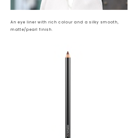
An eye liner with rich colour and a silky smooth,
matte/pearl finish.