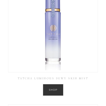
TATCHA LUMINOUS DEWY SKIN MIST
SHOP