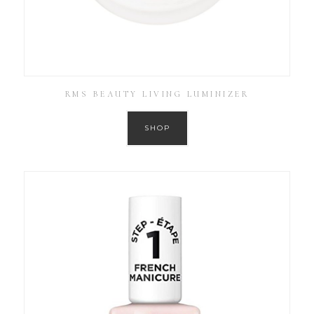
RMS BEAUTY LIVING LUMINIZER
SHOP