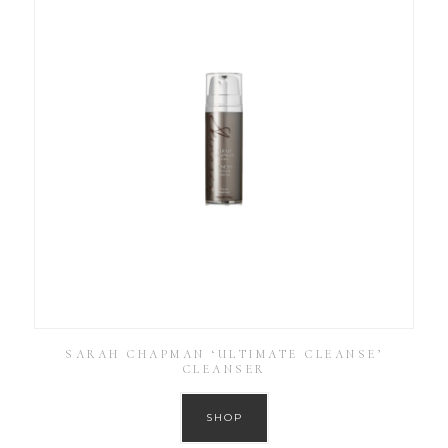
SARAH CHAPMAN ‘ULTIMATE CLEANSE’
CLEANSER
SHOP