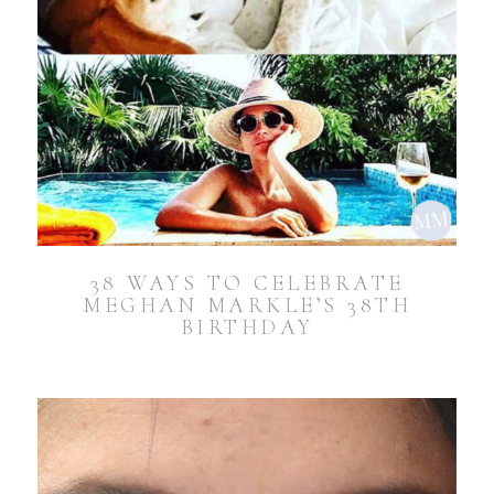
38 WAYS TO CELEBRATE
MEGHAN MARKLE’S 38TH
BIRTHDAY