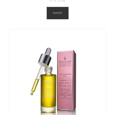
SYSTEM
SHOP