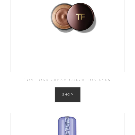
TOM FORD CREAM COLOR FOR EYES
SHOP