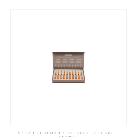
SARAH CHAPMAN ‘RADIANCE RECHARGE’