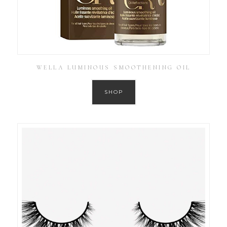
WELLA LUMINOUS SMOOTHENING OIL
SHOP