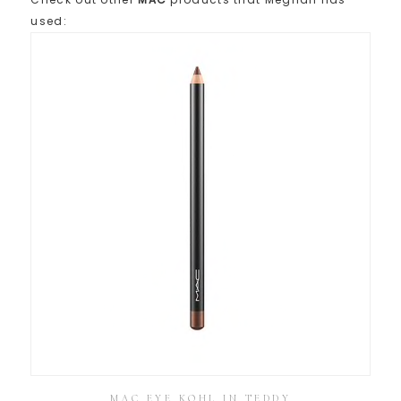
used:
MAC EYE KOHL IN TEDDY