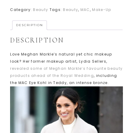
Category:
Beauty
Tags:
Beauty
,
MAC
,
Make-Up
DESCRIPTION
DESCRIPTION
Love Meghan Markle’s natural yet chic makeup
look? Her former makeup artist, Lydia Sellers,
revealed some of Meghan Markle’s favourite beauty
products ahead of the Royal Wedding
, including
the MAC Eye Kohl in Teddy, an intense bronze.