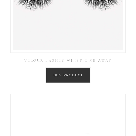
VELOUR LASHES WHISPIE ME AWAY
BUY PRODUCT