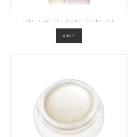
SANCTUARY SPA SECRET FACIAL OIL
SHOP