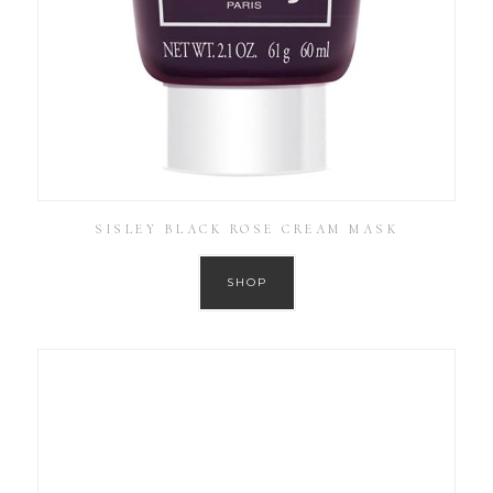
SISLEY BLACK ROSE CREAM MASK
SHOP