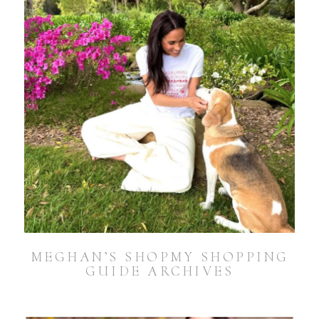
MEGHAN’S SHOPMY SHOPPING
GUIDE ARCHIVES