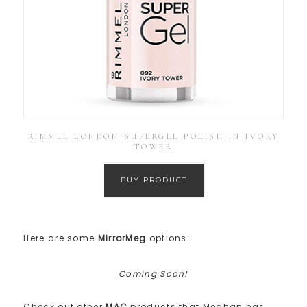
RIMMEL LONDON SUPERGEL POLISH IN IVORY
TOWER
BUY PRODUCT
Here are some
MirrorMeg
options:
Coming Soon!
Check out other
MAC
products that Meghan has