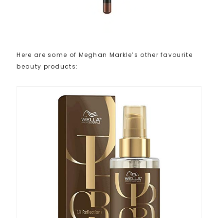
Here are some of Meghan Markle’s other favourite
beauty products: