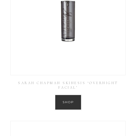
SARAH CHAPMAN SKINESIS ‘OVERNIGHT
FACIAL’
SHOP