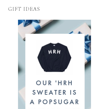
GIFT IDEAS