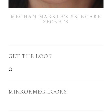
MEGHAN MARKLE’S SKINCARE
SECRETS
GET THE LOOK
MIRRORMEG LOOKS