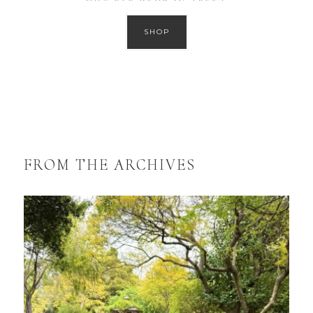
SHOP
FROM THE ARCHIVES