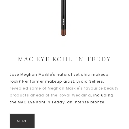
MAC EYE KOHL IN TEDDY
Love Meghan Markle's natural yet chic makeup
look? Her former makeup artist, Lydia Sellers,
revealed some of Meghan Markle's favourite beauty
products ahead of the Royal Wedding
, including
the MAC Eye Kohl in Teddy, an intense bronze.
SHOP