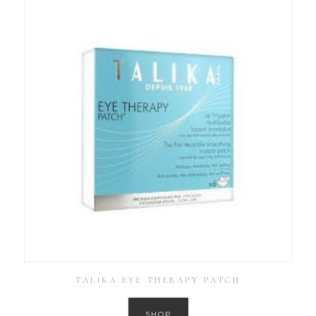
TALIKA EYE THERAPY PATCH
SHOP