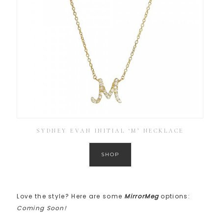
SYDNEY EVAN INITIAL ‘M’ NECKLACE
SHOP
Love the style? Here are some
MirrorMeg
options:
Coming Soon!