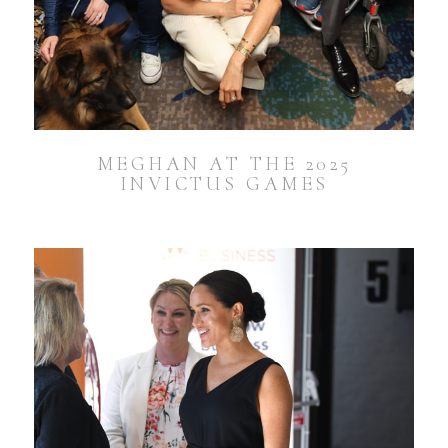
MEGHAN AT THE 2025
INVICTUS GAMES