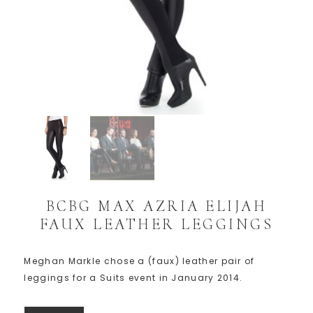
BCBG MAX AZRIA ELIJAH
FAUX LEATHER LEGGINGS
Meghan Markle chose a (faux) leather pair of
leggings for a Suits event in January 2014.