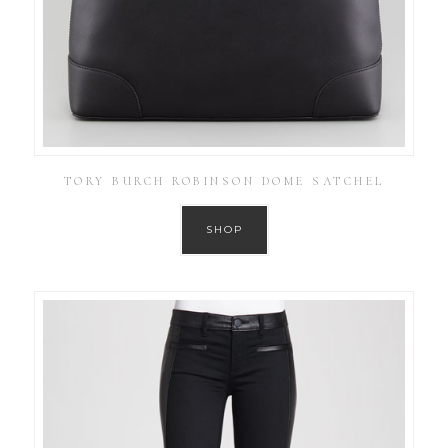
TORY BURCH ROBINSON DOME SATCHEL
SHOP