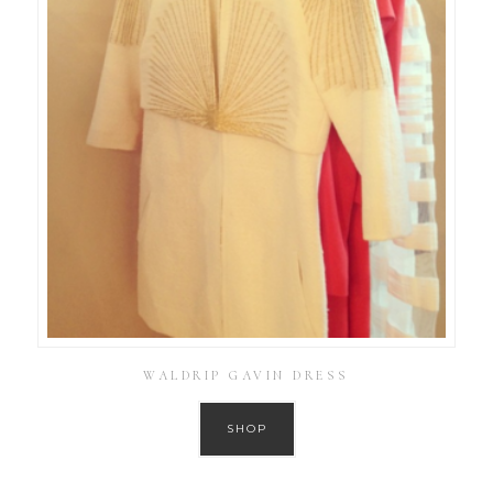
WALDRIP GAVIN DRESS
SHOP