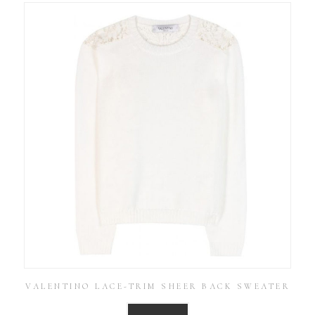
VALENTINO LACE-TRIM SHEER BACK SWEATER