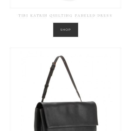
TIBI KATRIN QUILTING PANELED DRESS
SHOP