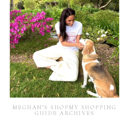
MEGHAN’S SHOPMY SHOPPING
GUIDE ARCHIVES