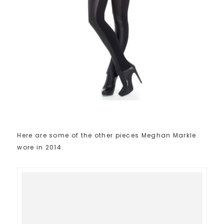
Here are some of the other pieces Meghan Markle
wore in 2014.