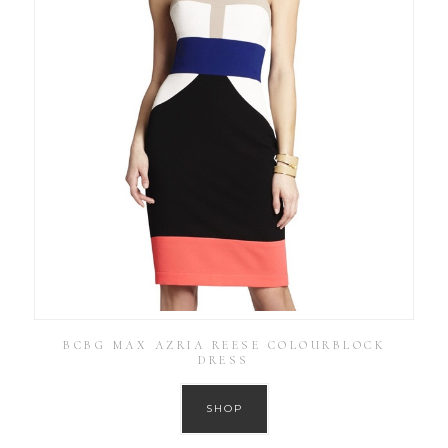
BCBG MAX AZRIA REESE COLOURBLOCK
DRESS
SHOP