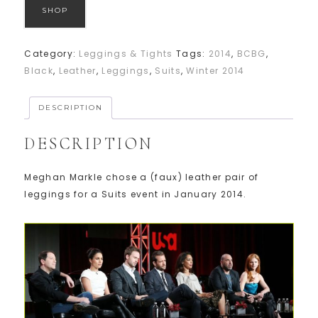
SHOP
Category:
Leggings & Tights
Tags:
2014
,
BCBG
,
Black
,
Leather
,
Leggings
,
Suits
,
Winter 2014
DESCRIPTION
DESCRIPTION
Meghan Markle chose a (faux) leather pair of
leggings for a Suits event in January 2014.