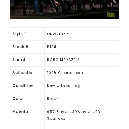
Style #:
ONW2E356
Stock #:
B104
Brand:
BCBG MAXAZRIA
Authentic:
100% Guaranteed
Condition:
New without tag
Color:
Black
Material:
65% Rayon, 30% nylon, 5%
Spandex