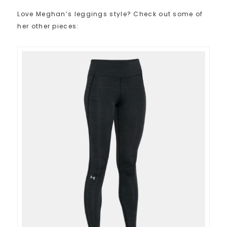
Love Meghan’s leggings style? Check out some of
her other pieces: