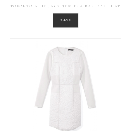
TORONTO BLUE JAYS NEW ERA BASEBALL HAT
SHOP