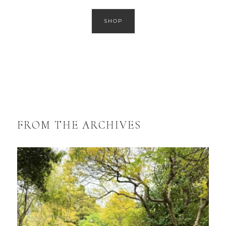
SHOP
FROM THE ARCHIVES