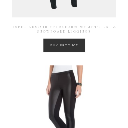
UNDER ARMOUR COLDGEAR® WOMEN’S SKI &
SNOWBOARD LEGGINGS
BUY PRODUCT