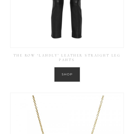
THE ROW ‘LANDLY’ LEATHER STRAIGHT LEG
PANTS
SHOP