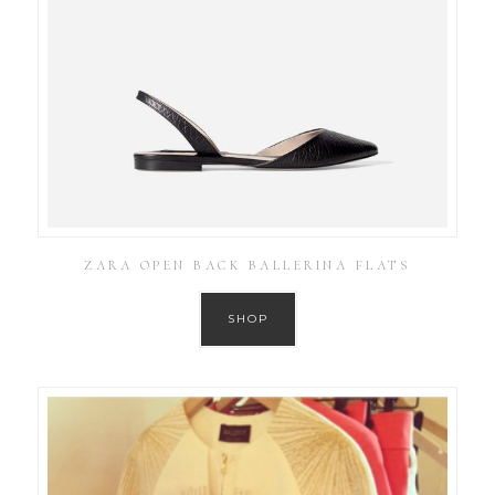
ZARA OPEN BACK BALLERINA FLATS
SHOP