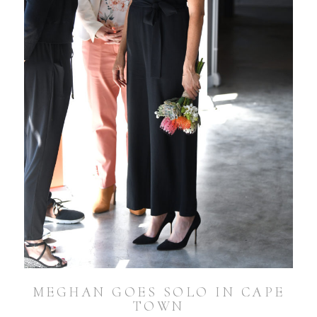
MEGHAN GOES SOLO IN CAPE
TOWN