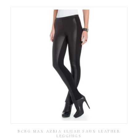
BCBG MAX AZRIA ELIJAH FAUX LEATHER
LEGGINGS