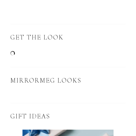
GET THE LOOK
MIRRORMEG LOOKS
GIFT IDEAS