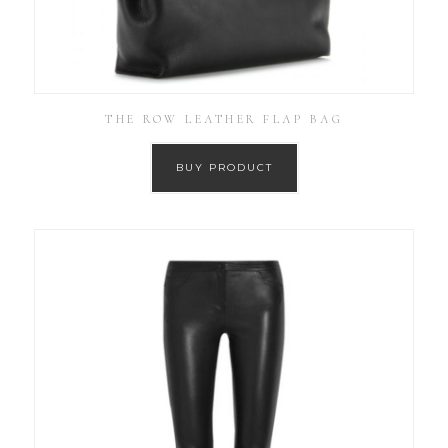
THE ROW LEATHER FLAP BAG
BUY PRODUCT