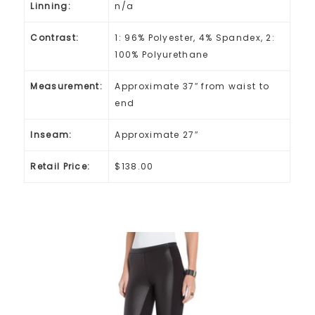
Linning:
n/a
Contrast:
1: 96% Polyester, 4% Spandex, 2:
100% Polyurethane
Measurement:
Approximate 37″ from waist to
end
Inseam:
Approximate 27″
Retail Price:
$138.00