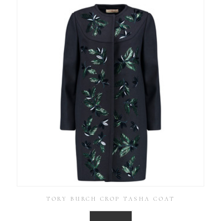
TORY BURCH CROP TASHA COAT