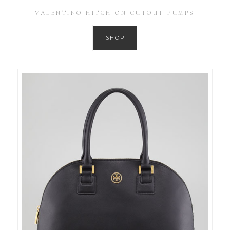
VALENTINO HITCH ON CUTOUT PUMPS
SHOP