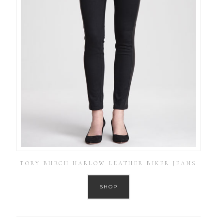
TORY BURCH HARLOW LEATHER BIKER JEANS
SHOP