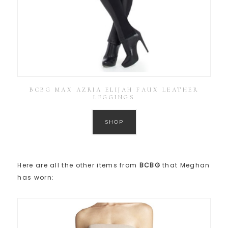
BCBG MAX AZRIA ELIJAH FAUX LEATHER
LEGGINGS
SHOP
Here are all the other items from
BCBG
that Meghan
has worn: