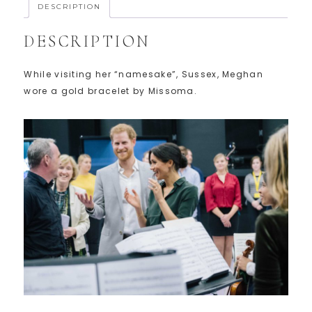
DESCRIPTION
DESCRIPTION
While visiting her “namesake”, Sussex, Meghan
wore a gold bracelet by Missoma.