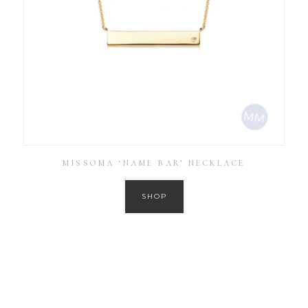
MISSOMA ‘NAME BAR’ NECKLACE
SHOP