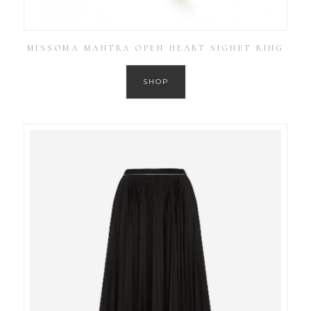
MISSOMA MANTRA OPEN HEART SIGNET RING
SHOP