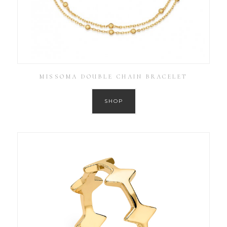
MISSOMA DOUBLE CHAIN BRACELET
SHOP