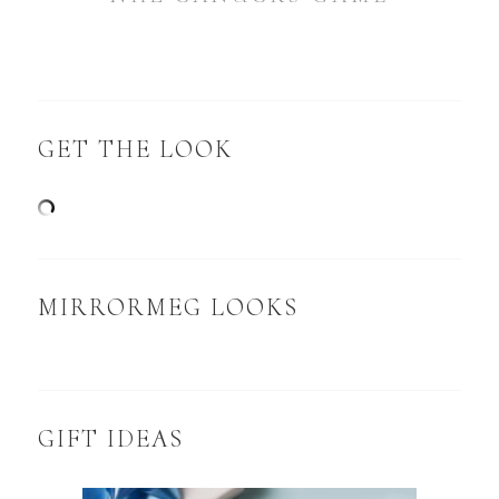
GET THE LOOK
MIRRORMEG LOOKS
GIFT IDEAS