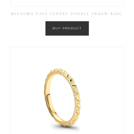
MISSOMA PAVE CENTRE DOUBLE ARROW RING
BUY PRODUCT