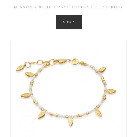
MISSOMA ROUND PAVE INTERSTELLAR RING
SHOP