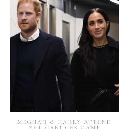
MEGHAN & HARRY ATTEND
NHL CANUCKS GAME