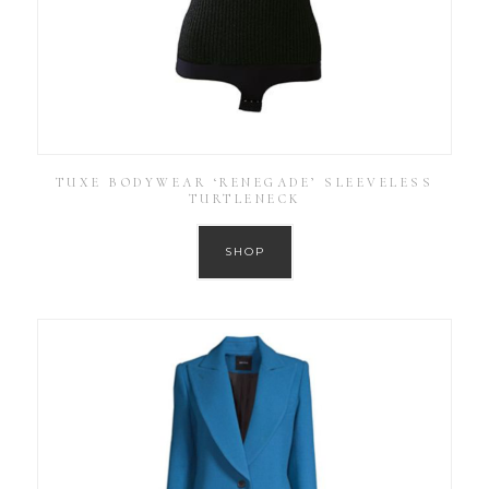
TUXE BODYWEAR ‘RENEGADE’ SLEEVELESS
TURTLENECK
SHOP