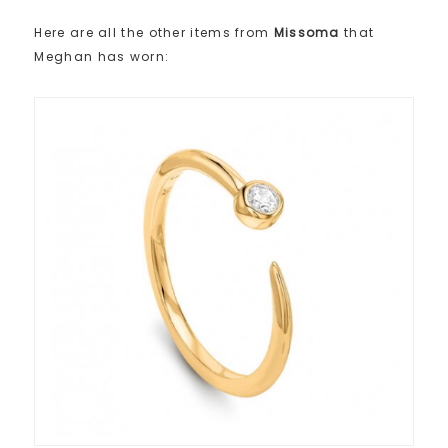
Here are all the other items from
Missoma
that
Meghan has worn: