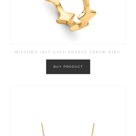
MISSOMA 18CT GOLD DOUBLE ARROW RING
BUY PRODUCT