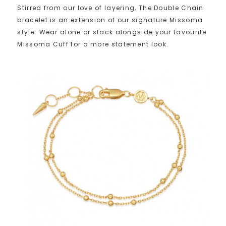
Stirred from our love of layering, The Double Chain
bracelet is an extension of our signature Missoma
style. Wear alone or stack alongside your favourite
Missoma Cuff for a more statement look.