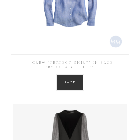
J. CREW ‘PERFECT SHIRT’ IN BLUE
CROSSHATCH LINEN
SHOP