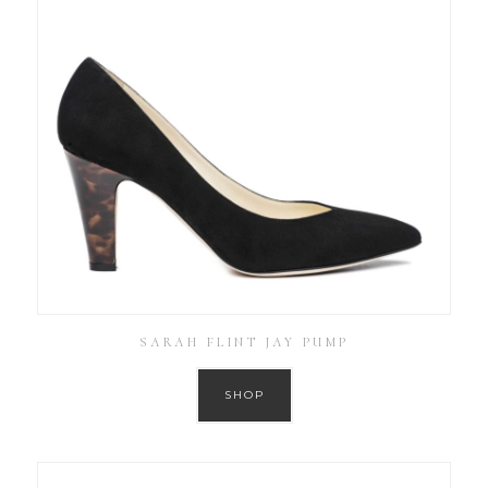
SARAH FLINT JAY PUMP
SHOP