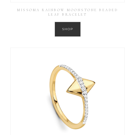
MISSOMA RAINBOW MOONSTONE BEADED
LEAF BRACELET
SHOP