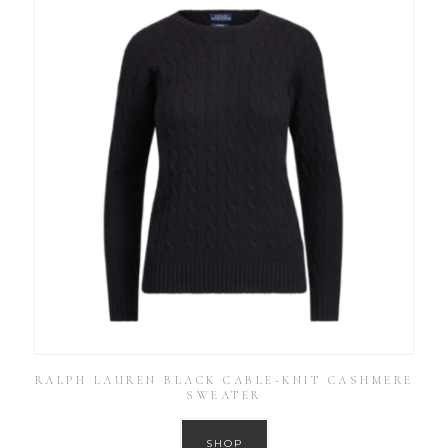
RALPH LAUREN BLACK CABLE-KNIT CASHMERE
SWEATER
SHOP