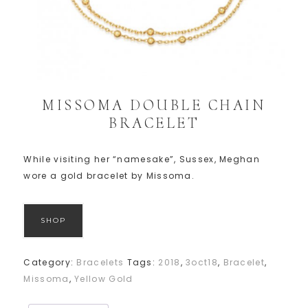
MISSOMA DOUBLE CHAIN
BRACELET
While visiting her “namesake”, Sussex, Meghan
wore a gold bracelet by Missoma.
SHOP
Category:
Bracelets
Tags:
2018
,
3oct18
,
Bracelet
,
Missoma
,
Yellow Gold