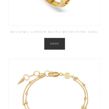
MISSOMA LONDON MAIYA MOONSTONE RING
SHOP