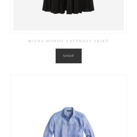
MISHA NONOO SATURDAY SKIRT
SHOP