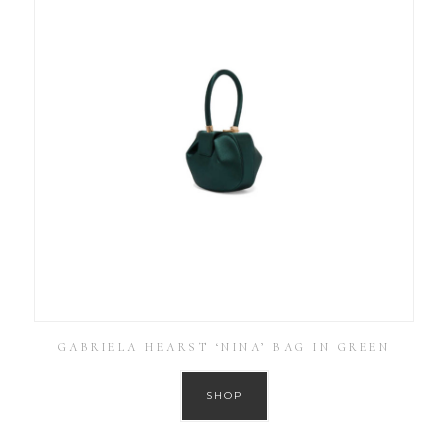
GABRIELA HEARST ‘NINA’ BAG IN GREEN
SHOP