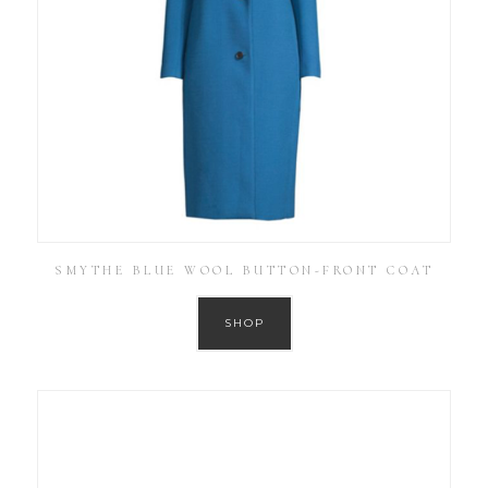
SMYTHE BLUE WOOL BUTTON-FRONT COAT
SHOP