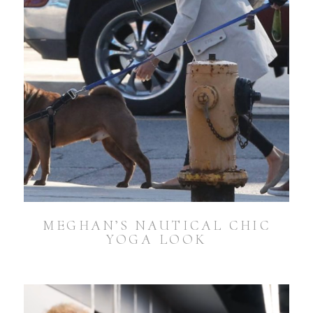
MEGHAN’S NAUTICAL CHIC
YOGA LOOK