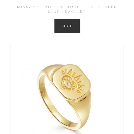
MISSOMA RAINBOW MOONSTONE BEADED
LEAF BRACELET
SHOP