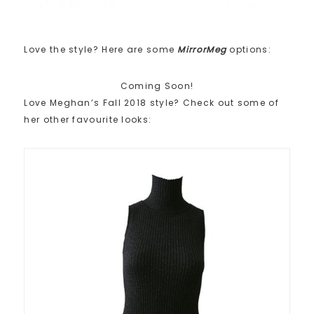
Love the style? Here are some
MirrorMeg
options:
Coming Soon!
Love Meghan’s Fall 2018 style? Check out some of
her other favourite looks: