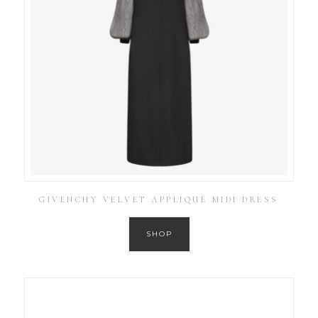
GIVENCHY VELVET APPLIQUÉ MIDI DRESS
SHOP