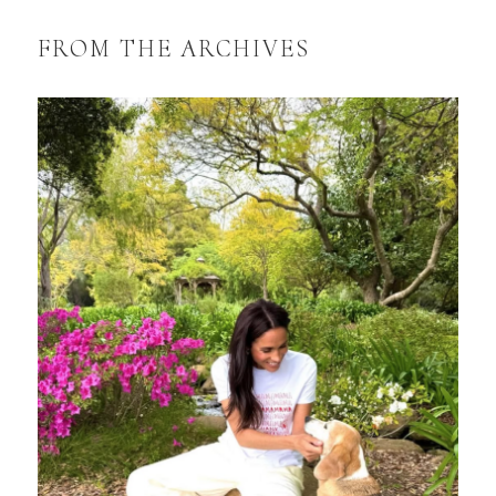
FROM THE ARCHIVES