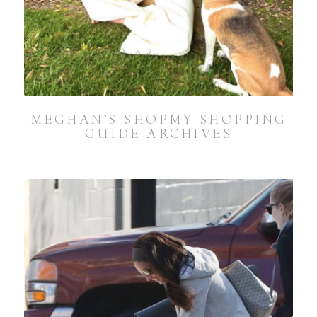
MEGHAN’S SHOPMY SHOPPING
GUIDE ARCHIVES