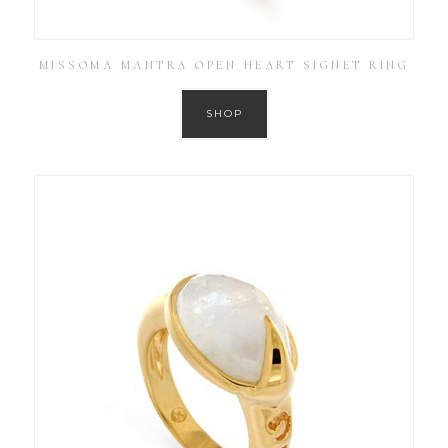
MISSOMA MANTRA OPEN HEART SIGNET RING
SHOP