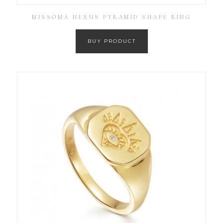
MISSOMA NEXUS PYRAMID SHAPE RING
BUY PRODUCT