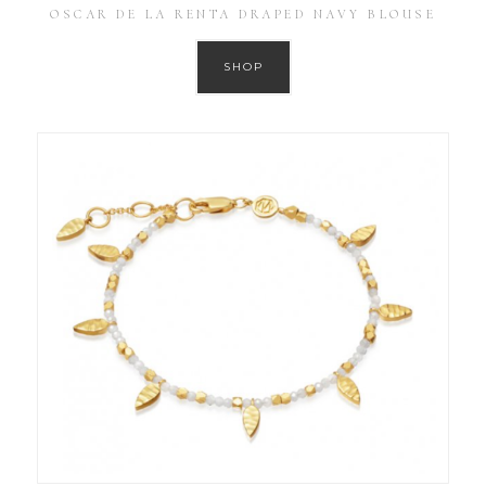
OSCAR DE LA RENTA DRAPED NAVY BLOUSE
SHOP