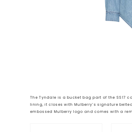
The Tyndale is a bucket bag part of the SS17 co
lining, it closes with Mulberry’s signature belte
embossed Mulberry logo and comes with a remo