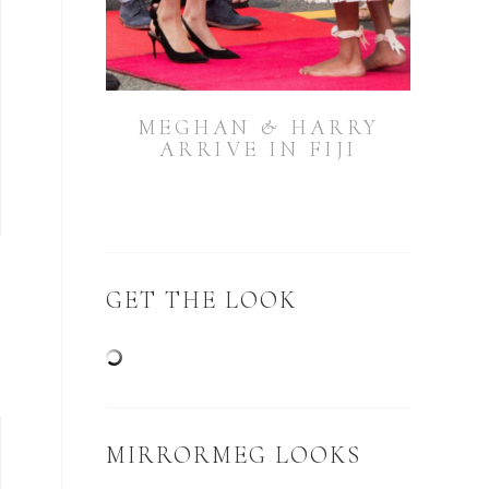
MEGHAN & HARRY
ARRIVE IN FIJI
GET THE LOOK
MIRRORMEG LOOKS