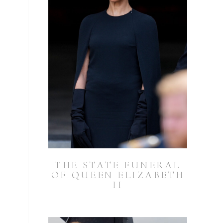
THE STATE FUNERAL
OF QUEEN ELIZABETH
II