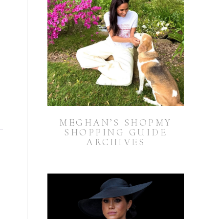
MEGHAN’S SHOPMY
SHOPPING GUIDE
ARCHIVES