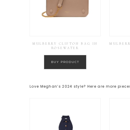
MULBERRY CLIFTON BAG IN
MULBERR
ROSEWATER
BUY PRODUCT
Love Meghan’s 2024 style? Here are more pieces