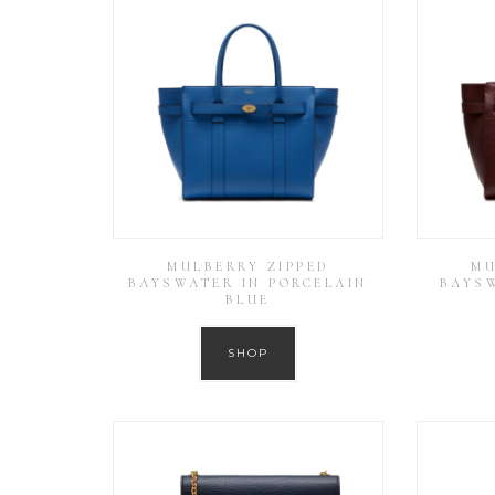
MULBERRY ZIPPED
MU
BAYSWATER IN PORCELAIN
BAYS
BLUE
SHOP