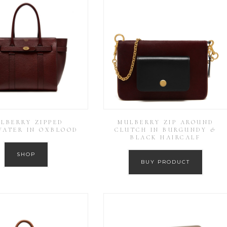
LBERRY ZIPPED
MULBERRY ZIP AROUND
WATER IN OXBLOOD
CLUTCH IN BURGUNDY &
BLACK HAIRCALF
SHOP
BUY PRODUCT