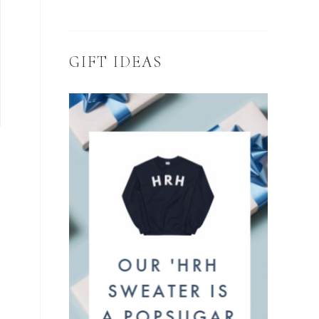
GIFT IDEAS