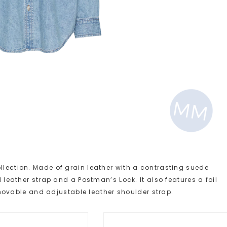
llection. Made of grain leather with a contrasting suede
d leather strap and a Postman’s Lock. It also features a foil
vable and adjustable leather shoulder strap.