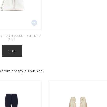
Y ‘TYNDALE’ BUCKET
BAG
SHOP
 from her Style Archives!