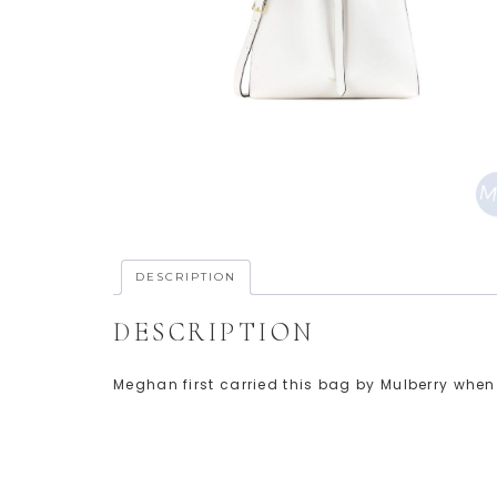
DESCRIPTION
DESCRIPTION
Meghan first carried this bag by Mulberry when