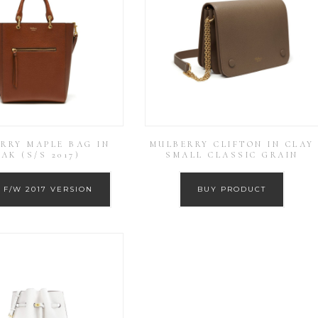
RRY MAPLE BAG IN
MULBERRY CLIFTON IN CLAY
AK (S/S 2017)
SMALL CLASSIC GRAIN
 F/W 2017 VERSION
BUY PRODUCT