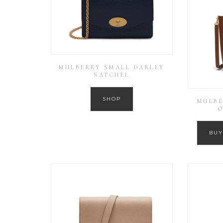
MULBERRY SMALL DARLEY
SATCHEL
SHOP
MULBE
O
BUY