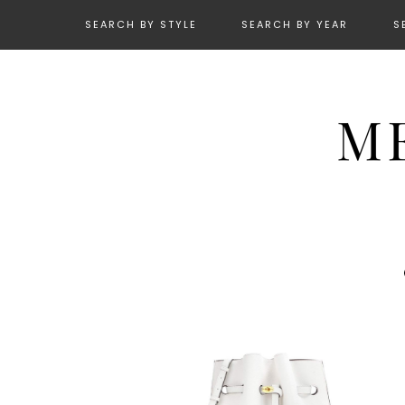
SEARCH BY STYLE
SEARCH BY YEAR
S