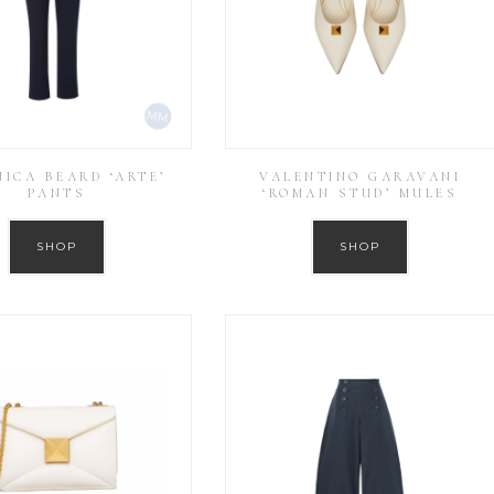
ICA BEARD ‘ARTE’
VALENTINO GARAVANI
PANTS
‘ROMAN STUD’ MULES
SHOP
SHOP