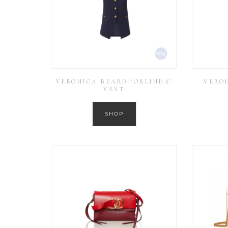
VERONICA BEARD ‘ORLINDA’
VERON
VEST
SHOP