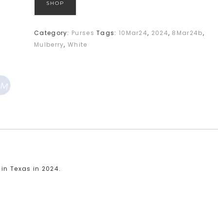
SHOP
Category:
Purses
Tags:
10Mar24
,
2024
,
8Mar24b
,
Mulberry
,
White
 in Texas in 2024.