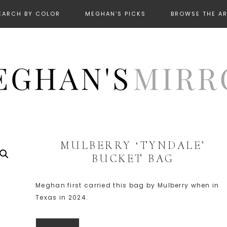
EARCH BY COLOR
MEGHAN’S PICKS
BROWSE THE A
MULBERRY ‘TYNDALE’
BUCKET BAG
Meghan first carried this bag by Mulberry when in
Texas in 2024.