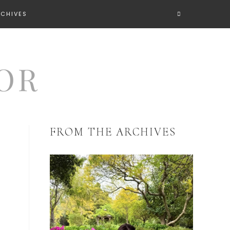
RCHIVES
FROM THE ARCHIVES