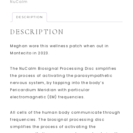
NuCalm
DESCRIPTION
DESCRIPTION
Meghan wore this wellness patch when out in
Montecito in 2023.
The NuCalm Biosignal Processing Disc simplifies
the process of activating the parasympathetic
nervous system, by tapping into the body’s
Pericardium Meridian with particular
electromagnetic (EM) frequencies.
All cells of the human body communicate through
frequencies. The biosignal processing disc
simplifies the process of activating the