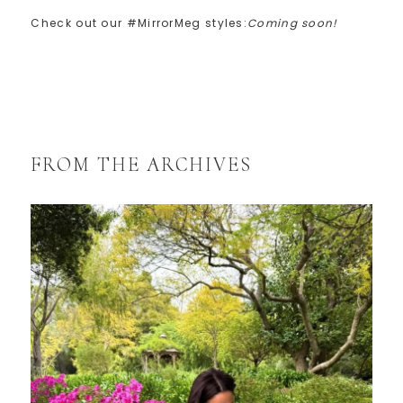
Check out our #MirrorMeg styles:
Coming soon!
FROM THE ARCHIVES