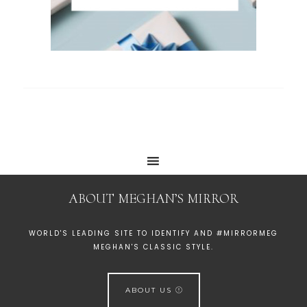
ABOUT MEGHAN’S MIRROR
WORLD'S LEADING SITE TO IDENTIFY AND #MIRRORMEG
MEGHAN'S CLASSIC STYLE.
ABOUT US