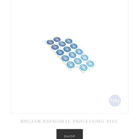
NUCALM BIOSIGNAL PROCESSING DISC
SHOP