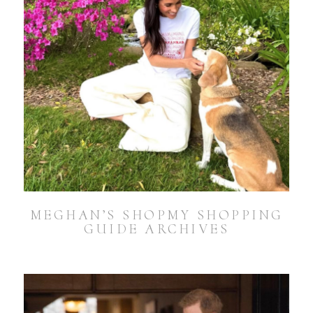
MEGHAN’S SHOPMY SHOPPING
GUIDE ARCHIVES