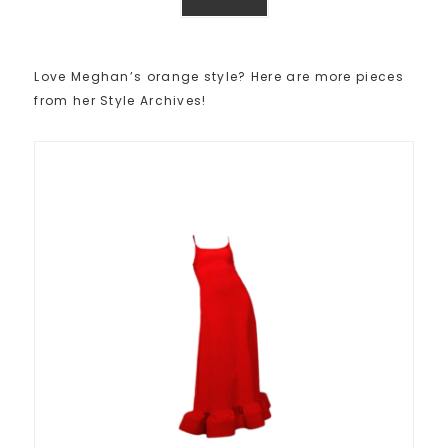
Love Meghan’s orange style? Here are more pieces
from her Style Archives!