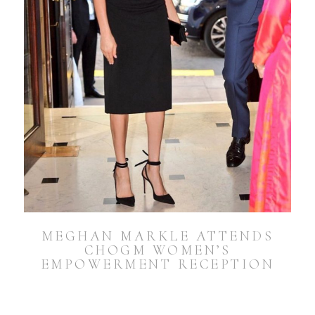
MEGHAN MARKLE ATTENDS
CHOGM WOMEN’S
EMPOWERMENT RECEPTION