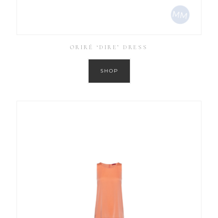
ORIRÉ ‘DIRE’ DRESS
SHOP