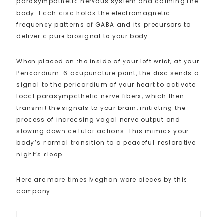
parasympathetic nervous system and calming the
body. Each disc holds the electromagnetic
frequency patterns of GABA and its precursors to
deliver a pure biosignal to your body.
When placed on the inside of your left wrist, at your
Pericardium-6 acupuncture point, the disc sends a
signal to the pericardium of your heart to activate
local parasympathetic nerve fibers, which then
transmit the signals to your brain, initiating the
process of increasing vagal nerve output and
slowing down cellular actions. This mimics your
body’s normal transition to a peaceful, restorative
night’s sleep.
Here are more times Meghan wore pieces by this
company: