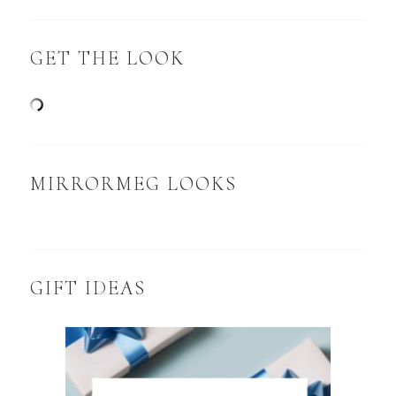
GET THE LOOK
MIRRORMEG LOOKS
GIFT IDEAS