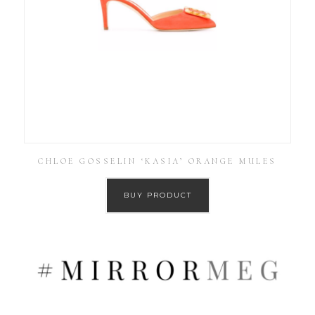
CHLOE GOSSELIN ‘KASIA’ ORANGE MULES
BUY PRODUCT