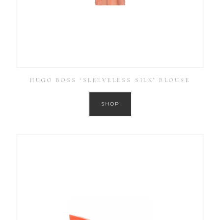
HUGO BOSS ‘SLEEVELESS SILK’ BLOUSE
SHOP