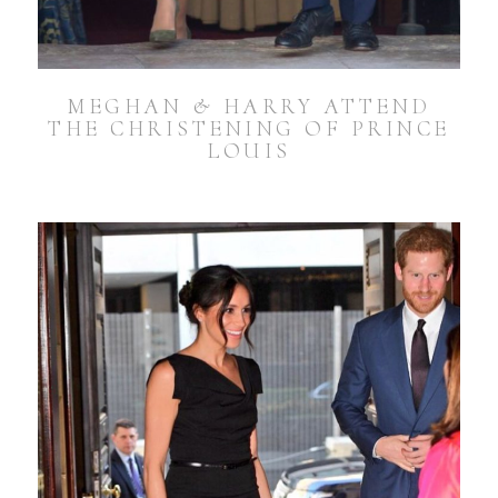
MEGHAN & HARRY ATTEND
THE CHRISTENING OF PRINCE
LOUIS