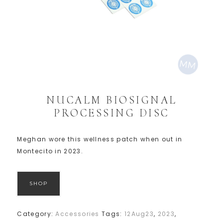
NUCALM BIOSIGNAL
PROCESSING DISC
Meghan wore this wellness patch when out in
Montecito in 2023.
SHOP
Category:
Accessories
Tags:
12Aug23
,
2023
,