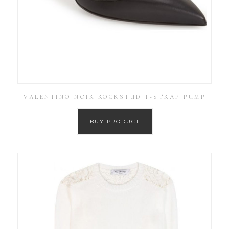
VALENTINO NOIR ROCKSTUD T-STRAP PUMP
BUY PRODUCT