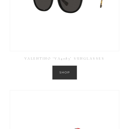
VALENTINO ‘VA4083’ SUNGLASSES
SHOP