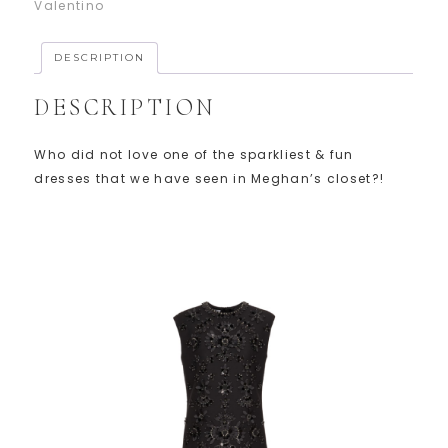
Valentino
DESCRIPTION
DESCRIPTION
Who did not love one of the sparkliest & fun
dresses that we have seen in Meghan’s closet?!