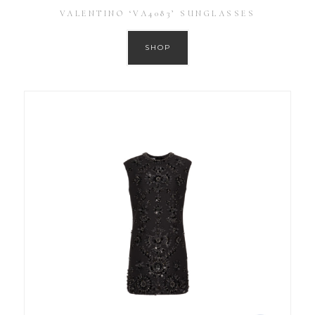
VALENTINO ‘VA4083’ SUNGLASSES
SHOP