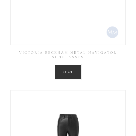
VICTORIA BECKHAM METAL NAVIGATOR
SUNGLASSES
SHOP