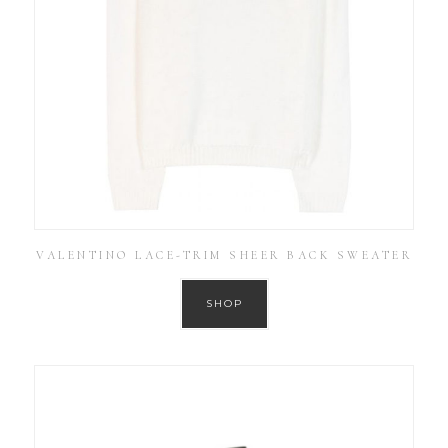
VALENTINO LACE-TRIM SHEER BACK SWEATER
SHOP