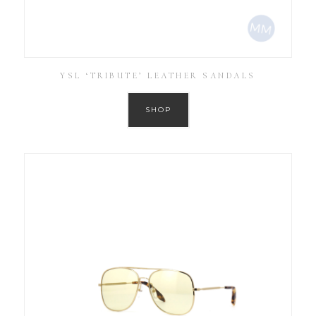
YSL ‘TRIBUTE’ LEATHER SANDALS
SHOP