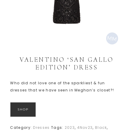
VALENTINO ‘SAN GALLO
EDITION’ DRESS
Who did not love one of the sparkliest & fun
dresses that we have seen in Meghan’s closet?!
SHOP
Category:
Dresses
Tags:
2023
,
4Nov23
,
Black
,