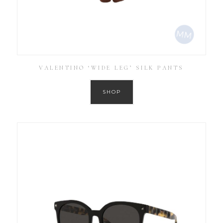
VALENTINO ‘WIDE LEG’ SILK PANTS
SHOP