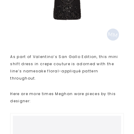
As part of Valentino’s San Gallo Edition, this mini
shift dress in crepe couture is adorned with the
line’s namesake floral-appliqué pattern
throughout.
Here are more times Meghan wore pieces by this
designer: