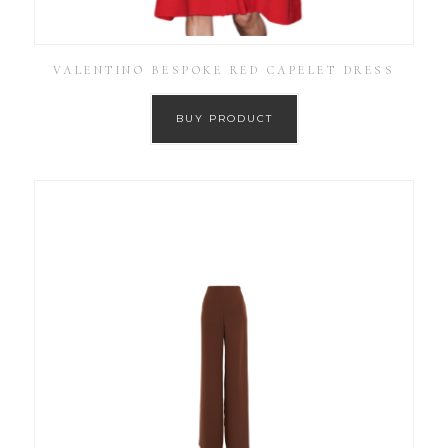
VALENTINO BESPOKE RED CAPELET DRESS
BUY PRODUCT