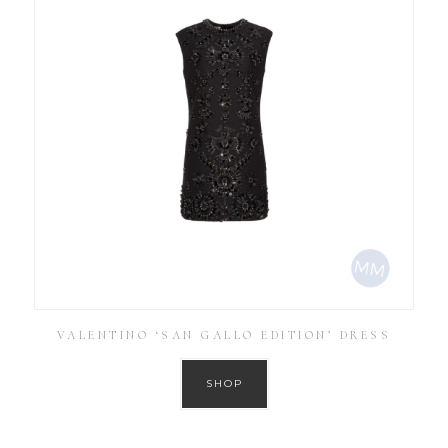
VALENTINO ‘SAN GALLO EDITION’ DRESS
SHOP