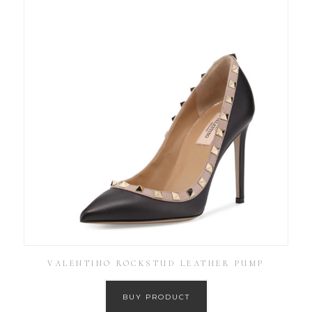
VALENTINO ROCKSTUD LEATHER PUMP
BUY PRODUCT