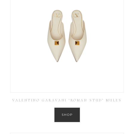
VALENTINO GARAVANI ‘ROMAN STUD’ MULES
SHOP