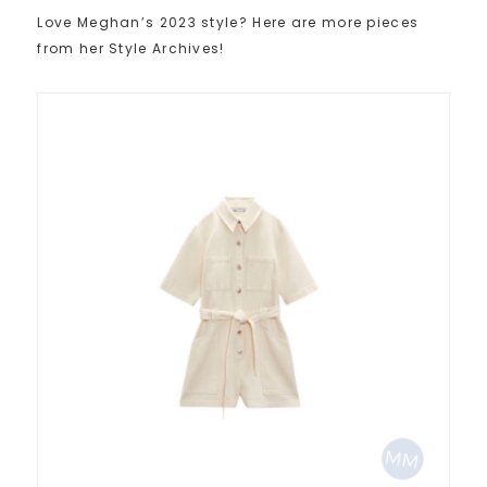
Love Meghan’s 2023 style? Here are more pieces
from her Style Archives!