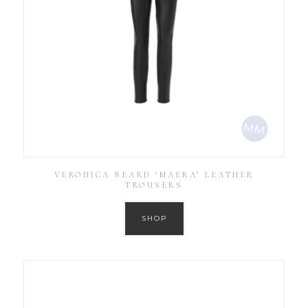
VERONICA BEARD ‘MAERA’ LEATHER
TROUSERS
SHOP