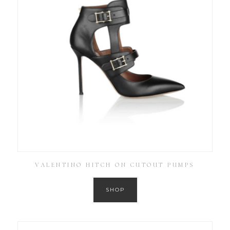
VALENTINO HITCH ON CUTOUT PUMPS
SHOP