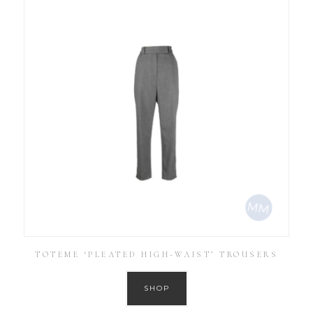
TOTEME ‘PLEATED HIGH-WAIST’ TROUSERS
SHOP