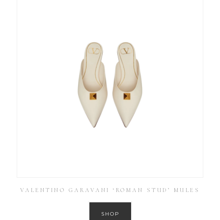
VALENTINO GARAVANI ‘ROMAN STUD’ MULES
SHOP