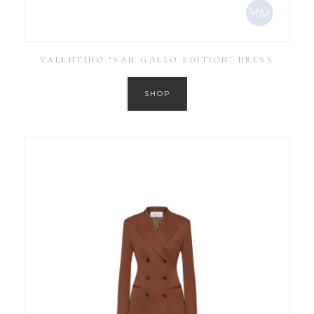
VALENTINO ‘SAN GALLO EDITION’ DRESS
SHOP