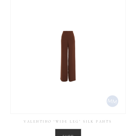
VALENTINO ‘WIDE LEG’ SILK PANTS