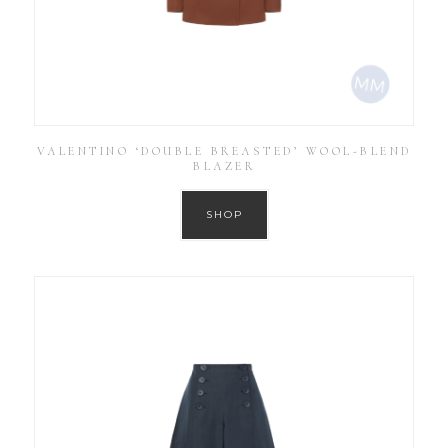
VALENTINO ‘DOUBLE BREASTED’ WOOL-BLEND
BLAZER
SHOP