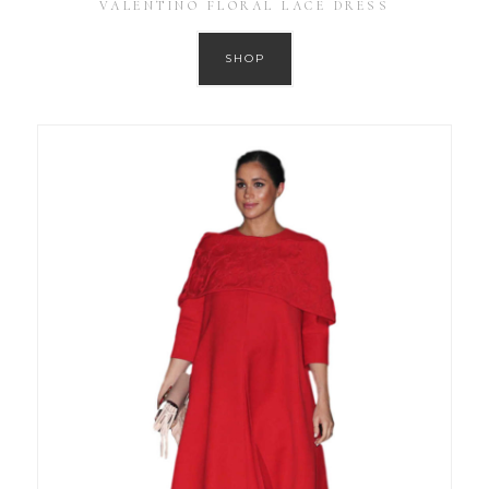
VALENTINO FLORAL LACE DRESS
SHOP