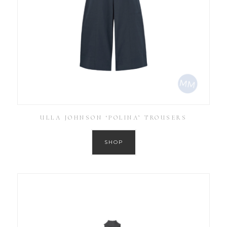
ULLA JOHNSON ‘POLINA’ TROUSERS
SHOP