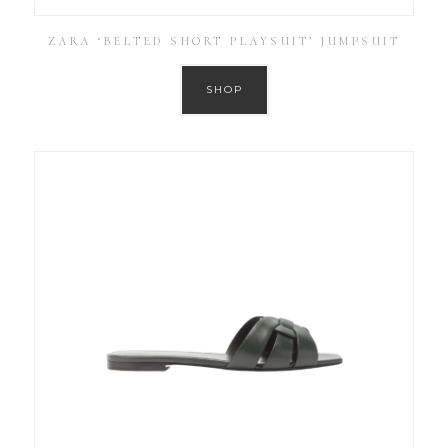
ZARA ‘BELTED SHORT PLAYSUIT’ JUMPSUIT
SHOP