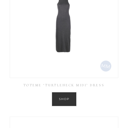
TOTEME ‘TURTLENECK MIDI’ DRESS
SHOP