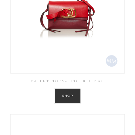
VALENTINO ‘V-RING’ RED BAG
SHOP