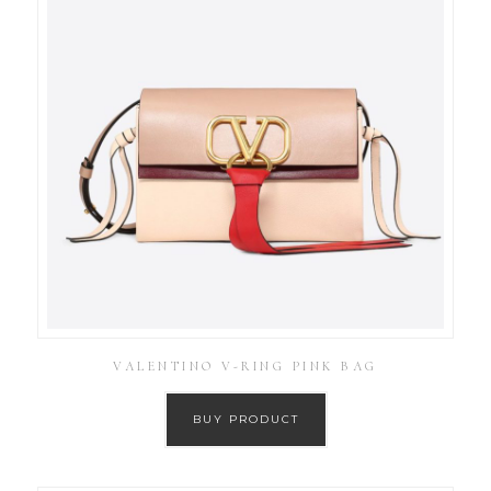
VALENTINO V-RING PINK BAG
BUY PRODUCT