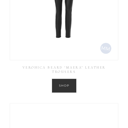
VERONICA BEARD ‘MAERA’ LEATHER
TROUSERS
SHOP