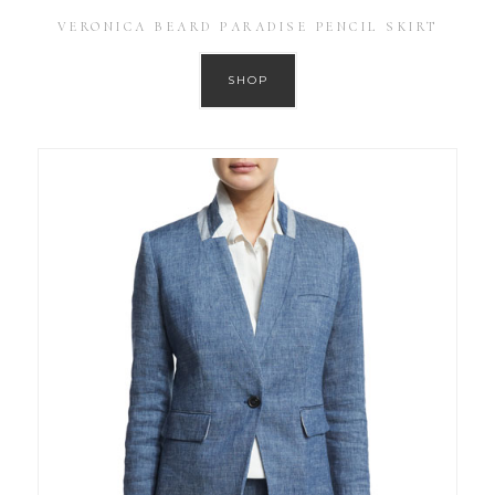
VERONICA BEARD PARADISE PENCIL SKIRT
SHOP