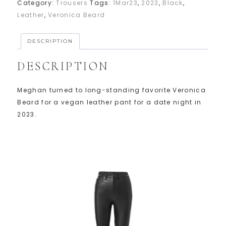
Category:
Trousers
Tags:
1Mar23
,
2023
,
Black
,
Leather
,
Veronica Beard
DESCRIPTION
DESCRIPTION
Meghan turned to long-standing favorite Veronica
Beard for a vegan leather pant for a date night in
2023.