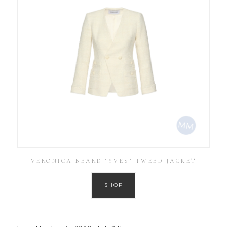
VERONICA BEARD ‘YVES’ TWEED JACKET
SHOP