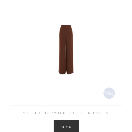
VALENTINO ‘WIDE LEG’ SILK PANTS
SHOP