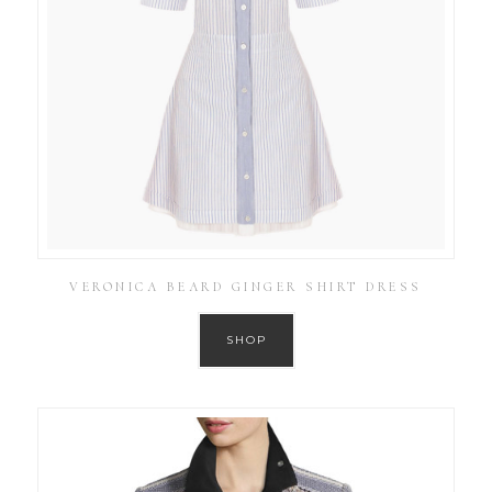
VERONICA BEARD GINGER SHIRT DRESS
SHOP