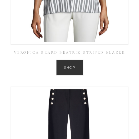
VERONICA BEARD BEATRIZ STRIPED BLAZER
SHOP