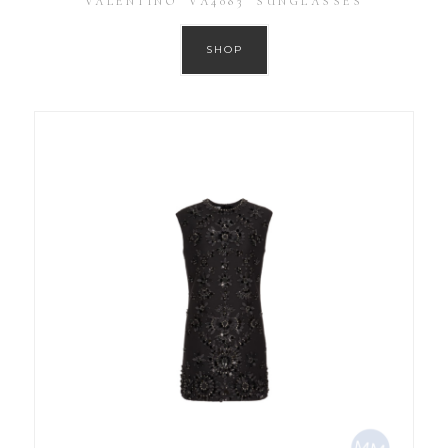
VALENTINO ‘VA4083’ SUNGLASSES
SHOP