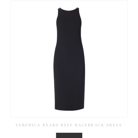
VERONICA BEARD REEF RACERBACK DRESS