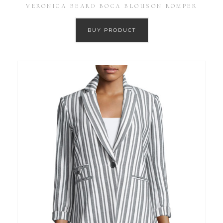
VERONICA BEARD BOCA BLOUSON ROMPER
BUY PRODUCT