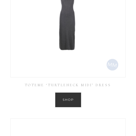
TOTEME ‘TURTLENECK MIDI’ DRESS
SHOP