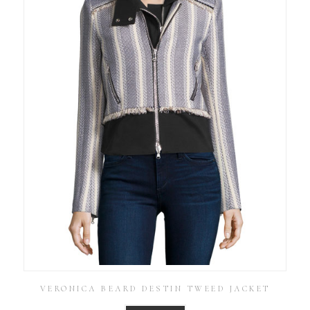
VERONICA BEARD DESTIN TWEED JACKET