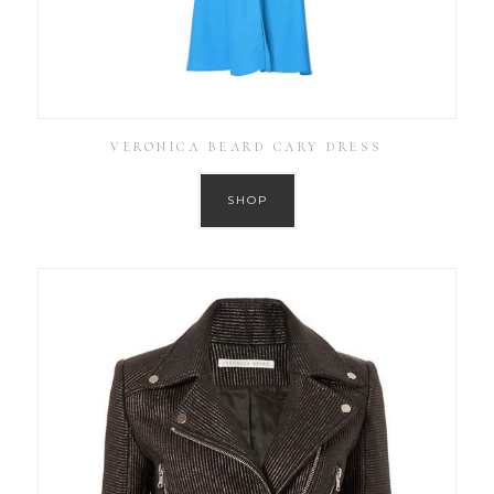
VERONICA BEARD CARY DRESS
SHOP