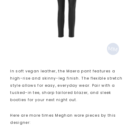
In soft vegan leather, the Maera pant features a
high-rise and skinny-leg finish. The flexible stretch
style allows for easy, everyday wear. Pair with a
tucked-in tee, sharp tailored blazer, and sleek
booties for your next night out.
Here are more times Meghan wore pieces by this
designer: