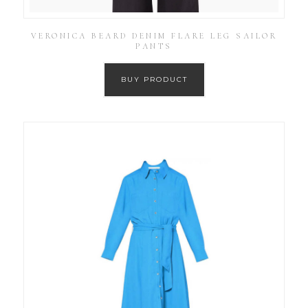
VERONICA BEARD DENIM FLARE LEG SAILOR
PANTS
BUY PRODUCT