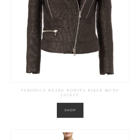
VERONICA BEARD BONITA BIKER MOTO
JACKET
SHOP