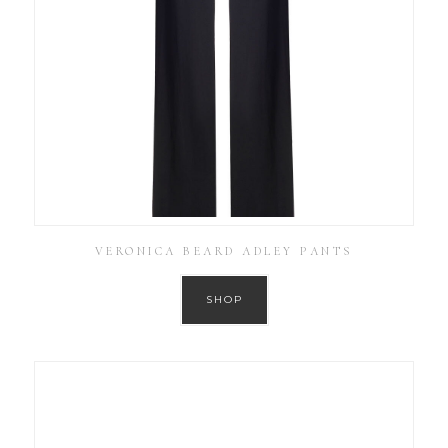
VERONICA BEARD ADLEY PANTS
SHOP