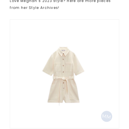
Love Meghan’s 2023 style? Here are more pieces
from her Style Archives!