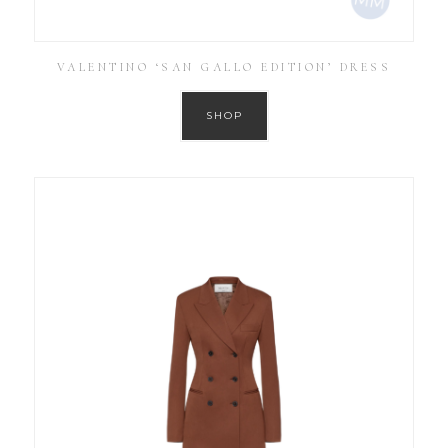
VALENTINO ‘SAN GALLO EDITION’ DRESS
SHOP