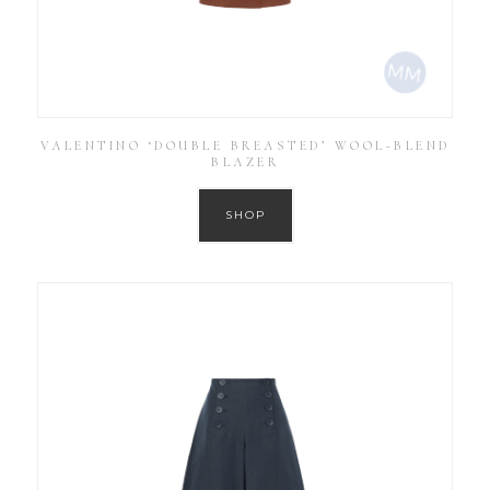
VALENTINO ‘DOUBLE BREASTED’ WOOL-BLEND
BLAZER
SHOP