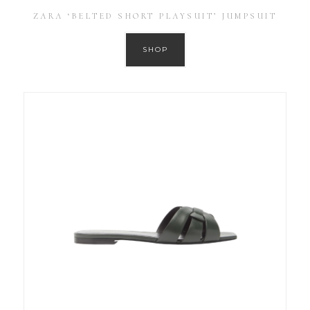
ZARA ‘BELTED SHORT PLAYSUIT’ JUMPSUIT
SHOP