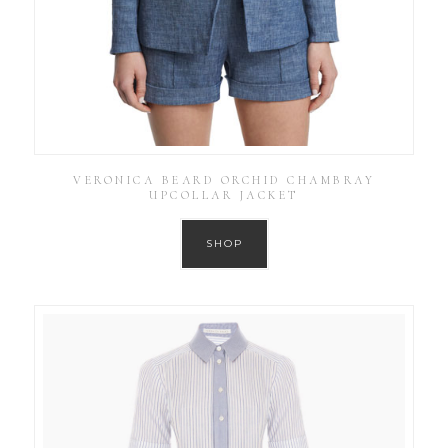
VERONICA BEARD ORCHID CHAMBRAY
UPCOLLAR JACKET
SHOP