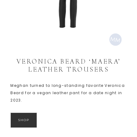
VERONICA BEARD ‘MAERA’
LEATHER TROUSERS
Meghan turned to long-standing favorite Veronica
Beard for a vegan leather pant for a date night in
2023.
SHOP