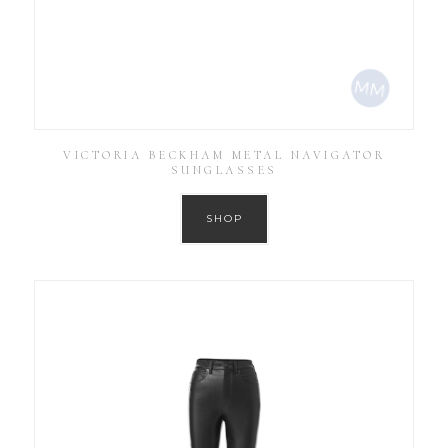
VICTORIA BECKHAM METAL NAVIGATOR
SUNGLASSES
SHOP