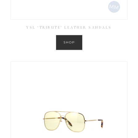
YSL ‘TRIBUTE’ LEATHER SANDALS
SHOP