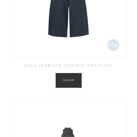
ULLA JOHNSON ‘POLINA’ TROUSERS
SHOP