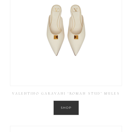
VALENTINO GARAVANI ‘ROMAN STUD’ MULES
SHOP