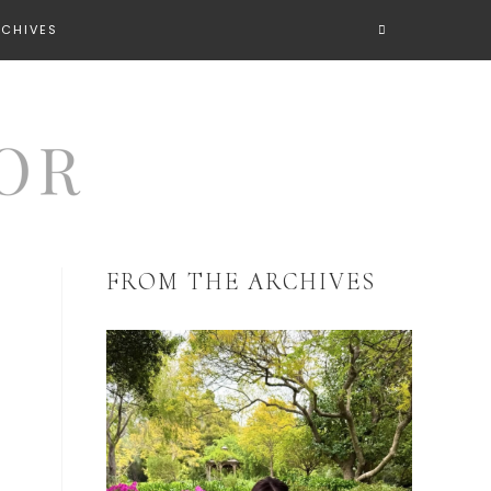
RCHIVES
FROM THE ARCHIVES