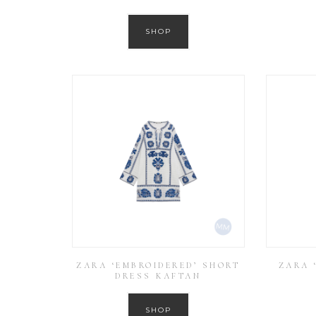
SHOP
ZARA ‘EMBROIDERED’ SHORT
ZARA 
DRESS KAFTAN
SHOP