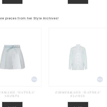
e pieces from her Style Archives!
ERMANN ‘NATURA’
ZIMMERMANN ‘NATURA’
SHORTS
BLOUSE