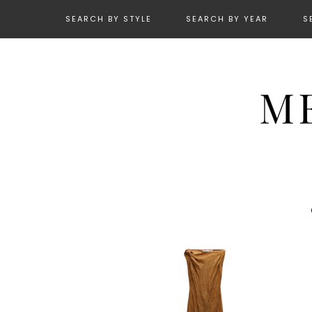
SEARCH BY STYLE
SEARCH BY YEAR
S