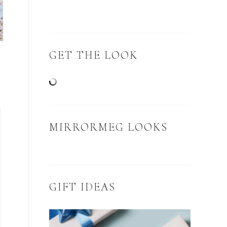
GET THE LOOK
MIRRORMEG LOOKS
GIFT IDEAS