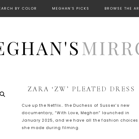
EARCH BY COLOR
MEGHAN’S PICKS
BROWSE THE A
ZARA ‘ZW’ PLEATED DRESS
Cue up the Netflix… the Duchess of Sussex’s new
documentary, “With Love, Meghan” launched in
January 2025, and we have all the fashion choices
she made during filming.