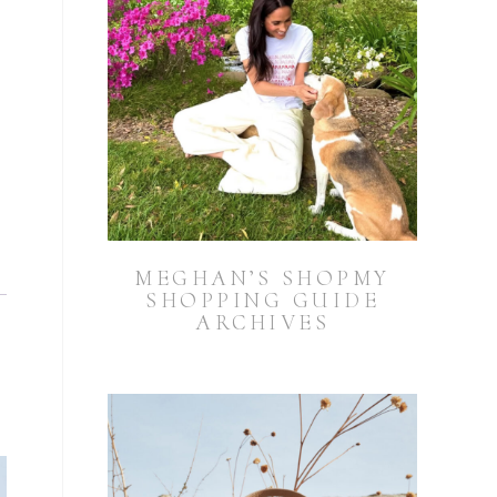
MEGHAN’S SHOPMY
SHOPPING GUIDE
ARCHIVES
h