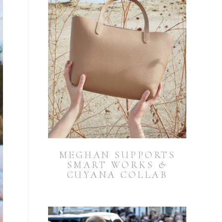
MEGHAN SUPPORTS
SMART WORKS &
CUYANA COLLAB