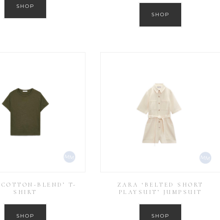
SHOP
SHOP
‘COTTON-BLEND’ T-
ZARA ‘BELTED SHORT
SHIRT
PLAYSUIT’ JUMPSUIT
SHOP
SHOP