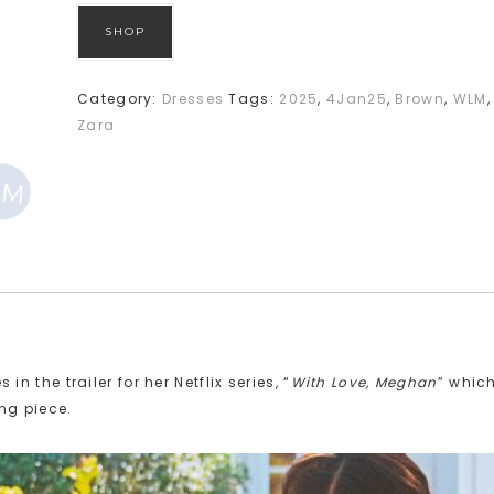
SHOP
Category:
Dresses
Tags:
2025
,
4Jan25
,
Brown
,
WLM
,
Zara
the trailer for her Netflix series, “
With Love, Meghan
” whic
ng piece.