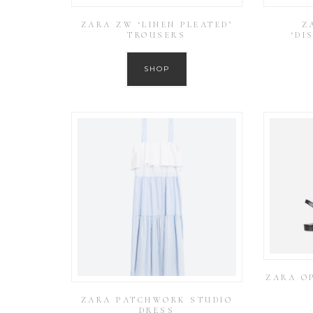
ZARA ZW ‘LINEN PLEATED’
Z
TROUSERS
‘DI
SHOP
ZARA O
ZARA PATCHWORK STUDIO
DRESS