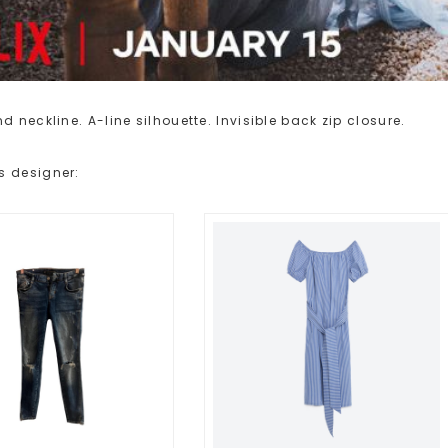
 neckline. A-line silhouette. Invisible back zip closure.
s designer: