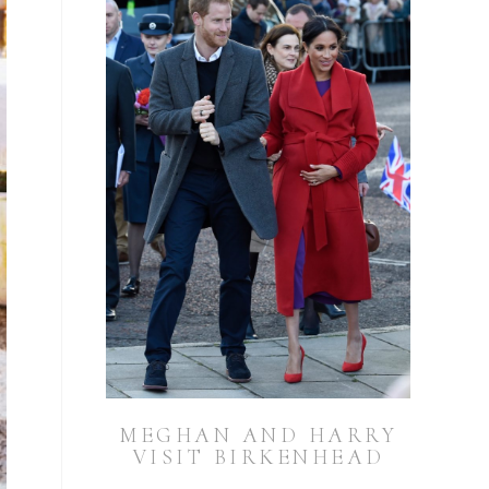
MEGHAN AND HARRY
VISIT BIRKENHEAD