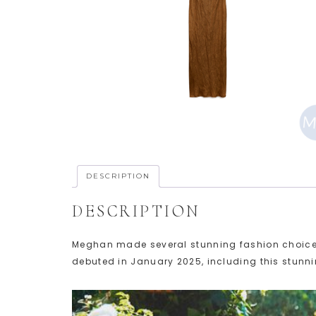
DESCRIPTION
DESCRIPTION
Meghan made several stunning fashion choices in 
debuted in January 2025, including this stunni