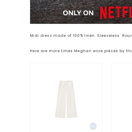
Midi dress made of 100% linen. Sleeveless. Round
Here are more times Meghan wore pieces by thi