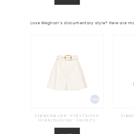
Love Meghan’s documentary style? Here are mor
ZIMMERMANN ‘PINSTRIPED
ZIMM
HERRINGBONE’ SHORTS