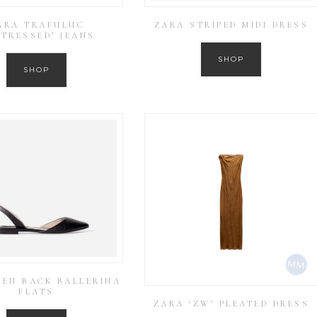
ARA TRAFULUC
ZARA STRIPED MIDI DRESS
STRESSED’ JEANS
SHOP
SHOP
PEN BACK BALLERINA
FLATS
ZARA ‘ZW’ PLEATED DRESS