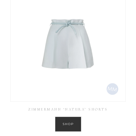
ZIMMERMANN ‘NATURA’ SHORTS
SHOP