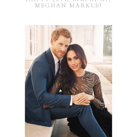
MEGHAN MARKLE!