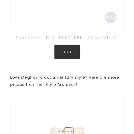
PRESSBOX ‘NORTHWESTERN’ SWEATSHIRT
SHOP
Love Meghan’s documentary style? Here are more
pieces from her Style Archives!