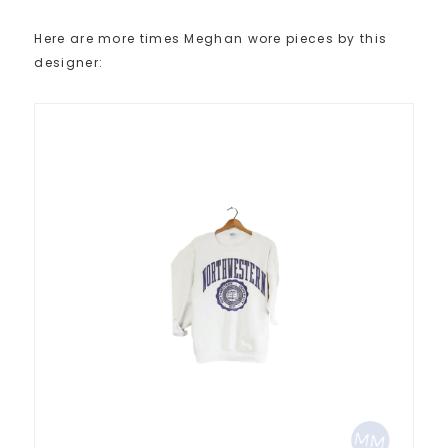
Here are more times Meghan wore pieces by this
designer: