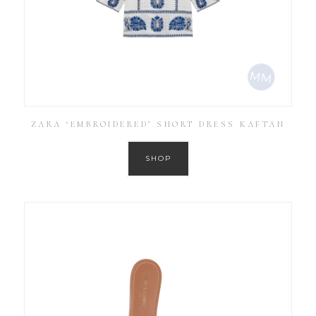
ZARA ‘EMBROIDERED’ SHORT DRESS KAFTAN
SHOP