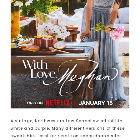
A vintage, Northwestern Law School sweatshirt in
white and purple. Many different versions of these
sweatshirts exist for resale on secondhand sites.