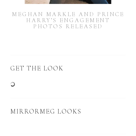
MEGHAN MARKLE AND PRINCE
HARRY’S ENGAGEMENT
PHOTOS RELEASED
GET THE LOOK
MIRRORMEG LOOKS