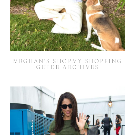
MEGHAN’S SHOPMY SHOPPING
GUIDE ARCHIVES