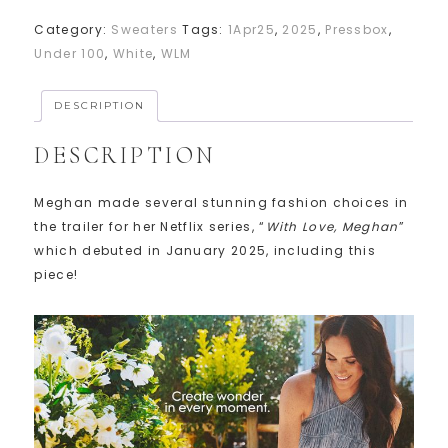
Category:
Sweaters
Tags:
1Apr25
,
2025
,
Pressbox
,
Under 100
,
White
,
WLM
DESCRIPTION
DESCRIPTION
Meghan made several stunning fashion choices in
the trailer for her Netflix series, “
With Love, Meghan
”
which debuted in January 2025, including this
piece!