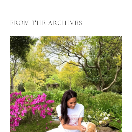
FROM THE ARCHIVES