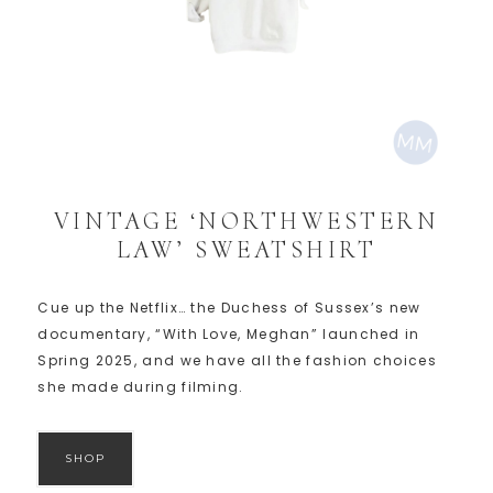
VINTAGE ‘NORTHWESTERN
LAW’ SWEATSHIRT
Cue up the Netflix… the Duchess of Sussex’s new
documentary, “With Love, Meghan” launched in
Spring 2025, and we have all the fashion choices
she made during filming.
SHOP