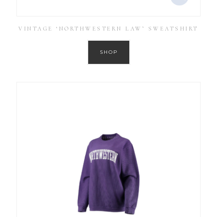
VINTAGE ‘NORTHWESTERN LAW’ SWEATSHIRT
SHOP