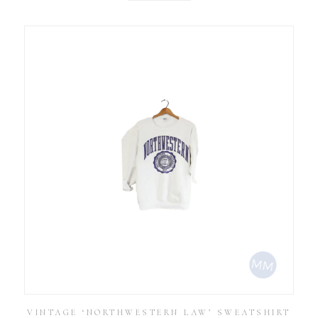
VINTAGE ‘NORTHWESTERN LAW’ SWEATSHIRT