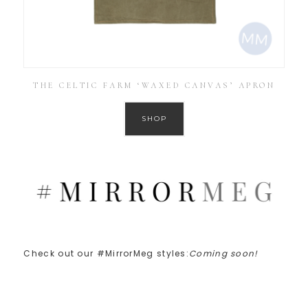
THE CELTIC FARM ‘WAXED CANVAS’ APRON
SHOP
Check out our #MirrorMeg styles:
Coming soon!