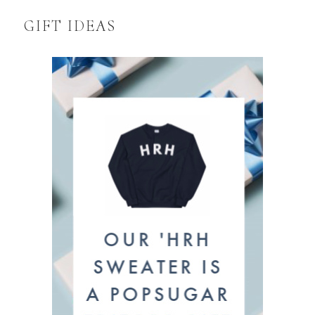
GIFT IDEAS