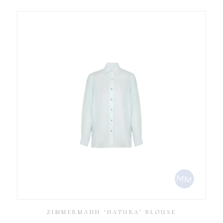
ZIMMERMANN ‘NATURA’ BLOUSE