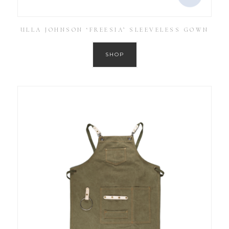
ULLA JOHNSON ‘FREESIA’ SLEEVELESS GOWN
SHOP