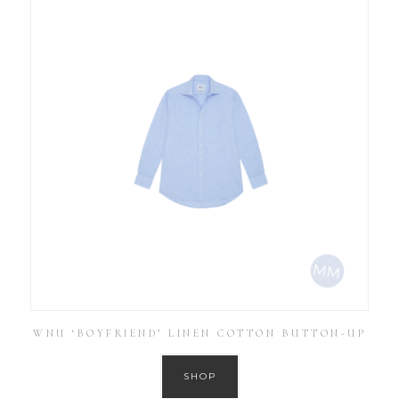
WNU ‘BOYFRIEND’ LINEN COTTON BUTTON-UP
SHOP