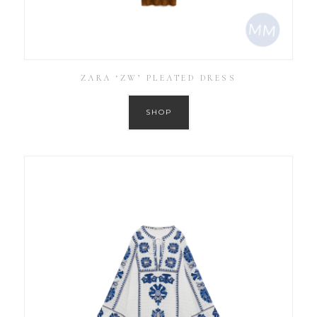
ZARA ‘ZW’ PLEATED DRESS
SHOP