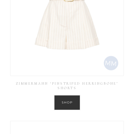
ZIMMERMANN ‘PINSTRIPED HERRINGBONE’
SHORTS
SHOP