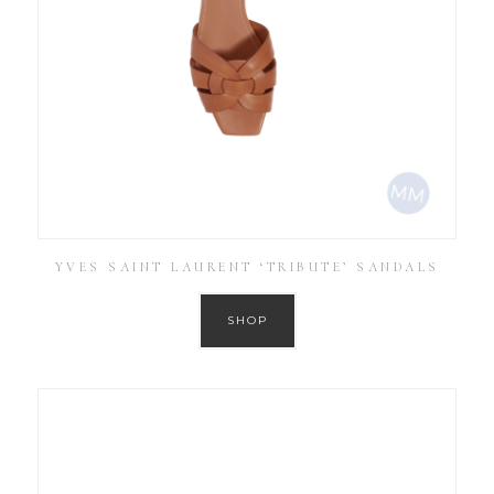
YVES SAINT LAURENT ‘TRIBUTE’ SANDALS
SHOP