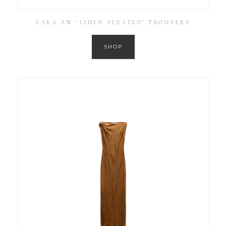
ZARA ZW ‘LINEN PLEATED’ TROUSERS
SHOP