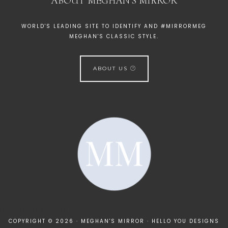
ABOUT MEGHAN’S MIRROR
WORLD'S LEADING SITE TO IDENTIFY AND #MIRRORMEG
MEGHAN'S CLASSIC STYLE.
ABOUT US
[instagram-feed]
COPYRIGHT © 2026 · MEGHAN'S MIRROR ·
HELLO YOU DESIGNS