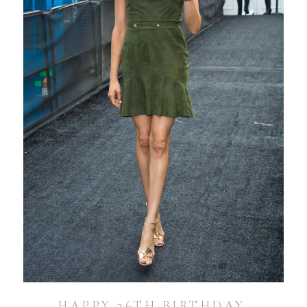
HAPPY 36TH BIRTHDAY,