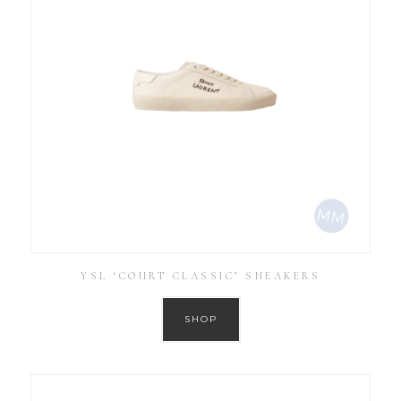
YSL ‘COURT CLASSIC’ SNEAKERS
SHOP