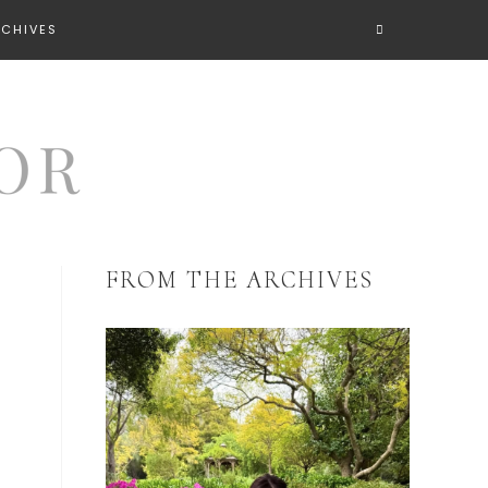
RCHIVES
FROM THE ARCHIVES