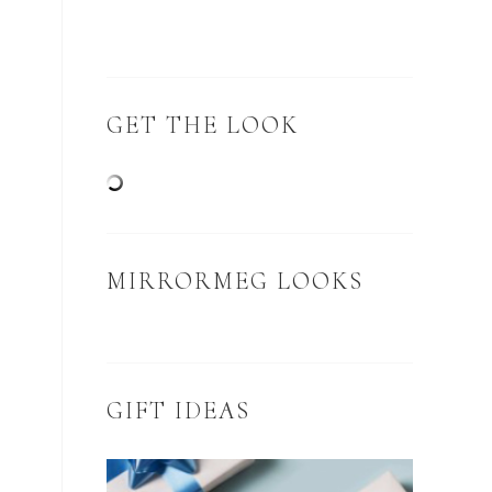
GET THE LOOK
MIRRORMEG LOOKS
GIFT IDEAS