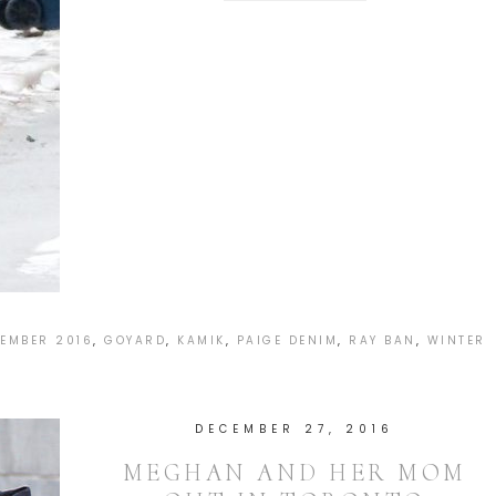
EMBER 2016
,
GOYARD
,
KAMIK
,
PAIGE DENIM
,
RAY BAN
,
WINTER
DECEMBER 27, 2016
MEGHAN AND HER MOM