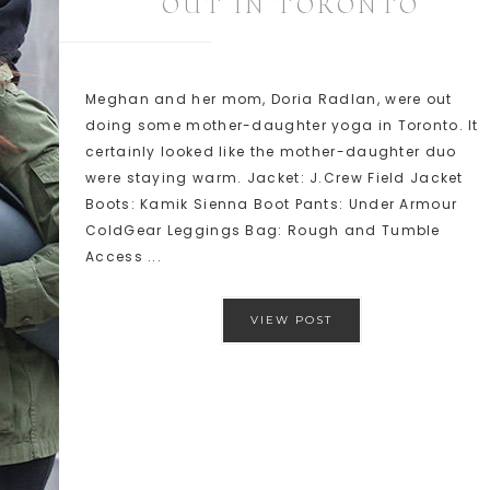
OUT IN TORONTO
Meghan and her mom, Doria Radlan, were out
doing some mother-daughter yoga in Toronto. It
certainly looked like the mother-daughter duo
were staying warm. Jacket: J.Crew Field Jacket
Boots: Kamik Sienna Boot Pants: Under Armour
ColdGear Leggings Bag: Rough and Tumble
Access ...
VIEW POST