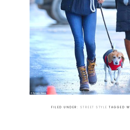
FILED UNDER:
STREET STYLE
TAGGED W