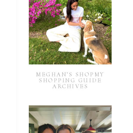
MEGHAN’S SHOPMY
SHOPPING GUIDE
ARCHIVES