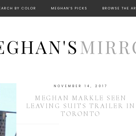
EARCH BY COLOR
MEGHAN’S PICKS
BROWSE THE A
NOVEMBER 14, 2017
MEGHAN MARKLE SEEN
LEAVING SUITS TRAILER IN
TORONTO