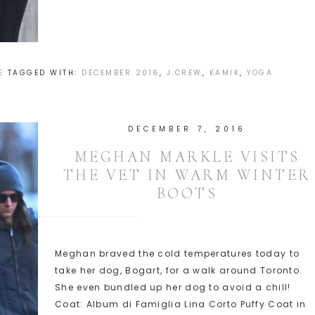
E
TAGGED WITH:
DECEMBER 2016
,
J.CREW
,
KAMIK
,
YOGA
DECEMBER 7, 2016
MEGHAN MARKLE VISITS
THE VET IN WARM WINTER
BOOTS
Meghan braved the cold temperatures today to
take her dog, Bogart, for a walk around Toronto.
She even bundled up her dog to avoid a chill!
Coat: Album di Famiglia Lina Corto Puffy Coat in