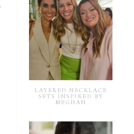
&
m
LAYERED NECKLACE
SETS INSPIRED BY
MEGHAN