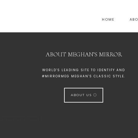
HOME
AB
ABOUT MEGHAN’S MIRROR
WORLD'S LEADING SITE TO IDENTIFY AND
#MIRRORMEG MEGHAN'S CLASSIC STYLE.
ABOUT US
[instagram-feed]