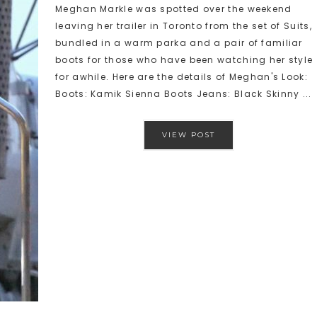
Meghan Markle was spotted over the weekend
leaving her trailer in Toronto from the set of Suits,
bundled in a warm parka and a pair of familiar
boots for those who have been watching her style
for awhile. Here are the details of Meghan's Look:
Boots: Kamik Sienna Boots Jeans: Black Skinny ...
VIEW POST