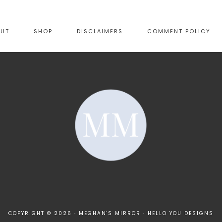
OUT
SHOP
DISCLAIMERS
COMMENT POLICY
COPYRIGHT © 2026 · MEGHAN'S MIRROR ·
HELLO YOU DESIGNS