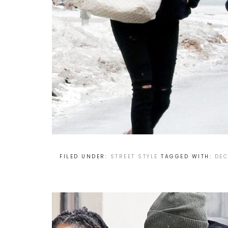
FILED UNDER:
STREET STYLE
TAGGED WITH:
DEC