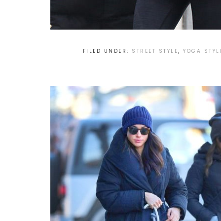
FILED UNDER:
STREET STYLE
,
YOGA STYL