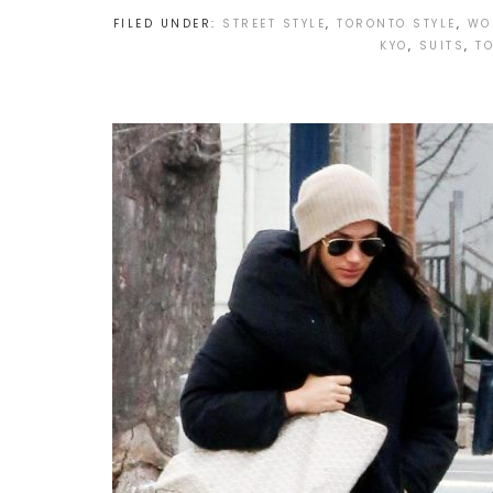
FILED UNDER:
STREET STYLE
,
TORONTO STYLE
,
WO
KYO
,
SUITS
,
T