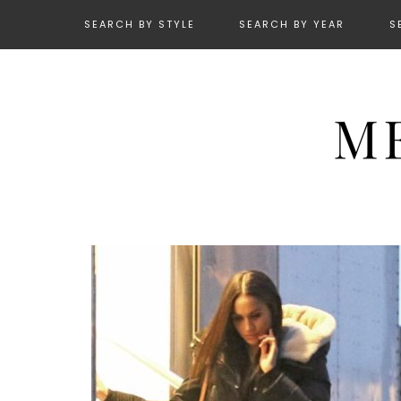
SEARCH BY STYLE
SEARCH BY YEAR
S