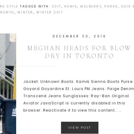
RK STYLE
TAGGED WITH:
2017
,
KAMIK
,
MULBERRY
,
PARKA
,
SOIA 
ORONTO
,
WINTER
,
WINTER 2017
DECEMBER 30, 2016
MEGHAN HEADS FOR BLOW
DRY IN TORONTO
Jacket: Unknown Boots: Kamik Sienna Boots Purse:
Goyard Goyardine St. Louis PM Jeans: Paige Deni
Transcend Jeans Sunglasses: Ray-Ban Original
Aviator JavaScript is currently disabled in this
browser. Reactivate it to view this content. ...
VIEW POST