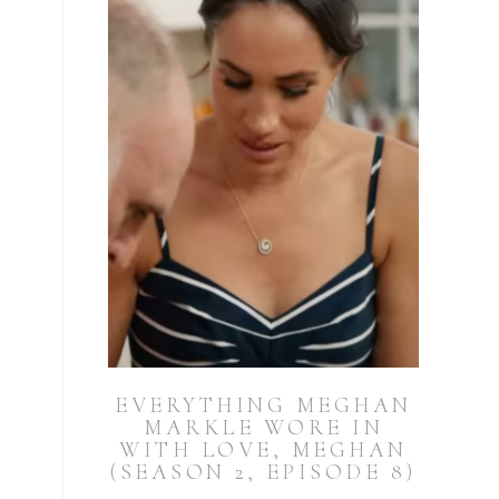
EVERYTHING MEGHAN
MARKLE WORE IN
WITH LOVE, MEGHAN
(SEASON 2, EPISODE 8)