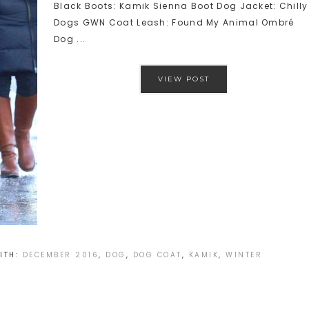
Black Boots: Kamik Sienna Boot Dog Jacket: Chilly
Dogs GWN Coat Leash: Found My Animal Ombré
Dog ...
VIEW POST
ITH:
DECEMBER 2016
,
DOG
,
DOG COAT
,
KAMIK
,
WINTER