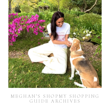
MEGHAN’S SHOPMY SHOPPING
GUIDE ARCHIVES