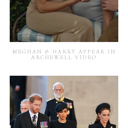
MEGHAN & HARRY APPEAR IN
ARCHEWELL VIDEO