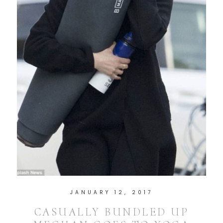
JANUARY 12, 2017
CASUALLY BUNDLED UP