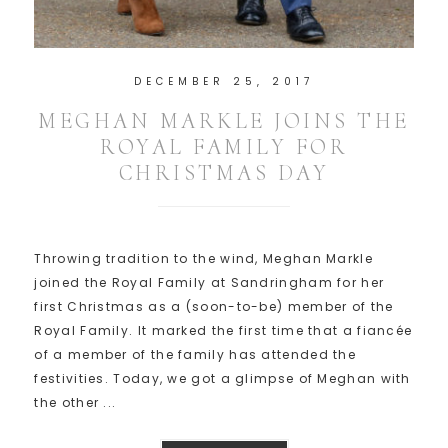
DECEMBER 25, 2017
MEGHAN MARKLE JOINS THE
ROYAL FAMILY FOR
CHRISTMAS DAY
Throwing tradition to the wind, Meghan Markle
joined the Royal Family at Sandringham for her
first Christmas as a (soon-to-be) member of the
Royal Family. It marked the first time that a fiancée
of a member of the family has attended the
festivities. Today, we got a glimpse of Meghan with
the other ...