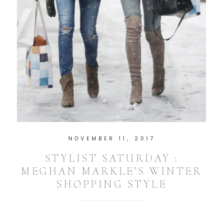
NOVEMBER 11, 2017
STYLIST SATURDAY :
MEGHAN MARKLE’S WINTER
SHOPPING STYLE