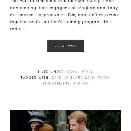
This was their second official royal outing since
announcing their engagement. Meghan and Harry
met presenters, producers, DJs, and staff who work
together on the station's training program. The
radio ...
VIEW POST
FILED UNDER:
ROYAL STYLE
TAGGED WITH:
2018
,
JANUARY 2018
,
ROYAL
ENGAGEMENT
,
WINTER