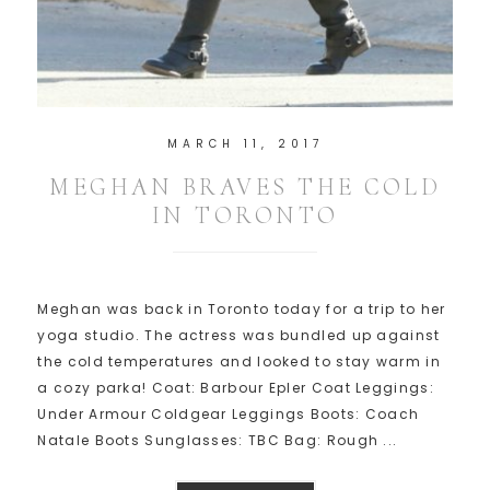
MARCH 11, 2017
MEGHAN BRAVES THE COLD
IN TORONTO
Meghan was back in Toronto today for a trip to her
yoga studio. The actress was bundled up against
the cold temperatures and looked to stay warm in
a cozy parka! Coat: Barbour Epler Coat Leggings:
Under Armour Coldgear Leggings Boots: Coach
Natale Boots Sunglasses: TBC Bag: Rough ...