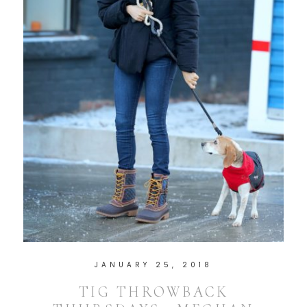
JANUARY 25, 2018
TIG THROWBACK