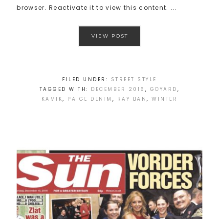
browser. Reactivate it to view this content. ...
VIEW POST
FILED UNDER:
STREET STYLE
TAGGED WITH:
DECEMBER 2016
,
GOYARD
,
KAMIK
,
PAIGE DENIM
,
RAY BAN
,
WINTER