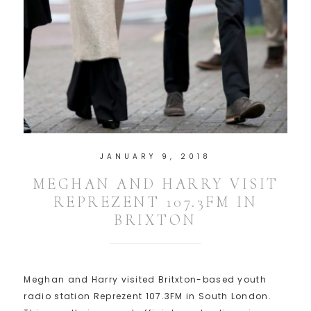
JANUARY 9, 2018
MEGHAN AND HARRY VISIT
REPREZENT 107.3FM IN
BRIXTON
Meghan and Harry visited Britxton-based youth
radio station Reprezent 107.3FM in South London.