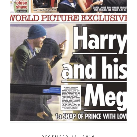
DECEMBER 14, 2016