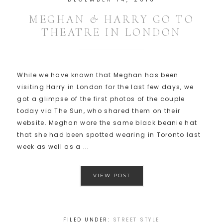
MEGHAN & HARRY GO TO
THEATRE IN LONDON
While we have known that Meghan has been
visiting Harry in London for the last few days, we
got a glimpse of the first photos of the couple
today via The Sun, who shared them on their
website. Meghan wore the same black beanie hat
that she had been spotted wearing in Toronto last
week as well as a ...
VIEW POST
FILED UNDER:
STREET STYLE