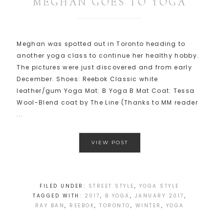
MEGHAN GOES TO YOGA
Meghan was spotted out in Toronto heading to
another yoga class to continue her healthy hobby.
The pictures were just discovered and from early
December. Shoes: Reebok Classic white
leather/gum Yoga Mat: B Yoga B Mat Coat: Tessa
Wool-Blend coat by The Line (Thanks to MM reader
...
VIEW POST
FILED UNDER:
STREET STYLE
,
YOGA STYLE
TAGGED WITH:
2017
,
B YOGA
,
JANUARY 2017
,
RAY BAN
,
REEBOK
,
TORONTO
,
WINTER
,
YOGA