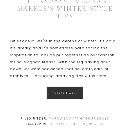
THURSDAYS : MEGHAN
MARKLE’S WINTER STYLE
TIPS
Let's face it. We're in the depths of winter. It's cold,
it's dreary and it's sometimes hard to find the
inspiration to look as put together as our fashion
muse, Meghan Markle. With the Tig having shut
down, we were saddened that several years of
archives – including amazing tips & IDs from ...
VIEW POST
FILED UNDER:
THROWBACK 'TIG' THURSDAYS
TAGGED WITH:
STYLE
,
THE TIG
,
WINTER