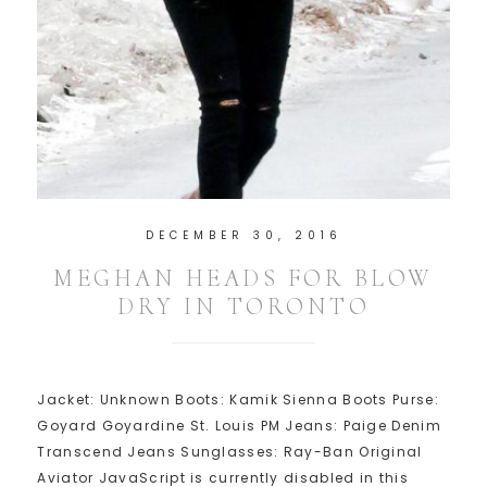
DECEMBER 30, 2016
MEGHAN HEADS FOR BLOW
DRY IN TORONTO
Jacket: Unknown Boots: Kamik Sienna Boots Purse:
Goyard Goyardine St. Louis PM Jeans: Paige Denim
Transcend Jeans Sunglasses: Ray-Ban Original
Aviator JavaScript is currently disabled in this