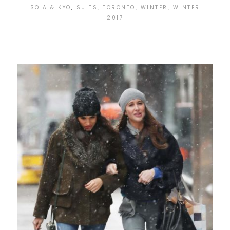
SOIA & KYO
,
SUITS
,
TORONTO
,
WINTER
,
WINTER
2017