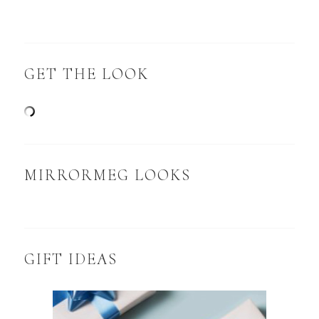
GET THE LOOK
MIRRORMEG LOOKS
GIFT IDEAS