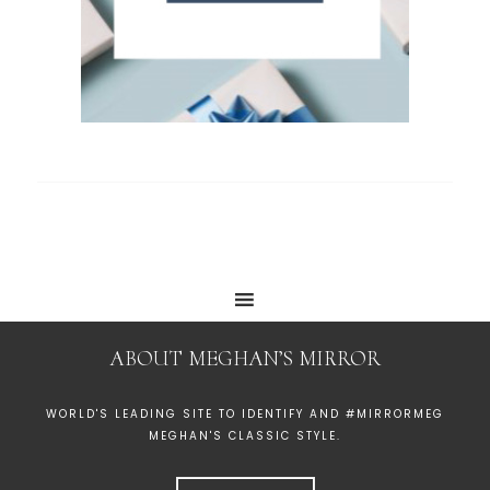
ABOUT MEGHAN’S MIRROR
WORLD'S LEADING SITE TO IDENTIFY AND #MIRRORMEG
MEGHAN'S CLASSIC STYLE.