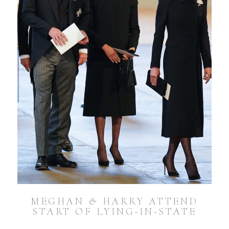
MEGHAN & HARRY ATTEND
START OF LYING-IN-STATE