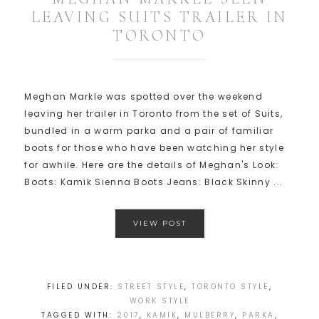
LEAVING SUITS TRAILER IN
TORONTO
Meghan Markle was spotted over the weekend
leaving her trailer in Toronto from the set of Suits,
bundled in a warm parka and a pair of familiar
boots for those who have been watching her style
for awhile. Here are the details of Meghan's Look:
Boots: Kamik Sienna Boots Jeans: Black Skinny ...
VIEW POST
FILED UNDER:
STREET STYLE
,
TORONTO STYLE
,
WORK STYLE
TAGGED WITH:
2017
,
KAMIK
,
MULBERRY
,
PARKA
,