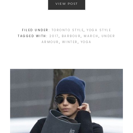
VIEW POST
FILED UNDER:
TORONTO STYLE
,
YOGA STYLE
TAGGED WITH:
2017
,
BARBOUR
,
MARCH
,
UNDER
ARMOUR
,
WINTER
,
YOGA