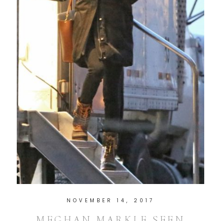
NOVEMBER 14, 2017
MEGHAN MARKLE SEEN