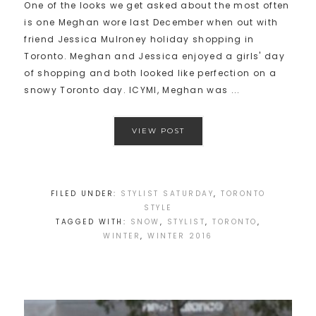
One of the looks we get asked about the most often
is one Meghan wore last December when out with
friend Jessica Mulroney holiday shopping in
Toronto. Meghan and Jessica enjoyed a girls' day
of shopping and both looked like perfection on a
snowy Toronto day. ICYMI, Meghan was ...
VIEW POST
FILED UNDER:
STYLIST SATURDAY
,
TORONTO
STYLE
TAGGED WITH:
SNOW
,
STYLIST
,
TORONTO
,
WINTER
,
WINTER 2016