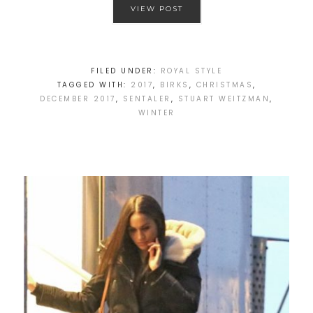
VIEW POST
FILED UNDER:
ROYAL STYLE
TAGGED WITH:
2017
,
BIRKS
,
CHRISTMAS
,
DECEMBER 2017
,
SENTALER
,
STUART WEITZMAN
,
WINTER