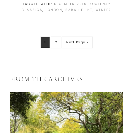
TAGGED WITH:
DECEMBER 2016
,
KOOTENAY
CLASSICS
,
LONDON
,
SARAH FLINT
,
WINTER
1
2
Next Page »
FROM THE ARCHIVES