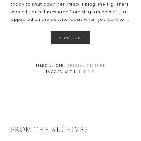
today to shut down her lifestyle blog, the Tig. There
was a heartfelt message from Meghan herself that
appeared on the website today when you went to ...
VIEW POST
FILED UNDER:
SPECIAL FEATURE
TAGGED WITH:
THE TIG
FROM THE ARCHIVES