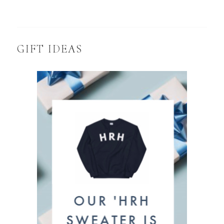
GIFT IDEAS