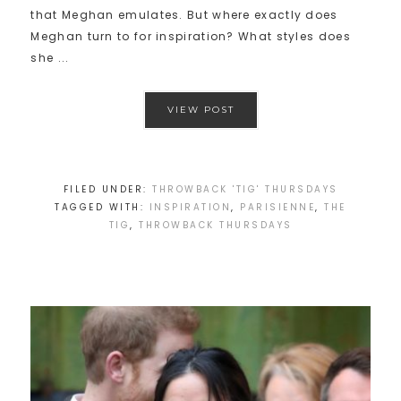
that Meghan emulates. But where exactly does
Meghan turn to for inspiration? What styles does
she ...
VIEW POST
FILED UNDER:
THROWBACK 'TIG' THURSDAYS
TAGGED WITH:
INSPIRATION
,
PARISIENNE
,
THE
TIG
,
THROWBACK THURSDAYS