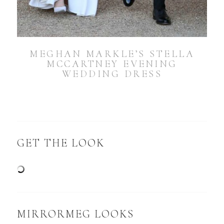
MEGHAN MARKLE’S STELLA
MCCARTNEY EVENING
WEDDING DRESS
GET THE LOOK
MIRRORMEG LOOKS