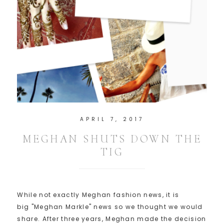
APRIL 7, 2017
MEGHAN SHUTS DOWN THE
TIG
While not exactly Meghan fashion news, it is
big "Meghan Markle" news so we thought we would
share. After three years, Meghan made the decision