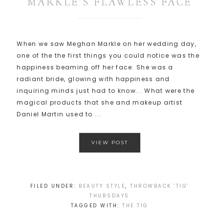
MARKLE’S FLAWLESS FACE
When we saw Meghan Markle on her wedding day,
one of the the first things you could notice was the
happiness beaming off her face. She was a
radiant bride, glowing with happiness and
inquiring minds just had to know... What were the
magical products that she and makeup artist
Daniel Martin used to ...
VIEW POST
FILED UNDER:
BEAUTY STYLE
,
THROWBACK 'TIG'
THURSDAYS
TAGGED WITH:
THE TIG