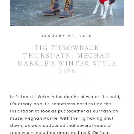
JANUARY 25, 2018
TIG THROWBACK
THURSDAYS : MEGHAN
MARKLE’S WINTER STYLE
TIPS
Let's face it. We're in the depths of winter. It's cold,
it's dreary and it's sometimes hard to find the
inspiration to look as put together as our fashion
muse, Meghan Markle. With the Tig having shut
down, we were saddened that several years of
archives – including amazing tips & IDs from ...