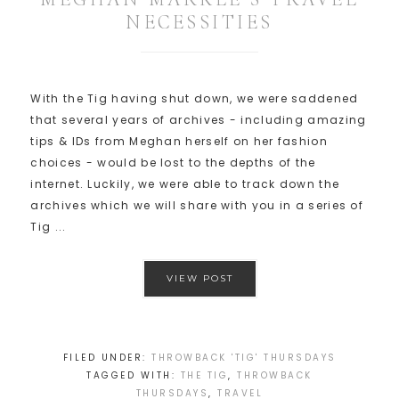
NECESSITIES
With the Tig having shut down, we were saddened
that several years of archives - including amazing
tips & IDs from Meghan herself on her fashion
choices - would be lost to the depths of the
internet. Luckily, we were able to track down the
archives which we will share with you in a series of
Tig ...
VIEW POST
FILED UNDER:
THROWBACK 'TIG' THURSDAYS
TAGGED WITH:
THE TIG
,
THROWBACK
THURSDAYS
,
TRAVEL