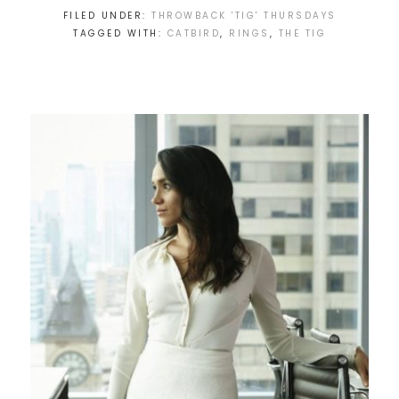
FILED UNDER:
THROWBACK 'TIG' THURSDAYS
TAGGED WITH:
CATBIRD
,
RINGS
,
THE TIG