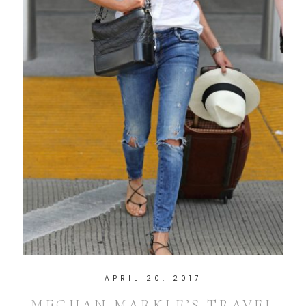
APRIL 20, 2017
MEGHAN MARKLE’S TRAVEL