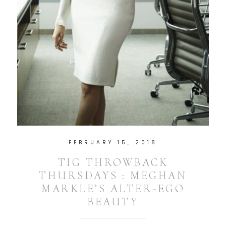
FEBRUARY 15, 2018
TIG THROWBACK
THURSDAYS : MEGHAN
MARKLE’S ALTER-EGO
BEAUTY