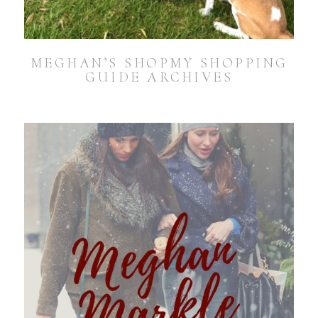
MEGHAN’S SHOPMY SHOPPING
GUIDE ARCHIVES