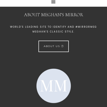
ABOUT MEGHAN’S MIRROR
WORLD'S LEADING SITE TO IDENTIFY AND #MIRRORMEG
MEGHAN'S CLASSIC STYLE.
ABOUT US