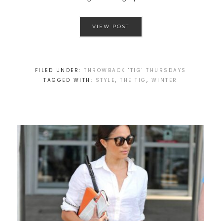
VIEW POST
FILED UNDER:
THROWBACK 'TIG' THURSDAYS
TAGGED WITH:
STYLE
,
THE TIG
,
WINTER