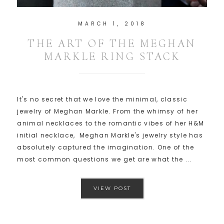
MARCH 1, 2018
THE ART OF THE MEGHAN
MARKLE RING STACK
It's no secret that we love the minimal, classic
jewelry of Meghan Markle. From the whimsy of her
animal necklaces to the romantic vibes of her H&M
initial necklace, Meghan Markle's jewelry style has
absolutely captured the imagination. One of the
most common questions we get are what the ...
VIEW POST