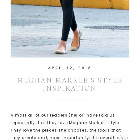
APRIL 12, 2018
MEGHAN MARKLE’S STYLE
INSPIRATION
Almost all of our readers (hello!) have told us
repeatedly that they love Meghan Markle's style.
They love the pieces she chooses, the looks that
they create and, most importantly, the overall style