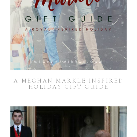
A MEGHAN MARKLE INSPIRED
HOLIDAY GIFT GUIDE