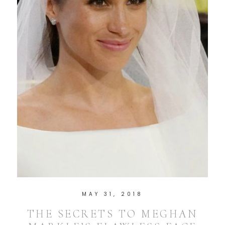
MAY 31, 2018
THE SECRETS TO MEGHAN