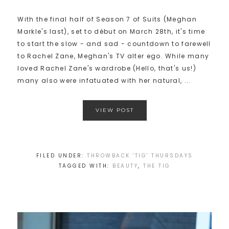
With the final half of Season 7 of Suits (Meghan
Markle's last), set to début on March 28th, it's time
to start the slow - and sad - countdown to farewell
to Rachel Zane, Meghan's TV alter ego. While many
loved Rachel Zane's wardrobe (Hello, that's us!)
many also were infatuated with her natural, ...
VIEW POST
FILED UNDER:
THROWBACK 'TIG' THURSDAYS
TAGGED WITH:
BEAUTY
,
THE TIG