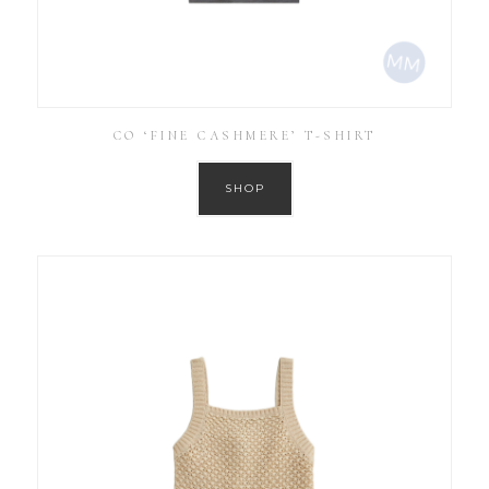
CO ‘FINE CASHMERE’ T-SHIRT
SHOP