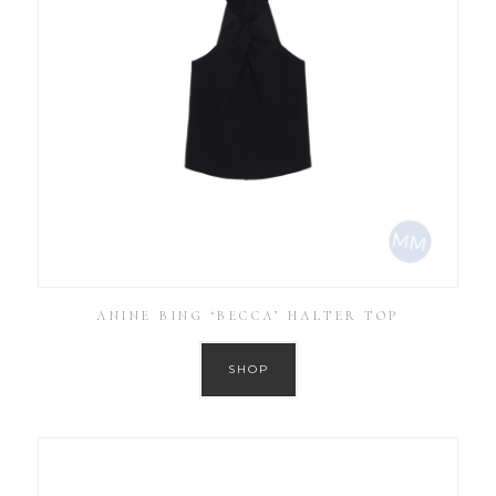
ANINE BING ‘BECCA’ HALTER TOP
SHOP