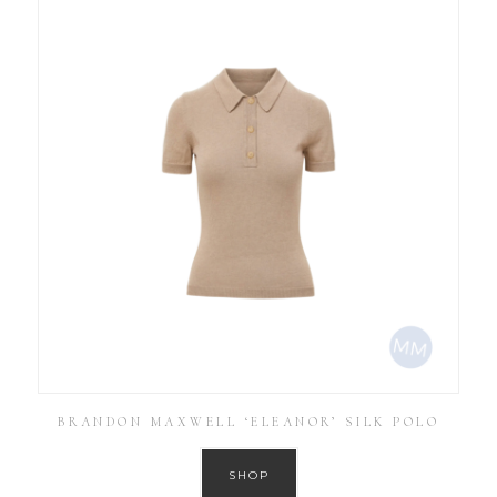
BRANDON MAXWELL ‘ELEANOR’ SILK POLO
SHOP