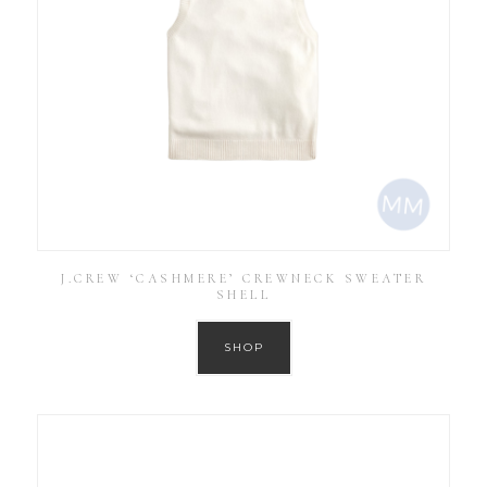
J.CREW ‘CASHMERE’ CREWNECK SWEATER
SHELL
SHOP