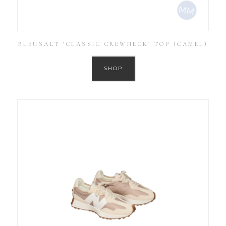
BLEUSALT ‘CLASSIC CREWNECK’ TOP (CAMEL)
SHOP