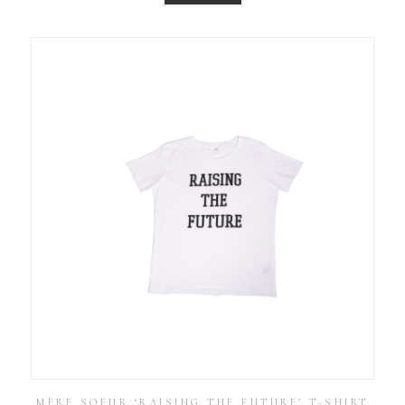
MÈRE SOEUR ‘RAISING THE FUTURE’ T-SHIRT