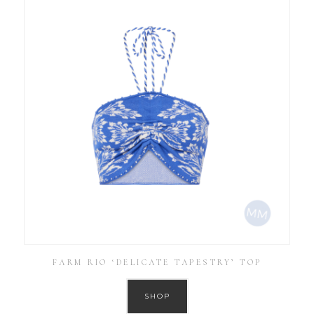
FARM RIO ‘DELICATE TAPESTRY’ TOP
SHOP