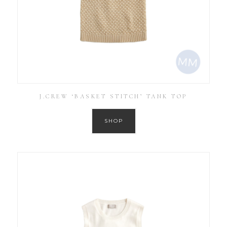
J.CREW ‘BASKET STITCH’ TANK TOP
SHOP