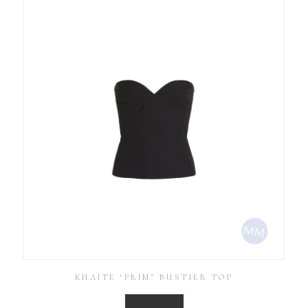
KHAITE ‘PRIM’ BUSTIER TOP