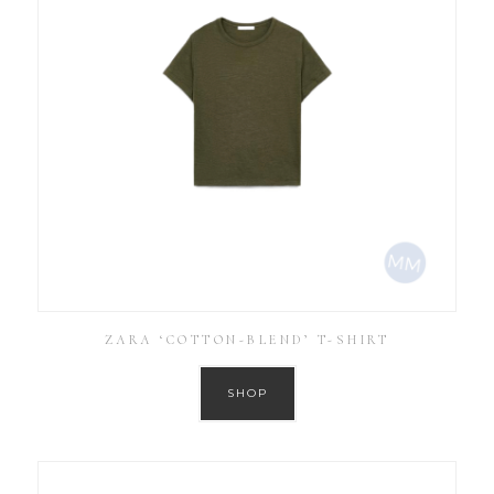
ZARA ‘COTTON-BLEND’ T-SHIRT
SHOP