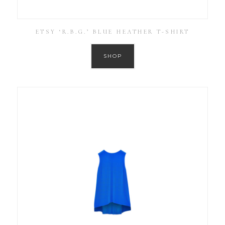
ETSY ‘R.B.G.’ BLUE HEATHER T-SHIRT
SHOP