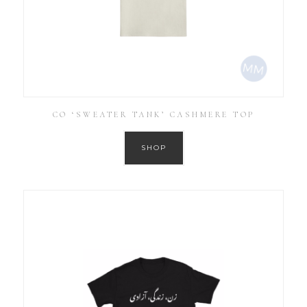
CO ‘SWEATER TANK’ CASHMERE TOP
SHOP