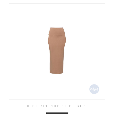
BLEUSALT ‘THE TUBE’ SKIRT