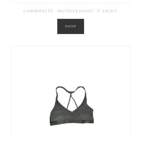
COMMUNITY ‘MOTHERHOOD’ T-SHIRT
SHOP