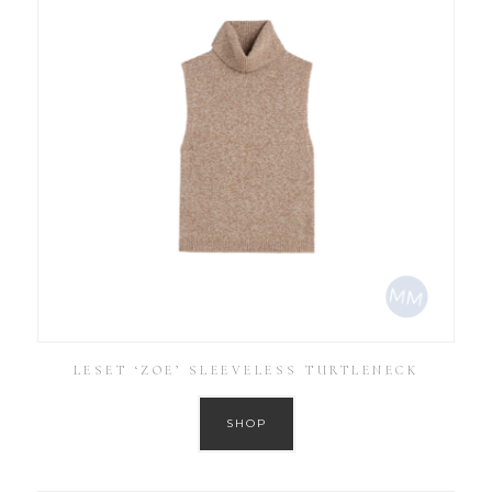
LESET ‘ZOE’ SLEEVELESS TURTLENECK
SHOP