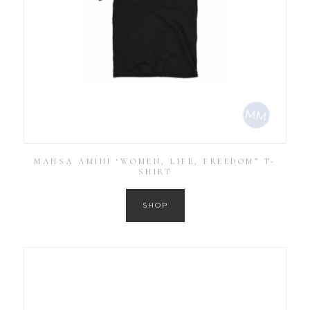
MAHSA AMINI ‘WOMEN, LIFE, FREEDOM” T-
SHIRT
SHOP