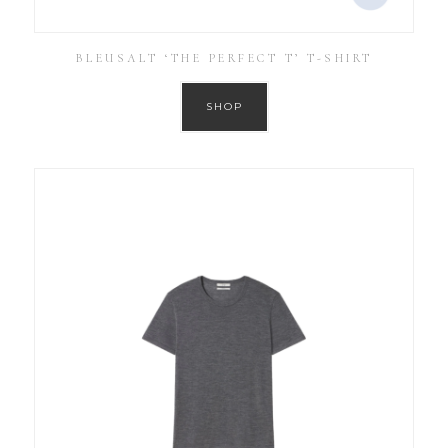
BLEUSALT ‘THE PERFECT T’ T-SHIRT
SHOP