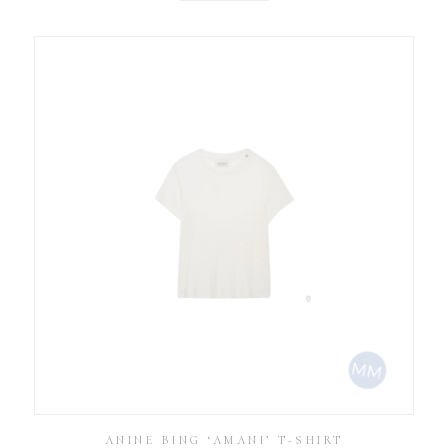
ANINE BING ‘AMANI’ T-SHIRT