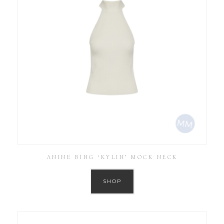
ANINE BING ‘KYLIN’ MOCK NECK
SHOP