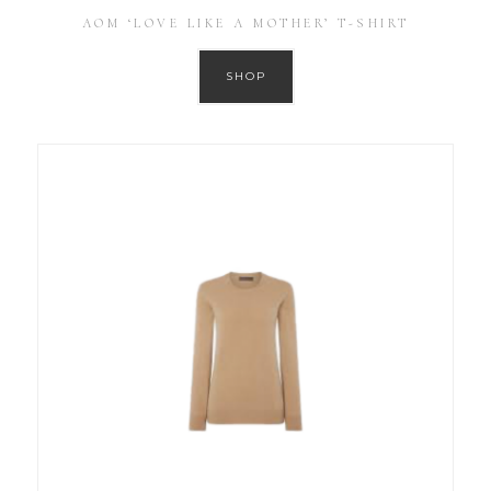
AOM ‘LOVE LIKE A MOTHER’ T-SHIRT
SHOP