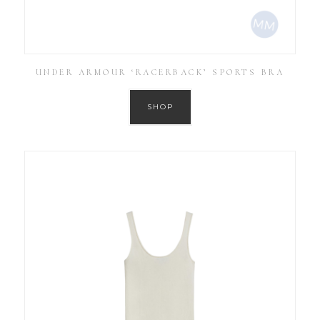
UNDER ARMOUR ‘RACERBACK’ SPORTS BRA
SHOP