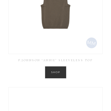
P.JOHNSON ‘ANNIE’ SLEEVELESS TOP
SHOP