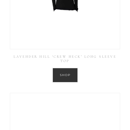
LAVENDER HILL ‘CREW NECK’ LONG SLEEVE
TOP
SHOP