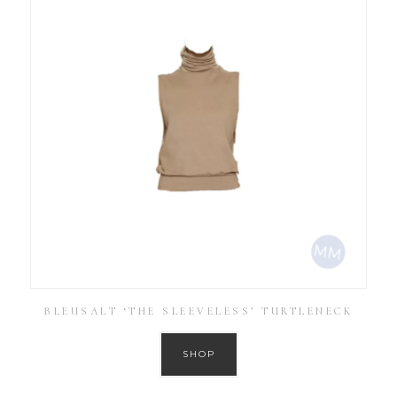
BLEUSALT ‘THE SLEEVELESS’ TURTLENECK
SHOP