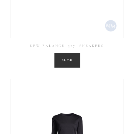
NEW BALANCE ‘327’ SNEAKERS
SHOP