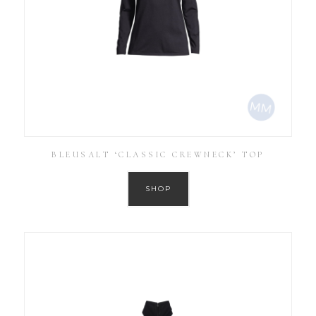
BLEUSALT ‘CLASSIC CREWNECK’ TOP
SHOP