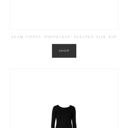
ADAM LIPPES ‘PINTUCKED’ PLEATED SILK TOP
SHOP